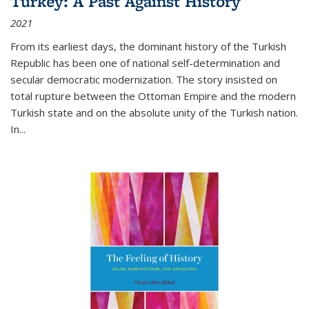
Turkey: A Past Against History
2021
From its earliest days, the dominant history of the Turkish
Republic has been one of national self-determination and
secular democratic modernization. The story insisted on
total rupture between the Ottoman Empire and the modern
Turkish state and on the absolute unity of the Turkish nation.
In...