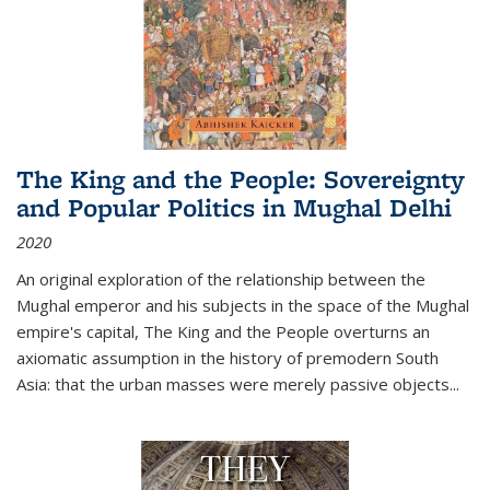
The King and the People: Sovereignty
and Popular Politics in Mughal Delhi
2020
An original exploration of the relationship between the
Mughal emperor and his subjects in the space of the Mughal
empire's capital,
The King and the People
overturns an
axiomatic assumption in the history of premodern South
Asia: that the urban masses were merely passive objects...