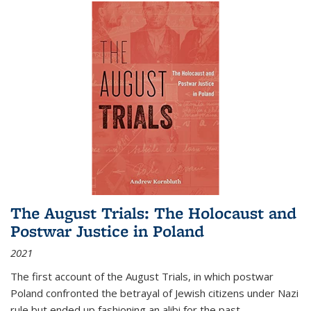
The August Trials: The Holocaust and
Postwar Justice in Poland
2021
The first account of the August Trials, in which postwar
Poland confronted the betrayal of Jewish citizens under Nazi
rule but ended up fashioning an alibi for the past.