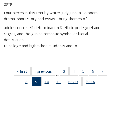
2019
Four pieces in this text by writer Judy Juanita - a poem,
drama, short story and essay - bring themes of
adolescence self-determination & ethnic pride grief and
regret, and the gun as romantic symbol or literal
destruction,
to college and high school students and to...
« first
Thumbnail
‹ previous
Thumbnail
3
of 11
4
of 11
5
of 11
6
of 11
7
o
…
list:
list:
Thumbnail
Thumbnail
Thumbnail
Thumbnai
Thu
8
of 11
9
of 11
10
of 11
11
of 11
next ›
Thumbnail
last »
Thumbnai
Publications
Publications
list:
list:
list:
list:
l
Thumbnail
Thumbnail
Thumbnail
Thumbnail
list:
list:
Publications
Publications
Publications
Publicatio
Publi
list:
list:
list:
list:
Publications
Publicatio
Publications
Publications
Publications
Publications
(Current
page)