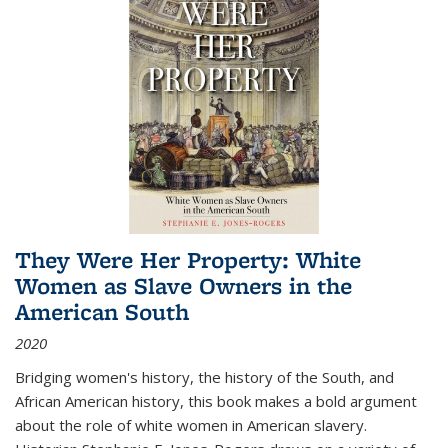
They Were Her Property: White
Women as Slave Owners in the
American South
2020
Bridging women's history, the history of the South, and
African American history, this book makes a bold argument
about the role of white women in American slavery.