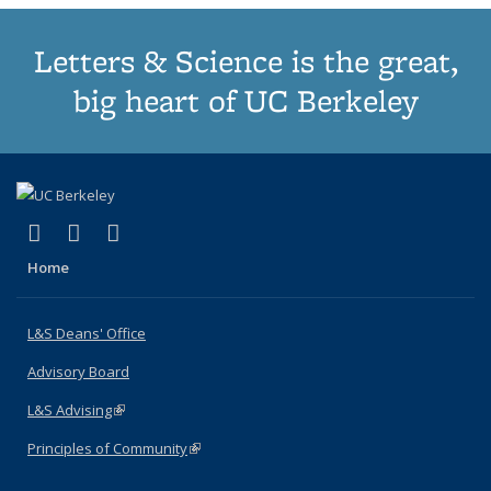
Letters & Science is the great,
big heart of UC Berkeley
(link is external)
(link is external)
(link is external)
X (formerly Twitter)
LinkedIn
Instagram
Home
L&S Deans' Office
Advisory Board
L&S Advising
(link is external)
Principles of Community
(link is external)