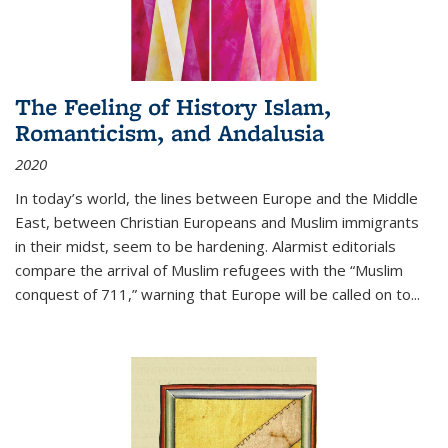
The Feeling of History Islam,
Romanticism, and Andalusia
2020
In today’s world, the lines between Europe and the Middle
East, between Christian Europeans and Muslim immigrants
in their midst, seem to be hardening. Alarmist editorials
compare the arrival of Muslim refugees with the “Muslim
conquest of 711,” warning that Europe will be called on to
...