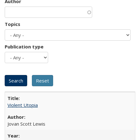
Author
Topics
Publication type
Violent Utopia
Jovan Scott Lewis