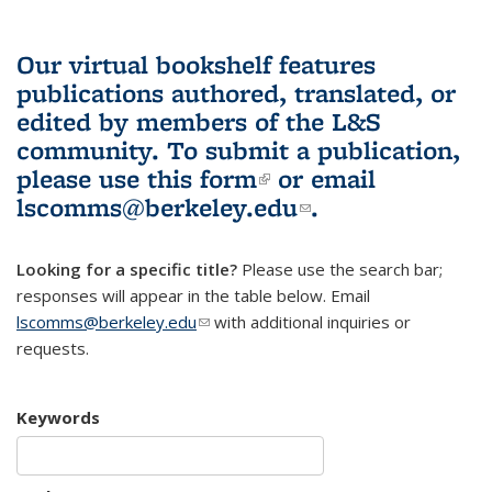
Our virtual bookshelf features
publications authored, translated, or
edited by members of the L&S
community.
To submit a publication,
please use
this form
(link is external)
or email
lscomms@berkeley.edu
(link sends e-
.
mail)
Looking for a specific title?
Please use the search bar;
responses will appear in the table below. Email
lscomms@berkeley.edu
(link sends e-mail)
with additional inquiries or
requests.
Keywords