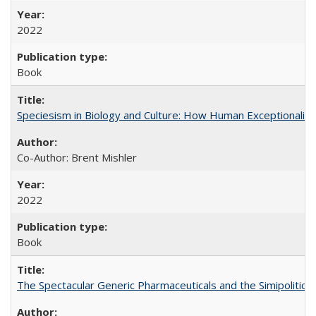
2022
Book
Speciesism in Biology and Culture: How Human Exceptionalis
Co-Author: Brent Mishler
2022
Book
The Spectacular Generic Pharmaceuticals and the Simipolitical