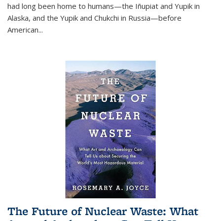
had long been home to humans—the Iñupiat and Yupik in
Alaska, and the Yupik and Chukchi in Russia—before
American...
The Future of Nuclear Waste: What