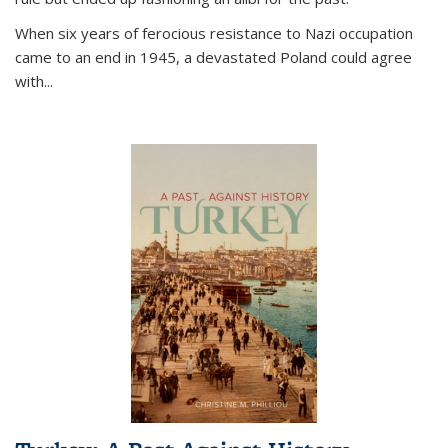
When six years of ferocious resistance to Nazi occupation
came to an end in 1945, a devastated Poland could agree
with...