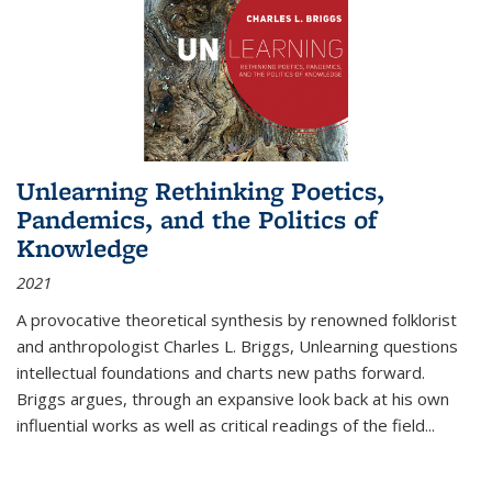
Unlearning Rethinking Poetics,
Pandemics, and the Politics of
Knowledge
2021
A provocative theoretical synthesis by renowned folklorist
and anthropologist Charles L. Briggs, Unlearning questions
intellectual foundations and charts new paths forward.
Briggs argues, through an expansive look back at his own
influential works as well as critical readings of the field
...