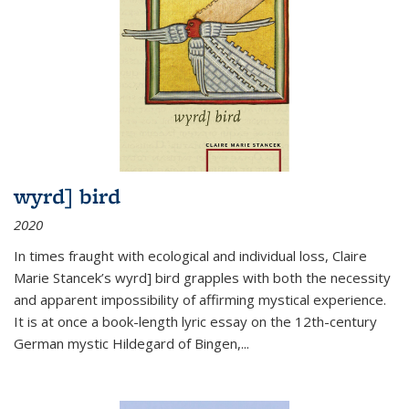
wyrd] bird
2020
In times fraught with ecological and individual loss, Claire
Marie Stancek’s
wyrd] bird
grapples with both the necessity
and apparent impossibility of affirming mystical experience.
It is at once a book-length lyric essay on the 12th-century
German mystic Hildegard of Bingen,
...