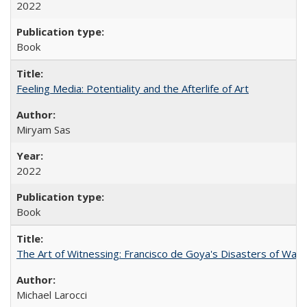
2022
Book
Feeling Media: Potentiality and the Afterlife of Art
​​Miryam Sas
2022
Book
The Art of Witnessing: Francisco de Goya's Disasters of War
Michael Larocci