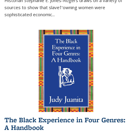
Historian Stephanie E. Jones-Rogers draws on a variety of
sources to show that slave†'owning women were
sophisticated economic...
The Black Experience in Four Genres:
A Handbook