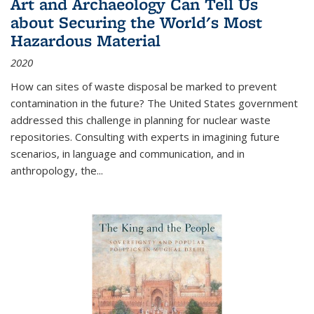
Art and Archaeology Can Tell Us
about Securing the World's Most
Hazardous Material
2020
How can sites of waste disposal be marked to prevent
contamination in the future? The United States government
addressed this challenge in planning for nuclear waste
repositories. Consulting with experts in imagining future
scenarios, in language and communication, and in
anthropology, the
...