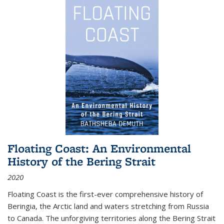
Floating Coast: An Environmental
History of the Bering Strait
2020
Floating Coast is the first-ever comprehensive history of
Beringia, the Arctic land and waters stretching from Russia
to Canada. The unforgiving territories along the Bering Strait