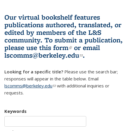
Our virtual bookshelf features
publications authored, translated, or
edited by members of the L&S
community.
To submit a publication,
please use
this form
(link is external)
or email
lscomms@berkeley.edu
(link sends e-
.
mail)
Looking for a specific title?
Please use the search bar;
responses will appear in the table below. Email
lscomms@berkeley.edu
(link sends e-mail)
with additional inquiries or
requests.
Keywords