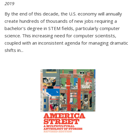
2019
By the end of this decade, the U.S. economy will annually
create hundreds of thousands of new jobs requiring a
bachelor's degree in STEM fields, particularly computer
science. This increasing need for computer scientists,
coupled with an inconsistent agenda for managing dramatic
shifts in
...