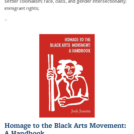
settler colonialism; race, class, and gender intersectionality;
immigrant rights;
...
Homage to the Black Arts Movement:
A Handbook