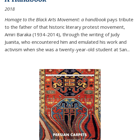
2018
Homage to the Black Arts Movement: a handbook
pays tribute
to the father of that historic literary protest movement,
Amiri Baraka (1934-2014), through the writing of Judy
Juanita, who encountered him and emulated his work and
activism when she was a twenty-year-old student at San...