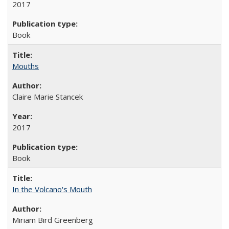
2017
Book
Mouths
Claire Marie Stancek
2017
Book
In the Volcano's Mouth
Miriam Bird Greenberg