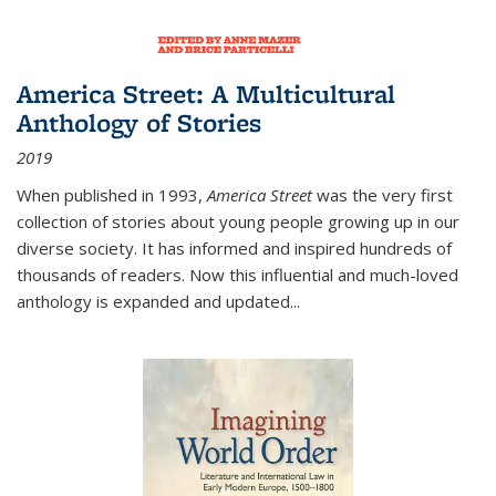
America Street: A Multicultural
Anthology of Stories
2019
When published in 1993,
America Street
was the very first
collection of stories about young people growing up in our
diverse society. It has informed and inspired hundreds of
thousands of readers. Now this influential and much-loved
anthology is expanded and updated
...