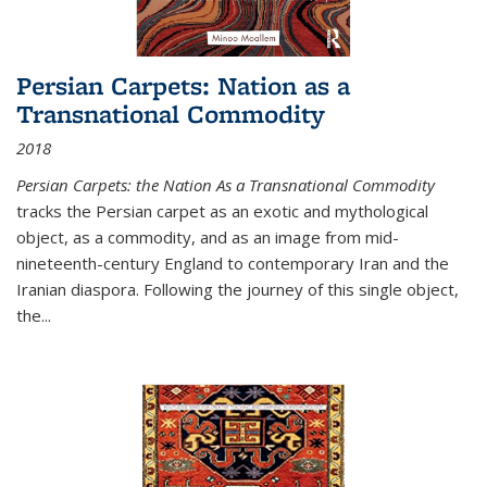
Persian Carpets: Nation as a
Transnational Commodity
2018
Persian Carpets: the Nation As a Transnational Commodity
tracks the Persian carpet as an exotic and mythological
object, as a commodity, and as an image from mid-
nineteenth-century England to contemporary Iran and the
Iranian diaspora. Following the journey of this single object,
the...