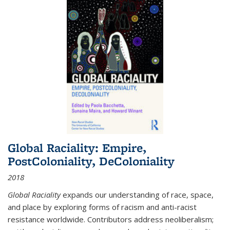
Global Raciality: Empire,
PostColoniality, DeColoniality
2018
Global Raciality
expands our understanding of race, space,
and place by exploring forms of racism and anti-racist
resistance worldwide. Contributors address neoliberalism;