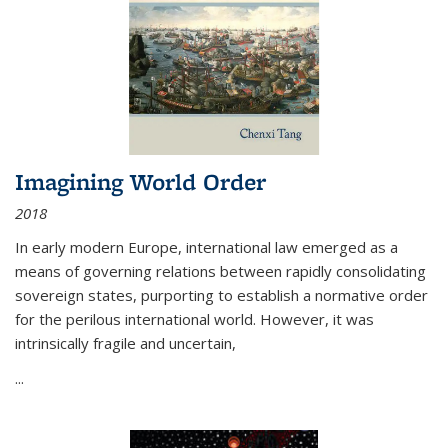
Imagining World Order
2018
In early modern Europe, international law emerged as a
means of governing relations between rapidly consolidating
sovereign states, purporting to establish a normative order
for the perilous international world. However, it was
intrinsically fragile and uncertain,
...