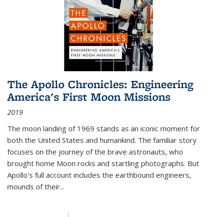
The Apollo Chronicles: Engineering
America's First Moon Missions
2019
The moon landing of 1969 stands as an iconic moment for
both the United States and humankind. The familiar story
focuses on the journey of the brave astronauts, who
brought home Moon rocks and startling photographs. But
Apollo's full account includes the earthbound engineers,
mounds of their...