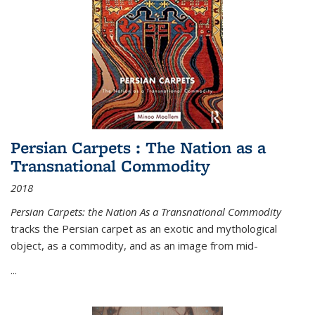
Persian Carpets : The Nation as a
Transnational Commodity
2018
Persian Carpets: the Nation As a Transnational Commodity
tracks the Persian carpet as an exotic and mythological
object, as a commodity, and as an image from mid-
...