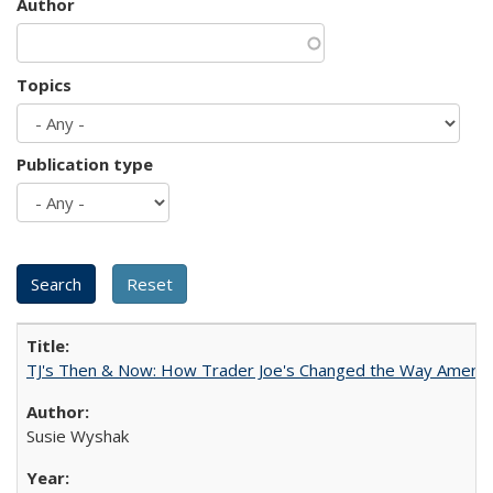
Author
Topics
Publication type
TJ's Then & Now: How Trader Joe's Changed the Way Americ
Susie Wyshak