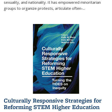
sexuality, and nationality. It has empowered minoritarian
groups to organize protests, articulate often-
...
Culturally Responsive Strategies for
Reforming STEM Higher Education