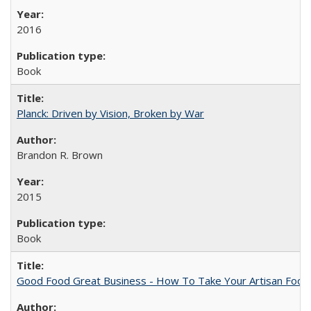
2016
Book
Planck: Driven by Vision, Broken by War
Brandon R. Brown
2015
Book
Good Food Great Business - How To Take Your Artisan Food