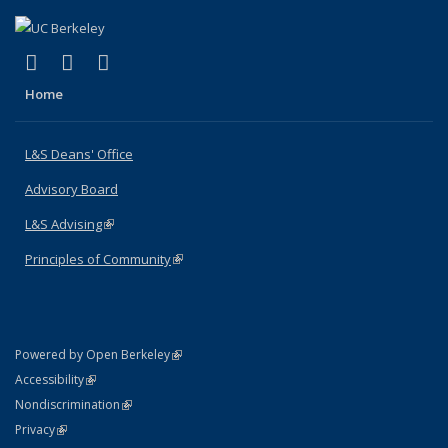
(link is external)
(link is external)
(link is external)
X (formerly Twitter)
LinkedIn
Instagram
Home
L&S Deans' Office
Advisory Board
L&S Advising
(link is external)
Principles of Community
(link is external)
(link is external)
Powered by Open Berkeley
Statement
(link is external)
Accessibility
Policy Statement
(link is external)
Nondiscrimination
Statement
(link is external)
Privacy