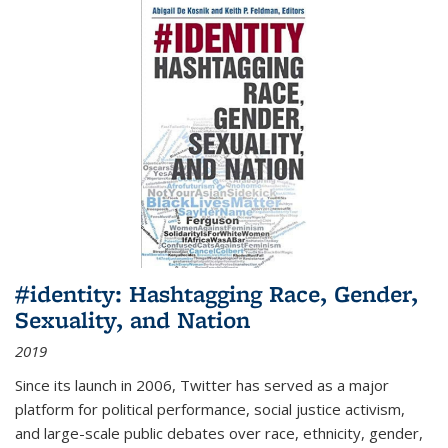
#identity: Hashtagging Race, Gender,
Sexuality, and Nation
2019
Since its launch in 2006, Twitter has served as a major
platform for political performance, social justice activism,
and large-scale public debates over race, ethnicity, gender,