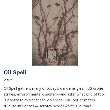
Oil Spell
2018
Oil Spell gathers many of today’s dark energies—US drone
strikes, environmental disaster—and asks: what kind of tool
is poetry to mirror these violences? Oil Spell animates
diverse influences—Dorothy Wordsworth’s journals,