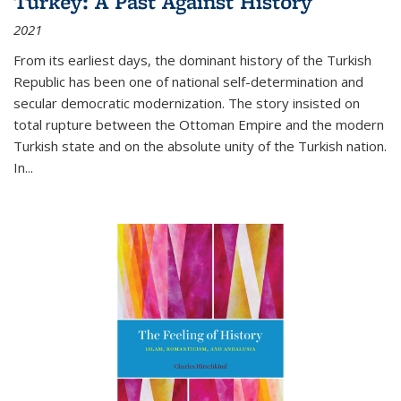
Turkey: A Past Against History
2021
From its earliest days, the dominant history of the Turkish
Republic has been one of national self-determination and
secular democratic modernization. The story insisted on
total rupture between the Ottoman Empire and the modern
Turkish state and on the absolute unity of the Turkish nation.
In...