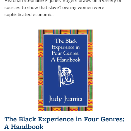
Historian Stephanie E. Jones-Rogers draws on a variety of
sources to show that slave†'owning women were
sophisticated economic...
The Black Experience in Four Genres:
A Handbook