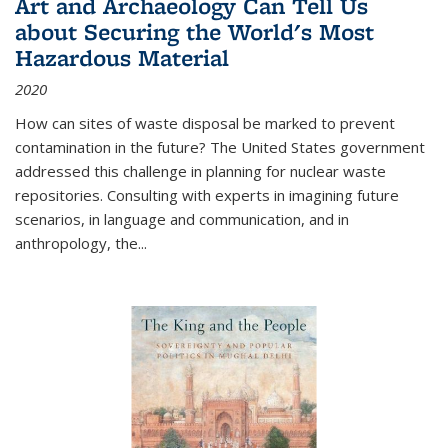
Art and Archaeology Can Tell Us
about Securing the World's Most
Hazardous Material
2020
How can sites of waste disposal be marked to prevent
contamination in the future? The United States government
addressed this challenge in planning for nuclear waste
repositories. Consulting with experts in imagining future
scenarios, in language and communication, and in
anthropology, the
...