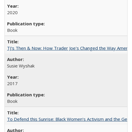
2020
Book
TJ's Then & Now: How Trader Joe's Changed the Way Americ
Susie Wyshak
2017
Book
To Defend this Sunrise: Black Women’s Activism and the Geog