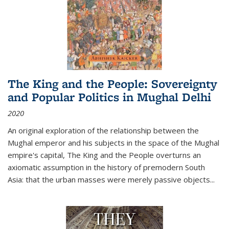
The King and the People: Sovereignty
and Popular Politics in Mughal Delhi
2020
An original exploration of the relationship between the
Mughal emperor and his subjects in the space of the Mughal
empire's capital,
The King and the People
overturns an
axiomatic assumption in the history of premodern South
Asia: that the urban masses were merely passive objects...