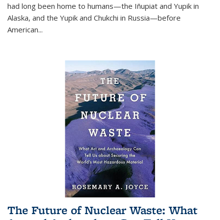
had long been home to humans—the Iñupiat and Yupik in
Alaska, and the Yupik and Chukchi in Russia—before
American...
The Future of Nuclear Waste: What