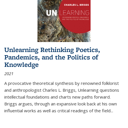
Unlearning Rethinking Poetics,
Pandemics, and the Politics of
Knowledge
2021
A provocative theoretical synthesis by renowned folklorist
and anthropologist Charles L. Briggs, Unlearning questions
intellectual foundations and charts new paths forward.
Briggs argues, through an expansive look back at his own
influential works as well as critical readings of the field
...