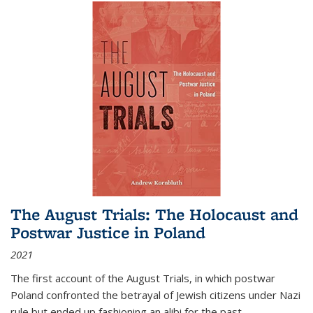
The August Trials: The Holocaust and
Postwar Justice in Poland
2021
The first account of the August Trials, in which postwar
Poland confronted the betrayal of Jewish citizens under Nazi
rule but ended up fashioning an alibi for the past.