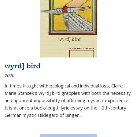
wyrd] bird
2020
In times fraught with ecological and individual loss, Claire
Marie Stancek’s
wyrd] bird
grapples with both the necessity
and apparent impossibility of affirming mystical experience.
It is at once a book-length lyric essay on the 12th-century
German mystic Hildegard of Bingen,
...