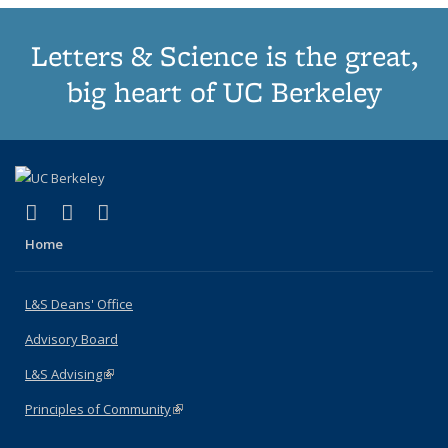
Letters & Science is the great,
big heart of UC Berkeley
(link is external)
(link is external)
(link is external)
X (formerly Twitter)
LinkedIn
Instagram
Home
L&S Deans' Office
Advisory Board
L&S Advising
(link is external)
Principles of Community
(link is external)