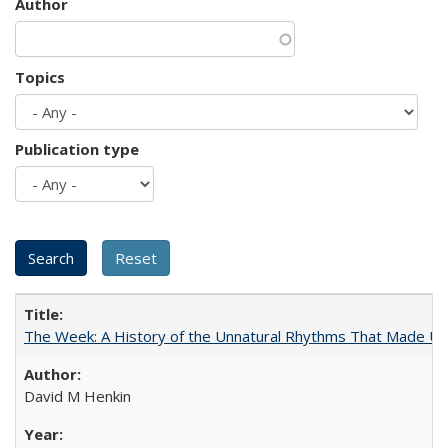
Author
Topics
Publication type
The Week: A History of the Unnatural Rhythms That Made U
David M Henkin