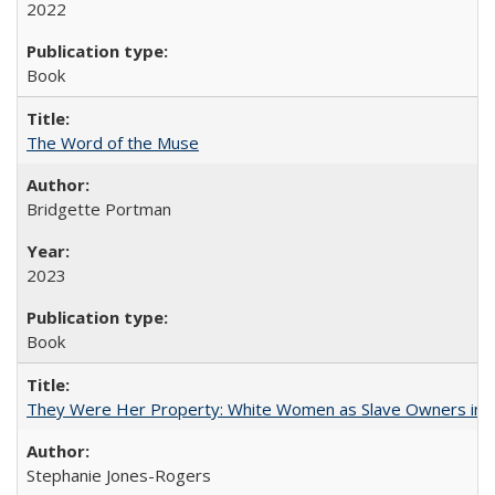
2022
Book
The Word of the Muse
Bridgette Portman
2023
Book
They Were Her Property: White Women as Slave Owners in t
Stephanie Jones-Rogers