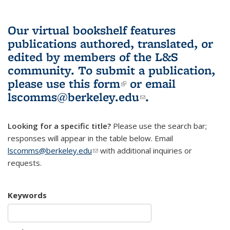
Our virtual bookshelf features
publications authored, translated, or
edited by members of the L&S
community.
To submit a publication,
please use
this form
(link is external)
or email
lscomms@berkeley.edu
(link sends e-
.
mail)
Looking for a specific title?
Please use the search bar;
responses will appear in the table below. Email
lscomms@berkeley.edu
(link sends e-mail)
with additional inquiries or
requests.
Keywords