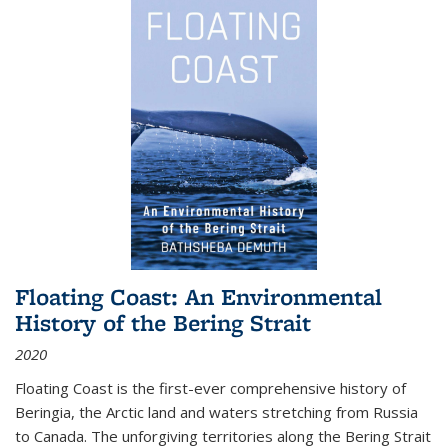
Floating Coast: An Environmental
History of the Bering Strait
2020
Floating Coast is the first-ever comprehensive history of
Beringia, the Arctic land and waters stretching from Russia
to Canada. The unforgiving territories along the Bering Strait