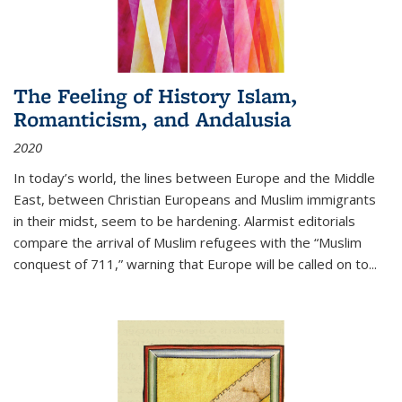
The Feeling of History Islam,
Romanticism, and Andalusia
2020
In today’s world, the lines between Europe and the Middle
East, between Christian Europeans and Muslim immigrants
in their midst, seem to be hardening. Alarmist editorials
compare the arrival of Muslim refugees with the “Muslim
conquest of 711,” warning that Europe will be called on to
...