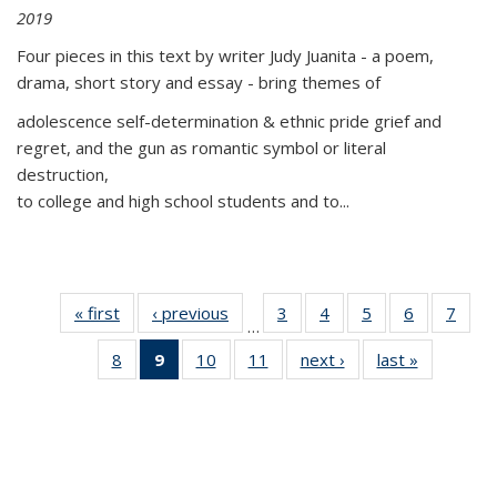
2019
Four pieces in this text by writer Judy Juanita - a poem,
drama, short story and essay - bring themes of
adolescence self-determination & ethnic pride grief and
regret, and the gun as romantic symbol or literal
destruction,
to college and high school students and to...
« first
Thumbnail
‹ previous
Thumbnail
3
of 11
4
of 11
5
of 11
6
of 11
7
o
…
list:
list:
Thumbnail
Thumbnail
Thumbnail
Thumbnai
Thu
8
of 11
9
of 11
10
of 11
11
of 11
next ›
Thumbnail
last »
Thumbnai
Publications
Publications
list:
list:
list:
list:
l
Thumbnail
Thumbnail
Thumbnail
Thumbnail
list:
list:
Publications
Publications
Publications
Publicatio
Publi
list:
list:
list:
list:
Publications
Publicatio
Publications
Publications
Publications
Publications
(Current
page)