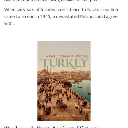
When six years of ferocious resistance to Nazi occupation
came to an end in 1945, a devastated Poland could agree
with...