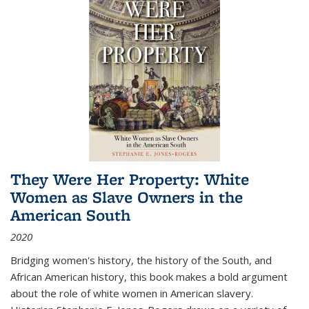
They Were Her Property: White
Women as Slave Owners in the
American South
2020
Bridging women's history, the history of the South, and
African American history, this book makes a bold argument
about the role of white women in American slavery.