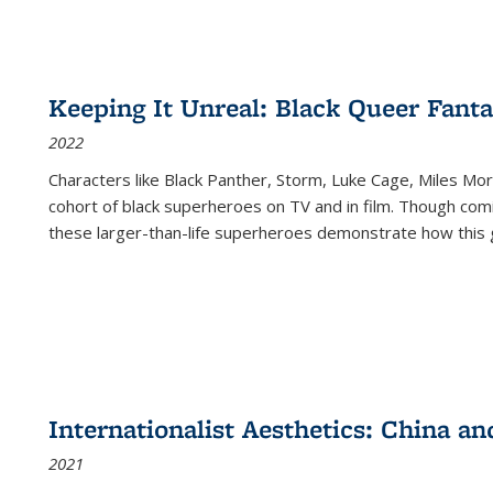
Keeping It Unreal: Black Queer Fan
2022
Characters like Black Panther, Storm, Luke Cage, Miles Mor
cohort of black superheroes on TV and in film. Though comi
these larger-than-life superheroes demonstrate how this 
Internationalist Aesthetics: China an
2021