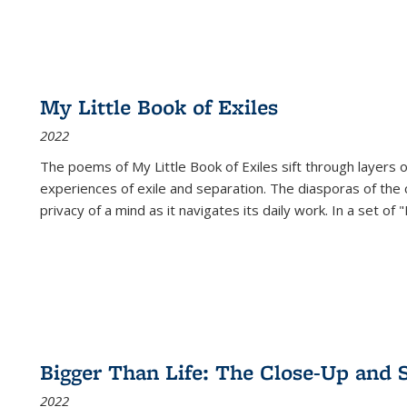
My Little Book of Exiles
2022
The poems of My Little Book of Exiles sift through layers o
experiences of exile and separation. The diasporas of the co
privacy of a mind as it navigates its daily work. In a set o
Bigger Than Life: The Close-Up and 
2022