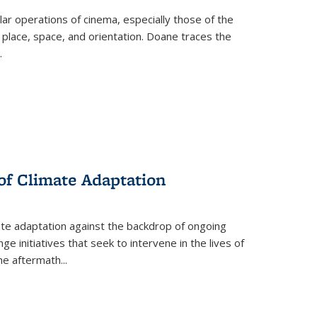
 operations of cinema, especially those of the
 place, space, and orientation. Doane traces the
.
 of Climate Adaptation
ate adaptation against the backdrop of ongoing
ge initiatives that seek to intervene in the lives of
the aftermath
...