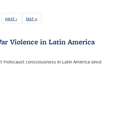
 22 Full
next ›
Full listing
last »
Full listing
…
e:
ing table:
table:
table:
ns
lications
Publications
Publications
ar Violence in Latin America
ct Holocaust consciousness in Latin America since