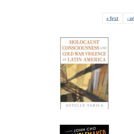
« first
Full lis
‹ p
tabl
Publica