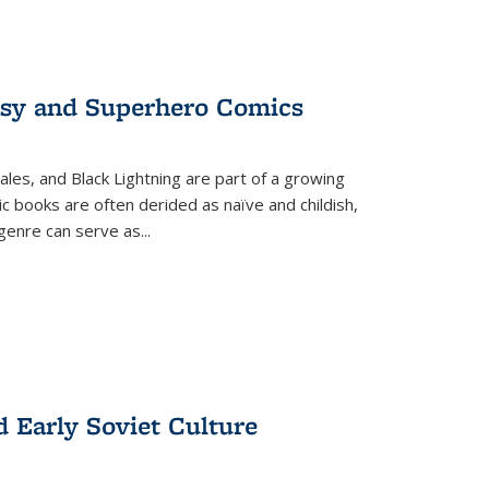
tasy and Superhero Comics
ales, and Black Lightning are part of a growing
c books are often derided as naïve and childish,
genre can serve as
...
d Early Soviet Culture