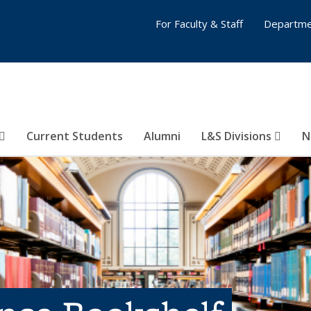
For Faculty & Staff
Departme
Current Students
Alumni
L&S Divisions
N