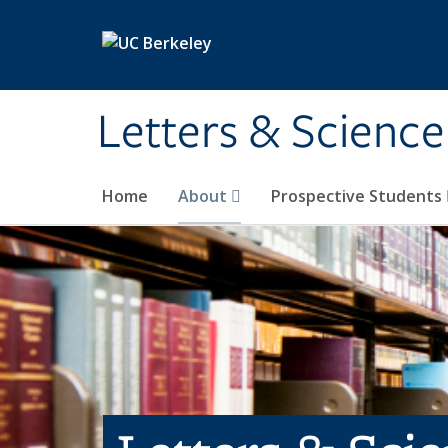
Skip to main content
Letters & Science
Home
About
Prospective Students