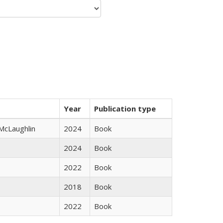
Year
Publication type
 McLaughlin
2024
Book
2024
Book
2022
Book
2018
Book
2022
Book