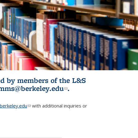
ited by members of the L&S
l)
omms@berkeley.edu
(link sends e-
.
mail)
erkeley.edu
(link sends e-mail)
with additional inquiries or