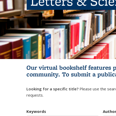
Letters & Sci
Our virtual bookshelf features 
community.
To submit a public
Looking for a specific title?
Please use the searc
requests.
Keywords
Autho