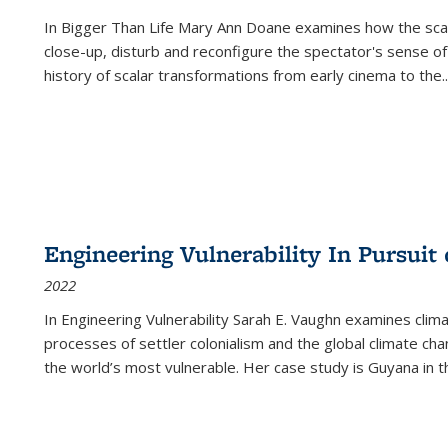
In
Bigger Than Life
Mary Ann Doane examines how the scalar
close-up, disturb and reconfigure the spectator's sense of
history of scalar transformations from early cinema to the
..
Engineering Vulnerability In Pursuit
2022
In Engineering Vulnerability Sarah E. Vaughn examines clim
processes of settler colonialism and the global climate chan
the world’s most vulnerable. Her case study is Guyana in 