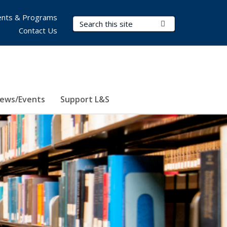
nts & Programs
Search Terms
Submit Search
Contact Us
ews/Events
Support L&S