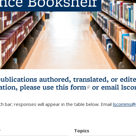
ence Bookshelf
publications authored, translated, or ed
ation, please use
this form
(link is externa
or email
lsc
h bar; responses will appear in the table below. Email
lscomms@b
r
Topics