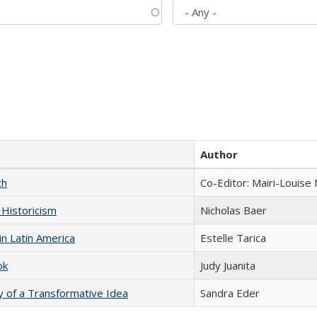
Author
ch
Co-Editor: Mairi-Louise
 Historicism
Nicholas Baer
n Latin America
Estelle Tarica
ok
Judy Juanita
y of a Transformative Idea
Sandra Eder