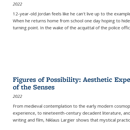
2022
12-year-old Jordan feels like he can't live up to the example
When he returns home from school one day hoping to hide
turning point. In the wake of the acquittal of the police offi
Figures of Possibility: Aesthetic Exp
of the Senses
2022
From medieval contemplation to the early modern cosmopoe
experience, to nineteenth-century decadent literature, and
writing and film, Niklaus Largier shows that mystical pract