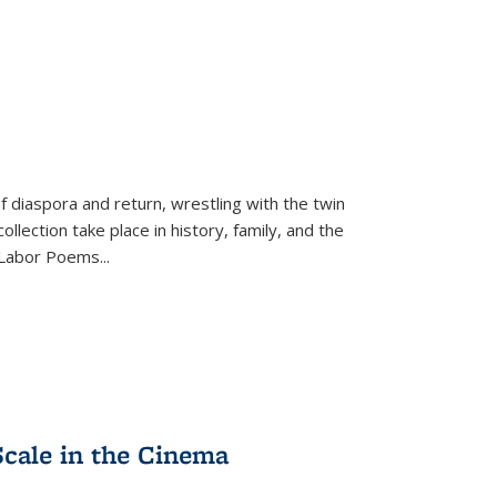
f diaspora and return, wrestling with the twin
llection take place in history, family, and the
f "Labor Poems
...
Scale in the Cinema