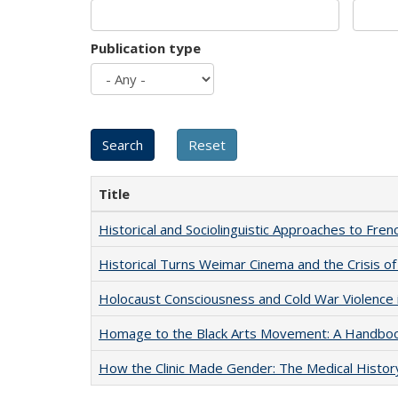
Publication type
Title
Historical and Sociolinguistic Approaches to Fren
Historical Turns Weimar Cinema and the Crisis of
Holocaust Consciousness and Cold War Violence i
Homage to the Black Arts Movement: A Handbo
How the Clinic Made Gender: The Medical Histor