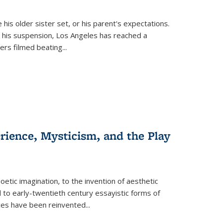
 his older sister set, or his parent's expectations.
 his suspension, Los Angeles has reached a
cers filmed beating...
erience, Mysticism, and the Play
tic imagination, to the invention of aesthetic
 to early-twentieth century essayistic forms of
ices have been reinvented...