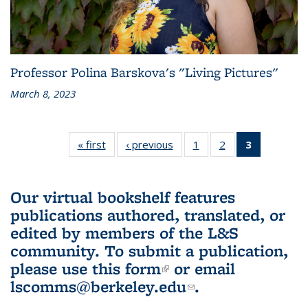
Professor Polina Barskova's "Living Pictures"
March 8, 2023
« first
L&S
‹ previous
L&S
1
of 3 L&S
2
of 3 L&S
3
of 3 L&S
Bookshelf
Bookshelf
Bookshelf
Bookshelf
Bookshelf
News
News
News
News
News
(Current
Our virtual bookshelf features
page)
publications authored, translated, or
edited by members of the L&S
community.
To submit a publication,
please use
this form
(link is external)
or email
lscomms@berkeley.edu
(link sends e-
.
mail)