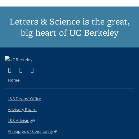
Letters & Science is the great,
big heart of UC Berkeley
(link is external)
(link is external)
(link is external)
X (formerly Twitter)
LinkedIn
Instagram
Home
L&S Deans' Office
Advisory Board
L&S Advising
(link is external)
Principles of Community
(link is external)