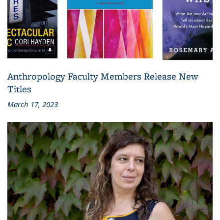
Anthropology Faculty Members Release New
Titles
March 17, 2023