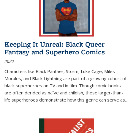
Keeping It Unreal: Black Queer
Fantasy and Superhero Comics
2022
Characters like Black Panther, Storm, Luke Cage, Miles
Morales, and Black Lightning are part of a growing cohort of
black superheroes on TV and in film. Though comic books
are often derided as naïve and childish, these larger-than-
life superheroes demonstrate how this genre can serve as
...