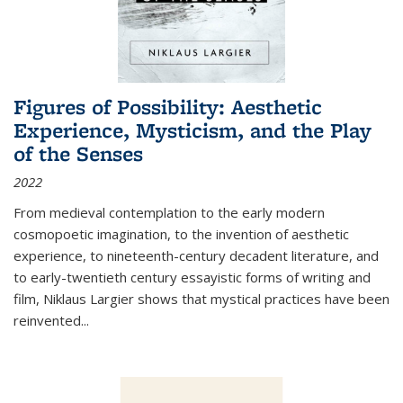
Figures of Possibility: Aesthetic
Experience, Mysticism, and the Play
of the Senses
2022
From medieval contemplation to the early modern
cosmopoetic imagination, to the invention of aesthetic
experience, to nineteenth-century decadent literature, and
to early-twentieth century essayistic forms of writing and
film, Niklaus Largier shows that mystical practices have been
reinvented...