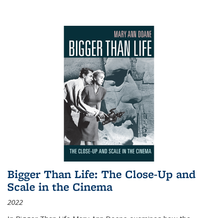
Bigger Than Life: The Close-Up and
Scale in the Cinema
2022