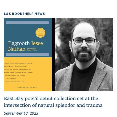
L&S BOOKSHELF NEWS
East Bay poet’s debut collection set at the
intersection of natural splendor and trauma
September 13, 2023