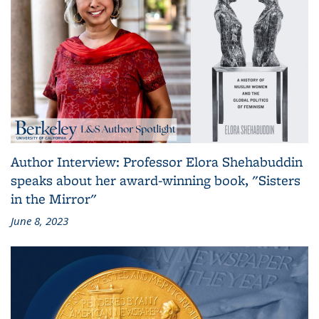
Author Interview: Professor Elora Shehabuddin
speaks about her award-winning book, "Sisters
in the Mirror"
June 8, 2023