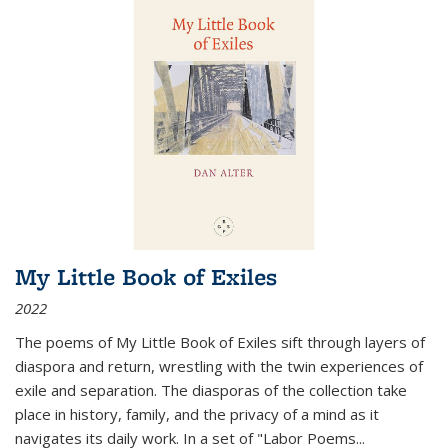
My Little Book of Exiles
2022
The poems of My Little Book of Exiles sift through layers of
diaspora and return, wrestling with the twin experiences of
exile and separation. The diasporas of the collection take
place in history, family, and the privacy of a mind as it
navigates its daily work. In a set of "Labor Poems
...