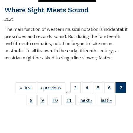
Where Sight Meets Sound
2021
The main function of western musical notation is incidental: it
prescribes and records sound. But during the fourteenth
and fifteenth centuries, notation began to take on an
aesthetic life all its own. In the early fifteenth century, a
musician might be asked to sing a line slower, faster
...
« first
Thumbnail
‹ previous
Thumbnail
3
of 11
4
of 11
5
of 11
6
of 11
7
o
…
list:
list:
Thumbnail
Thumbnail
Thumbnail
Thumbnai
Thu
8
of 11
9
of 11
10
of 11
11
of 11
next ›
Thumbnail
last »
Thumbnai
Publications
Publications
list:
list:
list:
list:
Thumbnail
Thumbnail
Thumbnail
Thumbnail
list:
list:
Publications
Publications
Publications
Publicatio
Publ
list:
list:
list:
list:
Publications
Publicatio
(C
Publications
Publications
Publications
Publications
p