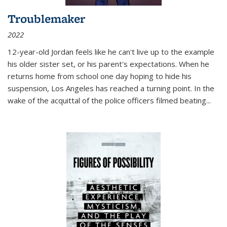
Troublemaker
2022
12-year-old Jordan feels like he can't live up to the example
his older sister set, or his parent's expectations. When he
returns home from school one day hoping to hide his
suspension, Los Angeles has reached a turning point. In the
wake of the acquittal of the police officers filmed beating...