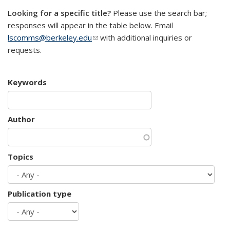
Looking for a specific title?
Please use the search bar;
responses will appear in the table below. Email
lscomms@berkeley.edu
(link sends e-mail)
with additional inquiries or
requests.
Keywords
Author
Topics
Publication type