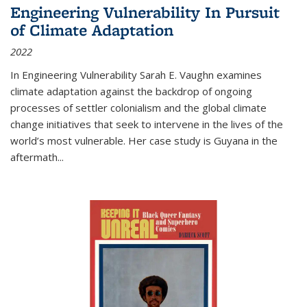
Engineering Vulnerability In Pursuit
of Climate Adaptation
2022
In Engineering Vulnerability Sarah E. Vaughn examines
climate adaptation against the backdrop of ongoing
processes of settler colonialism and the global climate
change initiatives that seek to intervene in the lives of the
world’s most vulnerable. Her case study is Guyana in the
aftermath
...