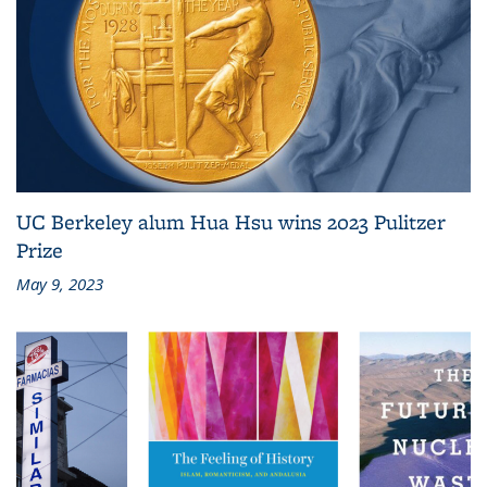
UC Berkeley alum Hua Hsu wins 2023 Pulitzer
Prize
May 9, 2023