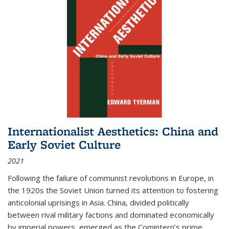
Internationalist Aesthetics: China and
Early Soviet Culture
2021
Following the failure of communist revolutions in Europe, in
the 1920s the Soviet Union turned its attention to fostering
anticolonial uprisings in Asia. China, divided politically
between rival military factions and dominated economically
by imperial powers, emerged as the Comintern’s prime...