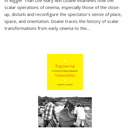
In
Bigger Than Life
Mary Ann Doane examines how the
scalar operations of cinema, especially those of the close-
up, disturb and reconfigure the spectator's sense of place,
space, and orientation. Doane traces the history of scalar
transformations from early cinema to the
...