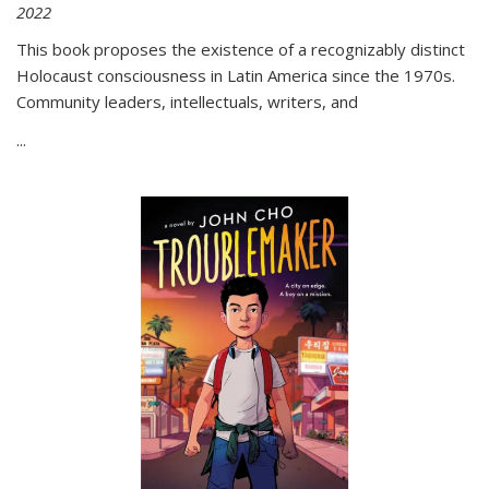
2022
This book proposes the existence of a recognizably distinct
Holocaust consciousness in Latin America since the 1970s.
Community leaders, intellectuals, writers, and
...