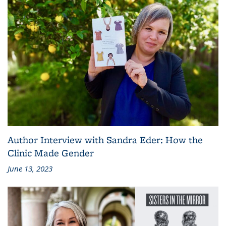
Author Interview with Sandra Eder: How the
Clinic Made Gender
June 13, 2023