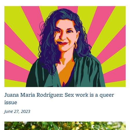
Juana Maria Rodríguez: Sex work is a queer
issue
June 27, 2023