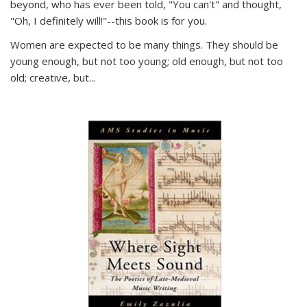
beyond, who has ever been told, "You can't" and thought,
"Oh, I definitely will!"--this book is for you.
Women are expected to be many things. They should be
young enough, but not too young; old enough, but not too
old; creative, but...