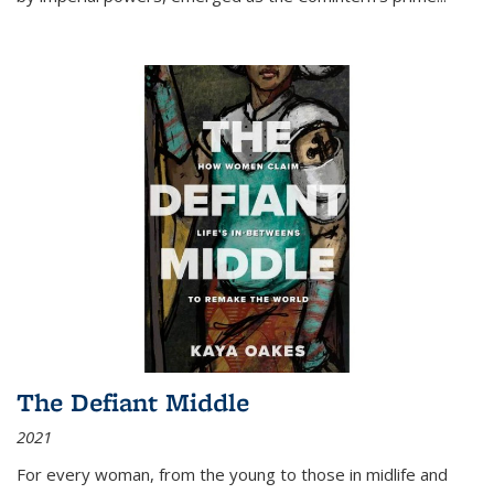
The Defiant Middle
2021
For every woman, from the young to those in midlife and