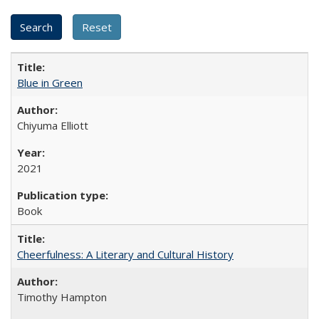
Blue in Green
Chiyuma Elliott
2021
Book
Cheerfulness: A Literary and Cultural History
Timothy Hampton