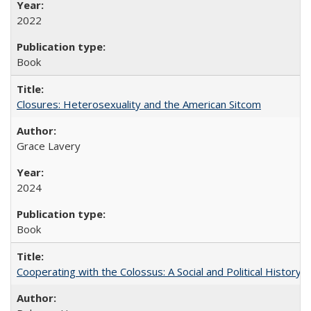
2022
Book
Closures: Heterosexuality and the American Sitcom
Grace Lavery
2024
Book
Cooperating with the Colossus: A Social and Political History 