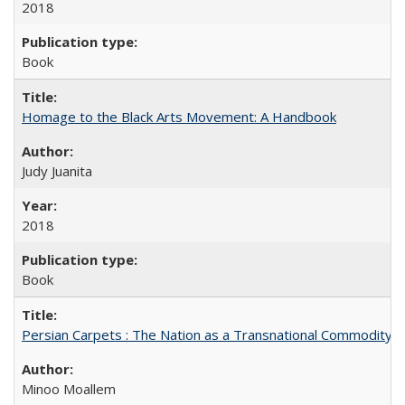
2018
Book
Homage to the Black Arts Movement: A Handbook
Judy Juanita
2018
Book
Persian Carpets : The Nation as a Transnational Commodity
Minoo Moallem