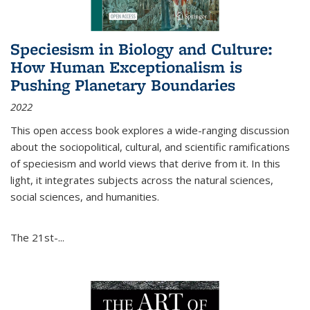
Speciesism in Biology and Culture:
How Human Exceptionalism is
Pushing Planetary Boundaries
2022
This open access book explores a wide-ranging discussion
about the sociopolitical, cultural, and scientific ramifications
of speciesism and world views that derive from it. In this
light, it integrates subjects across the natural sciences,
social sciences, and humanities.
The 21st-...