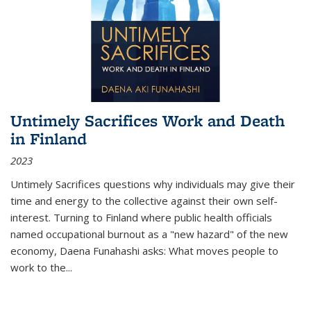
Untimely Sacrifices Work and Death
in Finland
2023
Untimely Sacrifices questions why individuals may give their
time and energy to the collective against their own self-
interest. Turning to Finland where public health officials
named occupational burnout as a "new hazard" of the new
economy, Daena Funahashi asks: What moves people to
work to the...