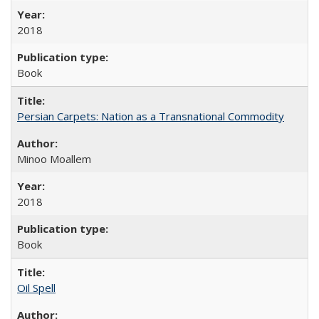
2018
Book
Persian Carpets: Nation as a Transnational Commodity
Minoo Moallem
2018
Book
Oil Spell