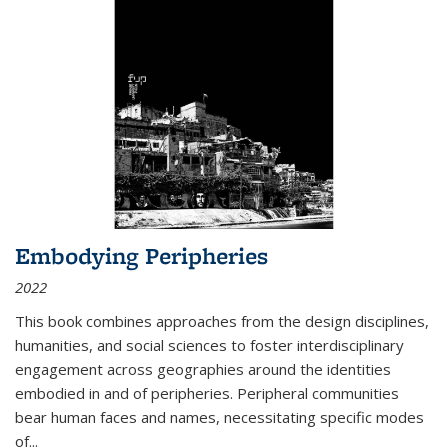
Embodying Peripheries
2022
This book combines approaches from the design disciplines,
humanities, and social sciences to foster interdisciplinary
engagement across geographies around the identities
embodied in and of peripheries. Peripheral communities
bear human faces and names, necessitating specific modes
of
...