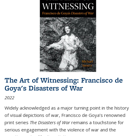
The Art of Witnessing: Francisco de
Goya's Disasters of War
2022
Widely acknowledged as a major turning point in the history
of visual depictions of war, Francisco de Goya’s renowned
print series
The Disasters of War
remains a touchstone for
serious engagement with the violence of war and the