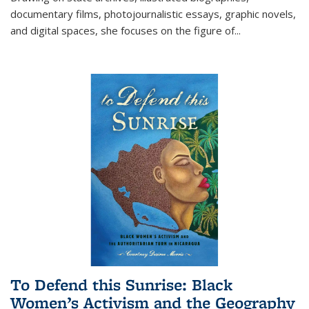
documentary films, photojournalistic essays, graphic novels,
and digital spaces, she focuses on the figure of
...
To Defend this Sunrise: Black
Women’s Activism and the Geography