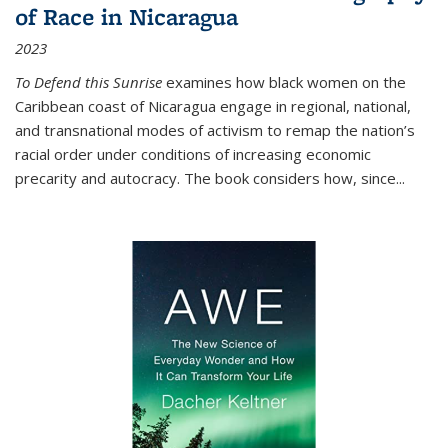
of Race in Nicaragua
2023
To Defend this Sunrise
examines how black women on the
Caribbean coast of Nicaragua engage in regional, national,
and transnational modes of activism to remap the nation’s
racial order under conditions of increasing economic
precarity and autocracy. The book considers how, since
...