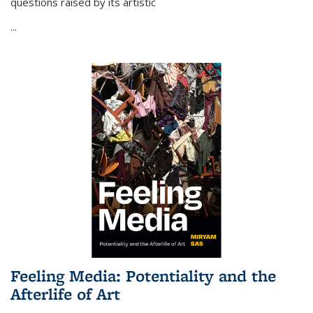
questions raised by its artistic
...
Feeling Media: Potentiality and the
Afterlife of Art