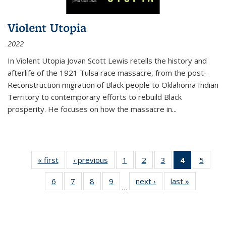
Violent Utopia
2022
In
Violent Utopia
Jovan Scott Lewis retells the history and
afterlife of the 1921 Tulsa race massacre, from the post-
Reconstruction migration of Black people to Oklahoma Indian
Territory to contemporary efforts to rebuild Black
prosperity. He focuses on how the massacre in
...
« first
Thumbnail
‹ previous
Thumbnail
1
of 11
2
of 11
3
of 11
4
of 11
5
of
list:
list:
Thumbnail
Thumbnail
Thumbnail
Thumbnai
Thum
6
of 11
7
of 11
8
of 11
9
of 11
next ›
Thumbnail
last »
Thumbnai
Publications
Publications
list:
list:
list:
list:
lis
…
Thumbnail
Thumbnail
Thumbnail
Thumbnail
list:
list:
Publications
Publications
Publications
Publicatio
Public
list:
list:
list:
list:
Publications
Publicatio
(Current
Publications
Publications
Publications
Publications
page)