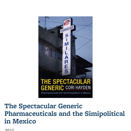
The Spectacular Generic
Pharmaceuticals and the Simipolitical
in Mexico
2022