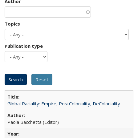
Author
Topics
Publication type
Global Raciality: Empire, PostColoniality, DeColoniality
Paola Bacchetta (Editor)