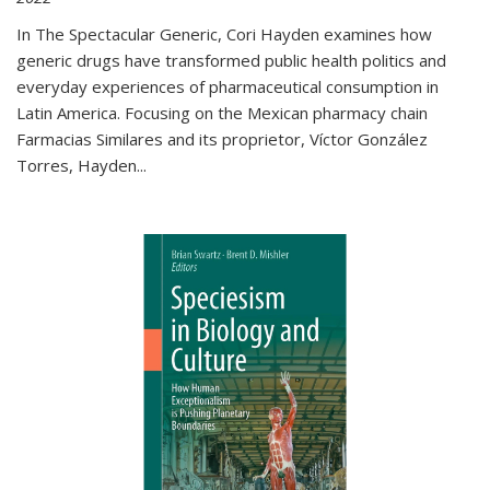
In The Spectacular Generic, Cori Hayden examines how
generic drugs have transformed public health politics and
everyday experiences of pharmaceutical consumption in
Latin America. Focusing on the Mexican pharmacy chain
Farmacias Similares and its proprietor, Víctor González
Torres, Hayden
...