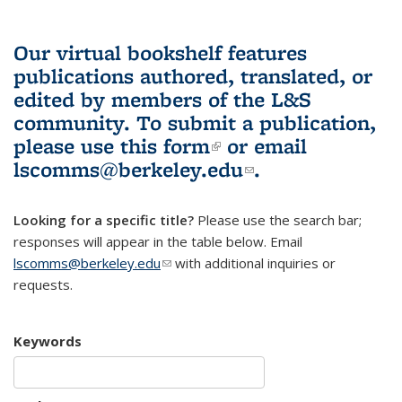
Our virtual bookshelf features
publications authored, translated, or
edited by members of the L&S
community.
To submit a publication,
please use
this form
(link is external)
or email
lscomms@berkeley.edu
(link sends e-
.
mail)
Looking for a specific title?
Please use the search bar;
responses will appear in the table below. Email
lscomms@berkeley.edu
(link sends e-mail)
with additional inquiries or
requests.
Keywords