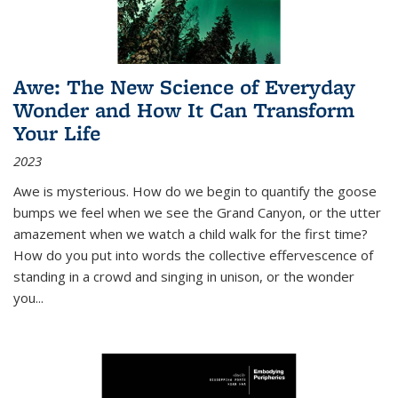
Awe: The New Science of Everyday
Wonder and How It Can Transform
Your Life
2023
Awe is mysterious. How do we begin to quantify the goose
bumps we feel when we see the Grand Canyon, or the utter
amazement when we watch a child walk for the first time?
How do you put into words the collective effervescence of
standing in a crowd and singing in unison, or the wonder
you
...