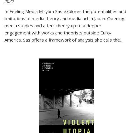
2022
In
Feeling Media
Miryam Sas explores the potentialities and
limitations of media theory and media art in Japan. Opening
media studies and affect theory up to a deeper
engagement with works and theorists outside Euro-
America, Sas offers a framework of analysis she calls the
...