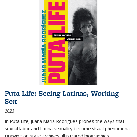
Puta Life: Seeing Latinas, Working
Sex
2023
In
Puta Life
, Juana María Rodríguez probes the ways that
sexual labor and Latina sexuality become visual phenomena.
Drawing on state archives, illustrated biographies,