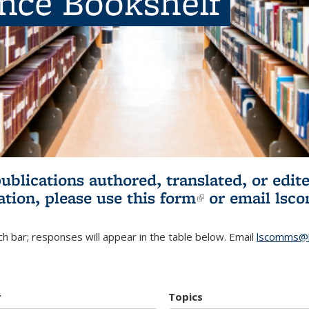
ence Bookshelf
publications authored, translated, or ed
ation, please use
this form
(link is externa
or email
lsc
h bar; responses will appear in the table below. Email
lscomms@b
r
Topics