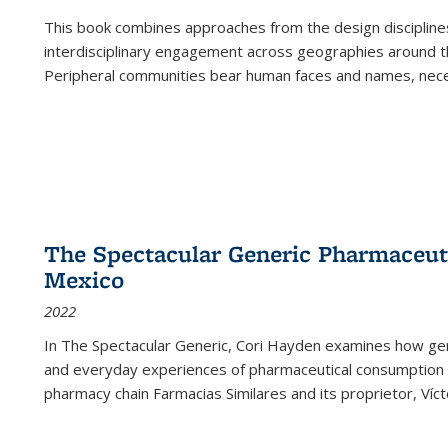
This book combines approaches from the design disciplines,
interdisciplinary engagement across geographies around th
Peripheral communities bear human faces and names, nece
The Spectacular Generic Pharmaceutic
Mexico
2022
In The Spectacular Generic, Cori Hayden examines how gene
and everyday experiences of pharmaceutical consumption i
pharmacy chain Farmacias Similares and its proprietor, Ví