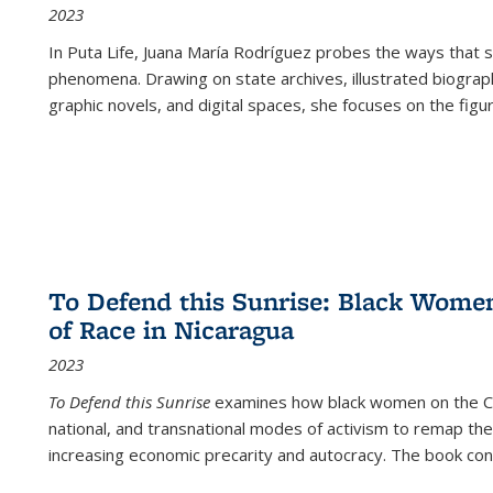
2023
In
Puta Life
, Juana María Rodríguez probes the ways that s
phenomena. Drawing on state archives, illustrated biograph
graphic novels, and digital spaces, she focuses on the figu
To Defend this Sunrise: Black Wome
of Race in Nicaragua
2023
To Defend this Sunrise
examines how black women on the Car
national, and transnational modes of activism to remap the 
increasing economic precarity and autocracy. The book con