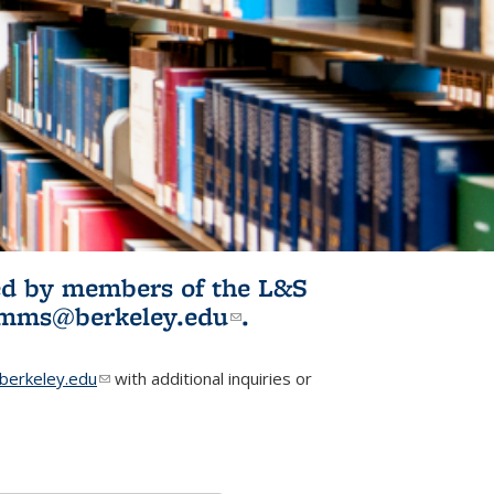
ited by members of the L&S
l)
omms@berkeley.edu
(link sends e-
.
mail)
erkeley.edu
(link sends e-mail)
with additional inquiries or