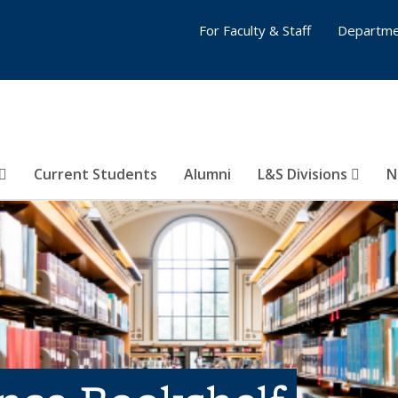
For Faculty & Staff
Departme
Current Students
Alumni
L&S Divisions
N