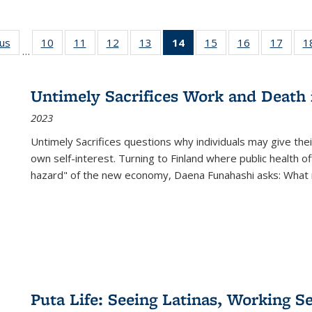
ous
Full listing
10
of 22 Full
11
of 22 Full
12
of 22 Full
13
of 22 Full
14
of 22 Full
15
of 22 Full
16
of 22 Full
17
of 22
1
…
table:
listing table:
listing table:
listing table:
listing table:
listing
listing table:
listing table:
listing
Publications
Publications
Publications
Publications
Publications
table:
Publications
Publications
Public
Publications
Untimely Sacrifices Work and Death 
(Current
2023
page)
Untimely Sacrifices questions why individuals may give thei
own self-interest. Turning to Finland where public health o
hazard" of the new economy, Daena Funahashi asks: What 
Puta Life: Seeing Latinas, Working S