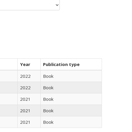
Year
Publication type
2022
Book
2022
Book
2021
Book
2021
Book
2021
Book