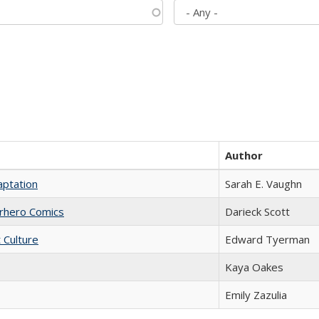
Author
aptation
Sarah E. Vaughn
erhero Comics
Darieck Scott
t Culture
Edward Tyerman
Kaya Oakes
Emily Zazulia