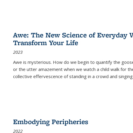
Awe: The New Science of Everyday 
Transform Your Life
2023
Awe is mysterious. How do we begin to quantify the goo
or the utter amazement when we watch a child walk for th
collective effervescence of standing in a crowd and singing
Embodying Peripheries
2022