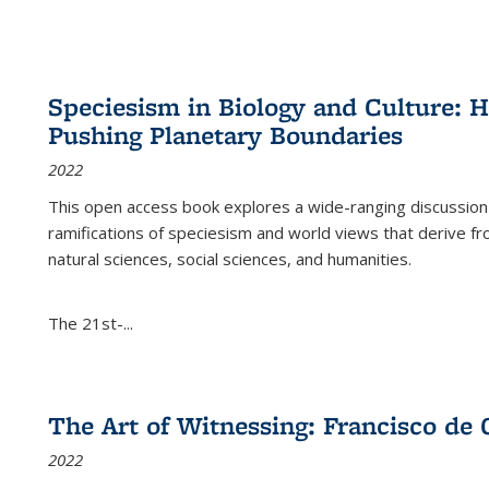
Speciesism in Biology and Culture:
Pushing Planetary Boundaries
2022
This open access book explores a wide-ranging discussion abo
ramifications of speciesism and world views that derive from 
natural sciences, social sciences, and humanities.
The 21st-...
The Art of Witnessing: Francisco de 
2022