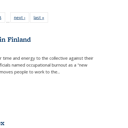
 Full
8
of 22 Full
next ›
Full listing
last »
Full listing
…
 table:
listing table:
table:
table:
ations
Publications
Publications
Publications
in Finland
r time and energy to the collective against their
fficials named occupational burnout as a "new
moves people to work to the...
ex