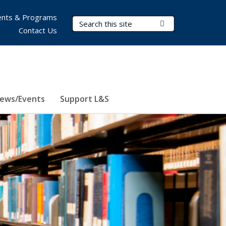
nts & Programs
Search Terms
Submit Search
Contact Us
ews/Events
Support L&S