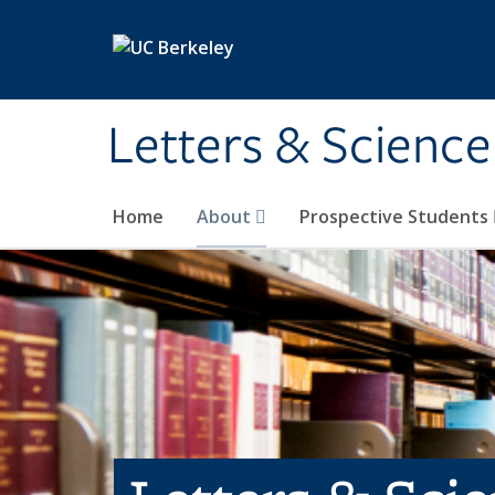
Skip to main content
Letters & Science
Home
About
Prospective Students