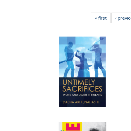
« first
Full listing
‹ previ
table:
Publications