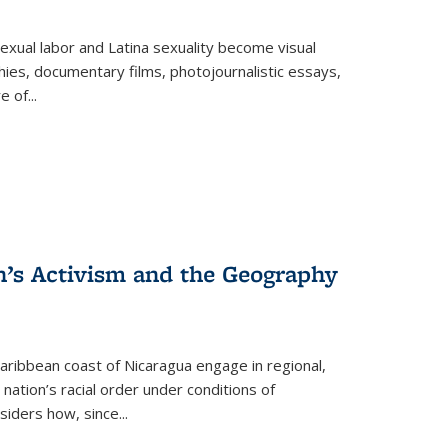
exual labor and Latina sexuality become visual
ies, documentary films, photojournalistic essays,
re of
...
n’s Activism and the Geography
ibbean coast of Nicaragua engage in regional,
nation’s racial order under conditions of
siders how, since
...