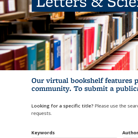
Letters & Sci
Our virtual bookshelf features 
community.
To submit a public
Looking for a specific title?
Please use the searc
requests.
Keywords
Autho