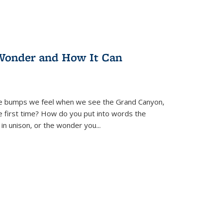
Wonder and How It Can
se bumps we feel when we see the Grand Canyon,
e first time? How do you put into words the
 in unison, or the wonder you
...