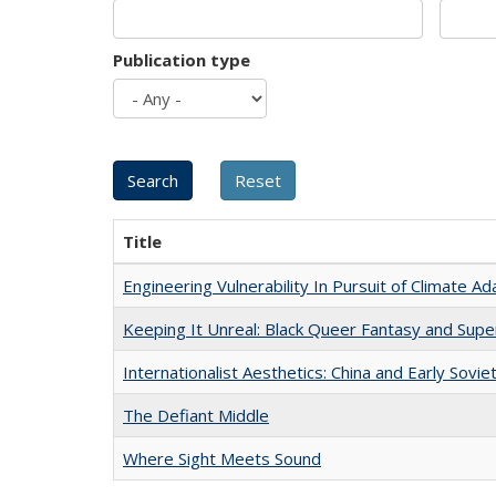
Publication type
Title
Engineering Vulnerability In Pursuit of Climate Ad
Keeping It Unreal: Black Queer Fantasy and Sup
Internationalist Aesthetics: China and Early Sovie
The Defiant Middle
Where Sight Meets Sound