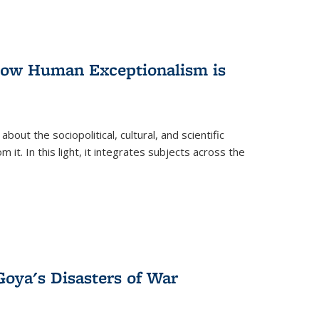
 How Human Exceptionalism is
ut the sociopolitical, cultural, and scientific
it. In this light, it integrates subjects across the
Goya's Disasters of War