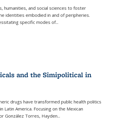
 humanities, and social sciences to foster
e identities embodied in and of peripheries.
ssitating specific modes of
...
als and the Simipolitical in
ric drugs have transformed public health politics
n Latin America. Focusing on the Mexican
ctor González Torres, Hayden
...