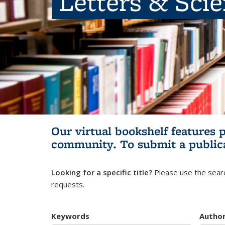
Letters & Sci
Our virtual bookshelf features 
community.
To submit a public
Looking for a specific title?
Please use the searc
requests.
Keywords
Autho