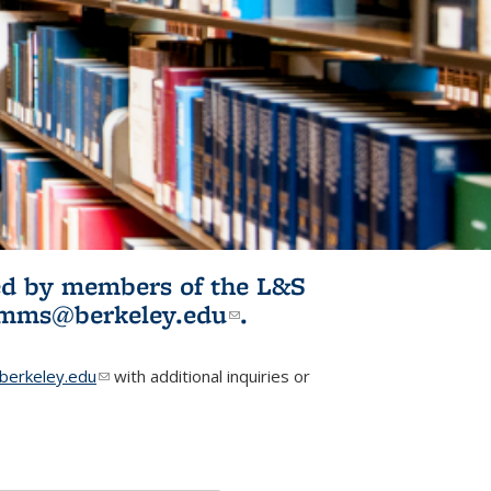
ited by members of the L&S
l)
omms@berkeley.edu
(link sends e-
.
mail)
erkeley.edu
(link sends e-mail)
with additional inquiries or