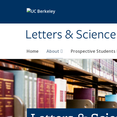
Skip to main content
Letters & Science
Home
About
Prospective Students