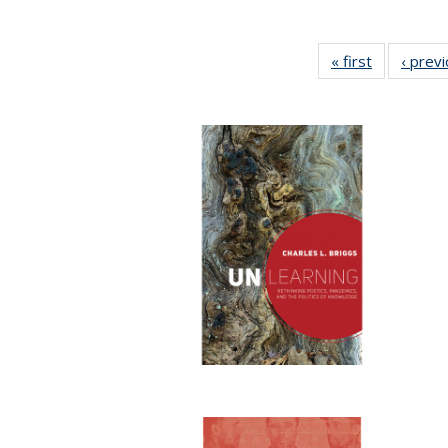
« first
Full listing
‹ prev
table:
Publication