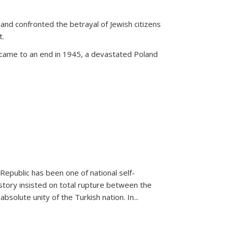
land confronted the betrayal of Jewish citizens
t.
 came to an end in 1945, a devastated Poland
 Republic has been one of national self-
story insisted on total rupture between the
olute unity of the Turkish nation. In...