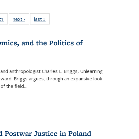
2 Full
21
of 22 Full
next ›
Full listing
last »
Full listing
ng table:
listing table:
table:
table:
cations
Publications
Publications
Publications
mics, and the Politics of
 and anthropologist Charles L. Briggs, Unlearning
orward. Briggs argues, through an expansive look
 of the field
...
d Postwar Justice in Poland