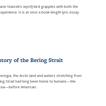
Marie Stancek’s
wyrd] bird
grapples with both the
xperience. It is at once a book-length lyric essay
tory of the Bering Strait
eringia, the Arctic land and waters stretching from
Bering Strait had long been home to humans—the
ussia—before American...