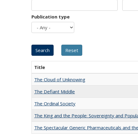
Publication type
Title
The Cloud of Unknowing
The Defiant Middle
The Ordinal Society
The King and the People: Sovereignty and Popular
The Spectacular Generic Pharmaceuticals and the 