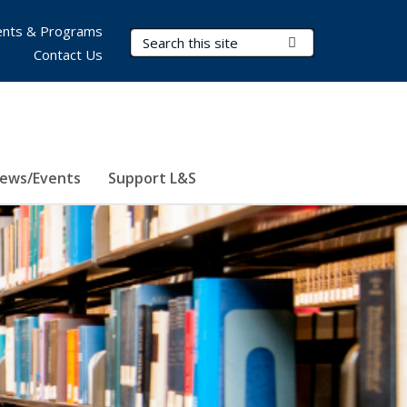
nts & Programs
Search Terms
Submit Search
Contact Us
ews/Events
Support L&S