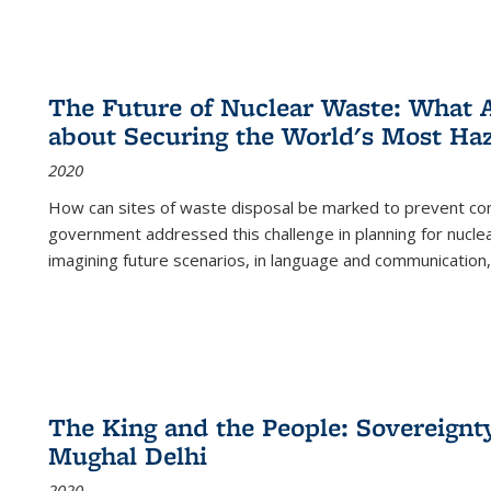
The Future of Nuclear Waste: What A
about Securing the World's Most Ha
2020
How can sites of waste disposal be marked to prevent con
government addressed this challenge in planning for nuclea
imagining future scenarios, in language and communication,
The King and the People: Sovereignty
Mughal Delhi
2020