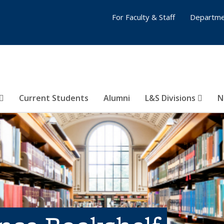
For Faculty & Staff
Departme
Current Students
Alumni
L&S Divisions
N