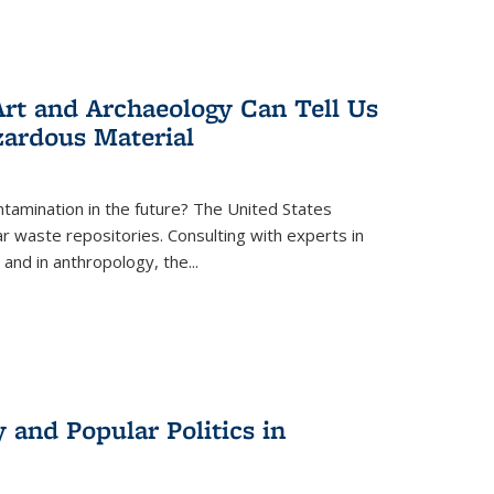
rt and Archaeology Can Tell Us
zardous Material
tamination in the future? The United States
r waste repositories. Consulting with experts in
 and in anthropology, the
...
 and Popular Politics in