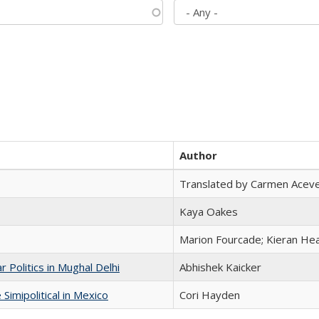
Author
Translated by Carmen Acev
Kaya Oakes
Marion Fourcade; Kieran Hea
 Politics in Mughal Delhi
Abhishek Kaicker
Simipolitical in Mexico
Cori Hayden