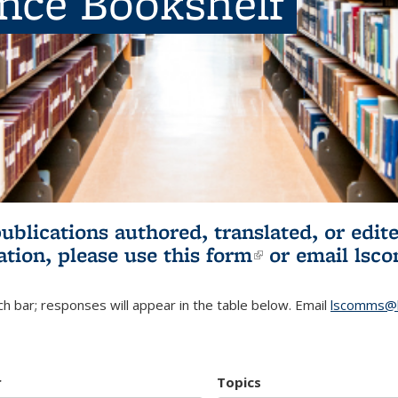
ence Bookshelf
publications authored, translated, or ed
ation, please use
this form
(link is externa
or email
lsc
h bar; responses will appear in the table below. Email
lscomms@b
r
Topics