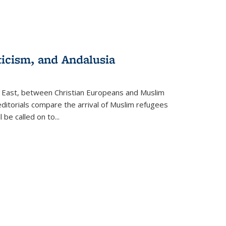
ticism, and Andalusia
e East, between Christian Europeans and Muslim
editorials compare the arrival of Muslim refugees
 be called on to
...