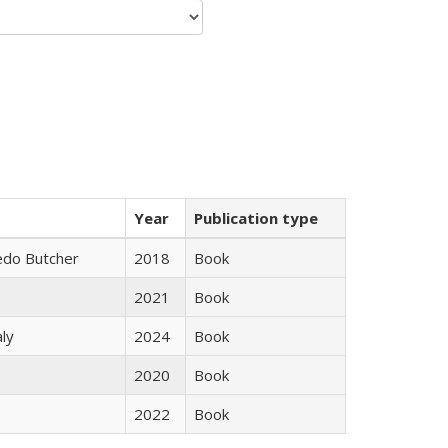
Year
Publication type
edo Butcher
2018
Book
2021
Book
ly
2024
Book
2020
Book
2022
Book