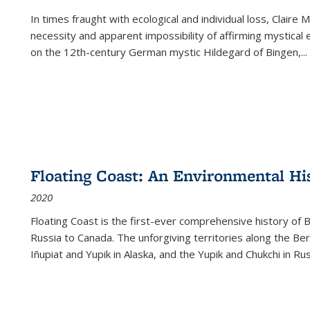
In times fraught with ecological and individual loss, Claire 
necessity and apparent impossibility of affirming mystical e
on the 12th-century German mystic Hildegard of Bingen,
...
Floating Coast: An Environmental His
2020
Floating Coast is the first-ever comprehensive history of B
Russia to Canada. The unforgiving territories along the 
Iñupiat and Yupik in Alaska, and the Yupik and Chukchi in R