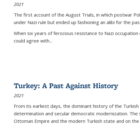
2021
The first account of the August Trials, in which postwar Po
under Nazi rule but ended up fashioning an alibi for the pas
When six years of ferocious resistance to Nazi occupation
could agree with...
Turkey: A Past Against History
2021
From its earliest days, the dominant history of the Turkish
determination and secular democratic modernization. The 
Ottoman Empire and the modern Turkish state and on the abs