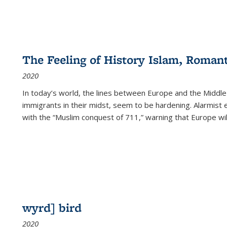
The Feeling of History Islam, Roman
2020
In today’s world, the lines between Europe and the Middl
immigrants in their midst, seem to be hardening. Alarmist 
with the “Muslim conquest of 711,” warning that Europe will
wyrd] bird
2020