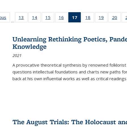
ious
Full listing
13
of 22 Full
14
of 22 Full
15
of 22 Full
16
of 22 Full
17
of 22 Full
18
of 22 Full
19
of 22 Full
20
of 2
…
table:
listing table:
listing table:
listing table:
listing table:
listing
listing table:
listing table:
listi
s
Publications
Publications
Publications
Publications
Publications
table:
Publications
Publications
Publi
Publications
Unlearning Rethinking Poetics, Pande
(Current
Knowledge
page)
2021
A provocative theoretical synthesis by renowned folklorist
questions intellectual foundations and charts new paths f
back at his own influential works as well as critical readings
The August Trials: The Holocaust an