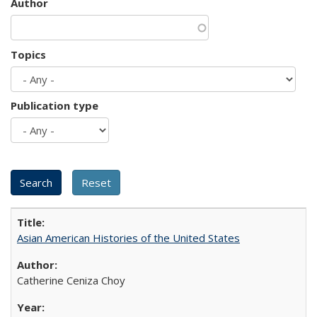
Author
Topics
Publication type
Asian American Histories of the United States
Catherine Ceniza Choy