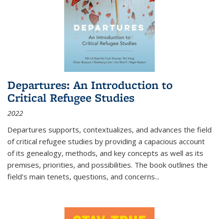
Departures: An Introduction to
Critical Refugee Studies
2022
Departures
supports, contextualizes, and advances the field
of critical refugee studies by providing a capacious account
of its genealogy, methods, and key concepts as well as its
premises, priorities, and possibilities. The book outlines the
field's main tenets, questions, and concerns
...