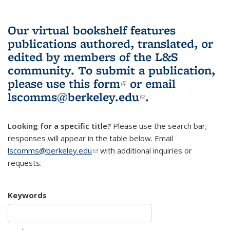
Our virtual bookshelf features
publications authored, translated, or
edited by members of the L&S
community.
To submit a publication,
please use
this form
(link is external)
or email
lscomms@berkeley.edu
(link sends e-
.
mail)
Looking for a specific title?
Please use the search bar;
responses will appear in the table below. Email
lscomms@berkeley.edu
(link sends e-mail)
with additional inquiries or
requests.
Keywords