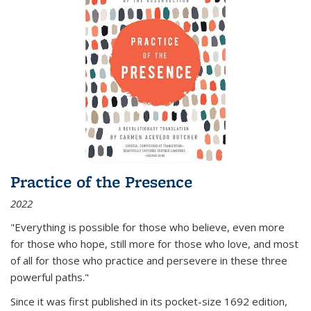
Practice of the Presence
2022
"Everything is possible for those who believe, even more
for those who hope, still more for those who love, and most
of all
for those who practice and persevere in these three
powerful paths."
Since it was first published in its pocket-size 1692 edition,