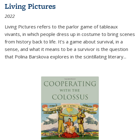
Living Pictures
2022
Living Pictures refers to the parlor game of tableaux
vivants, in which people dress up in costume to bring scenes
from history back to life. It’s a game about survival, in a
sense, and what it means to be a survivor is the question
that Polina Barskova explores in the scintillating literary...