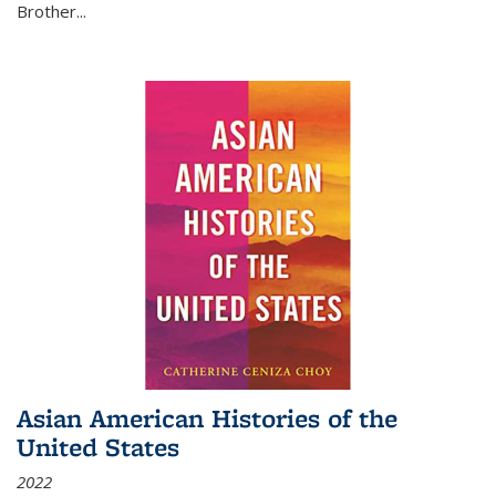
Brother...
Asian American Histories of the
United States
2022