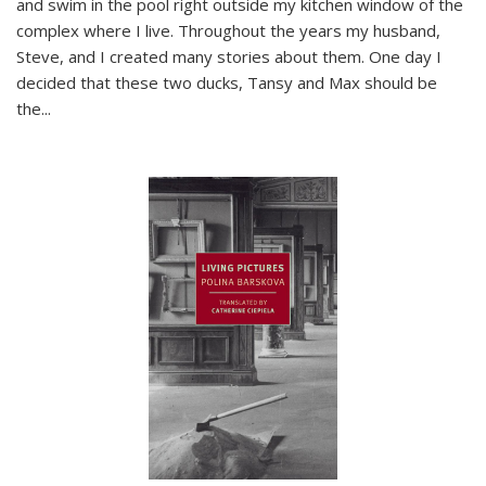
and swim in the pool right outside my kitchen window of the
complex where I live. Throughout the years my husband,
Steve, and I created many stories about them. One day I
decided that these two ducks, Tansy and Max should be
the
...