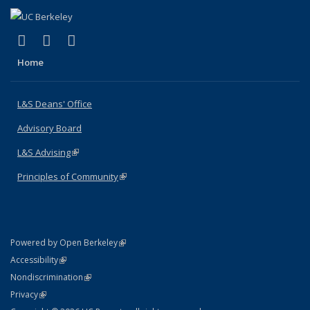
(link is external)
(link is external)
(link is external)
X (formerly Twitter)
LinkedIn
Instagram
Home
L&S Deans' Office
Advisory Board
L&S Advising
(link is external)
Principles of Community
(link is external)
(link is external)
Powered by Open Berkeley
Statement
(link is external)
Accessibility
Policy Statement
(link is external)
Nondiscrimination
Statement
(link is external)
Privacy