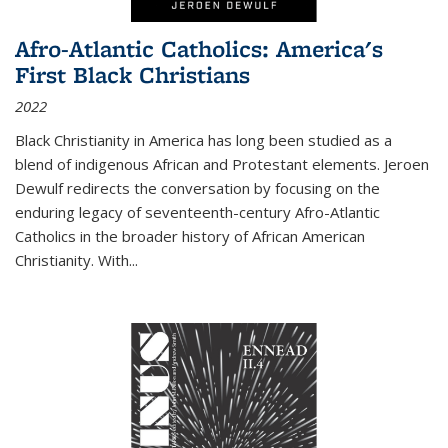
Afro-Atlantic Catholics: America's
First Black Christians
2022
Black Christianity in America has long been studied as a
blend of indigenous African and Protestant elements. Jeroen
Dewulf redirects the conversation by focusing on the
enduring legacy of seventeenth-century Afro-Atlantic
Catholics in the broader history of African American
Christianity. With...