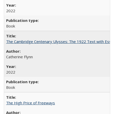
2022
Book
The Cambridge Centenary Ulysses: The 1922 Text with Essa
Catherine Flynn
2022
Book
The High Price of Freeways