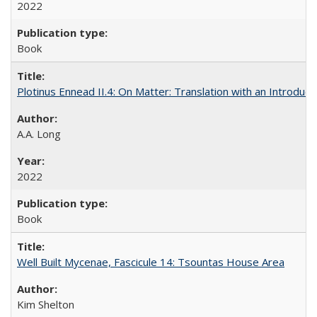
2022
Book
Plotinus Ennead II.4: On Matter: Translation with an Introdu
A.A. Long
2022
Book
Well Built Mycenae, Fascicule 14: Tsountas House Area
Kim Shelton