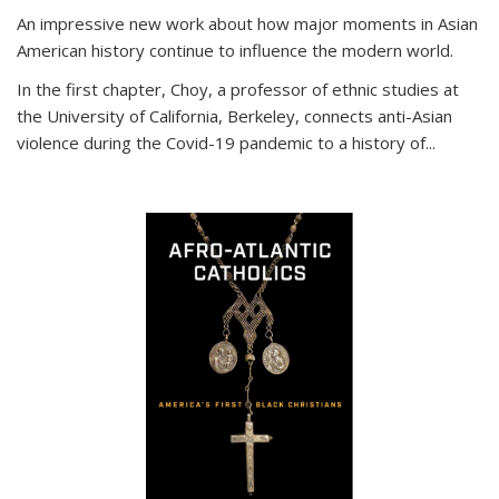
An impressive new work about how major moments in Asian
American history continue to influence the modern world.
In the first chapter, Choy, a professor of ethnic studies at
the University of California, Berkeley, connects anti-Asian
violence during the Covid-19 pandemic to a history of...