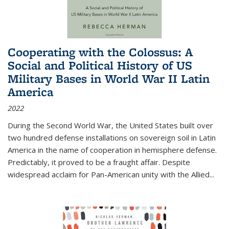
Cooperating with the Colossus: A
Social and Political History of US
Military Bases in World War II Latin
America
2022
During the Second World War, the United States built over
two hundred defense installations on sovereign soil in Latin
America in the name of cooperation in hemisphere defense.
Predictably, it proved to be a fraught affair. Despite
widespread acclaim for Pan-American unity with the Allied
...