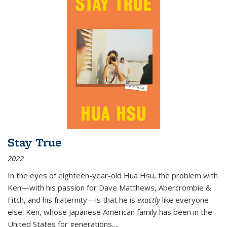
Stay True
2022
In the eyes of eighteen-year-old Hua Hsu, the problem with
Ken—with his passion for Dave Matthews, Abercrombie &
Fitch, and his fraternity—is that he is
exactly
like everyone
else. Ken, whose Japanese American family has been in the
United States for generations,
...