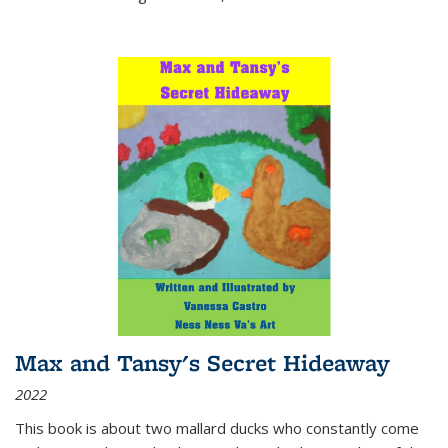
Max and Tansy's Secret Hideaway
2022
This book is about two mallard ducks who constantly come