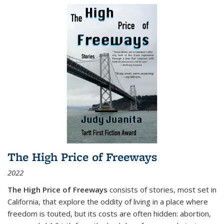
The High Price of Freeways
2022
The High Price of Freeways
consists of stories, most set in
California, that explore the oddity of living in a place where
freedom is touted, but its costs are often hidden: abortion,