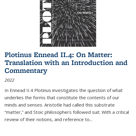
Plotinus Ennead II.4: On Matter:
Translation with an Introduction and
Commentary
2022
In
Ennead
II.4 Plotinus investigates the question of what
underlies the forms that constitute the contents of our
minds and senses. Aristotle had called this substrate
“matter,” and Stoic philosophers followed suit. With a critical
review of their notions, and reference to
...