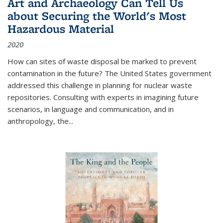
Art and Archaeology Can Tell Us
about Securing the World's Most
Hazardous Material
2020
How can sites of waste disposal be marked to prevent
contamination in the future? The United States government
addressed this challenge in planning for nuclear waste
repositories. Consulting with experts in imagining future
scenarios, in language and communication, and in
anthropology, the
...