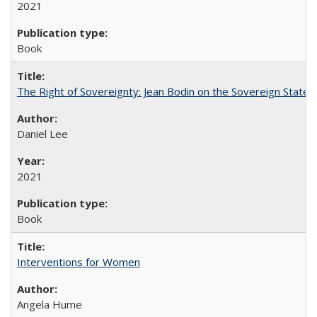
2021
Book
The Right of Sovereignty: Jean Bodin on the Sovereign State 
Daniel Lee
2021
Book
Interventions for Women
Angela Hume