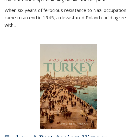
When six years of ferocious resistance to Nazi occupation
came to an end in 1945, a devastated Poland could agree
with...