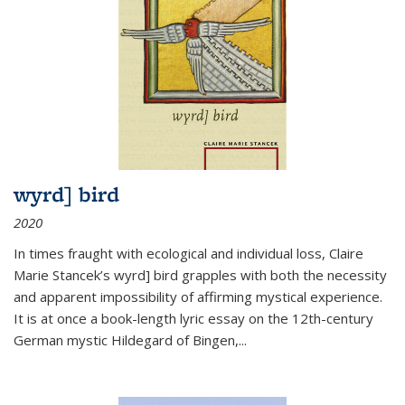
wyrd] bird
2020
In times fraught with ecological and individual loss, Claire
Marie Stancek’s
wyrd] bird
grapples with both the necessity
and apparent impossibility of affirming mystical experience.
It is at once a book-length lyric essay on the 12th-century
German mystic Hildegard of Bingen,
...