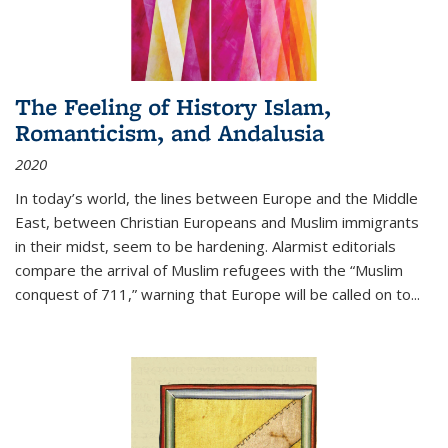
The Feeling of History Islam,
Romanticism, and Andalusia
2020
In today’s world, the lines between Europe and the Middle
East, between Christian Europeans and Muslim immigrants
in their midst, seem to be hardening. Alarmist editorials
compare the arrival of Muslim refugees with the “Muslim
conquest of 711,” warning that Europe will be called on to
...