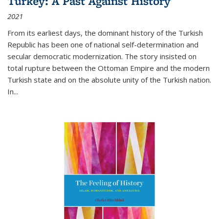
Turkey: A Past Against History
2021
From its earliest days, the dominant history of the Turkish
Republic has been one of national self-determination and
secular democratic modernization. The story insisted on
total rupture between the Ottoman Empire and the modern
Turkish state and on the absolute unity of the Turkish nation.
In...