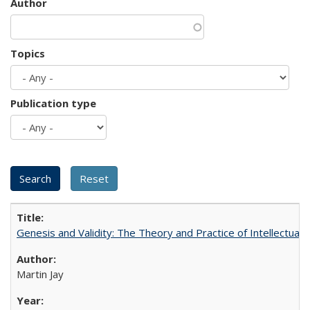
Author
Topics
Publication type
Genesis and Validity: The Theory and Practice of Intellectual 
Martin Jay