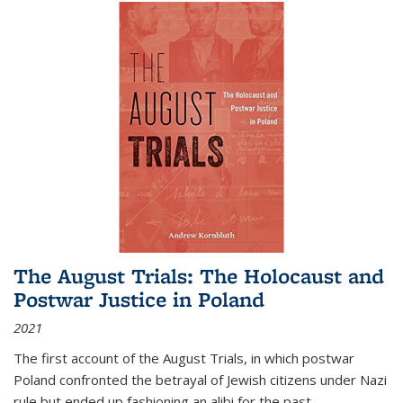
The August Trials: The Holocaust and
Postwar Justice in Poland
2021
The first account of the August Trials, in which postwar
Poland confronted the betrayal of Jewish citizens under Nazi
rule but ended up fashioning an alibi for the past.