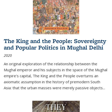
The King and the People: Sovereignty
and Popular Politics in Mughal Delhi
2020
An original exploration of the relationship between the
Mughal emperor and his subjects in the space of the Mughal
empire's capital,
The King and the People
overturns an
axiomatic assumption in the history of premodern South
Asia: that the urban masses were merely passive objects...