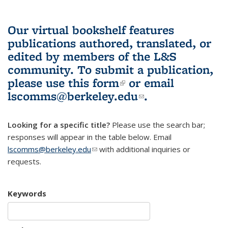
Our virtual bookshelf features
publications authored, translated, or
edited by members of the L&S
community.
To submit a publication,
please use
this form
(link is external)
or email
lscomms@berkeley.edu
(link sends e-
.
mail)
Looking for a specific title?
Please use the search bar;
responses will appear in the table below. Email
lscomms@berkeley.edu
(link sends e-mail)
with additional inquiries or
requests.
Keywords