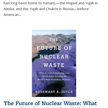
had long been home to humans—the Iñupiat and Yupik in
Alaska, and the Yupik and Chukchi in Russia—before
American...
The Future of Nuclear Waste: What