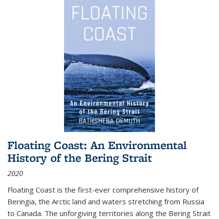
Floating Coast: An Environmental
History of the Bering Strait
2020
Floating Coast is the first-ever comprehensive history of
Beringia, the Arctic land and waters stretching from Russia
to Canada. The unforgiving territories along the Bering Strait