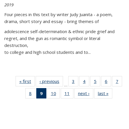
2019
Four pieces in this text by writer Judy Juanita - a poem,
drama, short story and essay - bring themes of
adolescence self-determination & ethnic pride grief and
regret, and the gun as romantic symbol or literal
destruction,
to college and high school students and to...
« first
Thumbnail
‹ previous
Thumbnail
3
of 11
4
of 11
5
of 11
6
of 11
7
o
…
list:
list:
Thumbnail
Thumbnail
Thumbnail
Thumbnai
Thu
8
of 11
9
of 11
10
of 11
11
of 11
next ›
Thumbnail
last »
Thumbnai
Publications
Publications
list:
list:
list:
list:
l
Thumbnail
Thumbnail
Thumbnail
Thumbnail
list:
list:
Publications
Publications
Publications
Publicatio
Publi
list:
list:
list:
list:
Publications
Publicatio
Publications
Publications
Publications
Publications
(Current
page)