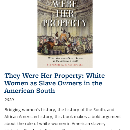
They Were Her Property: White
Women as Slave Owners in the
American South
2020
Bridging women's history, the history of the South, and
African American history, this book makes a bold argument
about the role of white women in American slavery.