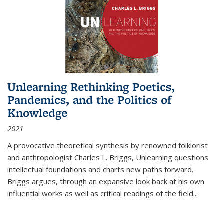
Unlearning Rethinking Poetics,
Pandemics, and the Politics of
Knowledge
2021
A provocative theoretical synthesis by renowned folklorist
and anthropologist Charles L. Briggs, Unlearning questions
intellectual foundations and charts new paths forward.
Briggs argues, through an expansive look back at his own
influential works as well as critical readings of the field
...