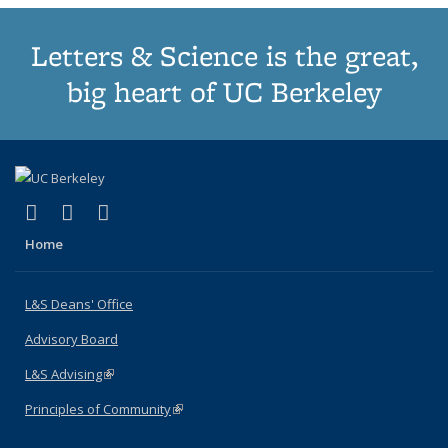
Letters & Science is the great,
big heart of UC Berkeley
(link is external)
(link is external)
(link is external)
X (formerly Twitter)
LinkedIn
Instagram
Home
L&S Deans' Office
Advisory Board
L&S Advising
(link is external)
Principles of Community
(link is external)