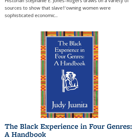
Historian Stephanie E. Jones-Rogers draws on a variety of
sources to show that slave†'owning women were
sophisticated economic...
The Black Experience in Four Genres:
A Handbook