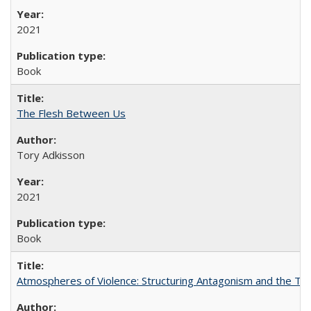
2021
Book
The Flesh Between Us
Tory Adkisson
2021
Book
Atmospheres of Violence: Structuring Antagonism and the T