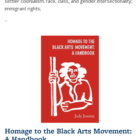
settler colonialism; race, class, and gender intersectionality;
immigrant rights;
...
Homage to the Black Arts Movement:
A Handbook