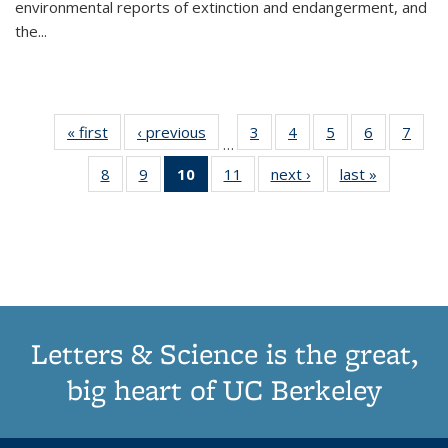
environmental reports of extinction and endangerment, and
the
...
« first
Thumbnail
‹ previous
Thumbnail
3
of 11
4
of 11
5
of 11
6
of 11
7
o
…
list:
list:
Thumbnail
Thumbnail
Thumbnail
Thumbnai
Thu
8
of 11
9
of 11
10
of 11
11
of 11
next ›
Thumbnail
last »
Thumbnai
Publications
Publications
list:
list:
list:
list:
l
Thumbnail
Thumbnail
Thumbnail
Thumbnail
list:
list:
Publications
Publications
Publications
Publicatio
Publi
list:
list:
list:
list:
Publications
Publicatio
Publications
Publications
Publications
Publications
(Current
page)
Letters & Science is the great,
big heart of UC Berkeley