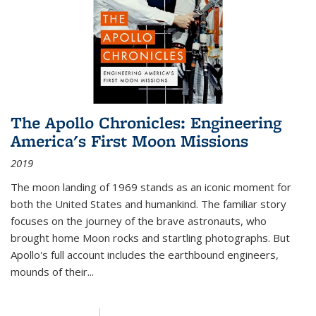
The Apollo Chronicles: Engineering
America's First Moon Missions
2019
The moon landing of 1969 stands as an iconic moment for
both the United States and humankind. The familiar story
focuses on the journey of the brave astronauts, who
brought home Moon rocks and startling photographs. But
Apollo's full account includes the earthbound engineers,
mounds of their...