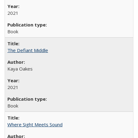
2021
Book
The Defiant Middle
Kaya Oakes
2021
Book
Where Sight Meets Sound