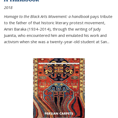
2018
Homage to the Black Arts Movement: a handbook
pays tribute
to the father of that historic literary protest movement,
Amiri Baraka (1934-2014), through the writing of Judy
Juanita, who encountered him and emulated his work and
activism when she was a twenty-year-old student at San...