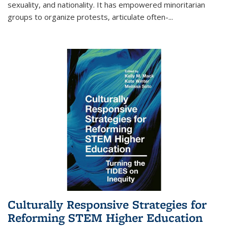
sexuality, and nationality. It has empowered minoritarian
groups to organize protests, articulate often-
...
Culturally Responsive Strategies for
Reforming STEM Higher Education