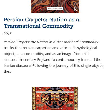
Persian Carpets: Nation as a
Transnational Commodity
2018
Persian Carpets: the Nation As a Transnational Commodity
tracks the Persian carpet as an exotic and mythological
object, as a commodity, and as an image from mid-
nineteenth-century England to contemporary Iran and the
Iranian diaspora. Following the journey of this single object,
the...