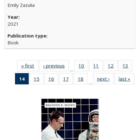
Emily Zazulia
2021
Book
« first
Full listing
‹ previous
Full listing
10
of 22 Full
11
of 22 Full
12
of 22 Full
13
of 2
…
table:
table:
listing table:
listing table:
listing table:
listin
14
of 22 Full
15
of 22 Full
16
of 22 Full
17
of 22 Full
18
of 22 Full
next ›
Full listing
last »
Full
Publications
Publications
Publications
Publications
Publications
Publi
…
listing
listing table:
listing table:
listing table:
listing table:
table:
t
table:
Publications
Publications
Publications
Publications
Publications
Publ
Publications
(Current
page)