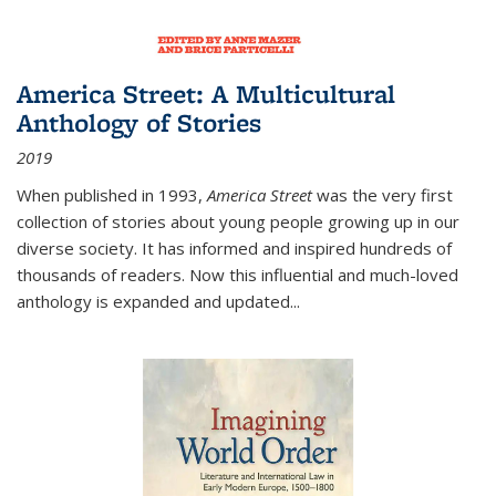
America Street: A Multicultural
Anthology of Stories
2019
When published in 1993,
America Street
was the very first
collection of stories about young people growing up in our
diverse society. It has informed and inspired hundreds of
thousands of readers. Now this influential and much-loved
anthology is expanded and updated
...