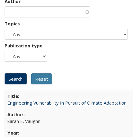
Author
Topics
Publication type
Engineering Vulnerability In Pursuit of Climate Adaptation
Sarah E. Vaughn