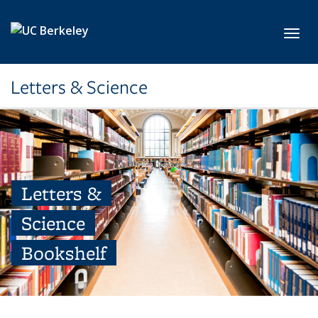
Skip to main content
Toggl
Letters & Science
Letters &
Science
Bookshelf