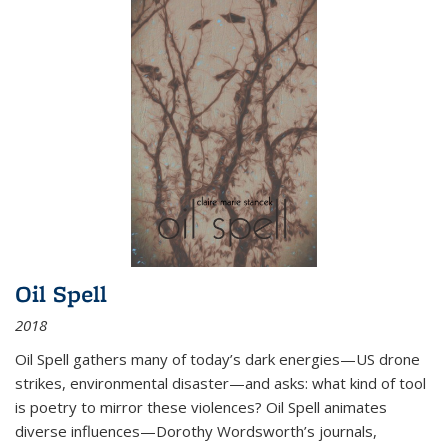
Oil Spell
2018
Oil Spell gathers many of today’s dark energies—US drone
strikes, environmental disaster—and asks: what kind of tool
is poetry to mirror these violences? Oil Spell animates
diverse influences—Dorothy Wordsworth’s journals,