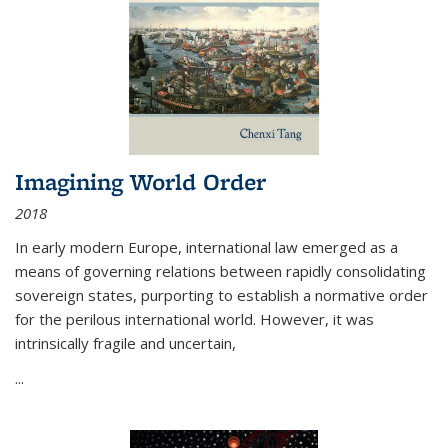
Imagining World Order
2018
In early modern Europe, international law emerged as a
means of governing relations between rapidly consolidating
sovereign states, purporting to establish a normative order
for the perilous international world. However, it was
intrinsically fragile and uncertain,
...