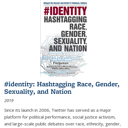
#identity: Hashtagging Race, Gender,
Sexuality, and Nation
2019
Since its launch in 2006, Twitter has served as a major
platform for political performance, social justice activism,
and large-scale public debates over race, ethnicity, gender,