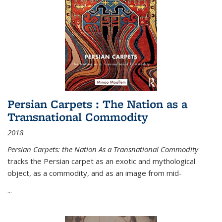
Persian Carpets : The Nation as a
Transnational Commodity
2018
Persian Carpets: the Nation As a Transnational Commodity
tracks the Persian carpet as an exotic and mythological
object, as a commodity, and as an image from mid-
...