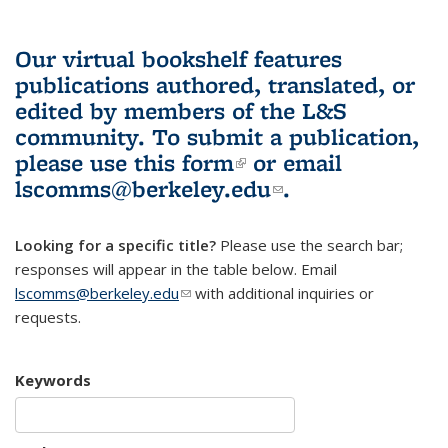
Our virtual bookshelf features
publications authored, translated, or
edited by members of the L&S
community.
To submit a publication,
please use
this form
(link is external)
or email
lscomms@berkeley.edu
(link sends e-
.
mail)
Looking for a specific title?
Please use the search bar;
responses will appear in the table below. Email
lscomms@berkeley.edu
(link sends e-mail)
with additional inquiries or
requests.
Keywords