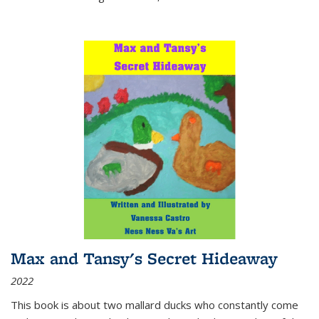
Max and Tansy's Secret Hideaway
2022
This book is about two mallard ducks who constantly come