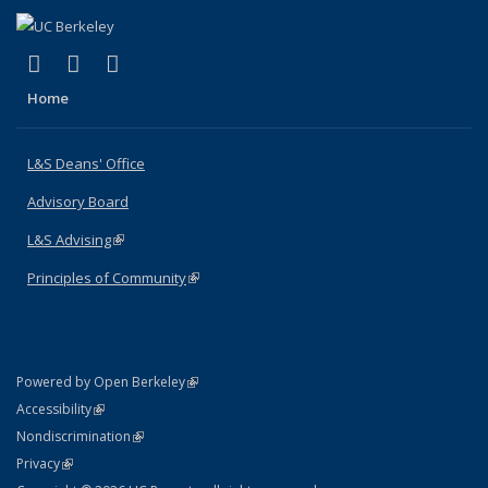
(link is external)
(link is external)
(link is external)
X (formerly Twitter)
LinkedIn
Instagram
Home
L&S Deans' Office
Advisory Board
L&S Advising
(link is external)
Principles of Community
(link is external)
(link is external)
Powered by Open Berkeley
Statement
(link is external)
Accessibility
Policy Statement
(link is external)
Nondiscrimination
Statement
(link is external)
Privacy