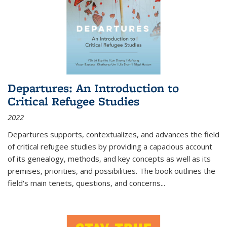
Departures: An Introduction to
Critical Refugee Studies
2022
Departures
supports, contextualizes, and advances the field
of critical refugee studies by providing a capacious account
of its genealogy, methods, and key concepts as well as its
premises, priorities, and possibilities. The book outlines the
field's main tenets, questions, and concerns
...