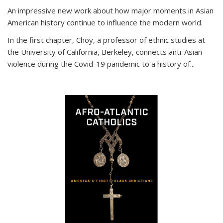
An impressive new work about how major moments in Asian
American history continue to influence the modern world.
In the first chapter, Choy, a professor of ethnic studies at
the University of California, Berkeley, connects anti-Asian
violence during the Covid-19 pandemic to a history of...