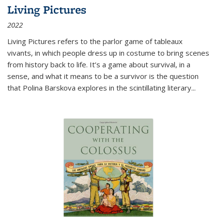
Living Pictures
2022
Living Pictures refers to the parlor game of tableaux
vivants, in which people dress up in costume to bring scenes
from history back to life. It’s a game about survival, in a
sense, and what it means to be a survivor is the question
that Polina Barskova explores in the scintillating literary...