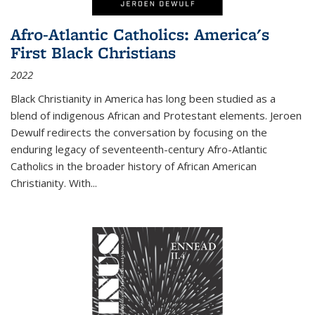
Afro-Atlantic Catholics: America's
First Black Christians
2022
Black Christianity in America has long been studied as a
blend of indigenous African and Protestant elements. Jeroen
Dewulf redirects the conversation by focusing on the
enduring legacy of seventeenth-century Afro-Atlantic
Catholics in the broader history of African American
Christianity. With...