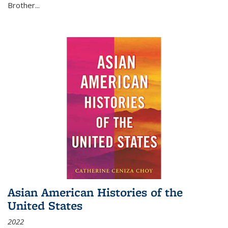
Brother...
Asian American Histories of the
United States
2022