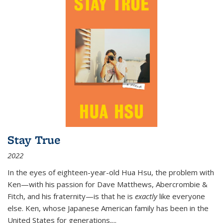
Stay True
2022
In the eyes of eighteen-year-old Hua Hsu, the problem with
Ken—with his passion for Dave Matthews, Abercrombie &
Fitch, and his fraternity—is that he is
exactly
like everyone
else. Ken, whose Japanese American family has been in the
United States for generations,
...