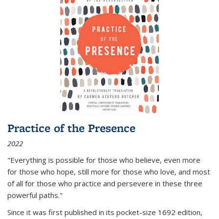
Practice of the Presence
2022
"Everything is possible for those who believe, even more
for those who hope, still more for those who love, and most
of all
for those who practice and persevere in these three
powerful paths."
Since it was first published in its pocket-size 1692 edition,