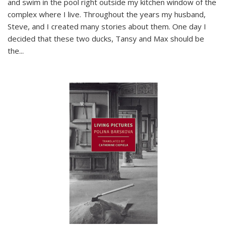
and swim in the pool right outside my kitchen window of the
complex where I live. Throughout the years my husband,
Steve, and I created many stories about them. One day I
decided that these two ducks, Tansy and Max should be
the
...