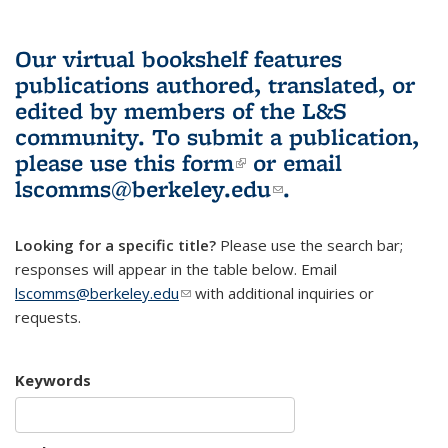
Our virtual bookshelf features
publications authored, translated, or
edited by members of the L&S
community.
To submit a publication,
please use
this form
(link is external)
or email
lscomms@berkeley.edu
(link sends e-
.
mail)
Looking for a specific title?
Please use the search bar;
responses will appear in the table below. Email
lscomms@berkeley.edu
(link sends e-mail)
with additional inquiries or
requests.
Keywords