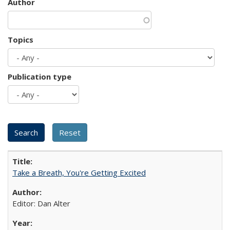
Author
Topics
Publication type
Take a Breath, You're Getting Excited
Editor: Dan Alter