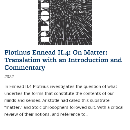
Plotinus Ennead II.4: On Matter:
Translation with an Introduction and
Commentary
2022
In
Ennead
II.4 Plotinus investigates the question of what
underlies the forms that constitute the contents of our
minds and senses. Aristotle had called this substrate
“matter,” and Stoic philosophers followed suit. With a critical
review of their notions, and reference to
...