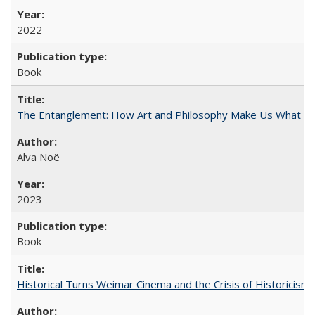
2022
Book
The Entanglement: How Art and Philosophy Make Us What W
Alva Noë
2023
Book
Historical Turns Weimar Cinema and the Crisis of Historicism