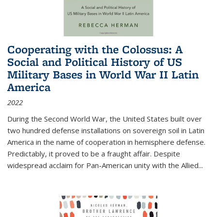
Cooperating with the Colossus: A
Social and Political History of US
Military Bases in World War II Latin
America
2022
During the Second World War, the United States built over
two hundred defense installations on sovereign soil in Latin
America in the name of cooperation in hemisphere defense.
Predictably, it proved to be a fraught affair. Despite
widespread acclaim for Pan-American unity with the Allied
...