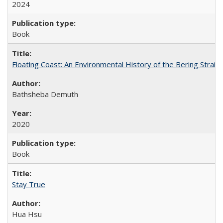
2024
Book
Floating Coast: An Environmental History of the Bering Strait
Bathsheba Demuth
2020
Book
Stay True
Hua Hsu