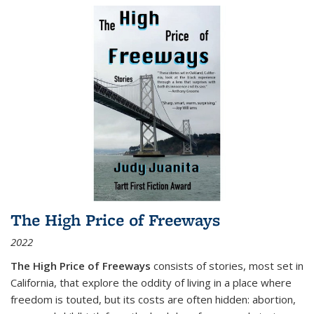
The High Price of Freeways
2022
The High Price of Freeways
consists of stories, most set in
California, that explore the oddity of living in a place where
freedom is touted, but its costs are often hidden: abortion,