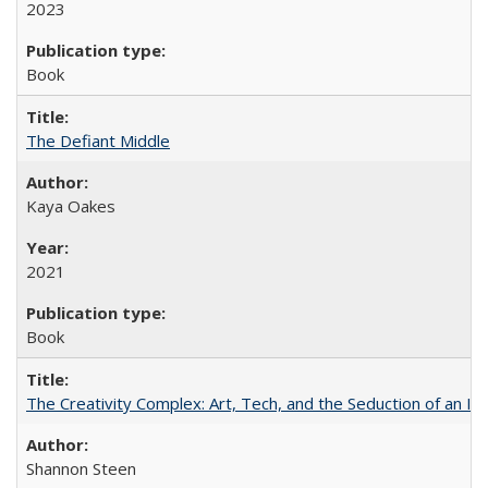
2023
Book
The Defiant Middle
Kaya Oakes
2021
Book
The Creativity Complex: Art, Tech, and the Seduction of an Id
Shannon Steen