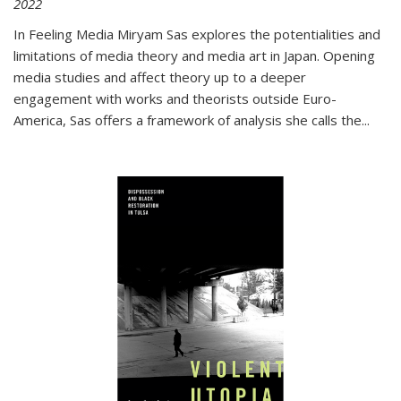
2022
In
Feeling Media
Miryam Sas explores the potentialities and
limitations of media theory and media art in Japan. Opening
media studies and affect theory up to a deeper
engagement with works and theorists outside Euro-
America, Sas offers a framework of analysis she calls the
...