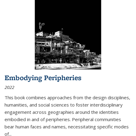
Embodying Peripheries
2022
This book combines approaches from the design disciplines,
humanities, and social sciences to foster interdisciplinary
engagement across geographies around the identities
embodied in and of peripheries. Peripheral communities
bear human faces and names, necessitating specific modes
of
...