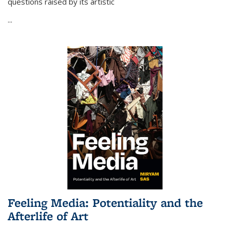
questions raised by its artistic
...
Feeling Media: Potentiality and the
Afterlife of Art