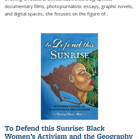
documentary films, photojournalistic essays, graphic novels,
and digital spaces, she focuses on the figure of
...
To Defend this Sunrise: Black
Women’s Activism and the Geography