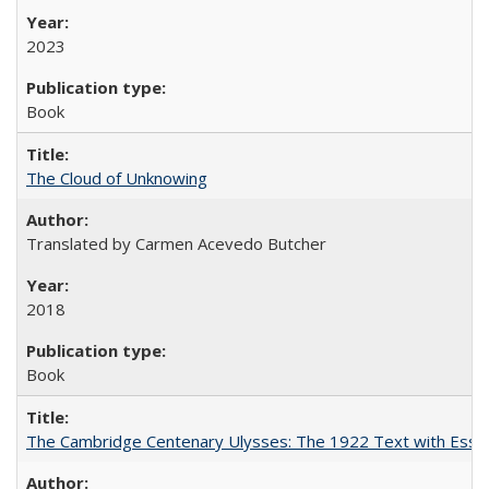
2023
Book
The Cloud of Unknowing
Translated by Carmen Acevedo Butcher
2018
Book
The Cambridge Centenary Ulysses: The 1922 Text with Essa