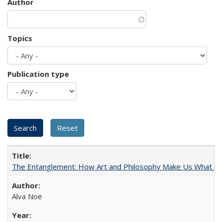
Author
Topics
Publication type
The Entanglement: How Art and Philosophy Make Us What W
Alva Noë