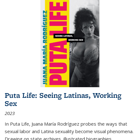
Puta Life: Seeing Latinas, Working
Sex
2023
In
Puta Life
, Juana María Rodríguez probes the ways that
sexual labor and Latina sexuality become visual phenomena.
Drawing on state archives, illustrated biographies,