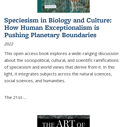
Speciesism in Biology and Culture:
How Human Exceptionalism is
Pushing Planetary Boundaries
2022
This open access book explores a wide-ranging discussion
about the sociopolitical, cultural, and scientific ramifications
of speciesism and world views that derive from it. In this
light, it integrates subjects across the natural sciences,
social sciences, and humanities.
The 21st-...