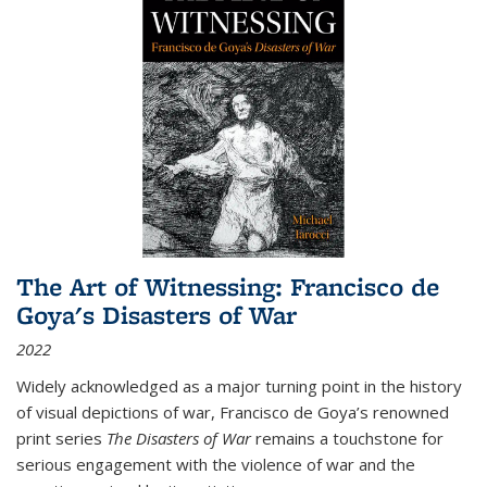
The Art of Witnessing: Francisco de
Goya's Disasters of War
2022
Widely acknowledged as a major turning point in the history
of visual depictions of war, Francisco de Goya’s renowned
print series
The Disasters of War
remains a touchstone for
serious engagement with the violence of war and the