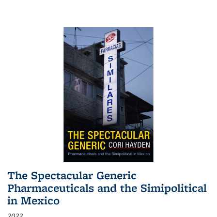
The Spectacular Generic
Pharmaceuticals and the Simipolitical
in Mexico
2022