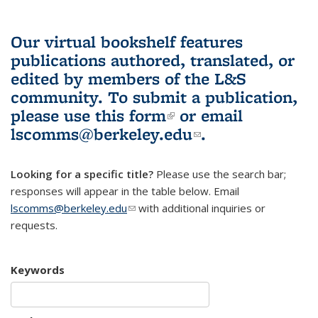
Our virtual bookshelf features
publications authored, translated, or
edited by members of the L&S
community.
To submit a publication,
please use
this form
(link is external)
or email
lscomms@berkeley.edu
(link sends e-
.
mail)
Looking for a specific title?
Please use the search bar;
responses will appear in the table below. Email
lscomms@berkeley.edu
(link sends e-mail)
with additional inquiries or
requests.
Keywords