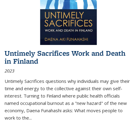
Untimely Sacrifices Work and Death
in Finland
2023
Untimely Sacrifices questions why individuals may give their
time and energy to the collective against their own self-
interest. Turning to Finland where public health officials
named occupational burnout as a "new hazard" of the new
economy, Daena Funahashi asks: What moves people to
work to the...