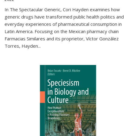
In The Spectacular Generic, Cori Hayden examines how
generic drugs have transformed public health politics and
everyday experiences of pharmaceutical consumption in
Latin America. Focusing on the Mexican pharmacy chain
Farmacias Similares and its proprietor, Víctor González
Torres, Hayden
...