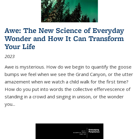
Awe: The New Science of Everyday
Wonder and How It Can Transform
Your Life
2023
Awe is mysterious. How do we begin to quantify the goose
bumps we feel when we see the Grand Canyon, or the utter
amazement when we watch a child walk for the first time?
How do you put into words the collective effervescence of
standing in a crowd and singing in unison, or the wonder
you
...