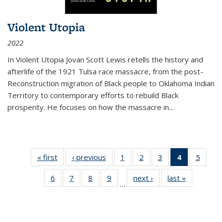
Violent Utopia
2022
In
Violent Utopia
Jovan Scott Lewis retells the history and
afterlife of the 1921 Tulsa race massacre, from the post-
Reconstruction migration of Black people to Oklahoma Indian
Territory to contemporary efforts to rebuild Black
prosperity. He focuses on how the massacre in
...
« first
Thumbnail
‹ previous
Thumbnail
1
of 11
2
of 11
3
of 11
4
of 11
5
of
list:
list:
Thumbnail
Thumbnail
Thumbnail
Thumbnai
Thum
6
of 11
7
of 11
8
of 11
9
of 11
next ›
Thumbnail
last »
Thumbnai
Publications
Publications
list:
list:
list:
list:
lis
…
Thumbnail
Thumbnail
Thumbnail
Thumbnail
list:
list:
Publications
Publications
Publications
Publicatio
Public
list:
list:
list:
list:
Publications
Publicatio
(Current
Publications
Publications
Publications
Publications
page)