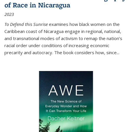
of Race in Nicaragua
2023
To Defend this Sunrise
examines how black women on the
Caribbean coast of Nicaragua engage in regional, national,
and transnational modes of activism to remap the nation’s
racial order under conditions of increasing economic
precarity and autocracy. The book considers how, since
...