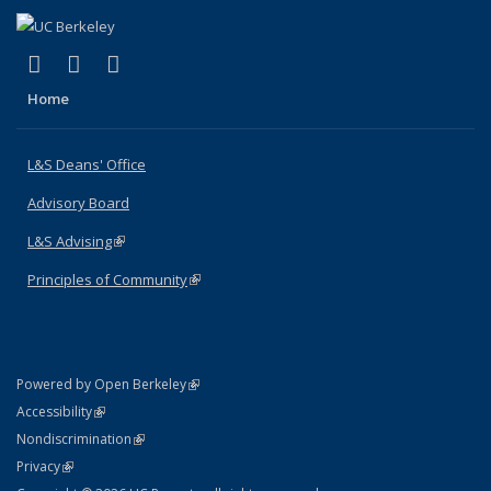
(link is external)
(link is external)
(link is external)
X (formerly Twitter)
LinkedIn
Instagram
Home
L&S Deans' Office
Advisory Board
L&S Advising
(link is external)
Principles of Community
(link is external)
(link is external)
Powered by Open Berkeley
Statement
(link is external)
Accessibility
Policy Statement
(link is external)
Nondiscrimination
Statement
(link is external)
Privacy