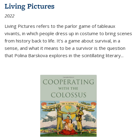
Living Pictures
2022
Living Pictures refers to the parlor game of tableaux
vivants, in which people dress up in costume to bring scenes
from history back to life. It’s a game about survival, in a
sense, and what it means to be a survivor is the question
that Polina Barskova explores in the scintillating literary...