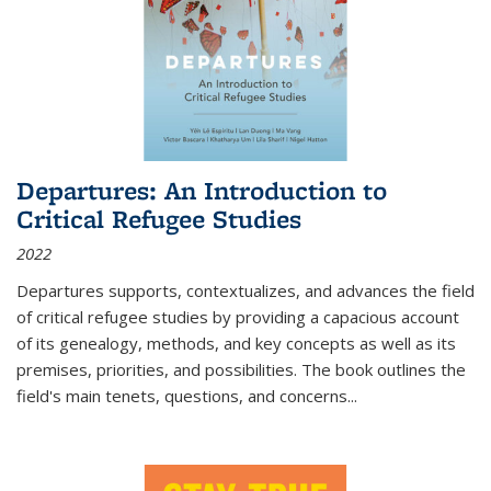
Departures: An Introduction to
Critical Refugee Studies
2022
Departures
supports, contextualizes, and advances the field
of critical refugee studies by providing a capacious account
of its genealogy, methods, and key concepts as well as its
premises, priorities, and possibilities. The book outlines the
field's main tenets, questions, and concerns
...