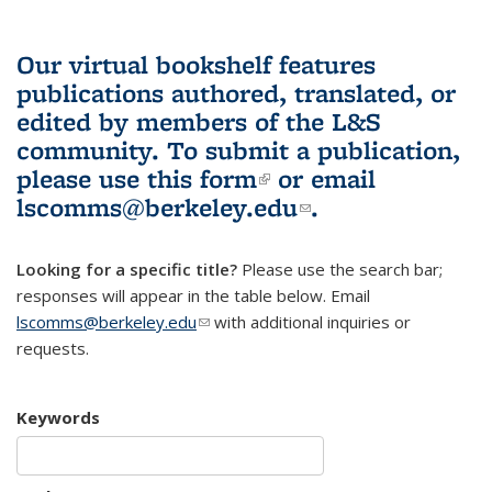
Our virtual bookshelf features
publications authored, translated, or
edited by members of the L&S
community.
To submit a publication,
please use
this form
(link is external)
or email
lscomms@berkeley.edu
(link sends e-
.
mail)
Looking for a specific title?
Please use the search bar;
responses will appear in the table below. Email
lscomms@berkeley.edu
(link sends e-mail)
with additional inquiries or
requests.
Keywords