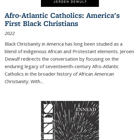
Afro-Atlantic Catholics: America's
First Black Christians
2022
Black Christianity in America has long been studied as a
blend of indigenous African and Protestant elements. Jeroen
Dewulf redirects the conversation by focusing on the
enduring legacy of seventeenth-century Afro-Atlantic
Catholics in the broader history of African American
Christianity. With...