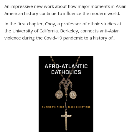
An impressive new work about how major moments in Asian
American history continue to influence the modern world.
In the first chapter, Choy, a professor of ethnic studies at
the University of California, Berkeley, connects anti-Asian
violence during the Covid-19 pandemic to a history of...