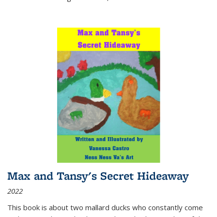
Max and Tansy's Secret Hideaway
2022
This book is about two mallard ducks who constantly come