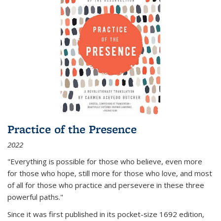
Practice of the Presence
2022
"Everything is possible for those who believe, even more
for those who hope, still more for those who love, and most
of all
for those who practice and persevere in these three
powerful paths."
Since it was first published in its pocket-size 1692 edition,