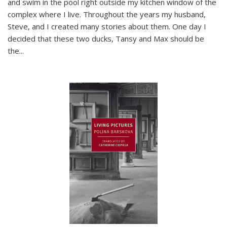
and swim in the pool right outside my kitchen window of the
complex where I live. Throughout the years my husband,
Steve, and I created many stories about them. One day I
decided that these two ducks, Tansy and Max should be
the
...