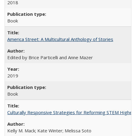
2018
Book
America Street: A Multicultural Anthology of Stories
Edited by Brice Particelli and Anne Mazer
2019
Book
Culturally Responsive Strategies for Reforming STEM Higher
Kelly M. Mack; Kate Winter; Melissa Soto