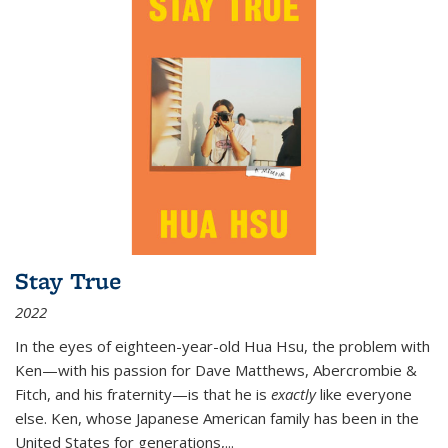
Stay True
2022
In the eyes of eighteen-year-old Hua Hsu, the problem with
Ken—with his passion for Dave Matthews, Abercrombie &
Fitch, and his fraternity—is that he is
exactly
like everyone
else. Ken, whose Japanese American family has been in the
United States for generations,
...