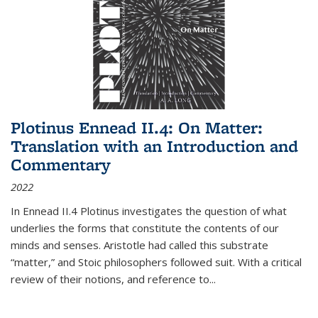
Plotinus Ennead II.4: On Matter:
Translation with an Introduction and
Commentary
2022
In
Ennead
II.4 Plotinus investigates the question of what
underlies the forms that constitute the contents of our
minds and senses. Aristotle had called this substrate
“matter,” and Stoic philosophers followed suit. With a critical
review of their notions, and reference to
...