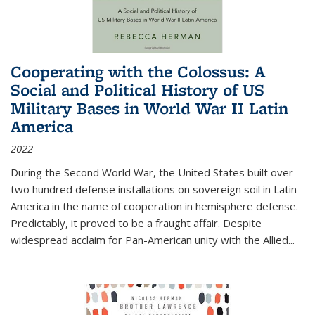
Cooperating with the Colossus: A
Social and Political History of US
Military Bases in World War II Latin
America
2022
During the Second World War, the United States built over
two hundred defense installations on sovereign soil in Latin
America in the name of cooperation in hemisphere defense.
Predictably, it proved to be a fraught affair. Despite
widespread acclaim for Pan-American unity with the Allied
...