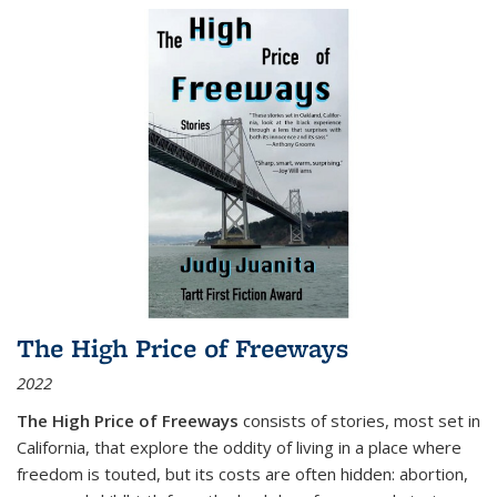
The High Price of Freeways
2022
The High Price of Freeways
consists of stories, most set in
California, that explore the oddity of living in a place where
freedom is touted, but its costs are often hidden: abortion,