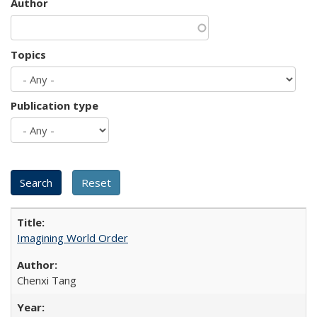
Author
Topics
Publication type
Imagining World Order
Chenxi Tang