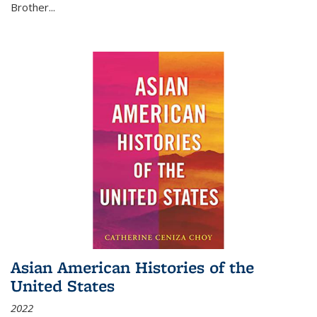
Brother...
Asian American Histories of the
United States
2022