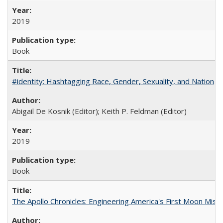
2019
Book
#identity: Hashtagging Race, Gender, Sexuality, and Nation
Abigail De Kosnik (Editor); Keith P. Feldman (Editor)
2019
Book
The Apollo Chronicles: Engineering America's First Moon Miss