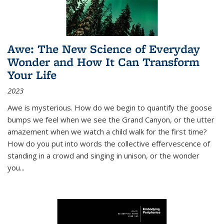
Awe: The New Science of Everyday
Wonder and How It Can Transform
Your Life
2023
Awe is mysterious. How do we begin to quantify the goose
bumps we feel when we see the Grand Canyon, or the utter
amazement when we watch a child walk for the first time?
How do you put into words the collective effervescence of
standing in a crowd and singing in unison, or the wonder
you
...