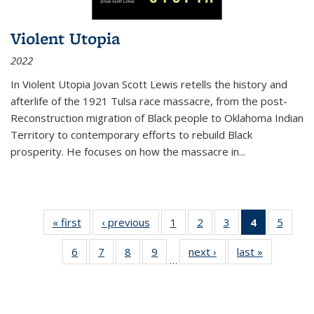
Violent Utopia
2022
In
Violent Utopia
Jovan Scott Lewis retells the history and
afterlife of the 1921 Tulsa race massacre, from the post-
Reconstruction migration of Black people to Oklahoma Indian
Territory to contemporary efforts to rebuild Black
prosperity. He focuses on how the massacre in
...
« first
Thumbnail
‹ previous
Thumbnail
1
of 11
2
of 11
3
of 11
4
of 11
5
of
list:
list:
Thumbnail
Thumbnail
Thumbnail
Thumbnai
Thum
6
of 11
7
of 11
8
of 11
9
of 11
next ›
Thumbnail
last »
Thumbnai
Publications
Publications
list:
list:
list:
list:
lis
…
Thumbnail
Thumbnail
Thumbnail
Thumbnail
list:
list:
Publications
Publications
Publications
Publicatio
Public
list:
list:
list:
list:
Publications
Publicatio
(Current
Publications
Publications
Publications
Publications
page)