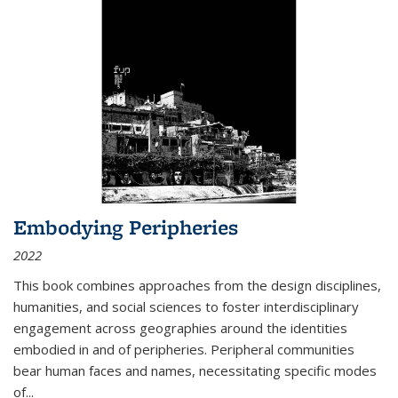
Embodying Peripheries
2022
This book combines approaches from the design disciplines,
humanities, and social sciences to foster interdisciplinary
engagement across geographies around the identities
embodied in and of peripheries. Peripheral communities
bear human faces and names, necessitating specific modes
of
...