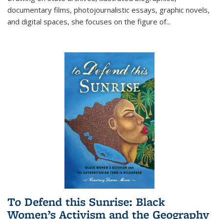
documentary films, photojournalistic essays, graphic novels,
and digital spaces, she focuses on the figure of
...
To Defend this Sunrise: Black
Women’s Activism and the Geography