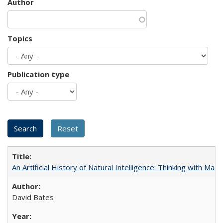
Author
Topics
Publication type
An Artificial History of Natural Intelligence: Thinking with Ma
David Bates