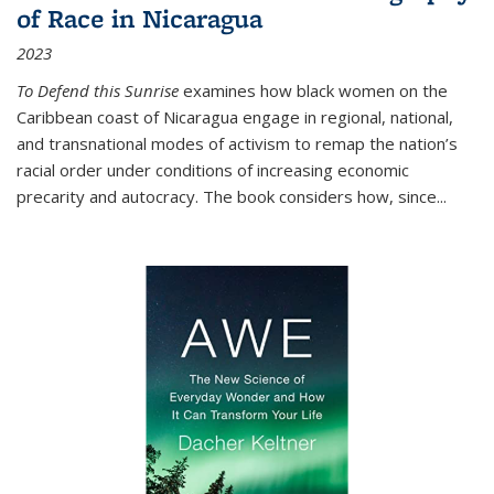
of Race in Nicaragua
2023
To Defend this Sunrise
examines how black women on the
Caribbean coast of Nicaragua engage in regional, national,
and transnational modes of activism to remap the nation’s
racial order under conditions of increasing economic
precarity and autocracy. The book considers how, since
...