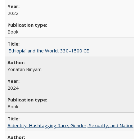
2022
Book
‘Ethiopia’ and the World, 330–1500 CE
Yonatan Binyam
2024
Book
#identity: Hashtagging Race, Gender, Sexuality, and Nation