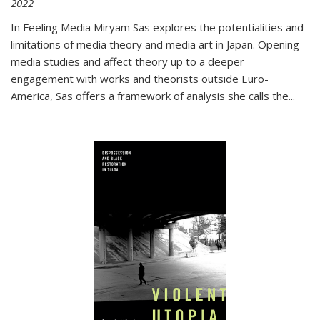
2022
In
Feeling Media
Miryam Sas explores the potentialities and
limitations of media theory and media art in Japan. Opening
media studies and affect theory up to a deeper
engagement with works and theorists outside Euro-
America, Sas offers a framework of analysis she calls the
...