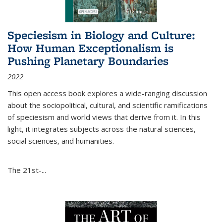
Speciesism in Biology and Culture:
How Human Exceptionalism is
Pushing Planetary Boundaries
2022
This open access book explores a wide-ranging discussion
about the sociopolitical, cultural, and scientific ramifications
of speciesism and world views that derive from it. In this
light, it integrates subjects across the natural sciences,
social sciences, and humanities.
The 21st-...