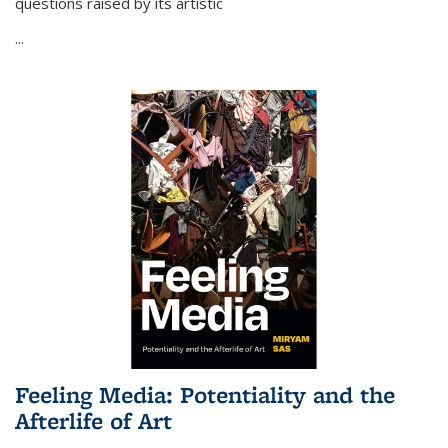
questions raised by its artistic
...
Feeling Media: Potentiality and the
Afterlife of Art