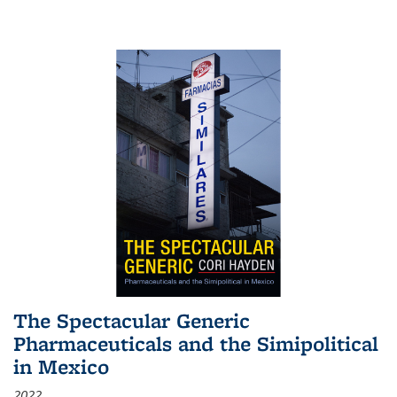
The Spectacular Generic
Pharmaceuticals and the Simipolitical
in Mexico
2022