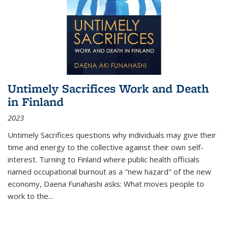
Untimely Sacrifices Work and Death
in Finland
2023
Untimely Sacrifices questions why individuals may give their
time and energy to the collective against their own self-
interest. Turning to Finland where public health officials
named occupational burnout as a "new hazard" of the new
economy, Daena Funahashi asks: What moves people to
work to the...