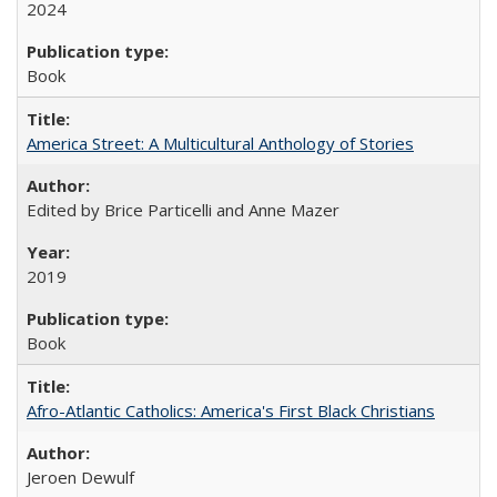
2024
Book
America Street: A Multicultural Anthology of Stories
Edited by Brice Particelli and Anne Mazer
2019
Book
Afro-Atlantic Catholics: America's First Black Christians
Jeroen Dewulf