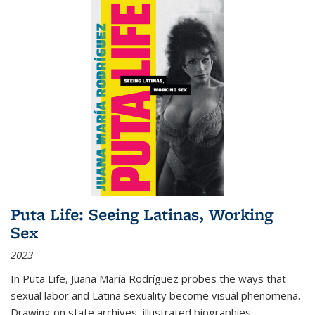
Puta Life: Seeing Latinas, Working
Sex
2023
In
Puta Life
, Juana María Rodríguez probes the ways that
sexual labor and Latina sexuality become visual phenomena.
Drawing on state archives, illustrated biographies,