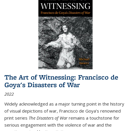
The Art of Witnessing: Francisco de
Goya's Disasters of War
2022
Widely acknowledged as a major turning point in the history
of visual depictions of war, Francisco de Goya’s renowned
print series
The Disasters of War
remains a touchstone for
serious engagement with the violence of war and the