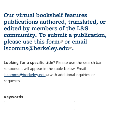
Our virtual bookshelf features
publications authored, translated, or
edited by members of the L&S
community.
To submit a publication,
please use
this form
(link is external)
or email
lscomms@berkeley.edu
(link sends e-
.
mail)
Looking for a specific title?
Please use the search bar;
responses will appear in the table below. Email
lscomms@berkeley.edu
(link sends e-mail)
with additional inquiries or
requests.
Keywords