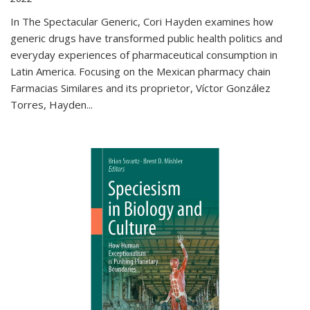
In The Spectacular Generic, Cori Hayden examines how
generic drugs have transformed public health politics and
everyday experiences of pharmaceutical consumption in
Latin America. Focusing on the Mexican pharmacy chain
Farmacias Similares and its proprietor, Víctor González
Torres, Hayden
...