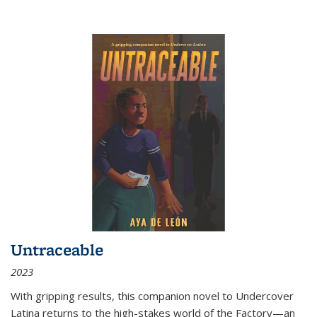
Untraceable
2023
With gripping results, this companion novel to
Undercover
Latina
returns to the high-stakes world of the Factory—an