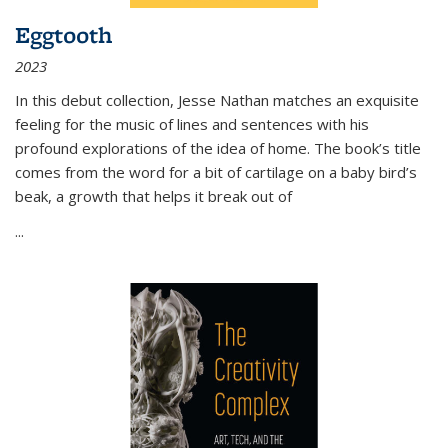
Eggtooth
2023
In this debut collection, Jesse Nathan matches an exquisite
feeling for the music of lines and sentences with his
profound explorations of the idea of home. The book’s title
comes from the word for a bit of cartilage on a baby bird’s
beak, a growth that helps it break out of
...