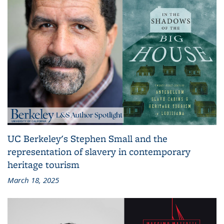
UC Berkeley's Stephen Small and the
representation of slavery in contemporary
heritage tourism
March 18, 2025