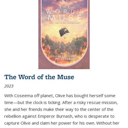
The Word of the Muse
2023
With Coseema off planet, Olive has bought herself some
time—but the clock is ticking. After a risky rescue mission,
she and her friends make their way to the center of the
rebellion against Emperor Burnash, who is desperate to
capture Olive and claim her power for his own. Without her