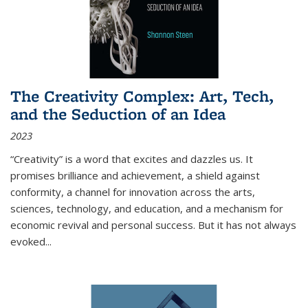
The Creativity Complex: Art, Tech,
and the Seduction of an Idea
2023
“Creativity” is a word that excites and dazzles us. It
promises brilliance and achievement, a shield against
conformity, a channel for innovation across the arts,
sciences, technology, and education, and a mechanism for
economic revival and personal success. But it has not always
evoked
...