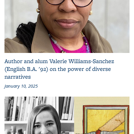
Author and alum Valerie Williams-Sanchez
(English B.A. '92) on the power of diverse
narratives
January 10, 2025