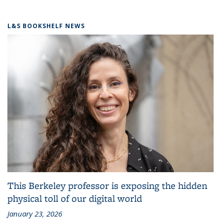
L&S BOOKSHELF NEWS
This Berkeley professor is exposing the hidden
physical toll of our digital world
January 23, 2026