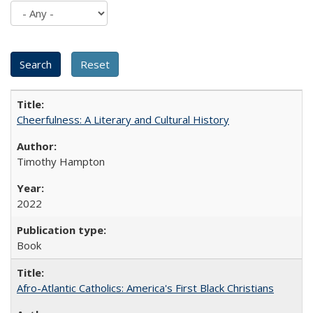
Cheerfulness: A Literary and Cultural History
Timothy Hampton
2022
Book
Afro-Atlantic Catholics: America's First Black Christians