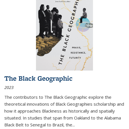
The Black Geographic
2023
The contributors to
The Black Geographic
explore the
theoretical innovations of Black Geographies scholarship and
how it approaches Blackness as historically and spatially
situated. In studies that span from Oakland to the Alabama
Black Belt to Senegal to Brazil, the
...