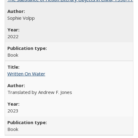
Sophie Volpp
2022
Book
Written On Water
Translated by Andrew F. Jones
2023
Book