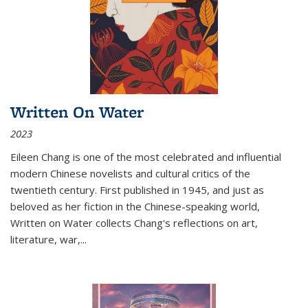
Written On Water
2023
Eileen Chang is one of the most celebrated and influential
modern Chinese novelists and cultural critics of the
twentieth century. First published in 1945, and just as
beloved as her fiction in the Chinese-speaking world,
Written on Water collects Chang's reflections on art,
literature, war,...