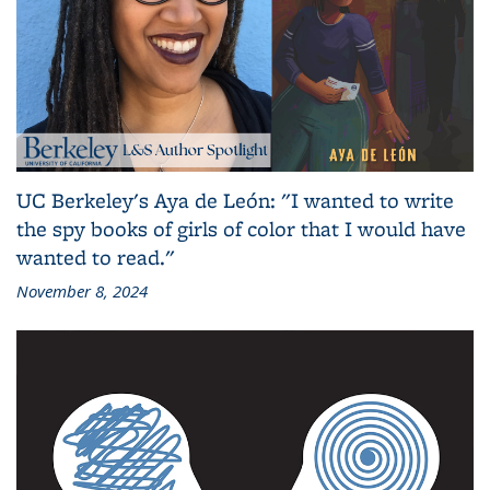
UC Berkeley's Aya de León: "I wanted to write
the spy books of girls of color that I would have
wanted to read."
November 8, 2024