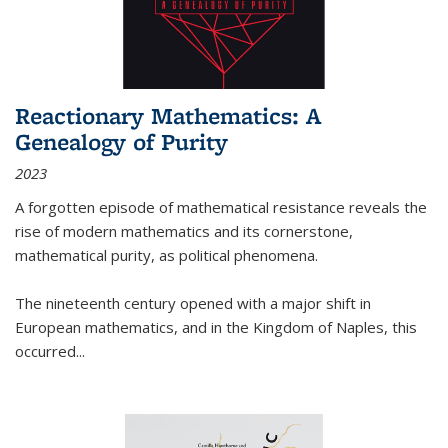
Reactionary Mathematics: A
Genealogy of Purity
2023
A forgotten episode of mathematical resistance reveals the
rise of modern mathematics and its cornerstone,
mathematical purity, as political phenomena.
The nineteenth century opened with a major shift in
European mathematics, and in the Kingdom of Naples, this
occurred
...