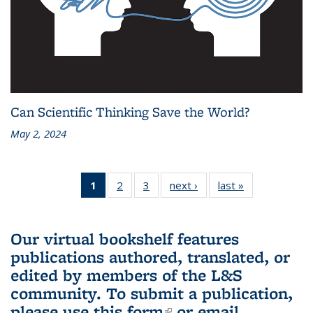
Can Scientific Thinking Save the World?
May 2, 2024
1
of 3 L&S
2
of 3 L&S
3
of 3 L&S
next ›
L&S
last »
L&S
Bookshelf
Bookshelf
Bookshelf
Bookshelf
Bookshelf
News
News
News
News
News
(Current
Our virtual bookshelf features
page)
publications authored, translated, or
edited by members of the L&S
community.
To submit a publication,
please use
this form
(link is external)
or email