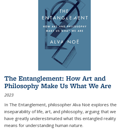
The Entanglement: How Art and
Philosophy Make Us What We Are
2023
In
The Entanglement
, philosopher Alva Noë explores the
inseparability of life, art, and philosophy, arguing that we
have greatly underestimated what this entangled reality
means for understanding human nature.