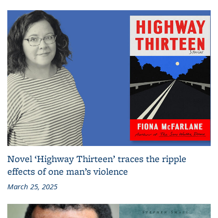
Novel ‘Highway Thirteen’ traces the ripple
effects of one man’s violence
March 25, 2025