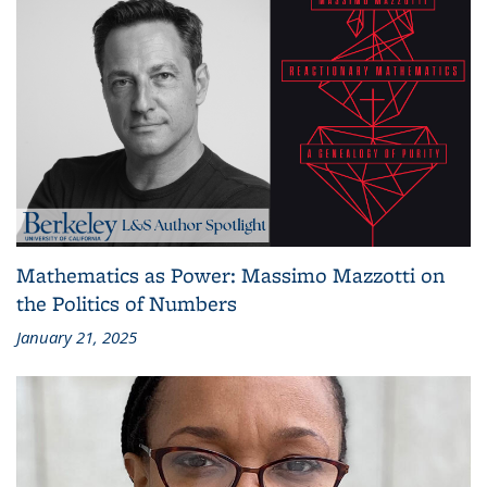
Mathematics as Power: Massimo Mazzotti on
the Politics of Numbers
January 21, 2025