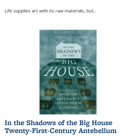
Life supplies art with its raw materials, but
...
In the Shadows of the Big House
Twenty-First-Century Antebellum