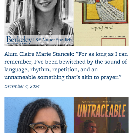
Alum Claire Marie Stancek: "For as long as I can
remember, I’ve been bewitched by the sound of
language, rhythm, repetition, and an
unnameable something that’s akin to prayer."
December 4, 2024