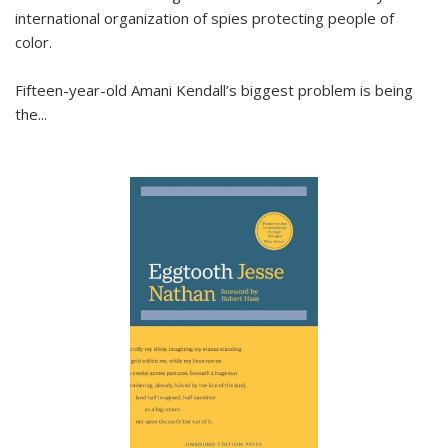
international organization of spies protecting people of
color.
Fifteen-year-old Amani Kendall’s biggest problem is being
the
...