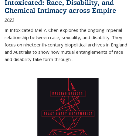
Intoxicated: Race, Disability, and
Chemical Intimacy across Empire
2023
In
Intoxicated
Mel Y. Chen explores the ongoing imperial
relationship between race, sexuality, and disability. They
focus on nineteenth-century biopolitical archives in England
and Australia to show how mutual entanglements of race
and disability take form through
...