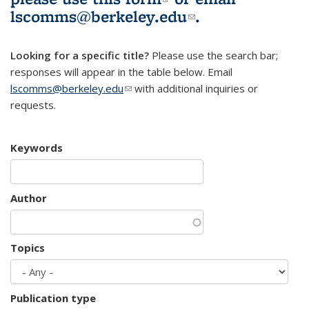
lscomms@berkeley.edu
(link sends e-
.
mail)
Looking for a specific title?
Please use the search bar;
responses will appear in the table below. Email
lscomms@berkeley.edu
(link sends e-mail)
with additional inquiries or
requests.
Keywords
Author
Topics
Publication type