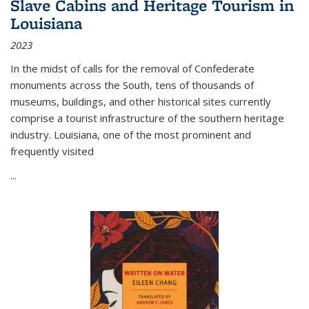
Slave Cabins and Heritage Tourism in
Louisiana
2023
In the midst of calls for the removal of Confederate
monuments across the South, tens of thousands of
museums, buildings, and other historical sites currently
comprise a tourist infrastructure of the southern heritage
industry. Louisiana, one of the most prominent and
frequently visited
...