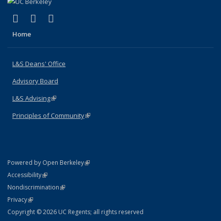
(link is external)
(link is external)
(link is external)
X (formerly Twitter)
LinkedIn
Instagram
Home
L&S Deans' Office
Advisory Board
L&S Advising
(link is external)
Principles of Community
(link is external)
(link is external)
Powered by Open Berkeley
Statement
(link is external)
Accessibility
Policy Statement
(link is external)
Nondiscrimination
Statement
(link is external)
Privacy
Copyright © 2026 UC Regents; all rights reserved