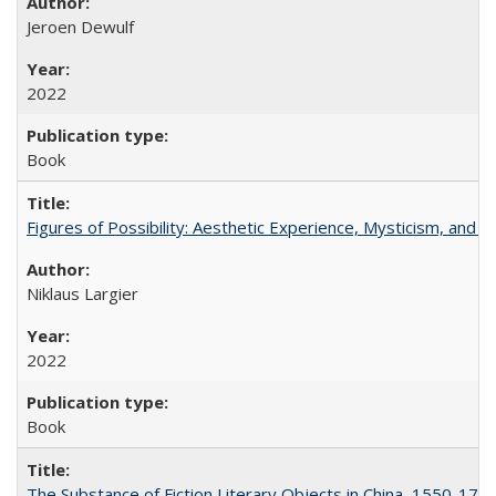
Jeroen Dewulf
2022
Book
Figures of Possibility: Aesthetic Experience, Mysticism, and t
Niklaus Largier
2022
Book
The Substance of Fiction Literary Objects in China, 1550-177