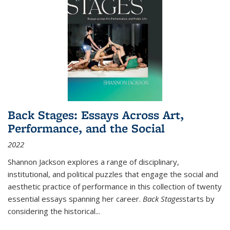
Back Stages: Essays Across Art,
Performance, and the Social
2022
Shannon Jackson explores a range of disciplinary,
institutional, and political puzzles that engage the social and
aesthetic practice of performance in this collection of twenty
essential essays spanning her career.
Back Stages
starts by
considering the historical
...