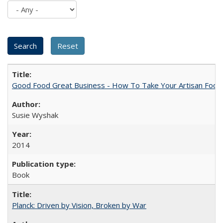
Good Food Great Business - How To Take Your Artisan Food
Susie Wyshak
2014
Book
Planck: Driven by Vision, Broken by War