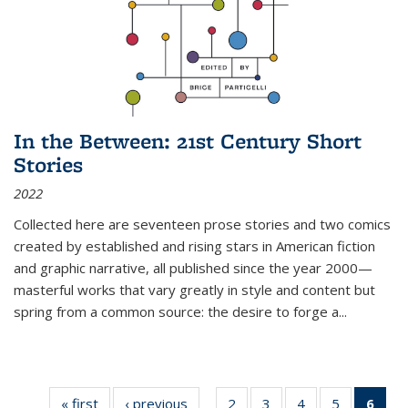
In the Between: 21st Century Short
Stories
2022
Collected here are seventeen prose stories and two comics
created by established and rising stars in American fiction
and graphic narrative, all published since the year 2000—
masterful works that vary greatly in style and content but
spring from a common source: the desire to forge a
...
« first
Thumbnail
‹ previous
Thumbnail
2
of 11
3
of 11
4
of 11
5
of 11
6
o