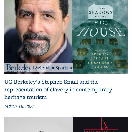
UC Berkeley's Stephen Small and the
representation of slavery in contemporary
heritage tourism
March 18, 2025