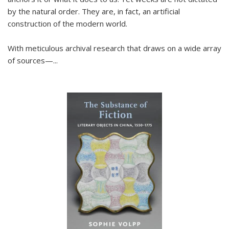
by the natural order. They are, in fact, an artificial
construction of the modern world.
With meticulous archival research that draws on a wide array
of sources—...