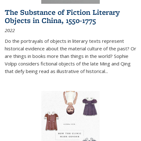
The Substance of Fiction Literary
Objects in China, 1550-1775
2022
Do the portrayals of objects in literary texts represent
historical evidence about the material culture of the past? Or
are things in books more than things in the world? Sophie
Volpp considers fictional objects of the late Ming and Qing
that defy being read as illustrative of historical
...