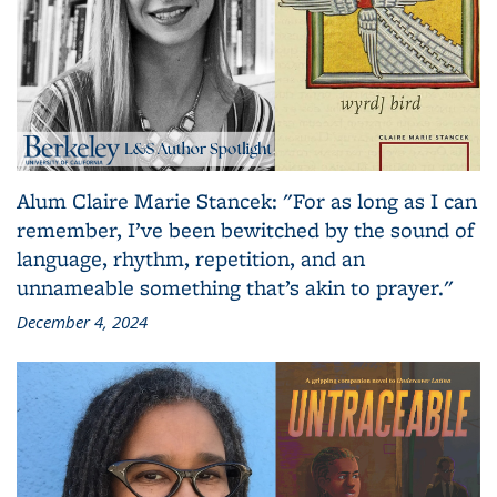
Alum Claire Marie Stancek: "For as long as I can
remember, I’ve been bewitched by the sound of
language, rhythm, repetition, and an
unnameable something that’s akin to prayer."
December 4, 2024