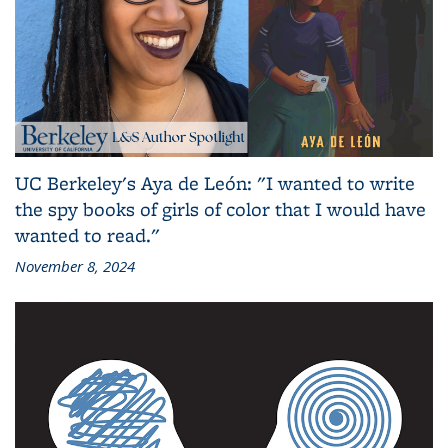
UC Berkeley's Aya de León: "I wanted to write
the spy books of girls of color that I would have
wanted to read."
November 8, 2024