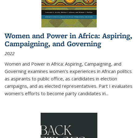
Women and Power in Africa: Aspiring,
Campaigning, and Governing
2022
Women and Power in Africa: Aspiring, Campaigning, and
Governing
examines women's experiences in African politics
as aspirants to public office, as candidates in election
campaigns, and as elected representatives. Part I evaluates
women's efforts to become party candidates in
...