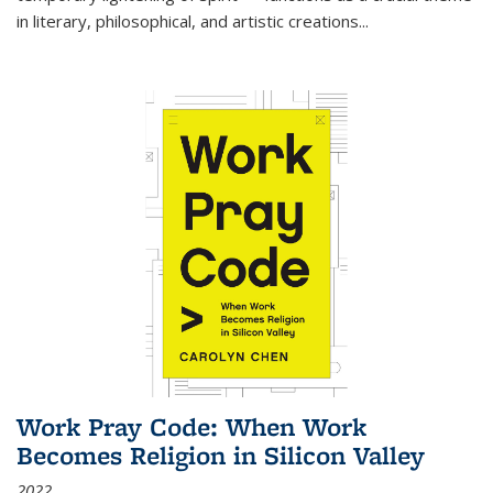
in literary, philosophical, and artistic creations...
Work Pray Code: When Work
Becomes Religion in Silicon Valley
2022