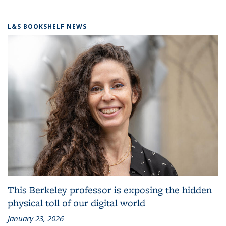
L&S BOOKSHELF NEWS
This Berkeley professor is exposing the hidden
physical toll of our digital world
January 23, 2026