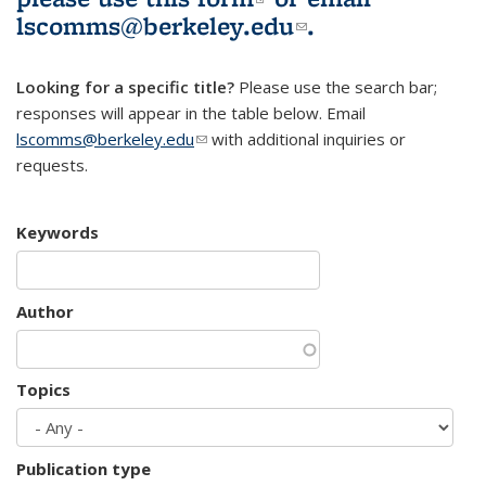
lscomms@berkeley.edu
(link sends e-
.
mail)
Looking for a specific title?
Please use the search bar;
responses will appear in the table below. Email
lscomms@berkeley.edu
(link sends e-mail)
with additional inquiries or
requests.
Keywords
Author
Topics
Publication type