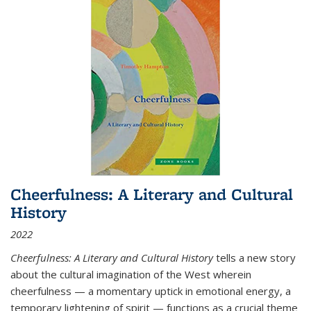
Cheerfulness: A Literary and Cultural
History
2022
Cheerfulness: A Literary and Cultural History
tells a new story
about the cultural imagination of the West wherein
cheerfulness — a momentary uptick in emotional energy, a
temporary lightening of spirit — functions as a crucial theme