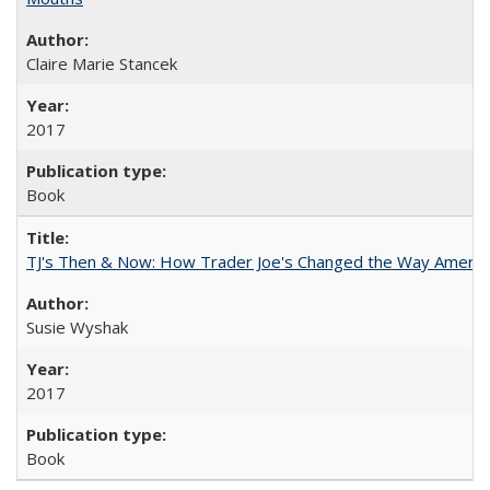
Claire Marie Stancek
2017
Book
TJ's Then & Now: How Trader Joe's Changed the Way Americ
Susie Wyshak
2017
Book