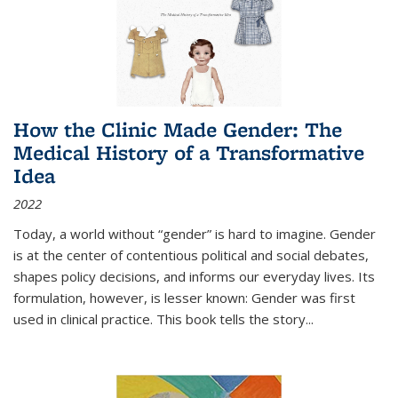
How the Clinic Made Gender: The
Medical History of a Transformative
Idea
2022
Today, a world without “gender” is hard to imagine. Gender
is at the center of contentious political and social debates,
shapes policy decisions, and informs our everyday lives. Its
formulation, however, is lesser known: Gender was first
used in clinical practice. This book tells the story
...