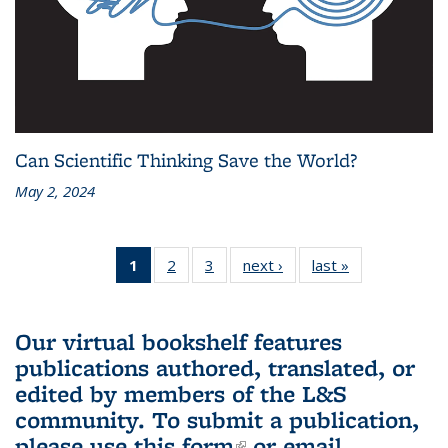
Can Scientific Thinking Save the World?
May 2, 2024
1
of 3 L&S
2
of 3 L&S
3
of 3 L&S
next ›
L&S
last »
L&S
Bookshelf
Bookshelf
Bookshelf
Bookshelf
Bookshelf
News
News
News
News
News
(Current
Our virtual bookshelf features
page)
publications authored, translated, or
edited by members of the L&S
community.
To submit a publication,
please use
this form
(link is external)
or email