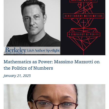
Mathematics as Power: Massimo Mazzotti on
the Politics of Numbers
January 21, 2025