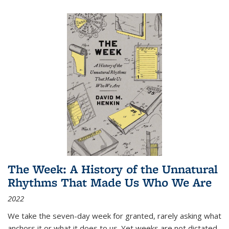
The Week: A History of the Unnatural
Rhythms That Made Us Who We Are
2022
We take the seven-day week for granted, rarely asking what
anchors it or what it does to us. Yet weeks are not dictated