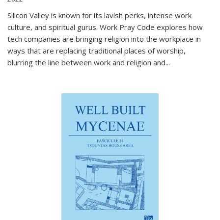
Silicon Valley is known for its lavish perks, intense work
culture, and spiritual gurus.
Work Pray Code
explores how
tech companies are bringing religion into the workplace in
ways that are replacing traditional places of worship,
blurring the line between work and religion and...