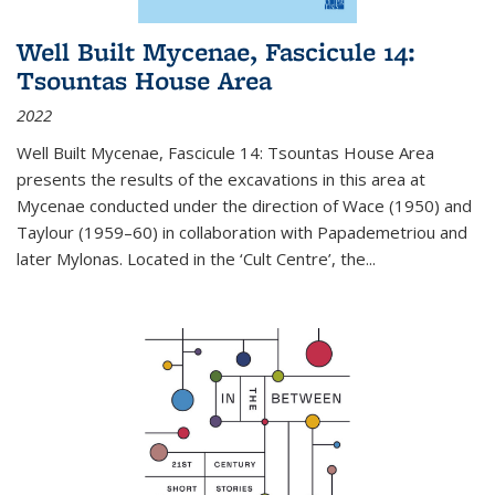
Well Built Mycenae, Fascicule 14:
Tsountas House Area
2022
Well Built Mycenae, Fascicule 14: Tsountas House Area
presents the results of the excavations in this area at
Mycenae conducted under the direction of Wace (1950) and
Taylour (1959–60) in collaboration with Papademetriou and
later Mylonas. Located in the ‘Cult Centre’, the
...