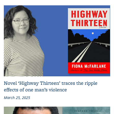
Novel ‘Highway Thirteen’ traces the ripple
effects of one man’s violence
March 25, 2025