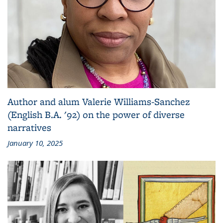
Author and alum Valerie Williams-Sanchez
(English B.A. '92) on the power of diverse
narratives
January 10, 2025