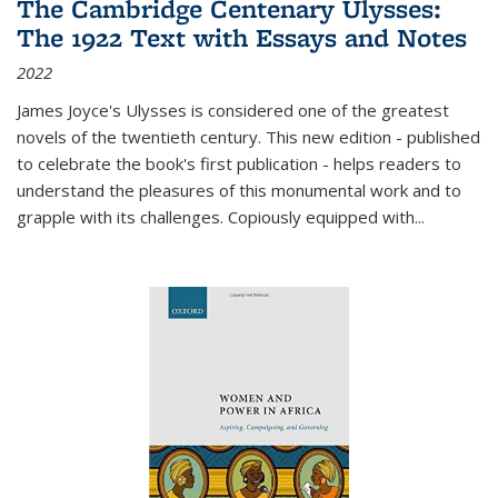
The Cambridge Centenary Ulysses:
The 1922 Text with Essays and Notes
2022
James Joyce's Ulysses is considered one of the greatest
novels of the twentieth century. This new edition - published
to celebrate the book's first publication - helps readers to
understand the pleasures of this monumental work and to
grapple with its challenges. Copiously equipped with
...