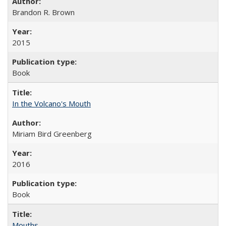
Brandon R. Brown
2015
Book
In the Volcano's Mouth
Miriam Bird Greenberg
2016
Book
Mouths