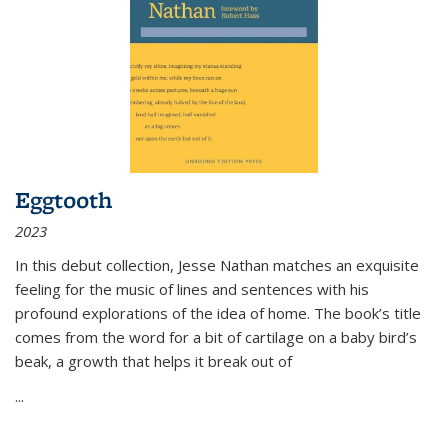
Eggtooth
2023
In this debut collection, Jesse Nathan matches an exquisite
feeling for the music of lines and sentences with his
profound explorations of the idea of home. The book’s title
comes from the word for a bit of cartilage on a baby bird’s
beak, a growth that helps it break out of
...