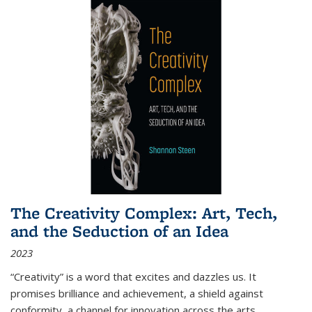
The Creativity Complex: Art, Tech,
and the Seduction of an Idea
2023
“Creativity” is a word that excites and dazzles us. It
promises brilliance and achievement, a shield against
conformity, a channel for innovation across the arts,