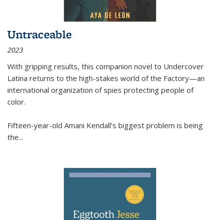
Untraceable
2023
With gripping results, this companion novel to
Undercover
Latina
returns to the high-stakes world of the Factory—an
international organization of spies protecting people of
color.
Fifteen-year-old Amani Kendall’s biggest problem is being
the
...