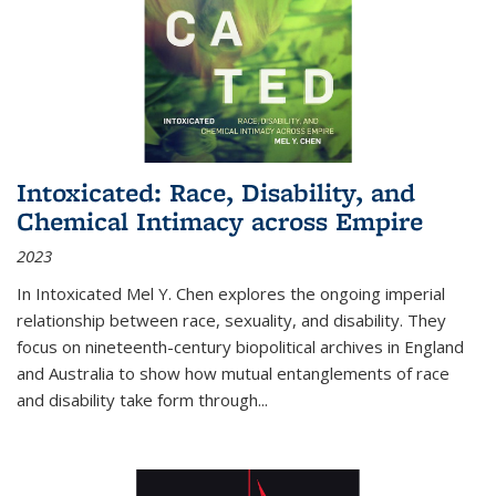
Intoxicated: Race, Disability, and
Chemical Intimacy across Empire
2023
In
Intoxicated
Mel Y. Chen explores the ongoing imperial
relationship between race, sexuality, and disability. They
focus on nineteenth-century biopolitical archives in England
and Australia to show how mutual entanglements of race
and disability take form through
...