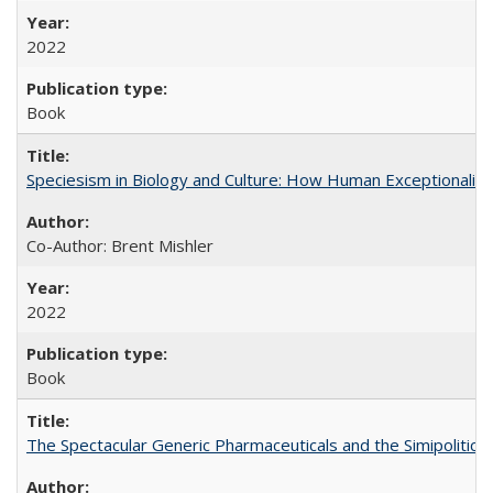
2022
Book
Speciesism in Biology and Culture: How Human Exceptionalis
Co-Author: Brent Mishler
2022
Book
The Spectacular Generic Pharmaceuticals and the Simipolitical