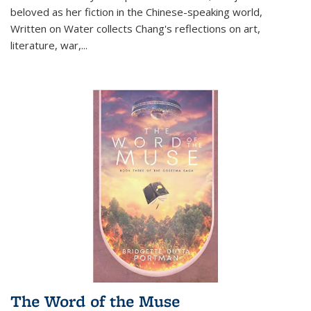
beloved as her fiction in the Chinese-speaking world,
Written on Water collects Chang's reflections on art,
literature, war,...
The Word of the Muse