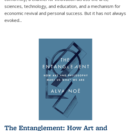
sciences, technology, and education, and a mechanism for
economic revival and personal success. But it has not always
evoked
...
The Entanglement: How Art and