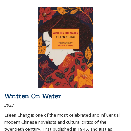
Written On Water
2023
Eileen Chang is one of the most celebrated and influential
modern Chinese novelists and cultural critics of the
twentieth century. First published in 1945, and just as