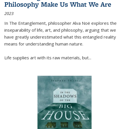
Philosophy Make Us What We Are
2023
In
The Entanglement
, philosopher Alva Noë explores the
inseparability of life, art, and philosophy, arguing that we
have greatly underestimated what this entangled reality
means for understanding human nature.
Life supplies art with its raw materials, but
...