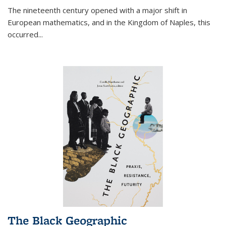
The nineteenth century opened with a major shift in
European mathematics, and in the Kingdom of Naples, this
occurred
...
The Black Geographic