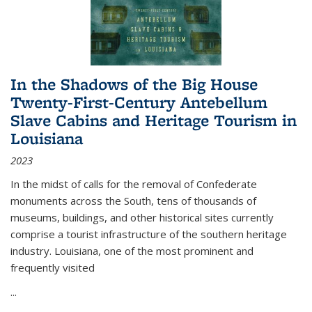
In the Shadows of the Big House
Twenty-First-Century Antebellum
Slave Cabins and Heritage Tourism in
Louisiana
2023
In the midst of calls for the removal of Confederate
monuments across the South, tens of thousands of
museums, buildings, and other historical sites currently
comprise a tourist infrastructure of the southern heritage
industry. Louisiana, one of the most prominent and
frequently visited
...