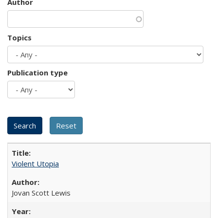
Author
Topics
Publication type
Violent Utopia
Jovan Scott Lewis