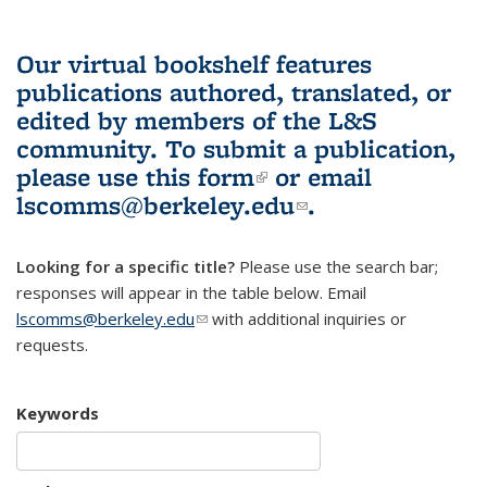
Our virtual bookshelf features
publications authored, translated, or
edited by members of the L&S
community.
To submit a publication,
please use
this form
(link is external)
or email
lscomms@berkeley.edu
(link sends e-
.
mail)
Looking for a specific title?
Please use the search bar;
responses will appear in the table below. Email
lscomms@berkeley.edu
(link sends e-mail)
with additional inquiries or
requests.
Keywords