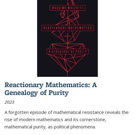
Reactionary Mathematics: A
Genealogy of Purity
2023
A forgotten episode of mathematical resistance reveals the
rise of modern mathematics and its cornerstone,
mathematical purity, as political phenomena.