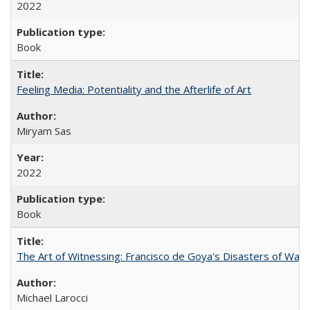
2022
Book
Feeling Media: Potentiality and the Afterlife of Art
​​Miryam Sas
2022
Book
The Art of Witnessing: Francisco de Goya's Disasters of War
Michael Larocci