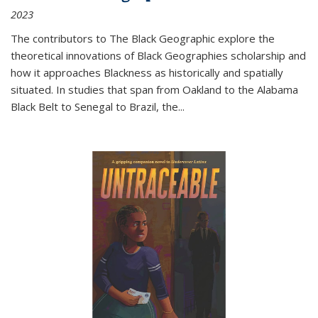
2023
The contributors to
The Black Geographic
explore the
theoretical innovations of Black Geographies scholarship and
how it approaches Blackness as historically and spatially
situated. In studies that span from Oakland to the Alabama
Black Belt to Senegal to Brazil, the
...