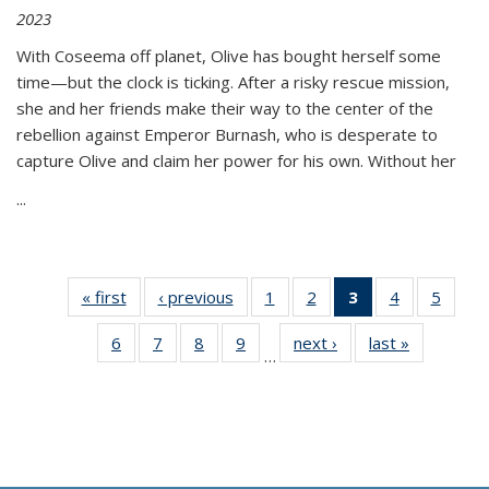
2023
With Coseema off planet, Olive has bought herself some
time—but the clock is ticking. After a risky rescue mission,
she and her friends make their way to the center of the
rebellion against Emperor Burnash, who is desperate to
capture Olive and claim her power for his own. Without her
...
« first
Thumbnail
‹ previous
Thumbnail
1
of 11
2
of 11
3
of 11
4
of 11
5
of
list:
list:
Thumbnail
Thumbnail
Thumbnail
Thumbnail
Thum
6
of 11
7
of 11
8
of 11
9
of 11
next ›
Thumbnail
last »
Thumbnai
Publications
Publications
list:
list:
list:
list:
lis
…
Thumbnail
Thumbnail
Thumbnail
Thumbnail
list:
list:
Publications
Publications
Publications
Publications
Public
list:
list:
list:
list:
Publications
Publicatio
(Current
Publications
Publications
Publications
Publications
page)