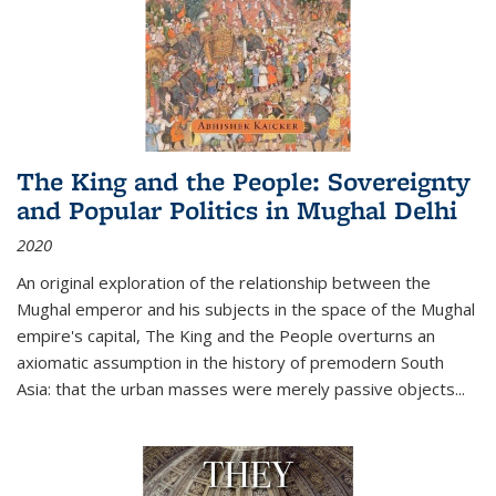
The King and the People: Sovereignty
and Popular Politics in Mughal Delhi
2020
An original exploration of the relationship between the
Mughal emperor and his subjects in the space of the Mughal
empire's capital,
The King and the People
overturns an
axiomatic assumption in the history of premodern South
Asia: that the urban masses were merely passive objects...