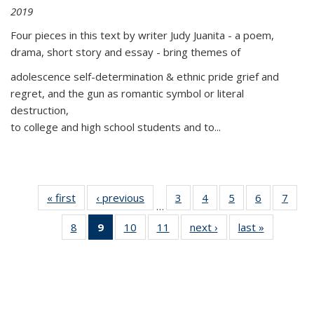
2019
Four pieces in this text by writer Judy Juanita - a poem,
drama, short story and essay - bring themes of
adolescence self-determination & ethnic pride grief and
regret, and the gun as romantic symbol or literal
destruction,
to college and high school students and to...
« first
Thumbnail
‹ previous
Thumbnail
3
of 11
4
of 11
5
of 11
6
of 11
7
o
…
list:
list:
Thumbnail
Thumbnail
Thumbnail
Thumbnai
Thu
8
of 11
9
of 11
10
of 11
11
of 11
next ›
Thumbnail
last »
Thumbnai
Publications
Publications
list:
list:
list:
list:
l
Thumbnail
Thumbnail
Thumbnail
Thumbnail
list:
list:
Publications
Publications
Publications
Publicatio
Publi
list:
list:
list:
list:
Publications
Publicatio
Publications
Publications
Publications
Publications
(Current
page)