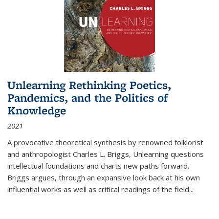
Unlearning Rethinking Poetics,
Pandemics, and the Politics of
Knowledge
2021
A provocative theoretical synthesis by renowned folklorist
and anthropologist Charles L. Briggs, Unlearning questions
intellectual foundations and charts new paths forward.
Briggs argues, through an expansive look back at his own
influential works as well as critical readings of the field
...