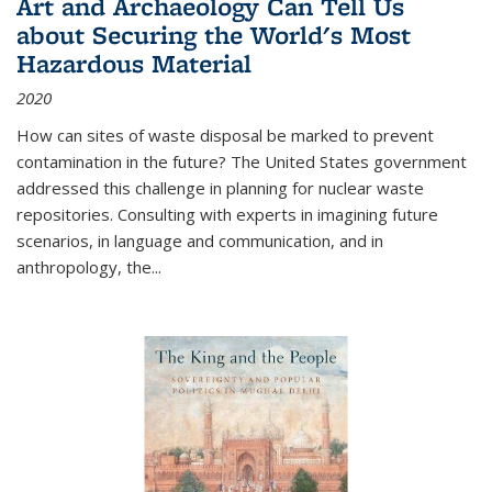
Art and Archaeology Can Tell Us
about Securing the World's Most
Hazardous Material
2020
How can sites of waste disposal be marked to prevent
contamination in the future? The United States government
addressed this challenge in planning for nuclear waste
repositories. Consulting with experts in imagining future
scenarios, in language and communication, and in
anthropology, the
...