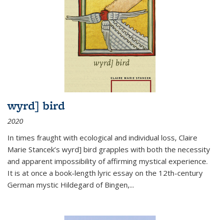
wyrd] bird
2020
In times fraught with ecological and individual loss, Claire
Marie Stancek’s
wyrd] bird
grapples with both the necessity
and apparent impossibility of affirming mystical experience.
It is at once a book-length lyric essay on the 12th-century
German mystic Hildegard of Bingen,
...