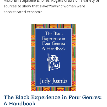
Historian Stephanie E. Jones-Rogers draws on a variety of
sources to show that slave†'owning women were
sophisticated economic...
The Black Experience in Four Genres:
A Handbook