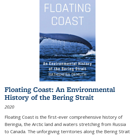
Floating Coast: An Environmental
History of the Bering Strait
2020
Floating Coast is the first-ever comprehensive history of
Beringia, the Arctic land and waters stretching from Russia
to Canada. The unforgiving territories along the Bering Strait