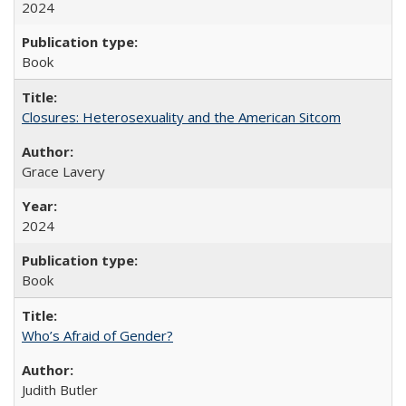
2024
Book
Closures: Heterosexuality and the American Sitcom
Grace Lavery
2024
Book
Who’s Afraid of Gender?
Judith Butler