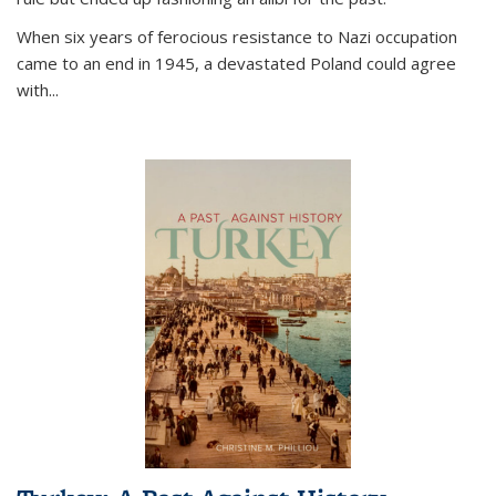
When six years of ferocious resistance to Nazi occupation
came to an end in 1945, a devastated Poland could agree
with...