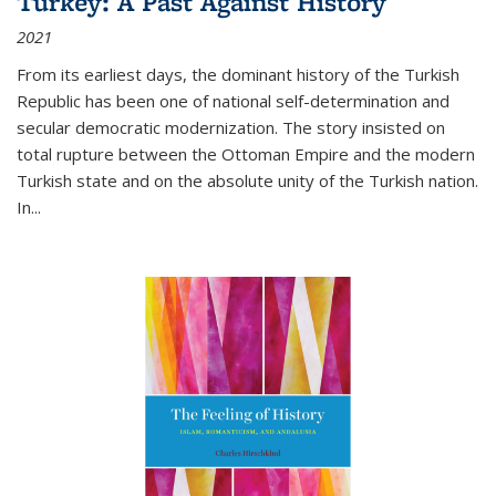
Turkey: A Past Against History
2021
From its earliest days, the dominant history of the Turkish
Republic has been one of national self-determination and
secular democratic modernization. The story insisted on
total rupture between the Ottoman Empire and the modern
Turkish state and on the absolute unity of the Turkish nation.
In...