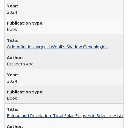
2024
Book
Odd Affinities: Virginia Woolf’s Shadow Genealogies
Elizabeth Abel
2024
Book
Eclipse and Revelation: Total Solar Eclipses in Science, History