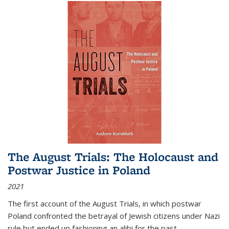
The August Trials: The Holocaust and
Postwar Justice in Poland
2021
The first account of the August Trials, in which postwar
Poland confronted the betrayal of Jewish citizens under Nazi
rule but ended up fashioning an alibi for the past.