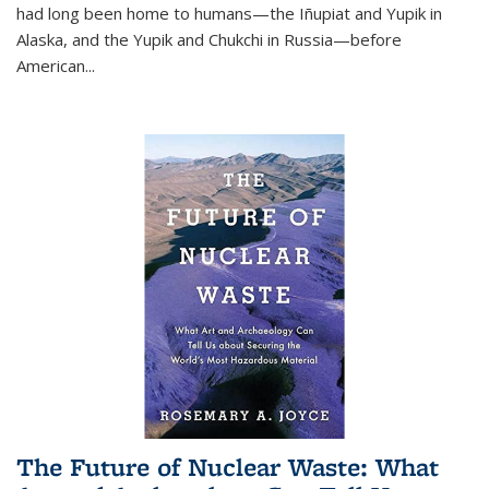
had long been home to humans—the Iñupiat and Yupik in
Alaska, and the Yupik and Chukchi in Russia—before
American...
The Future of Nuclear Waste: What