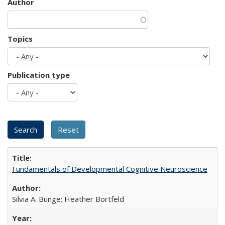
Author
Topics
Publication type
Fundamentals of Developmental Cognitive Neuroscience
Silvia A. Bunge; Heather Bortfeld