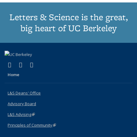
Letters & Science is the great,
big heart of UC Berkeley
(link is external)
(link is external)
(link is external)
X (formerly Twitter)
LinkedIn
Instagram
Home
L&S Deans' Office
Advisory Board
L&S Advising
(link is external)
Principles of Community
(link is external)