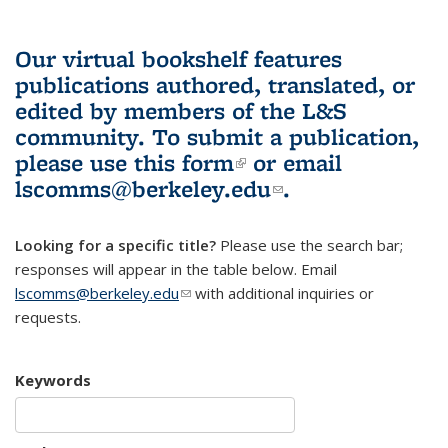
Our virtual bookshelf features
publications authored, translated, or
edited by members of the L&S
community.
To submit a publication,
please use
this form
(link is external)
or email
lscomms@berkeley.edu
(link sends e-
.
mail)
Looking for a specific title?
Please use the search bar;
responses will appear in the table below. Email
lscomms@berkeley.edu
(link sends e-mail)
with additional inquiries or
requests.
Keywords