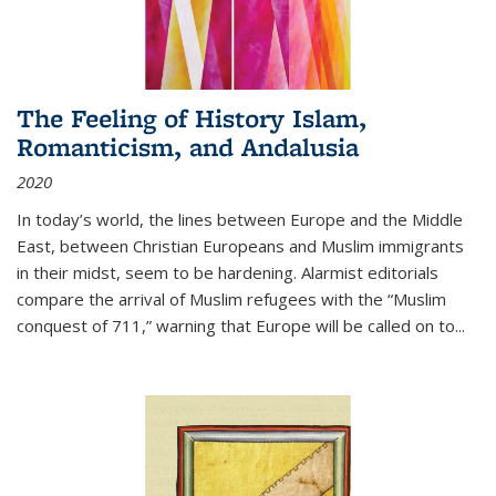
The Feeling of History Islam,
Romanticism, and Andalusia
2020
In today’s world, the lines between Europe and the Middle
East, between Christian Europeans and Muslim immigrants
in their midst, seem to be hardening. Alarmist editorials
compare the arrival of Muslim refugees with the “Muslim
conquest of 711,” warning that Europe will be called on to
...