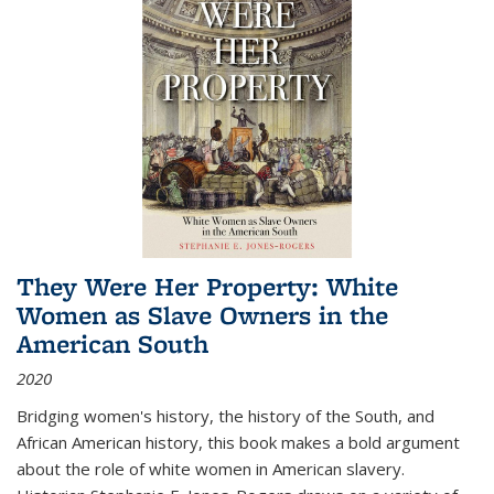
They Were Her Property: White
Women as Slave Owners in the
American South
2020
Bridging women's history, the history of the South, and
African American history, this book makes a bold argument
about the role of white women in American slavery.