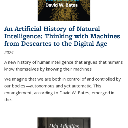
An Artificial History of Natural
Intelligence: Thinking with Machines
from Descartes to the Digital Age
2024
A new history of human intelligence that argues that humans
know themselves by knowing their machines.
We imagine that we are both in control of and controlled by
our bodies—autonomous and yet automatic. This
entanglement, according to David W. Bates, emerged in
the
...