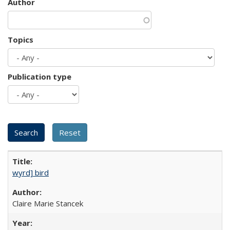
Author
Topics
Publication type
wyrd] bird
Claire Marie Stancek