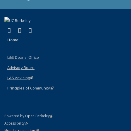
(link is external)
(link is external)
(link is external)
X (formerly Twitter)
LinkedIn
Instagram
Home
L&S Deans' Office
Advisory Board
L&S Advising
(link is external)
Principles of Community
(link is external)
(link is external)
Powered by Open Berkeley
Statement
(link is external)
Accessibility
Policy Statement
(link is external)
Nondiscrimination