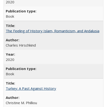
2020
Book
The Feeling of History Islam, Romanticism, and Andalusia
Charles Hirschkind
2020
Book
Turkey: A Past Against History
Christine M. Philliou