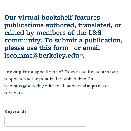
Our virtual bookshelf features
publications authored, translated, or
edited by members of the L&S
community.
To submit a publication,
please use
this form
(link is external)
or email
lscomms@berkeley.edu
(link sends e-
.
mail)
Looking for a specific title?
Please use the search bar;
responses will appear in the table below. Email
lscomms@berkeley.edu
(link sends e-mail)
with additional inquiries or
requests.
Keywords