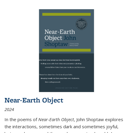
Near-Earth Object
2024
In the poems of
Near-Earth Object
, John Shoptaw explores
the interactions, sometimes dark and sometimes joyful,