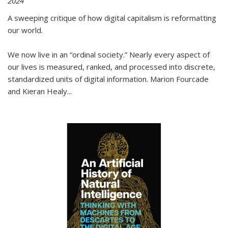
2024
A sweeping critique of how digital capitalism is reformatting
our world.
We now live in an “ordinal society.” Nearly every aspect of
our lives is measured, ranked, and processed into discrete,
standardized units of digital information. Marion Fourcade
and Kieran Healy
...