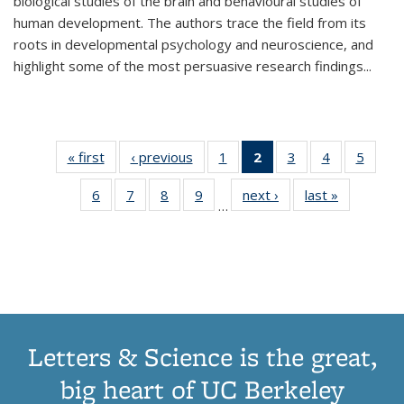
biological studies of the brain and behavioural studies of
human development. The authors trace the field from its
roots in developmental psychology and neuroscience, and
highlight some of the most persuasive research findings
...
« first
Thumbnail
‹ previous
Thumbnail
1
of 11
2
of 11
3
of 11
4
of 11
5
of
list:
list:
Thumbnail
Thumbnail
Thumbnail
Thumbnail
Thum
6
of 11
7
of 11
8
of 11
9
of 11
next ›
Thumbnail
last »
Thumbnai
Publications
Publications
list:
list:
list:
list:
lis
…
Thumbnail
Thumbnail
Thumbnail
Thumbnail
list:
list:
Publications
Publications
Publications
Publications
Public
list:
list:
list:
list:
Publications
Publicatio
(Current
Publications
Publications
Publications
Publications
page)
Letters & Science is the great,
big heart of UC Berkeley