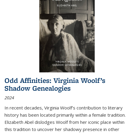
Odd Affinities: Virginia Woolf’s
Shadow Genealogies
2024
In recent decades, Virginia Woolf’s contribution to literary
history has been located primarily within a female tradition.
Elizabeth Abel dislodges Woolf from her iconic place within
this tradition to uncover her shadowy presence in other