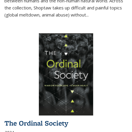
between humans and the non-human natural world. Across
the collection, Shoptaw takes up difficult and painful topics
(global meltdown, animal abuse) without
...
The Ordinal Society