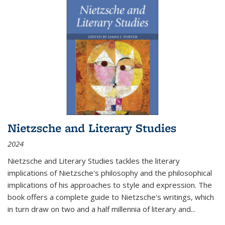
Nietzsche and Literary Studies
2024
Nietzsche and Literary Studies tackles the literary
implications of Nietzsche's philosophy and the philosophical
implications of his approaches to style and expression. The
book offers a complete guide to Nietzsche's writings, which
in turn draw on two and a half millennia of literary and
...