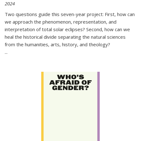
2024
Two questions guide this seven-year project: First, how can
we approach the phenomenon, representation, and
interpretation of total solar eclipses? Second, how can we
heal the historical divide separating the natural sciences
from the humanities, arts, history, and theology?
...