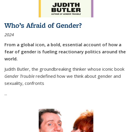
Who’s Afraid of Gender?
2024
From a global icon, a bold, essential account of how a
fear of gender is fueling reactionary politics around the
world.
Judith Butler, the groundbreaking thinker whose iconic book
Gender Trouble
redefined how we think about gender and
sexuality, confronts
...