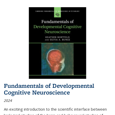
Fundamentals of Developmental
Cognitive Neuroscience
2024
An exciting introduction to the scientific interface between