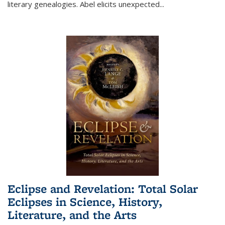
literary genealogies. Abel elicits unexpected
...
Eclipse and Revelation: Total Solar
Eclipses in Science, History,
Literature, and the Arts