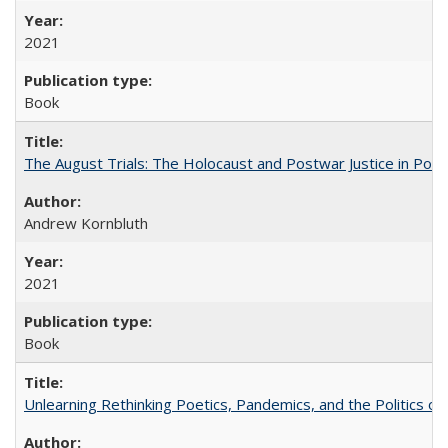
2021
Book
The August Trials: The Holocaust and Postwar Justice in Pola
Andrew Kornbluth
2021
Book
Unlearning Rethinking Poetics, Pandemics, and the Politics o