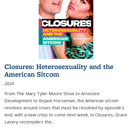
Closures: Heterosexuality and the
American Sitcom
2024
From
The Mary Tyler Moore Show
to
Arrested
Development
to
BoJack Horseman
, the American sitcom
revolves around crises that must be resolved by episode’s
end, with a new crisis to come next week. In
Closures
, Grace
Lavery reconsiders the
...