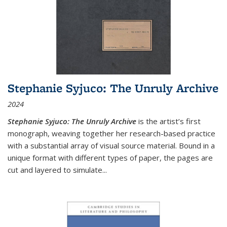
Stephanie Syjuco: The Unruly Archive
2024
Stephanie Syjuco: The Unruly Archive
is the artist’s first
monograph, weaving together her research-based practice
with a substantial array of visual source material. Bound in a
unique format with different types of paper, the pages are
cut and layered to simulate
...