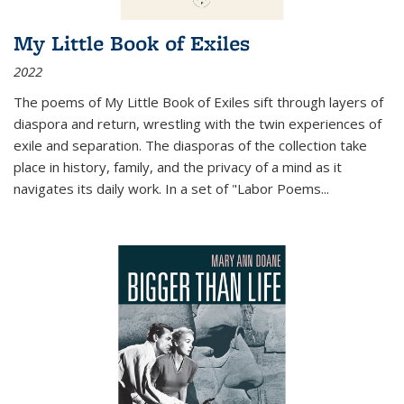
My Little Book of Exiles
2022
The poems of My Little Book of Exiles sift through layers of
diaspora and return, wrestling with the twin experiences of
exile and separation. The diasporas of the collection take
place in history, family, and the privacy of a mind as it
navigates its daily work. In a set of "Labor Poems
...