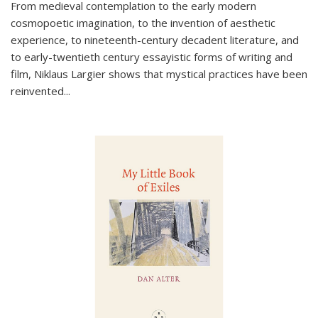
From medieval contemplation to the early modern
cosmopoetic imagination, to the invention of aesthetic
experience, to nineteenth-century decadent literature, and
to early-twentieth century essayistic forms of writing and
film, Niklaus Largier shows that mystical practices have been
reinvented...