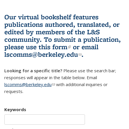
Our virtual bookshelf features
publications authored, translated, or
edited by members of the L&S
community.
To submit a publication,
please use
this form
(link is external)
or email
lscomms@berkeley.edu
(link sends e-
.
mail)
Looking for a specific title?
Please use the search bar;
responses will appear in the table below. Email
lscomms@berkeley.edu
(link sends e-mail)
with additional inquiries or
requests.
Keywords