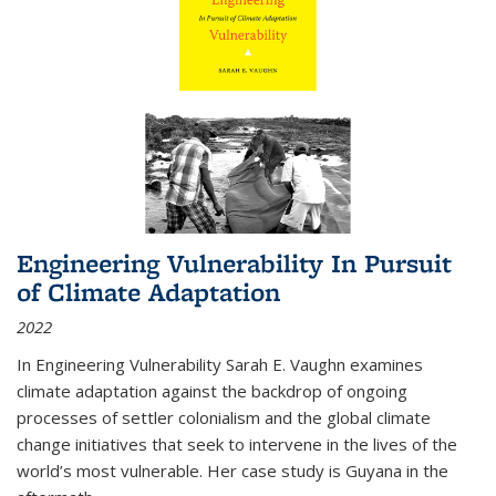
Engineering Vulnerability In Pursuit
of Climate Adaptation
2022
In Engineering Vulnerability Sarah E. Vaughn examines
climate adaptation against the backdrop of ongoing
processes of settler colonialism and the global climate
change initiatives that seek to intervene in the lives of the
world’s most vulnerable. Her case study is Guyana in the