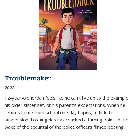
Troublemaker
2022
12-year-old Jordan feels like he can't live up to the example
his older sister set, or his parent's expectations. When he
returns home from school one day hoping to hide his
suspension, Los Angeles has reached a turning point. In the
wake of the acquittal of the police officers filmed beating...