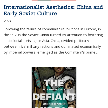
Internationalist Aesthetics: China and
Early Soviet Culture
2021
Following the failure of communist revolutions in Europe, in
the 1920s the Soviet Union turned its attention to fostering
anticolonial uprisings in Asia. China, divided politically
between rival military factions and dominated economically
by imperial powers, emerged as the Comintern’s prime...