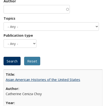
Author
Topics
Publication type
Asian American Histories of the United States
Catherine Ceniza Choy