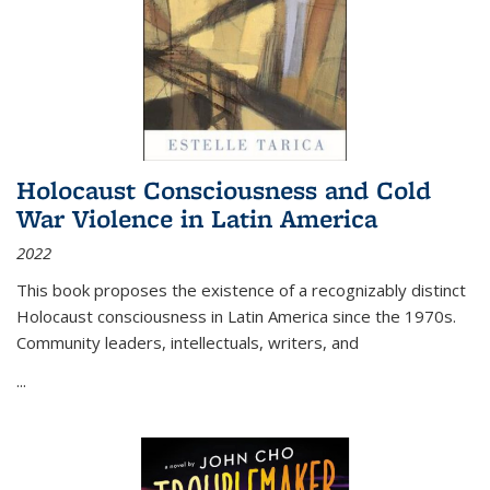
Holocaust Consciousness and Cold
War Violence in Latin America
2022
This book proposes the existence of a recognizably distinct
Holocaust consciousness in Latin America since the 1970s.
Community leaders, intellectuals, writers, and
...