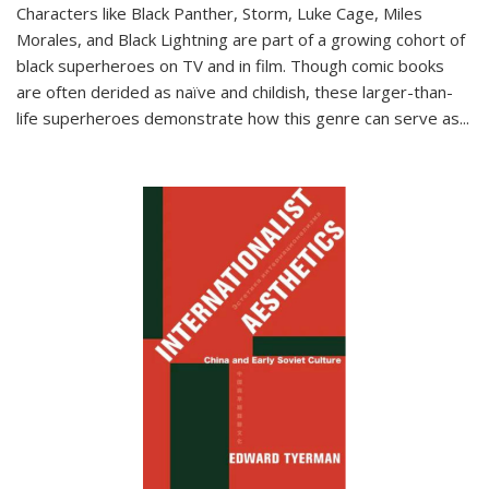
Characters like Black Panther, Storm, Luke Cage, Miles
Morales, and Black Lightning are part of a growing cohort of
black superheroes on TV and in film. Though comic books
are often derided as naïve and childish, these larger-than-
life superheroes demonstrate how this genre can serve as
...