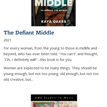
The Defiant Middle
2021
For every woman, from the young to those in midlife and
beyond, who has ever been told, "You can't" and thought,
"Oh, I definitely will!"--this book is for you.
Women are expected to be many things. They should be
young enough, but not too young; old enough, but not too
old; creative, but...