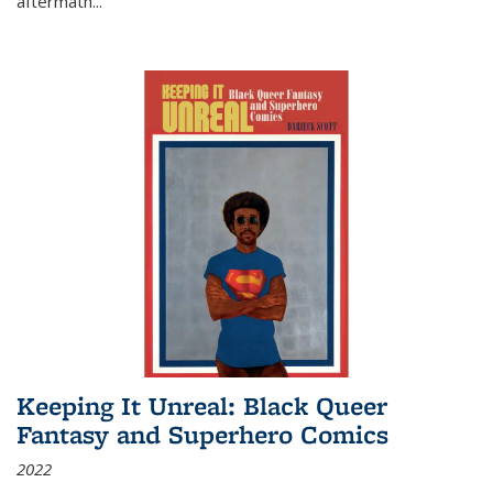
aftermath
...
Keeping It Unreal: Black Queer
Fantasy and Superhero Comics
2022