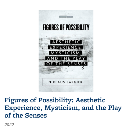
Figures of Possibility: Aesthetic
Experience, Mysticism, and the Play
of the Senses
2022