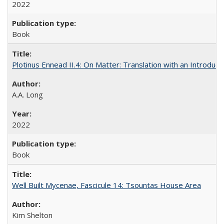
2022
Book
Plotinus Ennead II.4: On Matter: Translation with an Introdu
A.A. Long
2022
Book
Well Built Mycenae, Fascicule 14: Tsountas House Area
Kim Shelton