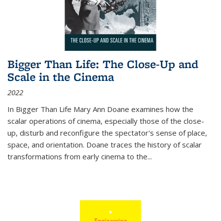
Bigger Than Life: The Close-Up and
Scale in the Cinema
2022
In
Bigger Than Life
Mary Ann Doane examines how the
scalar operations of cinema, especially those of the close-
up, disturb and reconfigure the spectator's sense of place,
space, and orientation. Doane traces the history of scalar
transformations from early cinema to the
...