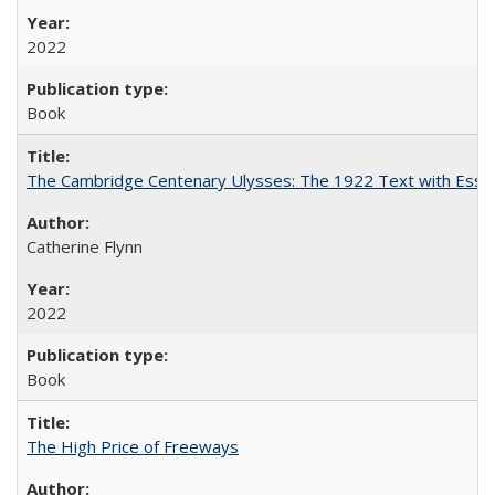
2022
Book
The Cambridge Centenary Ulysses: The 1922 Text with Essa
Catherine Flynn
2022
Book
The High Price of Freeways