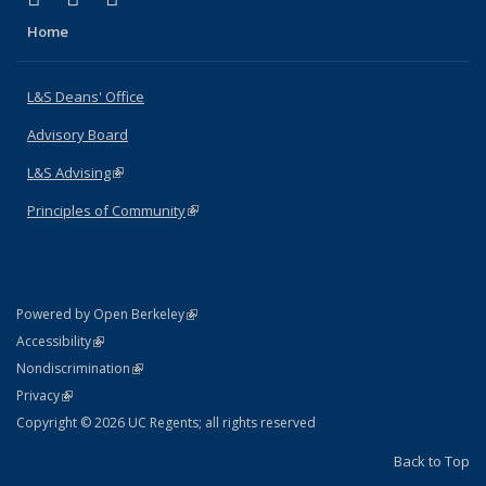
Home
L&S Deans' Office
Advisory Board
L&S Advising
(link is external)
Principles of Community
(link is external)
(link is external)
Powered by Open Berkeley
Statement
(link is external)
Accessibility
Policy Statement
(link is external)
Nondiscrimination
Statement
(link is external)
Privacy
Copyright © 2026 UC Regents; all rights reserved
Back to Top