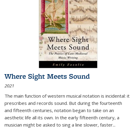
Where Sight Meets Sound
2021
The main function of western musical notation is incidental: it
prescribes and records sound. But during the fourteenth
and fifteenth centuries, notation began to take on an
aesthetic life all its own. In the early fifteenth century, a
musician might be asked to sing a line slower, faster
...