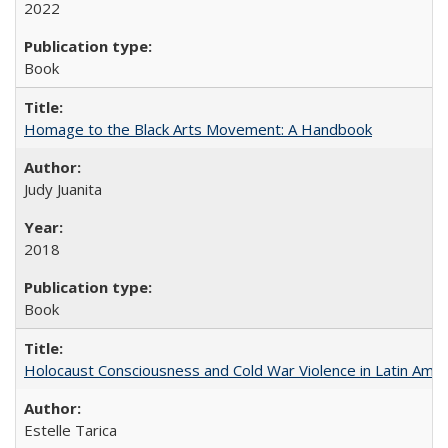
2022
Book
Homage to the Black Arts Movement: A Handbook
Judy Juanita
2018
Book
Holocaust Consciousness and Cold War Violence in Latin Amer
Estelle Tarica