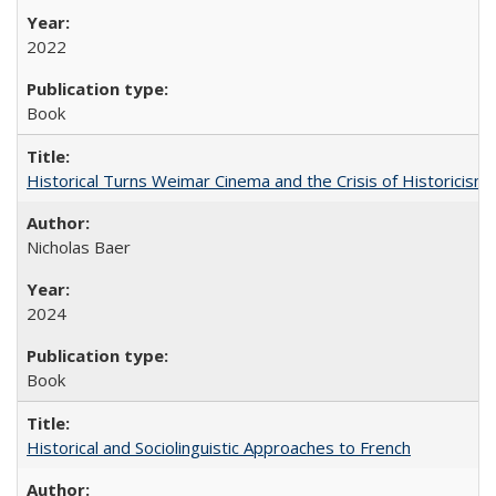
2022
Book
Historical Turns Weimar Cinema and the Crisis of Historicism
Nicholas Baer
2024
Book
Historical and Sociolinguistic Approaches to French