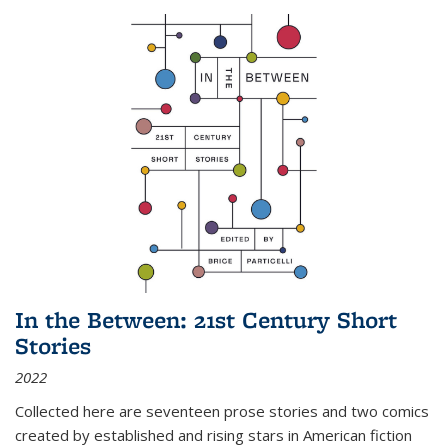
In the Between: 21st Century Short
Stories
2022
Collected here are seventeen prose stories and two comics
created by established and rising stars in American fiction