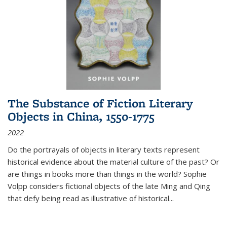
The Substance of Fiction Literary
Objects in China, 1550-1775
2022
Do the portrayals of objects in literary texts represent
historical evidence about the material culture of the past? Or
are things in books more than things in the world? Sophie
Volpp considers fictional objects of the late Ming and Qing
that defy being read as illustrative of historical
...