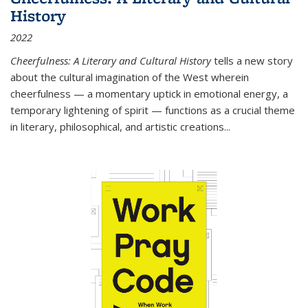
History
2022
Cheerfulness: A Literary and Cultural History
tells a new story
about the cultural imagination of the West wherein
cheerfulness — a momentary uptick in emotional energy, a
temporary lightening of spirit — functions as a crucial theme
in literary, philosophical, and artistic creations...