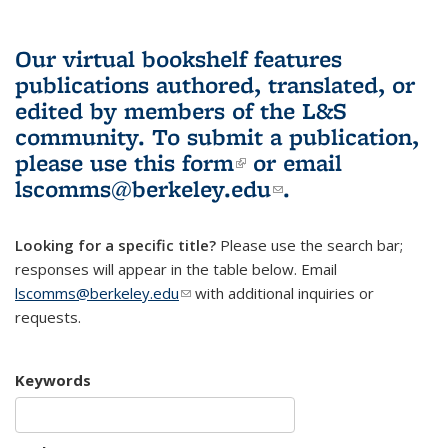
Our virtual bookshelf features
publications authored, translated, or
edited by members of the L&S
community.
To submit a publication,
please use
this form
(link is external)
or email
lscomms@berkeley.edu
(link sends e-
.
mail)
Looking for a specific title?
Please use the search bar;
responses will appear in the table below. Email
lscomms@berkeley.edu
(link sends e-mail)
with additional inquiries or
requests.
Keywords