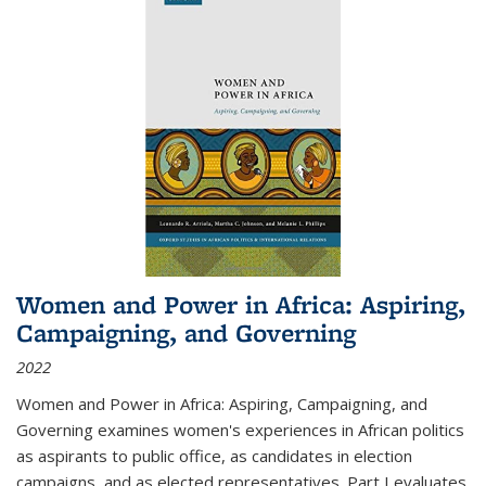
Women and Power in Africa: Aspiring,
Campaigning, and Governing
2022
Women and Power in Africa: Aspiring, Campaigning, and
Governing
examines women's experiences in African politics
as aspirants to public office, as candidates in election
campaigns, and as elected representatives. Part I evaluates