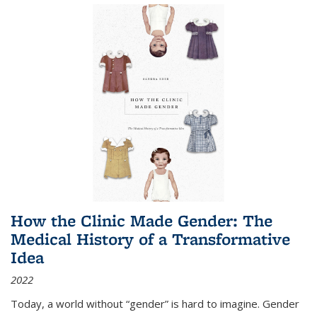
How the Clinic Made Gender: The
Medical History of a Transformative
Idea
2022
Today, a world without “gender” is hard to imagine. Gender