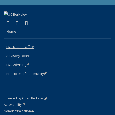
(link is external)
(link is external)
(link is external)
X (formerly Twitter)
LinkedIn
Instagram
Home
L&S Deans' Office
Advisory Board
L&S Advising
(link is external)
Principles of Community
(link is external)
(link is external)
Powered by Open Berkeley
Statement
(link is external)
Accessibility
Policy Statement
(link is external)
Nondiscrimination