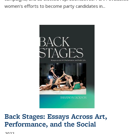
women's efforts to become party candidates in
...
Back Stages: Essays Across Art,
Performance, and the Social
2022