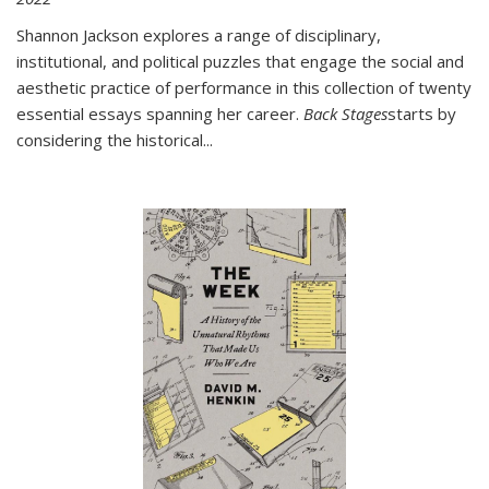
Shannon Jackson explores a range of disciplinary,
institutional, and political puzzles that engage the social and
aesthetic practice of performance in this collection of twenty
essential essays spanning her career.
Back Stages
starts by
considering the historical
...