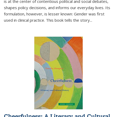
is at the center of contentious political and social debates,
shapes policy decisions, and informs our everyday lives. Its
formulation, however, is lesser known: Gender was first
used in clinical practice. This book tells the story
...
Cheerfulness: A Literary and Cultural