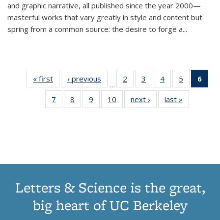
and graphic narrative, all published since the year 2000—
masterful works that vary greatly in style and content but
spring from a common source: the desire to forge a
...
« first
Thumbnail
‹ previous
Thumbnail
2
of 11
3
of 11
4
of 11
5
of 11
6
o
…
list:
list:
Thumbnail
Thumbnail
Thumbnail
Thumbnai
Thu
7
of 11
8
of 11
9
of 11
10
of 11
next ›
Thumbnail
last »
Thumbnail
Publications
Publications
list:
list:
list:
list:
Thumbnail
Thumbnail
Thumbnail
Thumbnail
list:
list:
Publications
Publications
Publications
Publicatio
Publ
list:
list:
list:
list:
Publications
Publication
(C
Publications
Publications
Publications
Publications
p
Letters & Science is the great,
big heart of UC Berkeley