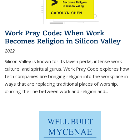
Work Pray Code: When Work
Becomes Religion in Silicon Valley
2022
Silicon Valley is known for its lavish perks, intense work
culture, and spiritual gurus.
Work Pray Code
explores how
tech companies are bringing religion into the workplace in
ways that are replacing traditional places of worship,
blurring the line between work and religion and...