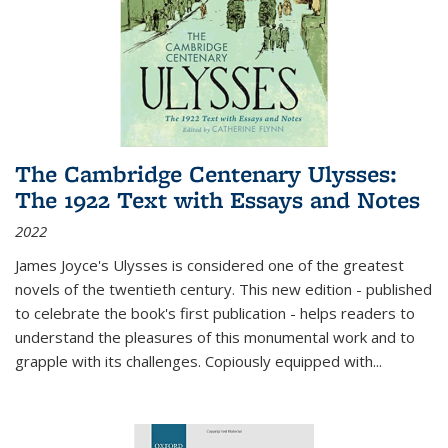
The Cambridge Centenary Ulysses:
The 1922 Text with Essays and Notes
2022
James Joyce's Ulysses is considered one of the greatest
novels of the twentieth century. This new edition - published
to celebrate the book's first publication - helps readers to
understand the pleasures of this monumental work and to
grapple with its challenges. Copiously equipped with
...