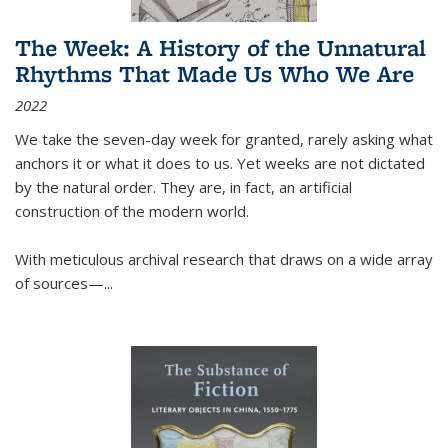
The Week: A History of the Unnatural
Rhythms That Made Us Who We Are
2022
We take the seven-day week for granted, rarely asking what
anchors it or what it does to us. Yet weeks are not dictated
by the natural order. They are, in fact, an artificial
construction of the modern world.
With meticulous archival research that draws on a wide array
of sources—...