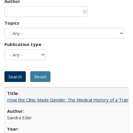
Author
Topics
Publication type
How the Clinic Made Gender: The Medical History of a Trans
Sandra Eder