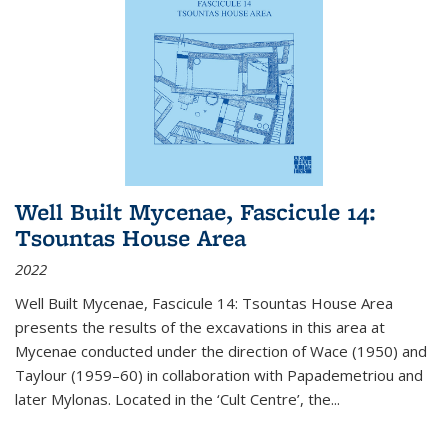
Well Built Mycenae, Fascicule 14:
Tsountas House Area
2022
Well Built Mycenae, Fascicule 14: Tsountas House Area
presents the results of the excavations in this area at
Mycenae conducted under the direction of Wace (1950) and
Taylour (1959–60) in collaboration with Papademetriou and
later Mylonas. Located in the ‘Cult Centre’, the
...