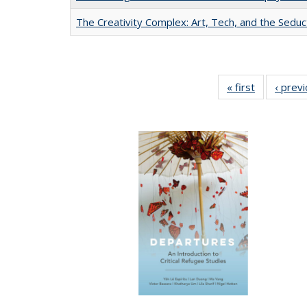
The Creativity Complex: Art, Tech, and the Seduc
« first
Full listing
‹ prev
table:
Publication