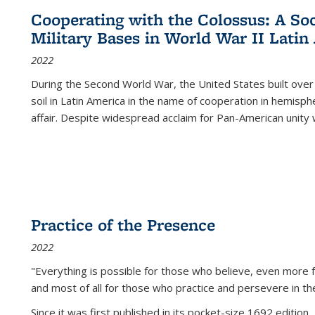
Cooperating with the Colossus: A Soci
Military Bases in World War II Latin
2022
During the Second World War, the United States built over
soil in Latin America in the name of cooperation in hemisph
affair. Despite widespread acclaim for Pan-American unity w
Practice of the Presence
2022
"Everything is possible for those who believe, even more f
and most of all
for those who practice and persevere in th
Since it was first published in its pocket-size 1692 edition, 