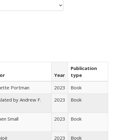
Publication
or
Year
type
gette Portman
2023
Book
lated by Andrew F.
2023
Book
s
en Small
2023
Book
 Noë
2023
Book