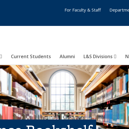
For Faculty & Staff
Departme
Current Students
Alumni
L&S Divisions
N