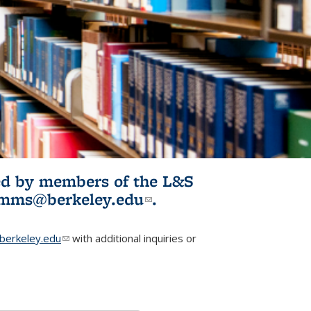
ited by members of the L&S
l)
omms@berkeley.edu
(link sends e-
.
mail)
erkeley.edu
(link sends e-mail)
with additional inquiries or