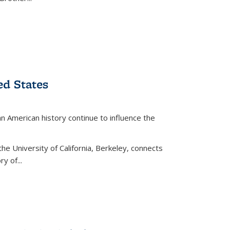
ed States
American history continue to influence the
the University of California, Berkeley, connects
y of...