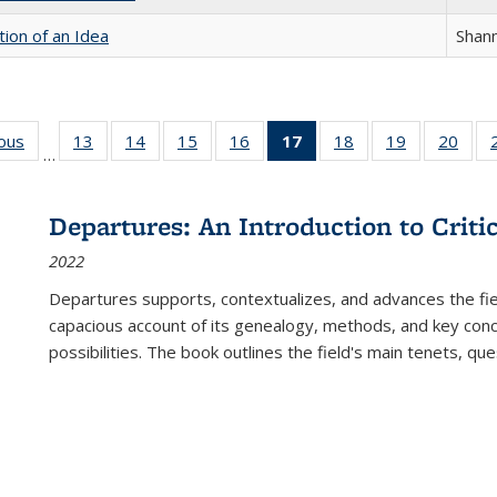
tion of an Idea
Shan
ious
Full listing
13
of 22 Full
14
of 22 Full
15
of 22 Full
16
of 22 Full
17
of 22 Full
18
of 22 Full
19
of 22 Full
20
of 2
…
table:
listing table:
listing table:
listing table:
listing table:
listing
listing table:
listing table:
listi
s
Publications
Publications
Publications
Publications
Publications
table:
Publications
Publications
Publi
Publications
Departures: An Introduction to Criti
(Current
2022
page)
Departures
supports, contextualizes, and advances the fiel
capacious account of its genealogy, methods, and key conce
possibilities. The book outlines the field's main tenets, qu