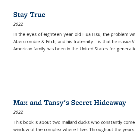
Stay True
2022
In the eyes of eighteen-year-old Hua Hsu, the problem w
Abercrombie & Fitch, and his fraternity—is that he is
exact
American family has been in the United States for generati
Max and Tansy's Secret Hideaway
2022
This book is about two mallard ducks who constantly come 
window of the complex where I live. Throughout the years