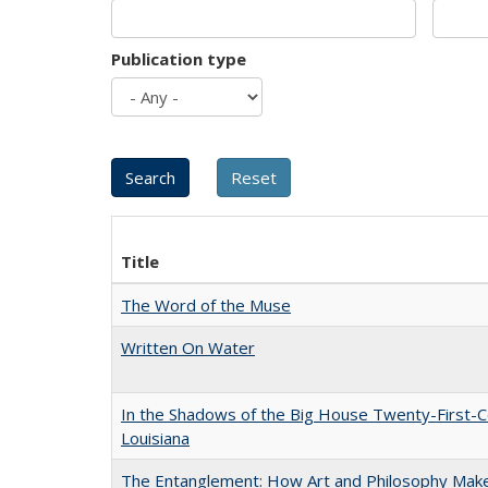
Publication type
Title
The Word of the Muse
Written On Water
In the Shadows of the Big House Twenty-First-C
Louisiana
The Entanglement: How Art and Philosophy Mak