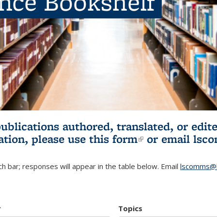
ence Bookshelf
publications authored, translated, or ed
ation, please use
this form
(link is externa
or email
lsc
h bar; responses will appear in the table below. Email
lscomms@b
r
Topics