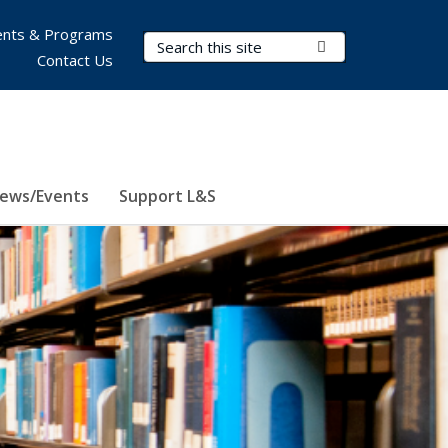
nts & Programs
Search Terms
Submit Search
Contact Us
ews/Events
Support L&S