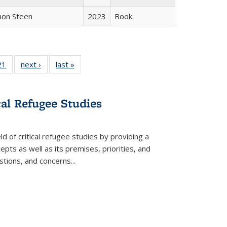
non Steen
2023
Book
2 Full
21
of 22 Full
next ›
Full listing
last »
Full listing
ng table:
listing table:
table:
table:
cations
Publications
Publications
Publications
cal Refugee Studies
d of critical refugee studies by providing a
pts as well as its premises, priorities, and
estions, and concerns
...