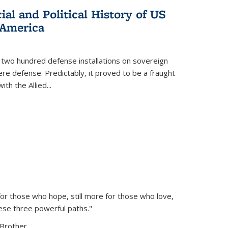
al and Political History of US
 America
 two hundred defense installations on sovereign
ere defense. Predictably, it proved to be a fraught
ith the Allied
...
or those who hope, still more for those who love,
ese three powerful paths."
Brother...