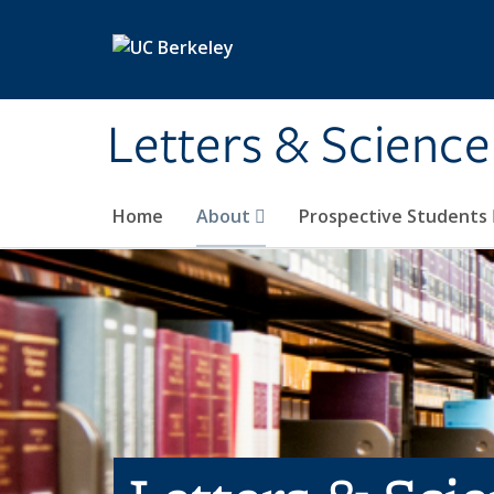
Skip to main content
Letters & Science
Home
About
Prospective Students