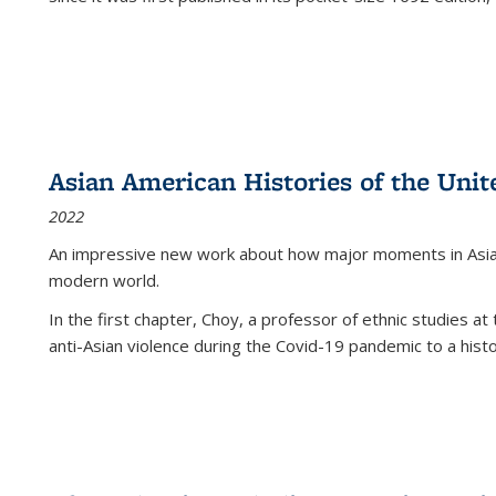
Asian American Histories of the Unit
2022
An impressive new work about how major moments in Asian 
modern world.
In the first chapter, Choy, a professor of ethnic studies at 
anti-Asian violence during the Covid-19 pandemic to a histor