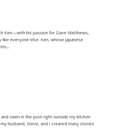
ith Ken—with his passion for Dave Matthews,
ly
like everyone else. Ken, whose Japanese
ons,
...
and swim in the pool right outside my kitchen
 my husband, Steve, and I created many stories