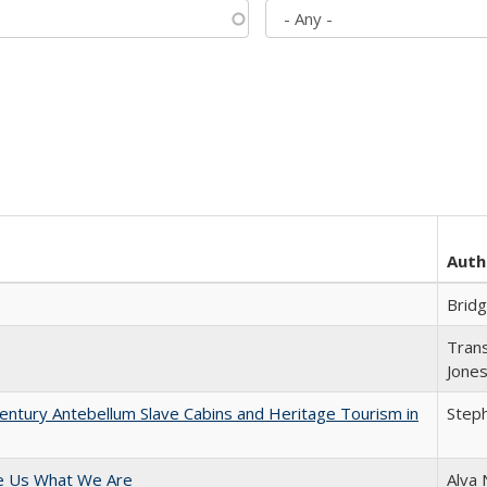
Auth
Brid
Trans
Jone
entury Antebellum Slave Cabins and Heritage Tourism in
Steph
e Us What We Are
Alva