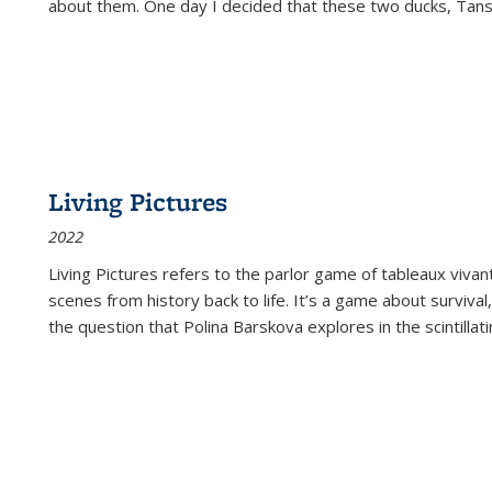
about them. One day I decided that these two ducks, Tan
Living Pictures
2022
Living Pictures refers to the parlor game of tableaux vivan
scenes from history back to life. It’s a game about survival
the question that Polina Barskova explores in the scintillating