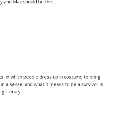
sy and Max should be the
...
ts, in which people dress up in costume to bring
, in a sense, and what it means to be a survivor is
 literary...