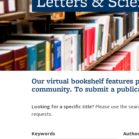
Letters & Sci
Our virtual bookshelf features 
community.
To submit a public
Looking for a specific title?
Please use the searc
requests.
Keywords
Autho