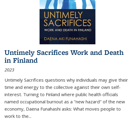
Untimely Sacrifices Work and Death
in Finland
2023
Untimely Sacrifices questions why individuals may give their
time and energy to the collective against their own self-
interest. Turning to Finland where public health officials
named occupational burnout as a "new hazard" of the new
economy, Daena Funahashi asks: What moves people to
work to the...