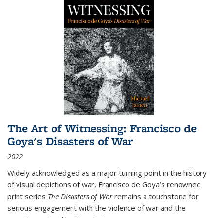
The Art of Witnessing: Francisco de
Goya's Disasters of War
2022
Widely acknowledged as a major turning point in the history
of visual depictions of war, Francisco de Goya’s renowned
print series
The Disasters of War
remains a touchstone for
serious engagement with the violence of war and the