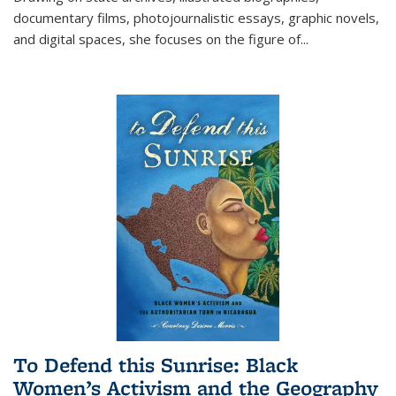
documentary films, photojournalistic essays, graphic novels,
and digital spaces, she focuses on the figure of
...
To Defend this Sunrise: Black
Women’s Activism and the Geography