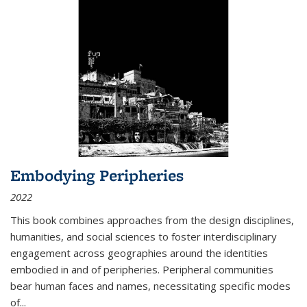
Embodying Peripheries
2022
This book combines approaches from the design disciplines,
humanities, and social sciences to foster interdisciplinary
engagement across geographies around the identities
embodied in and of peripheries. Peripheral communities
bear human faces and names, necessitating specific modes
of
...