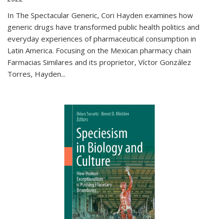
In The Spectacular Generic, Cori Hayden examines how
generic drugs have transformed public health politics and
everyday experiences of pharmaceutical consumption in
Latin America. Focusing on the Mexican pharmacy chain
Farmacias Similares and its proprietor, Víctor González
Torres, Hayden
...