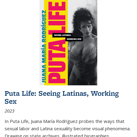
Puta Life: Seeing Latinas, Working
Sex
2023
In
Puta Life
, Juana María Rodríguez probes the ways that
sexual labor and Latina sexuality become visual phenomena.
Drawing on state archives, illustrated biographies,