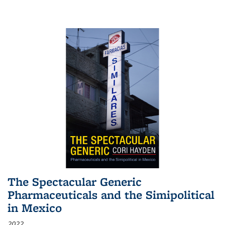
The Spectacular Generic
Pharmaceuticals and the Simipolitical
in Mexico
2022