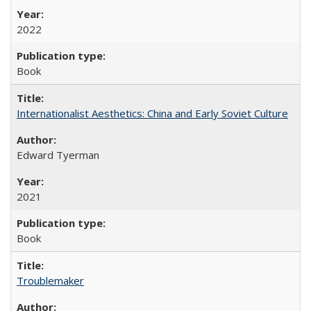
2022
Book
Internationalist Aesthetics: China and Early Soviet Culture
Edward Tyerman
2021
Book
Troublemaker