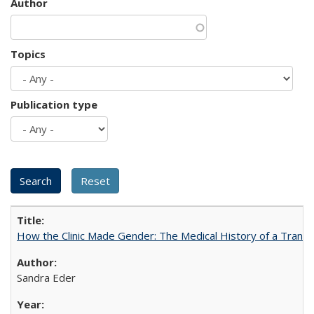
Author
Topics
Publication type
How the Clinic Made Gender: The Medical History of a Trans
Sandra Eder