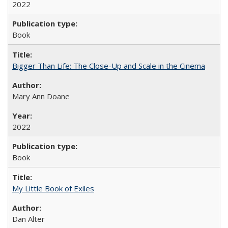
2022
Book
Bigger Than Life: The Close-Up and Scale in the Cinema
Mary Ann Doane
2022
Book
My Little Book of Exiles
Dan Alter