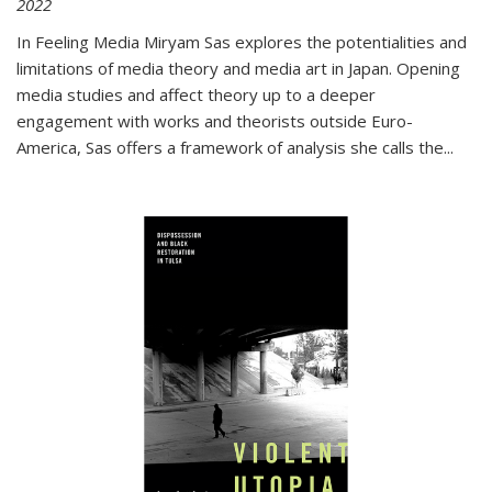
2022
In
Feeling Media
Miryam Sas explores the potentialities and
limitations of media theory and media art in Japan. Opening
media studies and affect theory up to a deeper
engagement with works and theorists outside Euro-
America, Sas offers a framework of analysis she calls the
...