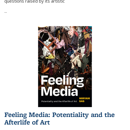
questions raised by its artistic
...
Feeling Media: Potentiality and the
Afterlife of Art