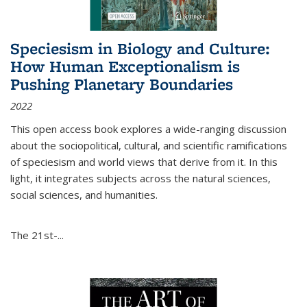
Speciesism in Biology and Culture:
How Human Exceptionalism is
Pushing Planetary Boundaries
2022
This open access book explores a wide-ranging discussion
about the sociopolitical, cultural, and scientific ramifications
of speciesism and world views that derive from it. In this
light, it integrates subjects across the natural sciences,
social sciences, and humanities.
The 21st-...