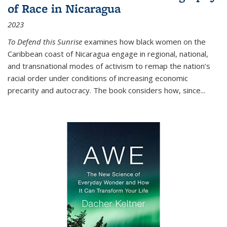
of Race in Nicaragua
2023
To Defend this Sunrise
examines how black women on the
Caribbean coast of Nicaragua engage in regional, national,
and transnational modes of activism to remap the nation’s
racial order under conditions of increasing economic
precarity and autocracy. The book considers how, since
...