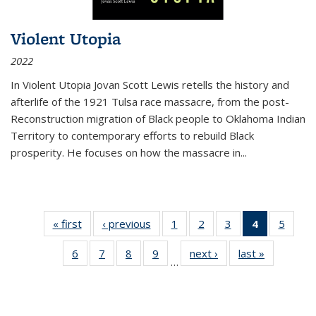
Violent Utopia
2022
In
Violent Utopia
Jovan Scott Lewis retells the history and
afterlife of the 1921 Tulsa race massacre, from the post-
Reconstruction migration of Black people to Oklahoma Indian
Territory to contemporary efforts to rebuild Black
prosperity. He focuses on how the massacre in
...
« first
Thumbnail
‹ previous
Thumbnail
1
of 11
2
of 11
3
of 11
4
of 11
5
of
list:
list:
Thumbnail
Thumbnail
Thumbnail
Thumbnai
Thum
6
of 11
7
of 11
8
of 11
9
of 11
next ›
Thumbnail
last »
Thumbnai
Publications
Publications
list:
list:
list:
list:
lis
…
Thumbnail
Thumbnail
Thumbnail
Thumbnail
list:
list:
Publications
Publications
Publications
Publicatio
Public
list:
list:
list:
list:
Publications
Publicatio
(Current
Publications
Publications
Publications
Publications
page)