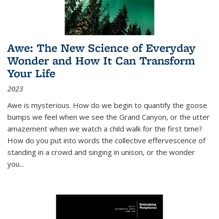
Awe: The New Science of Everyday
Wonder and How It Can Transform
Your Life
2023
Awe is mysterious. How do we begin to quantify the goose
bumps we feel when we see the Grand Canyon, or the utter
amazement when we watch a child walk for the first time?
How do you put into words the collective effervescence of
standing in a crowd and singing in unison, or the wonder
you
...