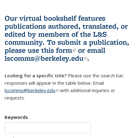
Our virtual bookshelf features
publications authored, translated, or
edited by members of the L&S
community.
To submit a publication,
please use
this form
(link is external)
or email
lscomms@berkeley.edu
(link sends e-
.
mail)
Looking for a specific title?
Please use the search bar;
responses will appear in the table below. Email
lscomms@berkeley.edu
(link sends e-mail)
with additional inquiries or
requests.
Keywords