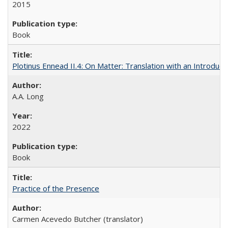
2015
Book
Plotinus Ennead II.4: On Matter: Translation with an Introdu
A.A. Long
2022
Book
Practice of the Presence
Carmen Acevedo Butcher (translator)