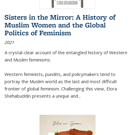
Sisters in the Mirror: A History of
Muslim Women and the Global
Politics of Feminism
2021
A crystal-clear account of the entangled history of Western
and Muslim feminisms.
Western feminists, pundits, and policymakers tend to
portray the Muslim world as the last and most difficult
frontier of global feminism. Challenging this view, Elora
Shehabuddin presents a unique and
...