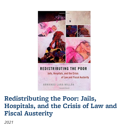
Redistributing the Poor: Jails,
Hospitals, and the Crisis of Law and
Fiscal Austerity
2021