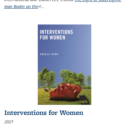
Jean Bodin on the
(link is external)
...
Interventions for Women
2021