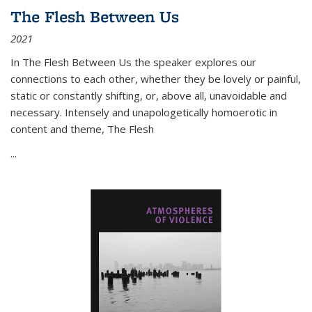
The Flesh Between Us
2021
In
The Flesh Between Us
the speaker explores our
connections to each other, whether they be lovely or painful,
static or constantly shifting, or, above all, unavoidable and
necessary. Intensely and unapologetically homoerotic in
content and theme,
The Flesh
...