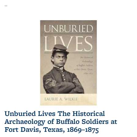
...
Unburied Lives The Historical
Archaeology of Buffalo Soldiers at
Fort Davis, Texas, 1869–1875