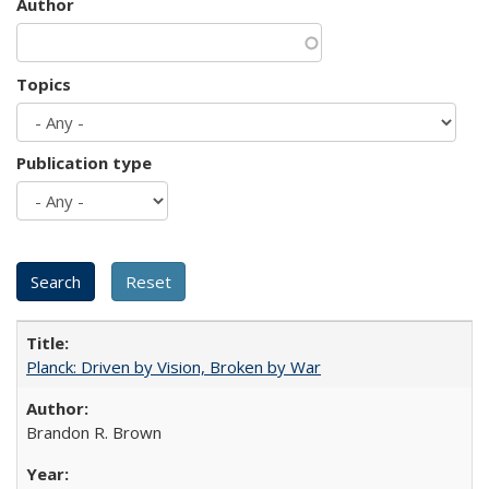
Author
Topics
Publication type
Planck: Driven by Vision, Broken by War
Brandon R. Brown