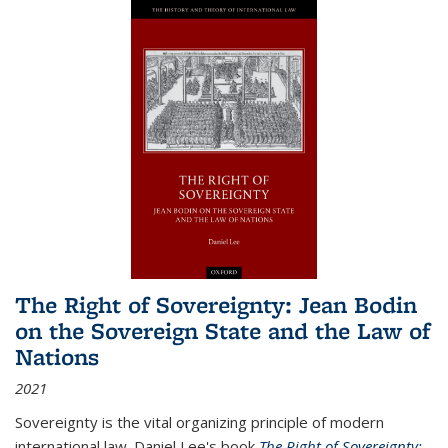
The Right of Sovereignty: Jean Bodin
on the Sovereign State and the Law of
Nations
2021
Sovereignty is the vital organizing principle of modern
international law. Daniel Lee's book
The Right of Sovereignty: