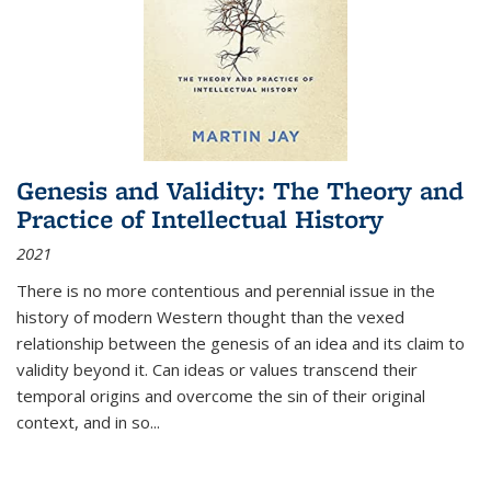
Genesis and Validity: The Theory and
Practice of Intellectual History
2021
There is no more contentious and perennial issue in the
history of modern Western thought than the vexed
relationship between the genesis of an idea and its claim to
validity beyond it. Can ideas or values transcend their
temporal origins and overcome the sin of their original
context, and in so...