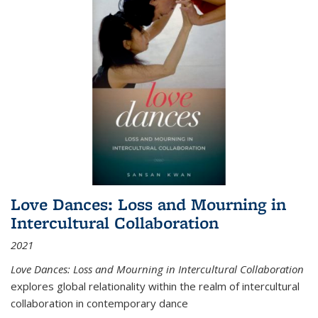
Love Dances: Loss and Mourning in
Intercultural Collaboration
2021
Love Dances: Loss and Mourning in Intercultural Collaboration
explores global relationality within the realm of intercultural
collaboration in contemporary dance