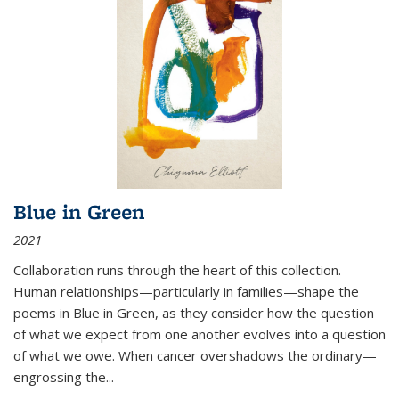
Blue in Green
2021
Collaboration runs through the heart of this collection.
Human relationships—particularly in families—shape the
poems in Blue in Green, as they consider how the question
of what we expect from one another evolves into a question
of what we owe. When cancer overshadows the ordinary—
engrossing the...