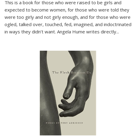
This is a book for those who were raised to be girls and
expected to become women, for those who were told they
were too girly and not girly enough, and for those who were
ogled, talked over, touched, fed, imagined, and indoctrinated
in ways they didn’t want. Angela Hume writes directly
...