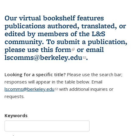
Our virtual bookshelf features
publications authored, translated, or
edited by members of the L&S
community.
To submit a publication,
please use
this form
(link is external)
or email
lscomms@berkeley.edu
(link sends e-
.
mail)
Looking for a specific title?
Please use the search bar;
responses will appear in the table below. Email
lscomms@berkeley.edu
(link sends e-mail)
with additional inquiries or
requests.
Keywords