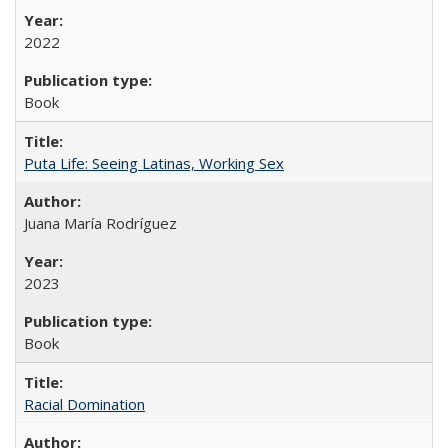
2022
Book
Puta Life: Seeing Latinas, Working Sex
Juana María Rodríguez
2023
Book
Racial Domination