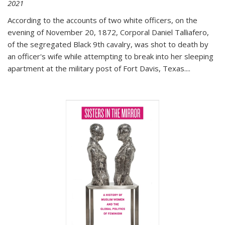
2021
According to the accounts of two white officers, on the
evening of November 20, 1872, Corporal Daniel Talliafero,
of the segregated Black 9th cavalry, was shot to death by
an officer's wife while attempting to break into her sleeping
apartment at the military post of Fort Davis, Texas.
...