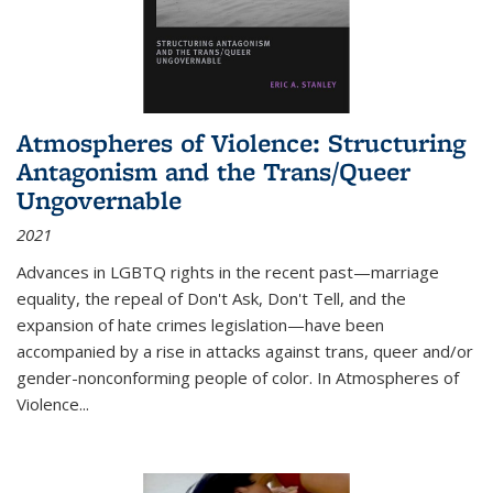
Atmospheres of Violence: Structuring
Antagonism and the Trans/Queer
Ungovernable
2021
Advances in LGBTQ rights in the recent past—marriage
equality, the repeal of Don't Ask, Don't Tell, and the
expansion of hate crimes legislation—have been
accompanied by a rise in attacks against trans, queer and/or
gender-nonconforming people of color. In
Atmospheres of
Violence...