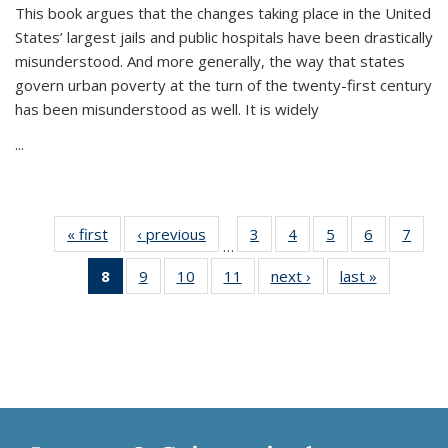
This book argues that the changes taking place in the United
States’ largest jails and public hospitals have been drastically
misunderstood. And more generally, the way that states
govern urban poverty at the turn of the twenty-first century
has been misunderstood as well. It is widely
...
« first
Thumbnail
‹ previous
Thumbnail
3
of 11
4
of 11
5
of 11
6
of 11
7
o
…
list:
list:
Thumbnail
Thumbnail
Thumbnail
Thumbnai
Thu
8
of 11
9
of 11
10
of 11
11
of 11
next ›
Thumbnail
last »
Thumbnai
Publications
Publications
list:
list:
list:
list:
l
Thumbnail
Thumbnail
Thumbnail
Thumbnail
list:
list:
Publications
Publications
Publications
Publicatio
Publi
list:
list:
list:
list:
Publications
Publicatio
Publications
Publications
Publications
Publications
(Current
page)