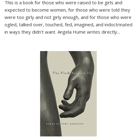
This is a book for those who were raised to be girls and
expected to become women, for those who were told they
were too girly and not girly enough, and for those who were
ogled, talked over, touched, fed, imagined, and indoctrinated
in ways they didn’t want. Angela Hume writes directly
...