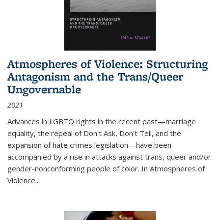
Atmospheres of Violence: Structuring
Antagonism and the Trans/Queer
Ungovernable
2021
Advances in LGBTQ rights in the recent past—marriage
equality, the repeal of Don't Ask, Don't Tell, and the
expansion of hate crimes legislation—have been
accompanied by a rise in attacks against trans, queer and/or
gender-nonconforming people of color. In
Atmospheres of
Violence...