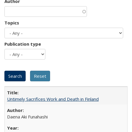
Author
Topics
Publication type
Untimely Sacrifices Work and Death in Finland
Daena Aki Funahashi