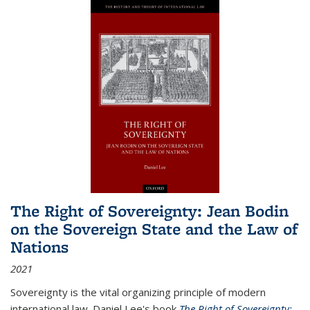
The Right of Sovereignty: Jean Bodin
on the Sovereign State and the Law of
Nations
2021
Sovereignty is the vital organizing principle of modern
international law. Daniel Lee's book
The Right of Sovereignty: