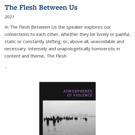
The Flesh Between Us
2021
In
The Flesh Between Us
the speaker explores our
connections to each other, whether they be lovely or painful,
static or constantly shifting, or, above all, unavoidable and
necessary. Intensely and unapologetically homoerotic in
content and theme,
The Flesh
...