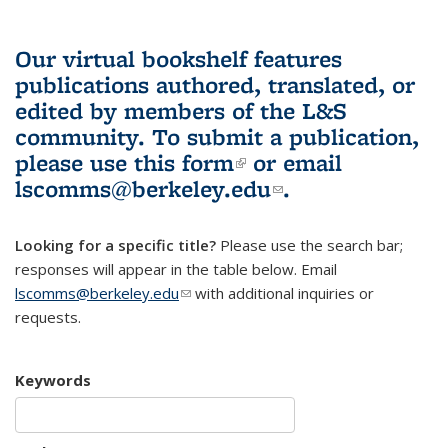
Our virtual bookshelf features
publications authored, translated, or
edited by members of the L&S
community.
To submit a publication,
please use
this form
(link is external)
or email
lscomms@berkeley.edu
(link sends e-
.
mail)
Looking for a specific title?
Please use the search bar;
responses will appear in the table below. Email
lscomms@berkeley.edu
(link sends e-mail)
with additional inquiries or
requests.
Keywords