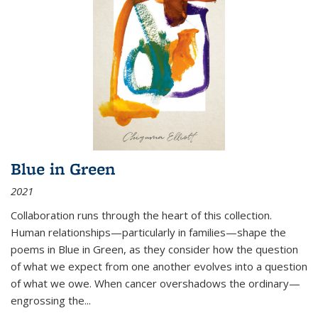
Blue in Green
2021
Collaboration runs through the heart of this collection.
Human relationships—particularly in families—shape the
poems in Blue in Green, as they consider how the question
of what we expect from one another evolves into a question
of what we owe. When cancer overshadows the ordinary—
engrossing the...