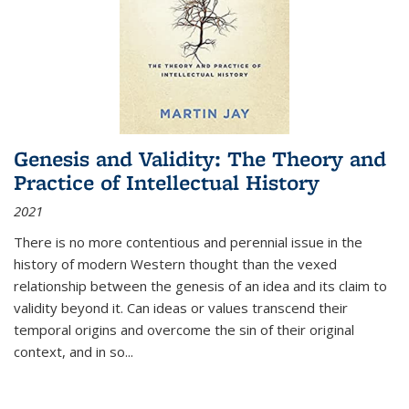
Genesis and Validity: The Theory and
Practice of Intellectual History
2021
There is no more contentious and perennial issue in the
history of modern Western thought than the vexed
relationship between the genesis of an idea and its claim to
validity beyond it. Can ideas or values transcend their
temporal origins and overcome the sin of their original
context, and in so...