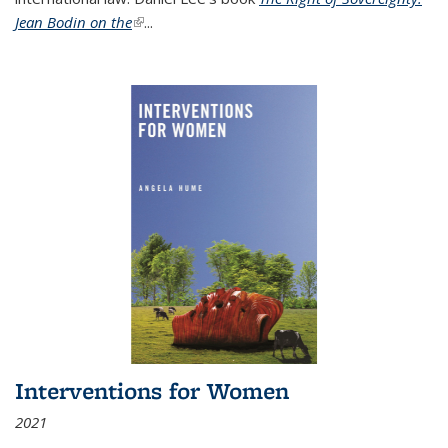
Jean Bodin on the
(link is external)
...
Interventions for Women
2021