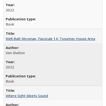
2022
Book
Well Built Mycenae, Fascicule 14: Tsountas House Area
Kim Shelton
2022
Book
Where Sight Meets Sound