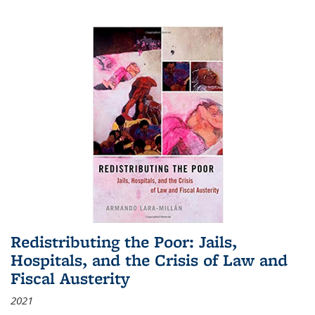
Redistributing the Poor: Jails,
Hospitals, and the Crisis of Law and
Fiscal Austerity
2021