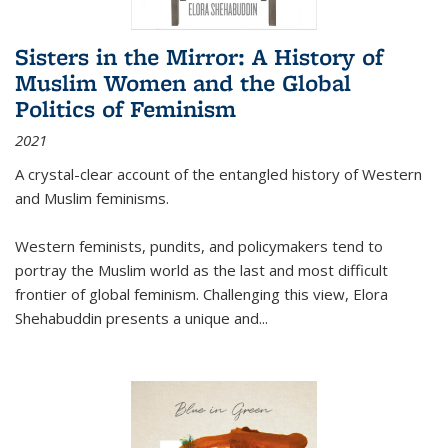
Sisters in the Mirror: A History of
Muslim Women and the Global
Politics of Feminism
2021
A crystal-clear account of the entangled history of Western
and Muslim feminisms.
Western feminists, pundits, and policymakers tend to
portray the Muslim world as the last and most difficult
frontier of global feminism. Challenging this view, Elora
Shehabuddin presents a unique and
...