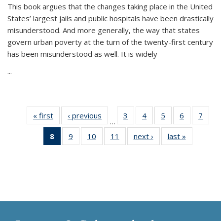
This book argues that the changes taking place in the United
States’ largest jails and public hospitals have been drastically
misunderstood. And more generally, the way that states
govern urban poverty at the turn of the twenty-first century
has been misunderstood as well. It is widely
...
« first
Thumbnail
‹ previous
Thumbnail
3
of 11
4
of 11
5
of 11
6
of 11
7
o
…
list:
list:
Thumbnail
Thumbnail
Thumbnail
Thumbnai
Thu
8
of 11
9
of 11
10
of 11
11
of 11
next ›
Thumbnail
last »
Thumbnai
Publications
Publications
list:
list:
list:
list:
l
Thumbnail
Thumbnail
Thumbnail
Thumbnail
list:
list:
Publications
Publications
Publications
Publicatio
Publi
list:
list:
list:
list:
Publications
Publicatio
Publications
Publications
Publications
Publications
(Current
page)