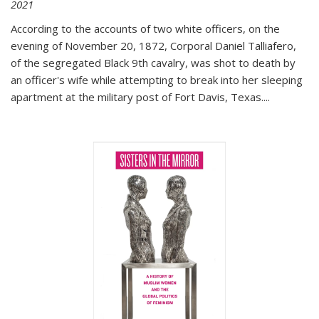
2021
According to the accounts of two white officers, on the
evening of November 20, 1872, Corporal Daniel Talliafero,
of the segregated Black 9th cavalry, was shot to death by
an officer's wife while attempting to break into her sleeping
apartment at the military post of Fort Davis, Texas.
...