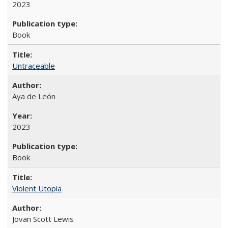
2023
Book
Untraceable
Aya de León
2023
Book
Violent Utopia
Jovan Scott Lewis