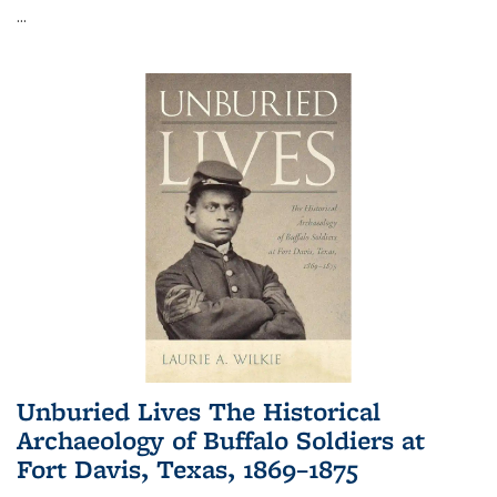
...
Unburied Lives The Historical
Archaeology of Buffalo Soldiers at
Fort Davis, Texas, 1869–1875