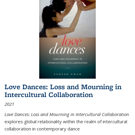
Love Dances: Loss and Mourning in
Intercultural Collaboration
2021
Love Dances: Loss and Mourning in Intercultural Collaboration
explores global relationality within the realm of intercultural
collaboration in contemporary dance