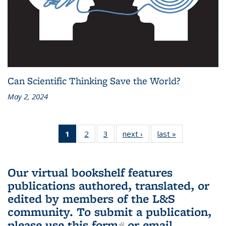
Can Scientific Thinking Save the World?
May 2, 2024
1
of 3 L&S
2
of 3 L&S
3
of 3 L&S
next ›
L&S
last »
L&S
Bookshelf
Bookshelf
Bookshelf
Bookshelf
Bookshelf
News
News
News
News
News
(Current
Our virtual bookshelf features
page)
publications authored, translated, or
edited by members of the L&S
community.
To submit a publication,
please use
this form
(link is external)
or email