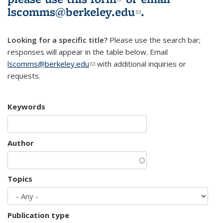
lscomms@berkeley.edu
(link sends e-
.
mail)
Looking for a specific title?
Please use the search bar;
responses will appear in the table below. Email
lscomms@berkeley.edu
(link sends e-mail)
with additional inquiries or
requests.
Keywords
Author
Topics
Publication type