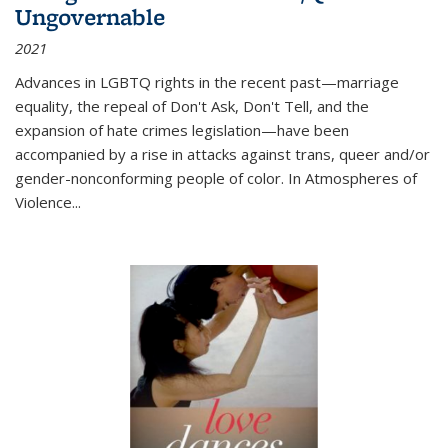
Ungovernable
2021
Advances in LGBTQ rights in the recent past—marriage
equality, the repeal of Don't Ask, Don't Tell, and the
expansion of hate crimes legislation—have been
accompanied by a rise in attacks against trans, queer and/or
gender-nonconforming people of color. In
Atmospheres of
Violence...