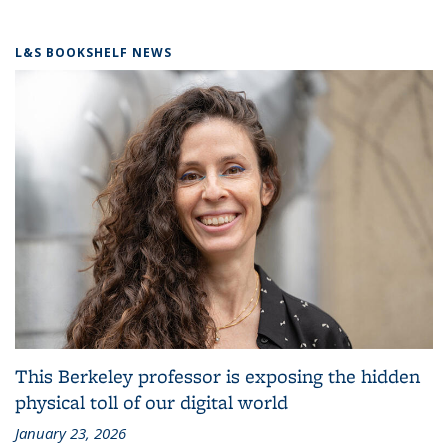
L&S BOOKSHELF NEWS
This Berkeley professor is exposing the hidden
physical toll of our digital world
January 23, 2026