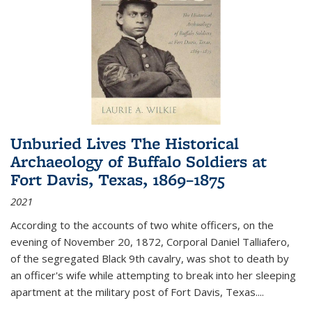
Unburied Lives The Historical
Archaeology of Buffalo Soldiers at
Fort Davis, Texas, 1869–1875
2021
According to the accounts of two white officers, on the
evening of November 20, 1872, Corporal Daniel Talliafero,
of the segregated Black 9th cavalry, was shot to death by
an officer's wife while attempting to break into her sleeping
apartment at the military post of Fort Davis, Texas.
...