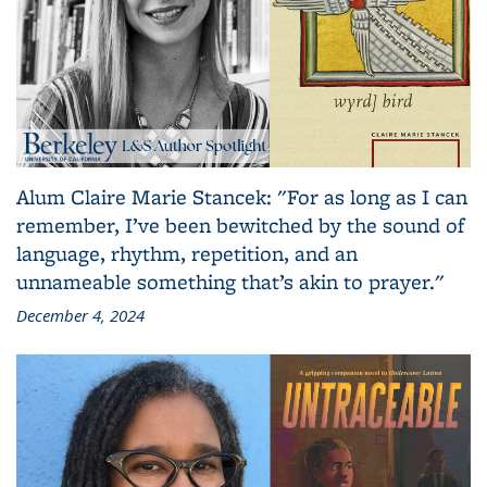
Alum Claire Marie Stancek: "For as long as I can
remember, I’ve been bewitched by the sound of
language, rhythm, repetition, and an
unnameable something that’s akin to prayer."
December 4, 2024