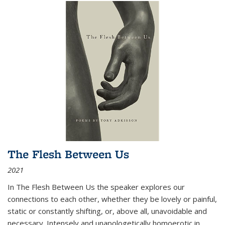
The Flesh Between Us
2021
In
The Flesh Between Us
the speaker explores our
connections to each other, whether they be lovely or painful,
static or constantly shifting, or, above all, unavoidable and
necessary. Intensely and unapologetically homoerotic in