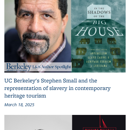
UC Berkeley's Stephen Small and the
representation of slavery in contemporary
heritage tourism
March 18, 2025