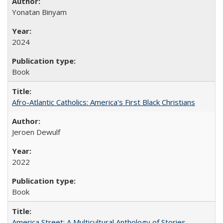
Yonatan Binyam
2024
Book
Afro-Atlantic Catholics: America's First Black Christians
Jeroen Dewulf
2022
Book
America Street: A Multicultural Anthology of Stories