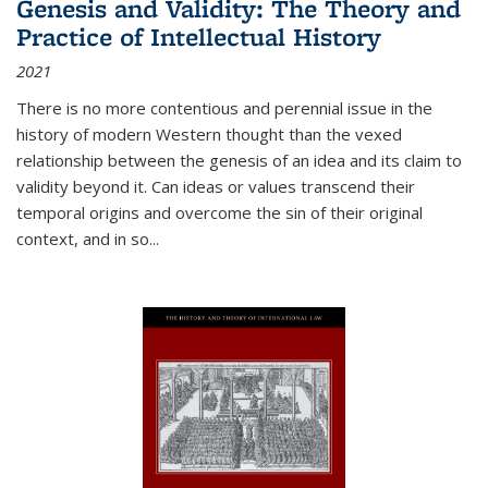
Genesis and Validity: The Theory and
Practice of Intellectual History
2021
There is no more contentious and perennial issue in the
history of modern Western thought than the vexed
relationship between the genesis of an idea and its claim to
validity beyond it. Can ideas or values transcend their
temporal origins and overcome the sin of their original
context, and in so...