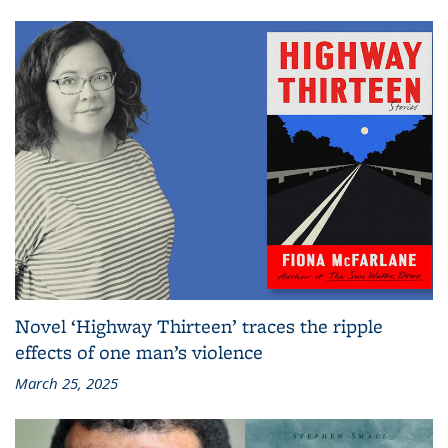
Novel ‘Highway Thirteen’ traces the ripple
effects of one man’s violence
March 25, 2025