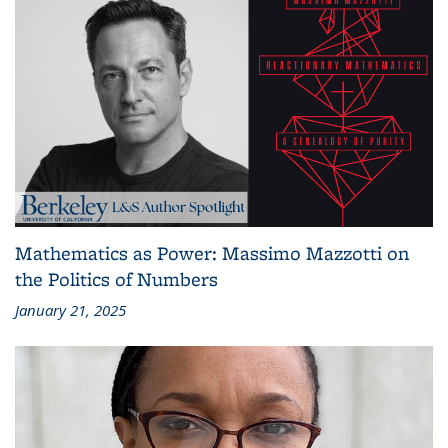
Mathematics as Power: Massimo Mazzotti on
the Politics of Numbers
January 21, 2025