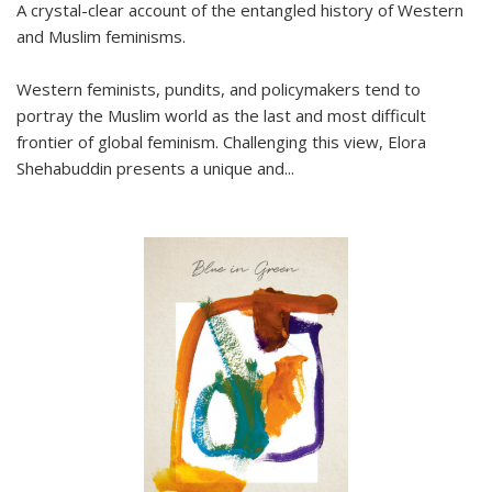
A crystal-clear account of the entangled history of Western
and Muslim feminisms.
Western feminists, pundits, and policymakers tend to
portray the Muslim world as the last and most difficult
frontier of global feminism. Challenging this view, Elora
Shehabuddin presents a unique and
...