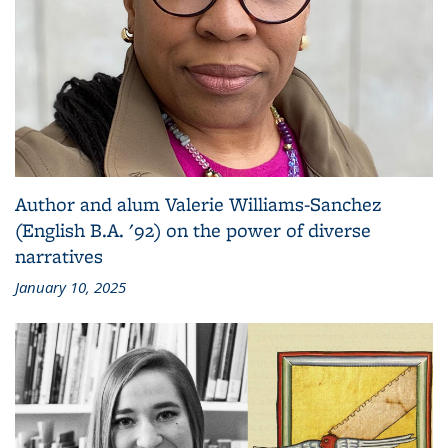
Author and alum Valerie Williams-Sanchez
(English B.A. '92) on the power of diverse
narratives
January 10, 2025