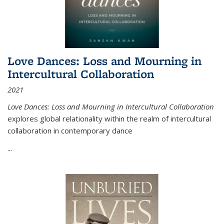
Love Dances: Loss and Mourning in
Intercultural Collaboration
2021
Love Dances: Loss and Mourning in Intercultural Collaboration
explores global relationality within the realm of intercultural
collaboration in contemporary dance
...