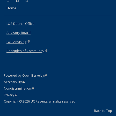
X (formerly Twitter)
LinkedIn
Instagram
Home
L&S Deans' Office
Advisory Board
L&S Advising
(link is external)
Principles of Community
(link is external)
(link is external)
Powered by Open Berkeley
Statement
(link is external)
Accessibility
Policy Statement
(link is external)
Nondiscrimination
Statement
(link is external)
Privacy
Copyright © 2026 UC Regents; all rights reserved
Back to Top