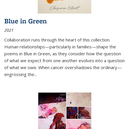
Blue in Green
2021
Collaboration runs through the heart of this collection.
Human relationships—particularly in families—shape the
poems in Blue in Green, as they consider how the question
of what we expect from one another evolves into a question
of what we owe. When cancer overshadows the ordinary—
engrossing the...