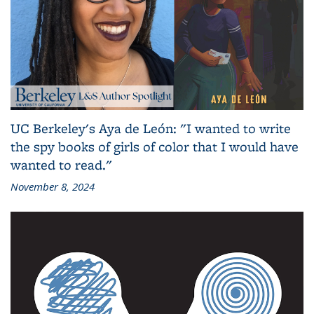
UC Berkeley's Aya de León: "I wanted to write
the spy books of girls of color that I would have
wanted to read."
November 8, 2024