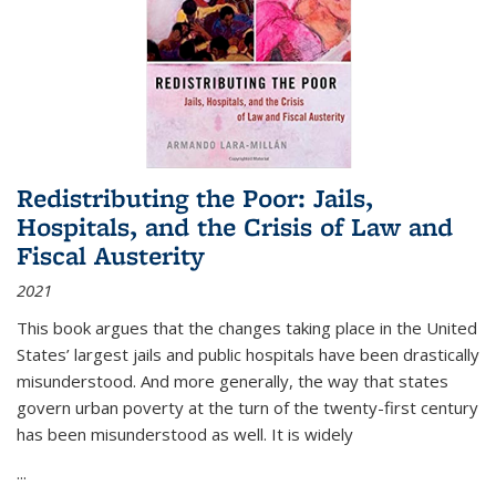
Redistributing the Poor: Jails,
Hospitals, and the Crisis of Law and
Fiscal Austerity
2021
This book argues that the changes taking place in the United
States’ largest jails and public hospitals have been drastically
misunderstood. And more generally, the way that states
govern urban poverty at the turn of the twenty-first century
has been misunderstood as well. It is widely
...