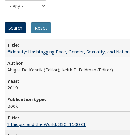
#identity: Hashtagging Race, Gender, Sexuality, and Nation
Abigail De Kosnik (Editor); Keith P. Feldman (Editor)
2019
Book
‘Ethiopia’ and the World, 330–1500 CE