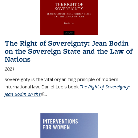
The Right of Sovereignty: Jean Bodin
on the Sovereign State and the Law of
Nations
2021
Sovereignty is the vital organizing principle of modern
international law. Daniel Lee's book
The Right of Sovereignty:
Jean Bodin on the
(link is external)
...