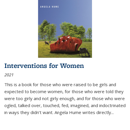
Interventions for Women
2021
This is a book for those who were raised to be girls and
expected to become women, for those who were told they
were too girly and not girly enough, and for those who were
ogled, talked over, touched, fed, imagined, and indoctrinated
in ways they didn’t want. Angela Hume writes directly
...