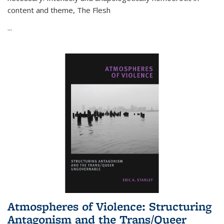
content and theme,
The Flesh
...
Atmospheres of Violence: Structuring
Antagonism and the Trans/Queer