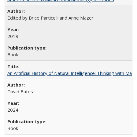
Edited by Brice Particelli and Anne Mazer
2019
Book
An Artificial History of Natural Intelligence: Thinking with Ma
David Bates
2024
Book