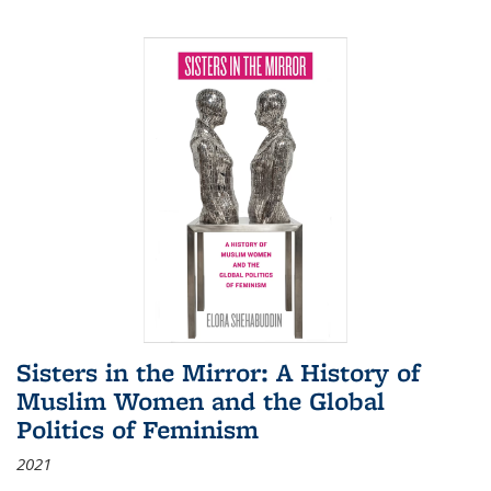
Sisters in the Mirror: A History of
Muslim Women and the Global
Politics of Feminism
2021