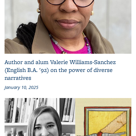
Author and alum Valerie Williams-Sanchez
(English B.A. '92) on the power of diverse
narratives
January 10, 2025