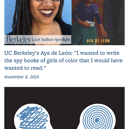
UC Berkeley's Aya de León: "I wanted to write
the spy books of girls of color that I would have
wanted to read."
November 8, 2024