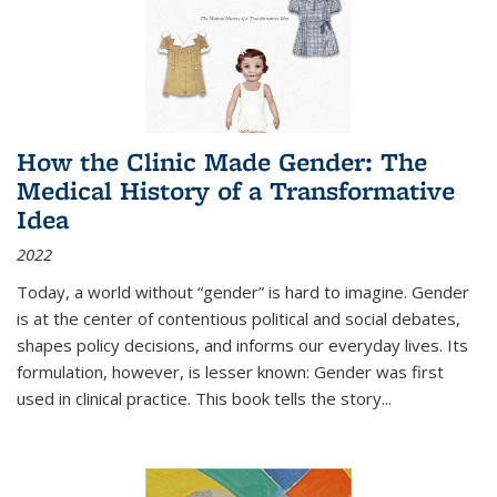
How the Clinic Made Gender: The
Medical History of a Transformative
Idea
2022
Today, a world without “gender” is hard to imagine. Gender
is at the center of contentious political and social debates,
shapes policy decisions, and informs our everyday lives. Its
formulation, however, is lesser known: Gender was first
used in clinical practice. This book tells the story
...