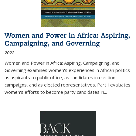
Women and Power in Africa: Aspiring,
Campaigning, and Governing
2022
Women and Power in Africa: Aspiring, Campaigning, and
Governing
examines women's experiences in African politics
as aspirants to public office, as candidates in election
campaigns, and as elected representatives. Part I evaluates
women's efforts to become party candidates in
...