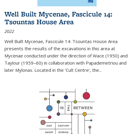
Well Built Mycenae, Fascicule 14:
Tsountas House Area
2022
Well Built Mycenae, Fascicule 14: Tsountas House Area
presents the results of the excavations in this area at
Mycenae conducted under the direction of Wace (1950) and
Taylour (1959–60) in collaboration with Papademetriou and
later Mylonas. Located in the ‘Cult Centre’, the
...