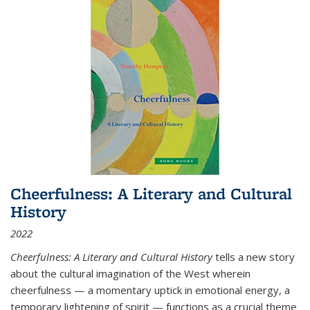
Cheerfulness: A Literary and Cultural
History
2022
Cheerfulness: A Literary and Cultural History
tells a new story
about the cultural imagination of the West wherein
cheerfulness — a momentary uptick in emotional energy, a
temporary lightening of spirit — functions as a crucial theme