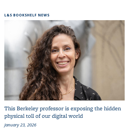
L&S BOOKSHELF NEWS
This Berkeley professor is exposing the hidden
physical toll of our digital world
January 23, 2026