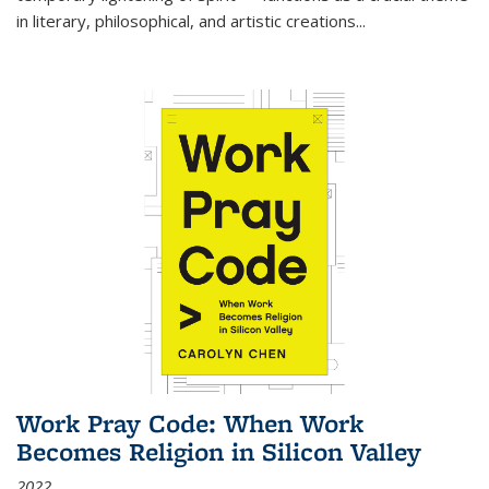
in literary, philosophical, and artistic creations...
Work Pray Code: When Work
Becomes Religion in Silicon Valley
2022