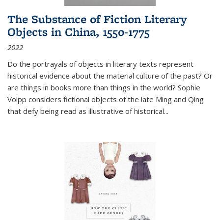
The Substance of Fiction Literary
Objects in China, 1550-1775
2022
Do the portrayals of objects in literary texts represent
historical evidence about the material culture of the past? Or
are things in books more than things in the world? Sophie
Volpp considers fictional objects of the late Ming and Qing
that defy being read as illustrative of historical
...