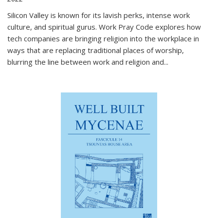
Silicon Valley is known for its lavish perks, intense work
culture, and spiritual gurus.
Work Pray Code
explores how
tech companies are bringing religion into the workplace in
ways that are replacing traditional places of worship,
blurring the line between work and religion and...