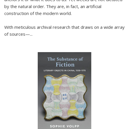
by the natural order. They are, in fact, an artificial
construction of the modern world.
With meticulous archival research that draws on a wide array
of sources—...