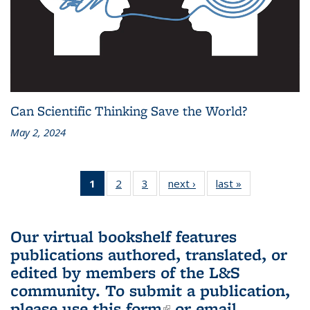
Can Scientific Thinking Save the World?
May 2, 2024
1
of 3 L&S
2
of 3 L&S
3
of 3 L&S
next ›
L&S
last »
L&S
Bookshelf
Bookshelf
Bookshelf
Bookshelf
Bookshelf
News
News
News
News
News
(Current
Our virtual bookshelf features
page)
publications authored, translated, or
edited by members of the L&S
community.
To submit a publication,
please use
this form
(link is external)
or email