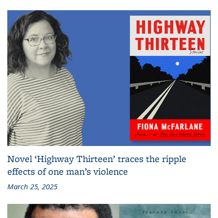
Novel ‘Highway Thirteen’ traces the ripple
effects of one man’s violence
March 25, 2025