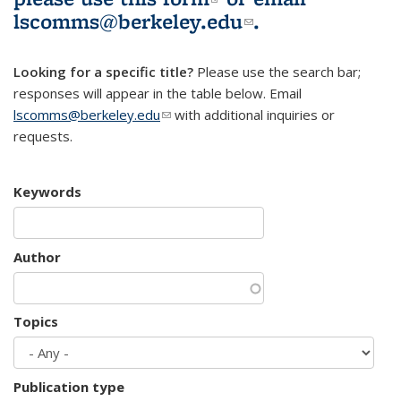
lscomms@berkeley.edu
(link sends e-
.
mail)
Looking for a specific title?
Please use the search bar;
responses will appear in the table below. Email
lscomms@berkeley.edu
(link sends e-mail)
with additional inquiries or
requests.
Keywords
Author
Topics
Publication type