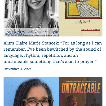
Alum Claire Marie Stancek: "For as long as I can
remember, I’ve been bewitched by the sound of
language, rhythm, repetition, and an
unnameable something that’s akin to prayer."
December 4, 2024