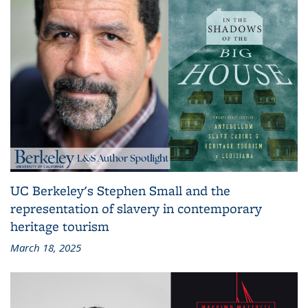
UC Berkeley's Stephen Small and the
representation of slavery in contemporary
heritage tourism
March 18, 2025