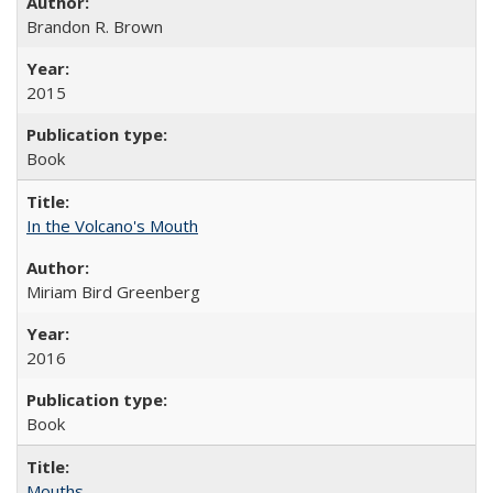
Brandon R. Brown
2015
Book
In the Volcano's Mouth
Miriam Bird Greenberg
2016
Book
Mouths