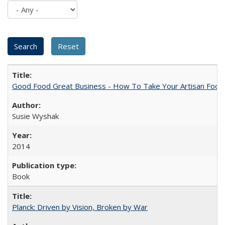
Good Food Great Business - How To Take Your Artisan Food
Susie Wyshak
2014
Book
Planck: Driven by Vision, Broken by War