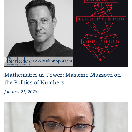
Mathematics as Power: Massimo Mazzotti on
the Politics of Numbers
January 21, 2025