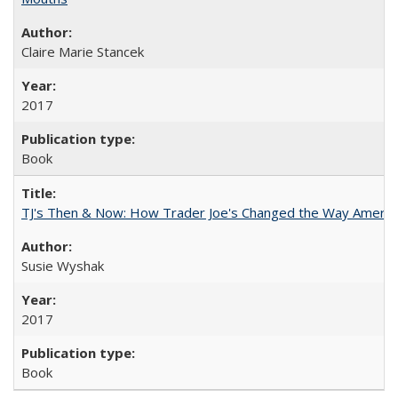
Claire Marie Stancek
2017
Book
TJ's Then & Now: How Trader Joe's Changed the Way Americ
Susie Wyshak
2017
Book