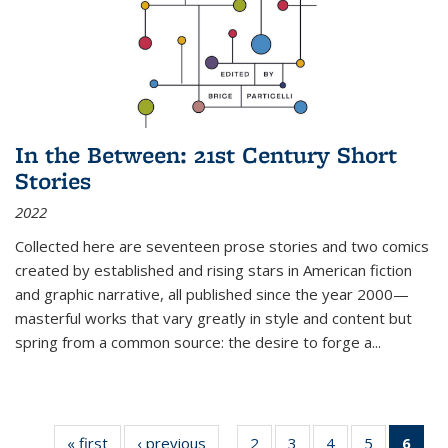
In the Between: 21st Century Short
Stories
2022
Collected here are seventeen prose stories and two comics
created by established and rising stars in American fiction
and graphic narrative, all published since the year 2000—
masterful works that vary greatly in style and content but
spring from a common source: the desire to forge a
...
« first
Thumbnail
‹ previous
Thumbnail
2
of 11
3
of 11
4
of 11
5
of 11
6
o