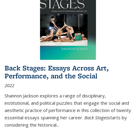
Back Stages: Essays Across Art,
Performance, and the Social
2022
Shannon Jackson explores a range of disciplinary,
institutional, and political puzzles that engage the social and
aesthetic practice of performance in this collection of twenty
essential essays spanning her career.
Back Stages
starts by
considering the historical
...