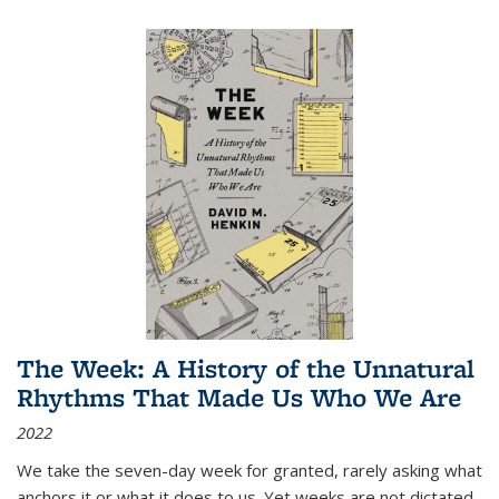
The Week: A History of the Unnatural
Rhythms That Made Us Who We Are
2022
We take the seven-day week for granted, rarely asking what
anchors it or what it does to us. Yet weeks are not dictated