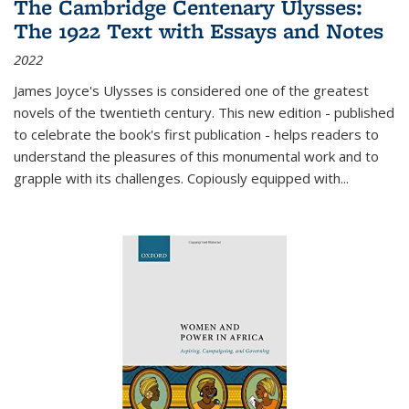
The Cambridge Centenary Ulysses:
The 1922 Text with Essays and Notes
2022
James Joyce's Ulysses is considered one of the greatest
novels of the twentieth century. This new edition - published
to celebrate the book's first publication - helps readers to
understand the pleasures of this monumental work and to
grapple with its challenges. Copiously equipped with
...