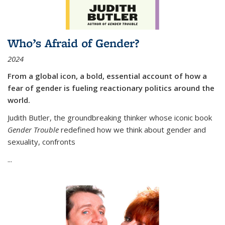
Who’s Afraid of Gender?
2024
From a global icon, a bold, essential account of how a
fear of gender is fueling reactionary politics around the
world.
Judith Butler, the groundbreaking thinker whose iconic book
Gender Trouble
redefined how we think about gender and
sexuality, confronts
...