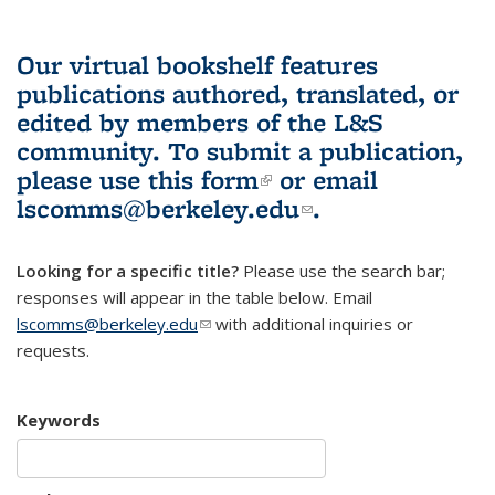
Our virtual bookshelf features
publications authored, translated, or
edited by members of the L&S
community.
To submit a publication,
please use
this form
(link is external)
or email
lscomms@berkeley.edu
(link sends e-
.
mail)
Looking for a specific title?
Please use the search bar;
responses will appear in the table below. Email
lscomms@berkeley.edu
(link sends e-mail)
with additional inquiries or
requests.
Keywords