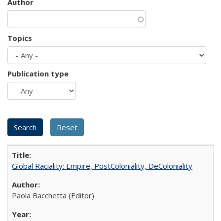
Author
Topics
Publication type
Global Raciality: Empire, PostColoniality, DeColoniality
Paola Bacchetta (Editor)