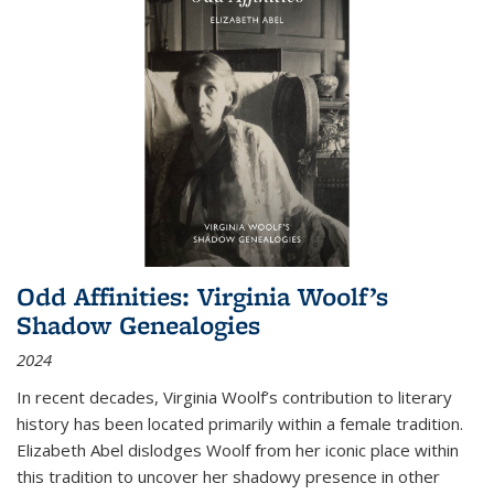
Odd Affinities: Virginia Woolf’s
Shadow Genealogies
2024
In recent decades, Virginia Woolf’s contribution to literary
history has been located primarily within a female tradition.
Elizabeth Abel dislodges Woolf from her iconic place within
this tradition to uncover her shadowy presence in other