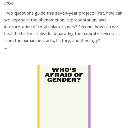
2024
Two questions guide this seven-year project: First, how can
we approach the phenomenon, representation, and
interpretation of total solar eclipses? Second, how can we
heal the historical divide separating the natural sciences
from the humanities, arts, history, and theology?
...