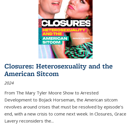
Closures: Heterosexuality and the
American Sitcom
2024
From
The Mary Tyler Moore Show
to
Arrested
Development
to
BoJack Horseman
, the American sitcom
revolves around crises that must be resolved by episode’s
end, with a new crisis to come next week. In
Closures
, Grace
Lavery reconsiders the
...