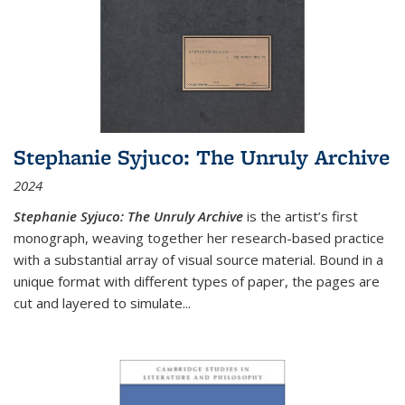
Stephanie Syjuco: The Unruly Archive
2024
Stephanie Syjuco: The Unruly Archive
is the artist’s first
monograph, weaving together her research-based practice
with a substantial array of visual source material. Bound in a
unique format with different types of paper, the pages are
cut and layered to simulate
...