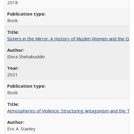
2018
Book
Sisters in the Mirror: A History of Muslim Women and the Glob
Elora Shehabuddin
2021
Book
Atmospheres of Violence: Structuring Antagonism and the T
Eric A. Stanley