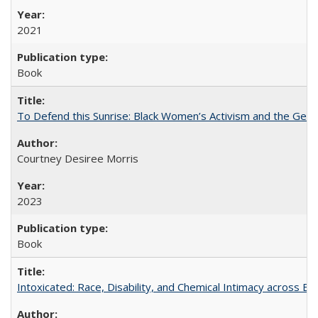
2021
Book
To Defend this Sunrise: Black Women’s Activism and the Geog
Courtney Desiree Morris
2023
Book
Intoxicated: Race, Disability, and Chemical Intimacy across Em