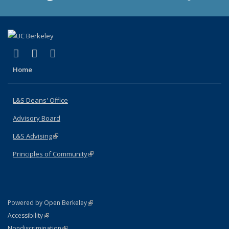
(link is external)
(link is external)
(link is external)
X (formerly Twitter)
LinkedIn
Instagram
Home
L&S Deans' Office
Advisory Board
L&S Advising
(link is external)
Principles of Community
(link is external)
(link is external)
Powered by Open Berkeley
Statement
(link is external)
Accessibility
Policy Statement
(link is external)
Nondiscrimination