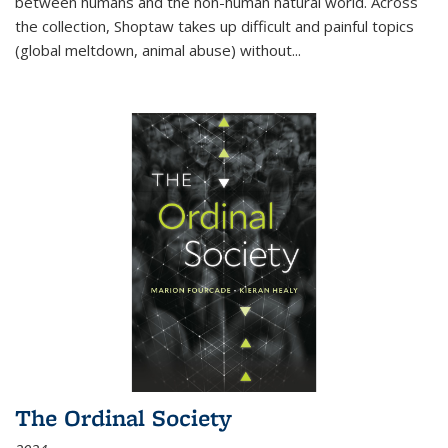
between humans and the non-human natural world. Across
the collection, Shoptaw takes up difficult and painful topics
(global meltdown, animal abuse) without
...
The Ordinal Society