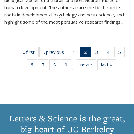
biological studies of the brain and behavioural studies of
human development. The authors trace the field from its
roots in developmental psychology and neuroscience, and
highlight some of the most persuasive research findings
...
« first
Thumbnail
‹ previous
Thumbnail
1
of 11
2
of 11
3
of 11
4
of 11
5
of
list:
list:
Thumbnail
Thumbnail
Thumbnail
Thumbnail
Thum
6
of 11
7
of 11
8
of 11
9
of 11
next ›
Thumbnail
last »
Thumbnai
Publications
Publications
list:
list:
list:
list:
lis
…
Thumbnail
Thumbnail
Thumbnail
Thumbnail
list:
list:
Publications
Publications
Publications
Publications
Public
list:
list:
list:
list:
Publications
Publicatio
(Current
Publications
Publications
Publications
Publications
page)
Letters & Science is the great,
big heart of UC Berkeley