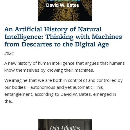
An Artificial History of Natural
Intelligence: Thinking with Machines
from Descartes to the Digital Age
2024
A new history of human intelligence that argues that humans
know themselves by knowing their machines.
We imagine that we are both in control of and controlled by
our bodies—autonomous and yet automatic. This
entanglement, according to David W. Bates, emerged in
the
...