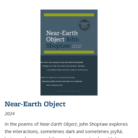
Near-Earth Object
2024
In the poems of
Near-Earth Object
, John Shoptaw explores
the interactions, sometimes dark and sometimes joyful,