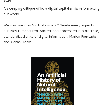
2024
A sweeping critique of how digital capitalism is reformatting
our world.
We now live in an “ordinal society.” Nearly every aspect of
our lives is measured, ranked, and processed into discrete,
standardized units of digital information. Marion Fourcade
and Kieran Healy
...