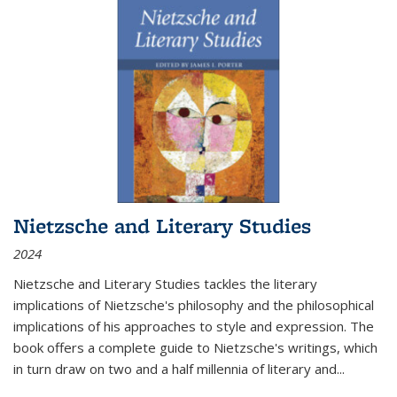
Nietzsche and Literary Studies
2024
Nietzsche and Literary Studies tackles the literary
implications of Nietzsche's philosophy and the philosophical
implications of his approaches to style and expression. The
book offers a complete guide to Nietzsche's writings, which
in turn draw on two and a half millennia of literary and
...