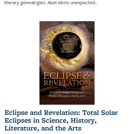
literary genealogies. Abel elicits unexpected
...
Eclipse and Revelation: Total Solar
Eclipses in Science, History,
Literature, and the Arts