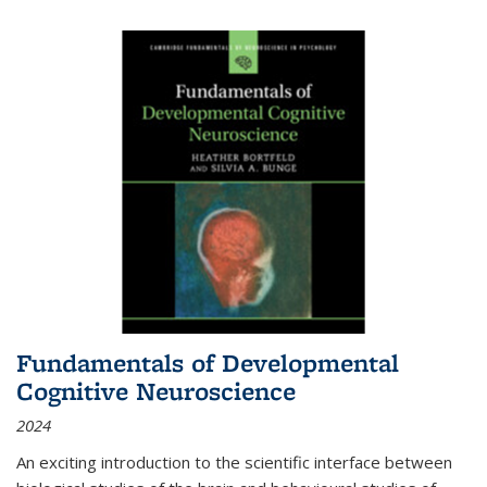
Fundamentals of Developmental
Cognitive Neuroscience
2024
An exciting introduction to the scientific interface between