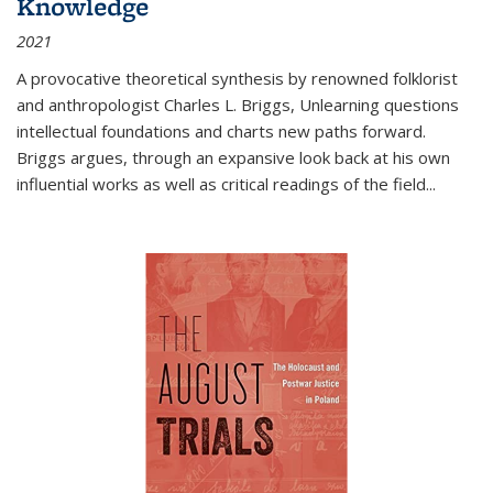
Knowledge
2021
A provocative theoretical synthesis by renowned folklorist
and anthropologist Charles L. Briggs, Unlearning questions
intellectual foundations and charts new paths forward.
Briggs argues, through an expansive look back at his own
influential works as well as critical readings of the field
...