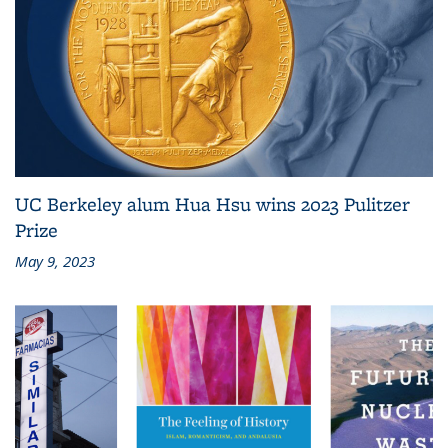
UC Berkeley alum Hua Hsu wins 2023 Pulitzer
Prize
May 9, 2023