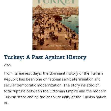
Turkey: A Past Against History
2021
From its earliest days, the dominant history of the Turkish
Republic has been one of national self-determination and
secular democratic modernization. The story insisted on
total rupture between the Ottoman Empire and the modern
Turkish state and on the absolute unity of the Turkish nation.
In...