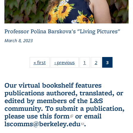
Professor Polina Barskova's "Living Pictures"
March 8, 2023
« first
L&S
‹ previous
L&S
1
of 3 L&S
2
of 3 L&S
3
of 3 L&S
Bookshelf
Bookshelf
Bookshelf
Bookshelf
Bookshelf
News
News
News
News
News
(Current
Our virtual bookshelf features
page)
publications authored, translated, or
edited by members of the L&S
community.
To submit a publication,
please use
this form
(link is external)
or email
lscomms@berkeley.edu
(link sends e-
.
mail)