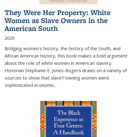
They Were Her Property: White
Women as Slave Owners in the
American South
2020
Bridging women's history, the history of the South, and
African American history, this book makes a bold argument
about the role of white women in American slavery.
Historian Stephanie E. Jones-Rogers draws on a variety of
sources to show that slave†'owning women were
sophisticated economic...