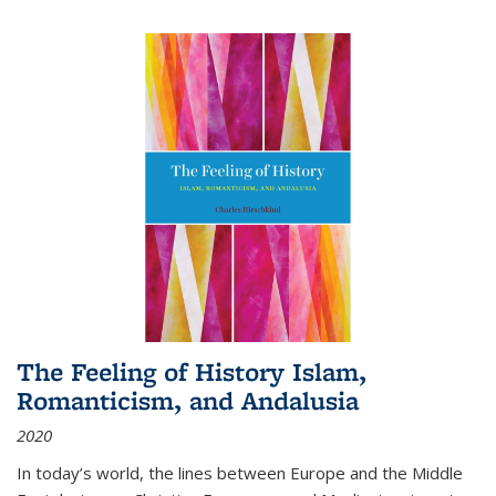
The Feeling of History Islam,
Romanticism, and Andalusia
2020
In today’s world, the lines between Europe and the Middle