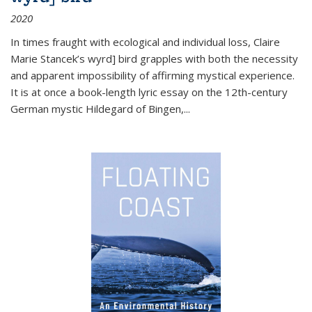
2020
In times fraught with ecological and individual loss, Claire
Marie Stancek’s
wyrd] bird
grapples with both the necessity
and apparent impossibility of affirming mystical experience.
It is at once a book-length lyric essay on the 12th-century
German mystic Hildegard of Bingen,
...