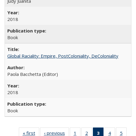
Judy Juanita
2018
Book
Global Raciality: Empire, PostColoniality, DeColoniality
Paola Bacchetta (Editor)
2018
Book
« first
Full listing
‹ previous
Full listing
1
of 22 Full
2
of 22 Full
3
of 22 Full
4
of 22 Full
5
of 22