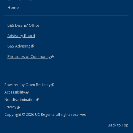
Home
L&S Deans' Office
Advisory Board
L&S Advising
(link is external)
Principles of Community
(link is external)
(link is external)
Powered by Open Berkeley
Statement
(link is external)
Accessibility
Policy Statement
(link is external)
Nondiscrimination
Statement
(link is external)
Privacy
Copyright © 2026 UC Regents; all rights reserved
Back to Top