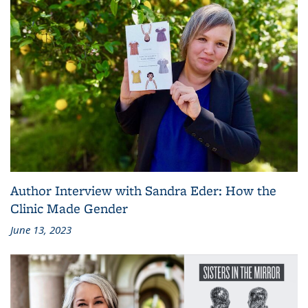
Author Interview with Sandra Eder: How the
Clinic Made Gender
June 13, 2023