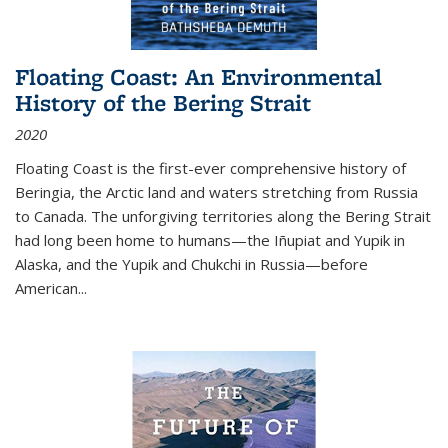
Floating Coast: An Environmental
History of the Bering Strait
2020
Floating Coast is the first-ever comprehensive history of
Beringia, the Arctic land and waters stretching from Russia
to Canada. The unforgiving territories along the Bering Strait
had long been home to humans—the Iñupiat and Yupik in
Alaska, and the Yupik and Chukchi in Russia—before
American...