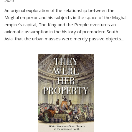
2020
An original exploration of the relationship between the
Mughal emperor and his subjects in the space of the Mughal
empire's capital,
The King and the People
overturns an
axiomatic assumption in the history of premodern South
Asia: that the urban masses were merely passive objects...