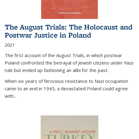
The August Trials: The Holocaust and
Postwar Justice in Poland
2021
The first account of the August Trials, in which postwar
Poland confronted the betrayal of Jewish citizens under Nazi
rule but ended up fashioning an alibi for the past.
When six years of ferocious resistance to Nazi occupation
came to an end in 1945, a devastated Poland could agree
with...