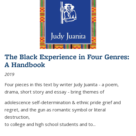
The Black Experience in Four Genres:
A Handbook
2019
Four pieces in this text by writer Judy Juanita - a poem,
drama, short story and essay - bring themes of
adolescence self-determination & ethnic pride grief and
regret, and the gun as romantic symbol or literal
destruction,
to college and high school students and to...