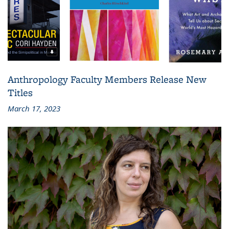
Anthropology Faculty Members Release New
Titles
March 17, 2023