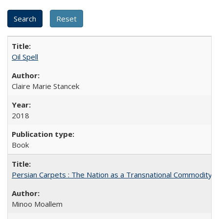
Oil Spell
Claire Marie Stancek
2018
Book
Persian Carpets : The Nation as a Transnational Commodity
Minoo Moallem