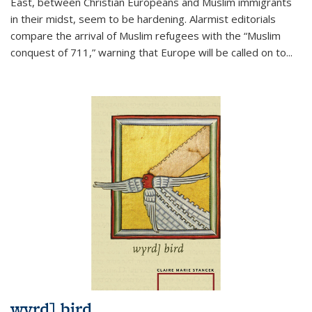
East, between Christian Europeans and Muslim immigrants
in their midst, seem to be hardening. Alarmist editorials
compare the arrival of Muslim refugees with the “Muslim
conquest of 711,” warning that Europe will be called on to
...
wyrd] bird