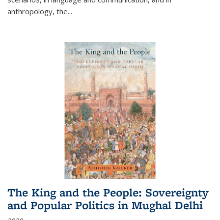
anthropology, the
...
The King and the People: Sovereignty
and Popular Politics in Mughal Delhi