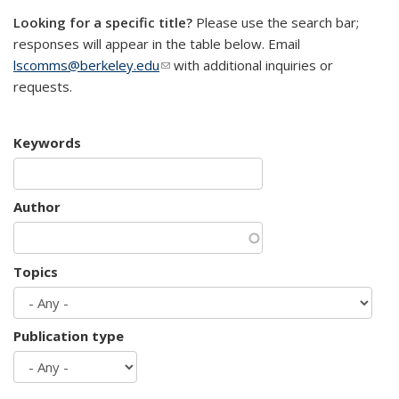
Looking for a specific title?
Please use the search bar;
responses will appear in the table below. Email
lscomms@berkeley.edu
(link sends e-mail)
with additional inquiries or
requests.
Keywords
Author
Topics
Publication type