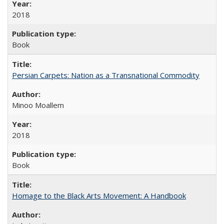
2018
Book
Persian Carpets: Nation as a Transnational Commodity
Minoo Moallem
2018
Book
Homage to the Black Arts Movement: A Handbook