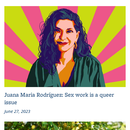
Juana Maria Rodríguez: Sex work is a queer
issue
June 27, 2023