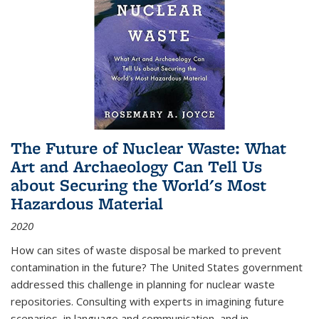
The Future of Nuclear Waste: What
Art and Archaeology Can Tell Us
about Securing the World's Most
Hazardous Material
2020
How can sites of waste disposal be marked to prevent
contamination in the future? The United States government
addressed this challenge in planning for nuclear waste
repositories. Consulting with experts in imagining future
scenarios, in language and communication, and in