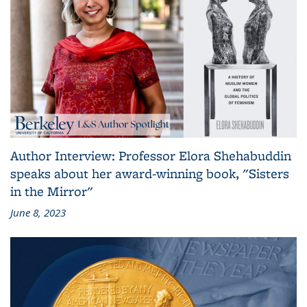
Author Interview: Professor Elora Shehabuddin
speaks about her award-winning book, "Sisters
in the Mirror"
June 8, 2023