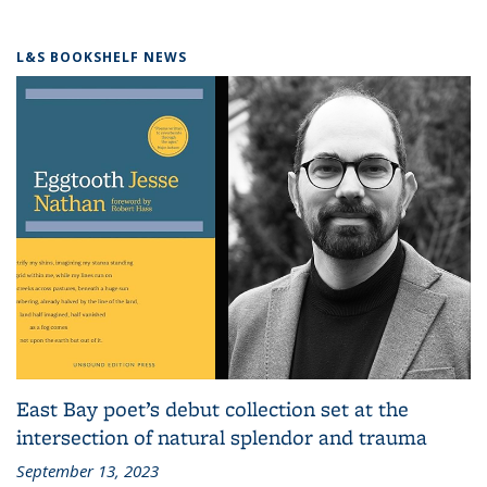
L&S BOOKSHELF NEWS
East Bay poet’s debut collection set at the
intersection of natural splendor and trauma
September 13, 2023