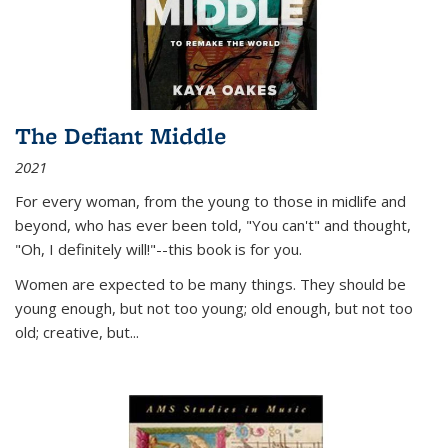
The Defiant Middle
2021
For every woman, from the young to those in midlife and
beyond, who has ever been told, "You can't" and thought,
"Oh, I definitely will!"--this book is for you.
Women are expected to be many things. They should be
young enough, but not too young; old enough, but not too
old; creative, but...