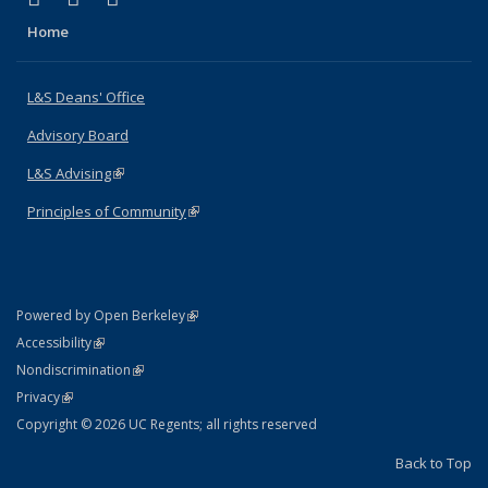
Home
L&S Deans' Office
Advisory Board
L&S Advising
(link is external)
Principles of Community
(link is external)
(link is external)
Powered by Open Berkeley
Statement
(link is external)
Accessibility
Policy Statement
(link is external)
Nondiscrimination
Statement
(link is external)
Privacy
Copyright © 2026 UC Regents; all rights reserved
Back to Top