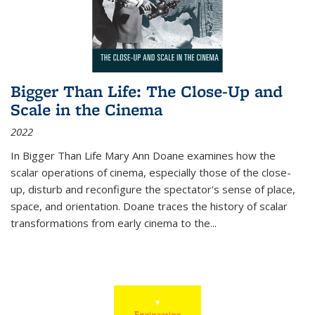
Bigger Than Life: The Close-Up and
Scale in the Cinema
2022
In
Bigger Than Life
Mary Ann Doane examines how the
scalar operations of cinema, especially those of the close-
up, disturb and reconfigure the spectator's sense of place,
space, and orientation. Doane traces the history of scalar
transformations from early cinema to the
...