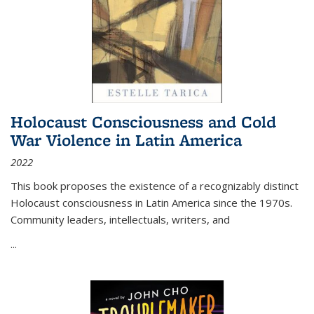
Holocaust Consciousness and Cold
War Violence in Latin America
2022
This book proposes the existence of a recognizably distinct
Holocaust consciousness in Latin America since the 1970s.
Community leaders, intellectuals, writers, and
...