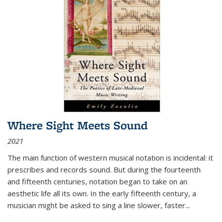
Where Sight Meets Sound
2021
The main function of western musical notation is incidental: it
prescribes and records sound. But during the fourteenth
and fifteenth centuries, notation began to take on an
aesthetic life all its own. In the early fifteenth century, a
musician might be asked to sing a line slower, faster
...