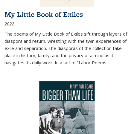
My Little Book of Exiles
2022
The poems of My Little Book of Exiles sift through layers of
diaspora and return, wrestling with the twin experiences of
exile and separation. The diasporas of the collection take
place in history, family, and the privacy of a mind as it
navigates its daily work. In a set of "Labor Poems
...