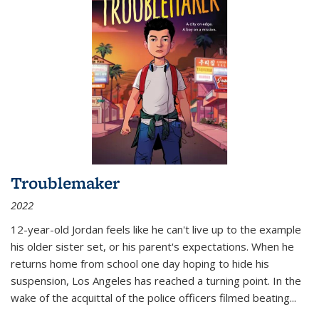
Troublemaker
2022
12-year-old Jordan feels like he can't live up to the example
his older sister set, or his parent's expectations. When he
returns home from school one day hoping to hide his
suspension, Los Angeles has reached a turning point. In the
wake of the acquittal of the police officers filmed beating...