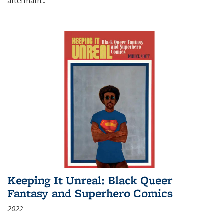
aftermath
...
Keeping It Unreal: Black Queer
Fantasy and Superhero Comics
2022