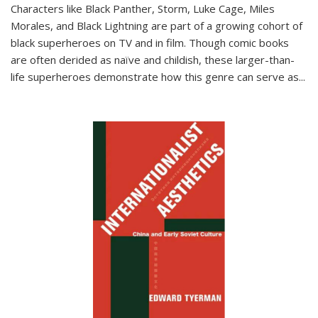
Characters like Black Panther, Storm, Luke Cage, Miles
Morales, and Black Lightning are part of a growing cohort of
black superheroes on TV and in film. Though comic books
are often derided as naïve and childish, these larger-than-
life superheroes demonstrate how this genre can serve as
...