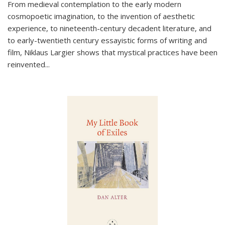
From medieval contemplation to the early modern
cosmopoetic imagination, to the invention of aesthetic
experience, to nineteenth-century decadent literature, and
to early-twentieth century essayistic forms of writing and
film, Niklaus Largier shows that mystical practices have been
reinvented...