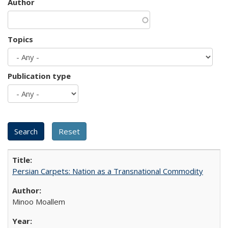
Author
Topics
Publication type
Persian Carpets: Nation as a Transnational Commodity
Minoo Moallem