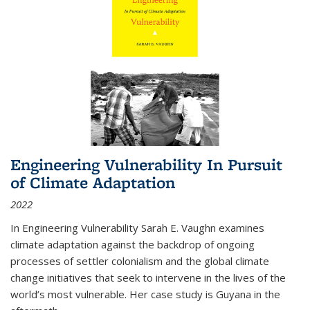
Engineering Vulnerability In Pursuit
of Climate Adaptation
2022
In Engineering Vulnerability Sarah E. Vaughn examines
climate adaptation against the backdrop of ongoing
processes of settler colonialism and the global climate
change initiatives that seek to intervene in the lives of the
world’s most vulnerable. Her case study is Guyana in the