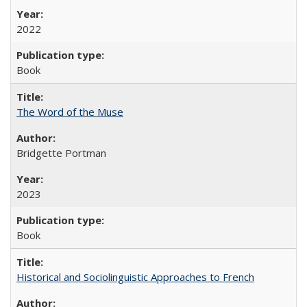
2022
Book
The Word of the Muse
Bridgette Portman
2023
Book
Historical and Sociolinguistic Approaches to French