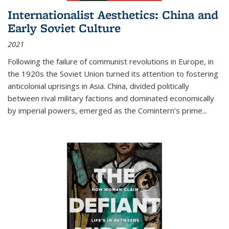
Internationalist Aesthetics: China and
Early Soviet Culture
2021
Following the failure of communist revolutions in Europe, in
the 1920s the Soviet Union turned its attention to fostering
anticolonial uprisings in Asia. China, divided politically
between rival military factions and dominated economically
by imperial powers, emerged as the Comintern’s prime...