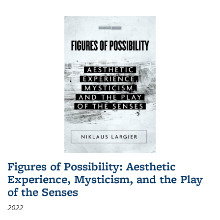
Figures of Possibility: Aesthetic
Experience, Mysticism, and the Play
of the Senses
2022