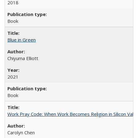
2018
Book
Blue in Green
Chiyuma Elliott
2021
Book
Work Pray Code: When Work Becomes Religion in Silicon Valle
Carolyn Chen