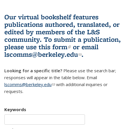
Our virtual bookshelf features
publications authored, translated, or
edited by members of the L&S
community.
To submit a publication,
please use
this form
(link is external)
or email
lscomms@berkeley.edu
(link sends e-
.
mail)
Looking for a specific title?
Please use the search bar;
responses will appear in the table below. Email
lscomms@berkeley.edu
(link sends e-mail)
with additional inquiries or
requests.
Keywords