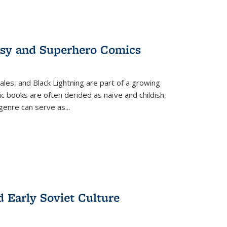
tasy and Superhero Comics
ales, and Black Lightning are part of a growing
c books are often derided as naïve and childish,
genre can serve as
...
d Early Soviet Culture