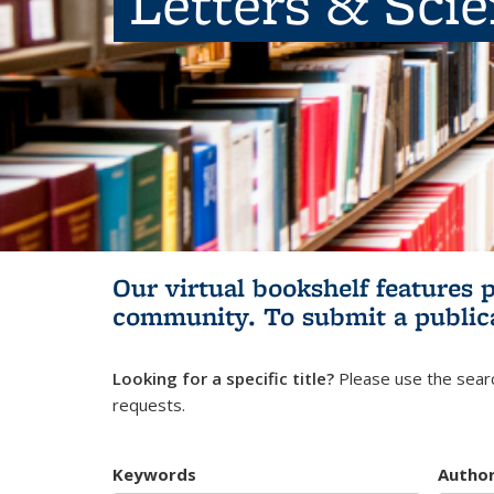
Letters & Sci
Our virtual bookshelf features 
community.
To submit a public
Looking for a specific title?
Please use the searc
requests.
Keywords
Autho