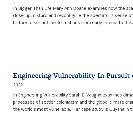
In
Bigger Than Life
Mary Ann Doane examines how the scalar
close-up, disturb and reconfigure the spectator's sense of
history of scalar transformations from early cinema to the
..
Engineering Vulnerability In Pursuit
2022
In Engineering Vulnerability Sarah E. Vaughn examines clim
processes of settler colonialism and the global climate chan
the world’s most vulnerable. Her case study is Guyana in 