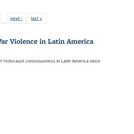
ull
of 22 Full
next ›
Full listing
last »
Full listing
…
able:
isting table:
table:
table:
ions
ublications
Publications
Publications
ar Violence in Latin America
ct Holocaust consciousness in Latin America since