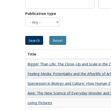
Publication type
Title
Bigger Than Life: The Close-Up and Scale in the 
Feeling Media: Potentiality and the Afterlife of Ar
Speciesism in Biology and Culture: How Human E
Awe: The New Science of Everyday Wonder and H
Living Pictures