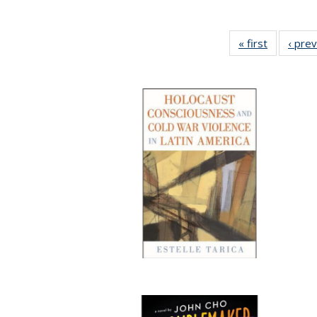
« first
Full listin
‹ pre
table:
Publicatio