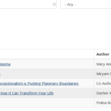
Author
Cinema
Mary An
t
​​Miryam
xceptionalism is Pushing Planetary Boundaries
Co-Autho
ow It Can Transform Your Life
Dacher 
Polina B