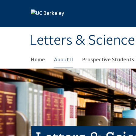
Skip to main content
Letters & Science
Home
About
Prospective Students