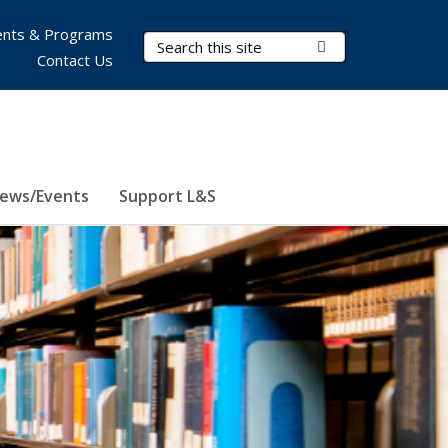
nts & Programs
Search Terms
Submit Search
Contact Us
ews/Events
Support L&S