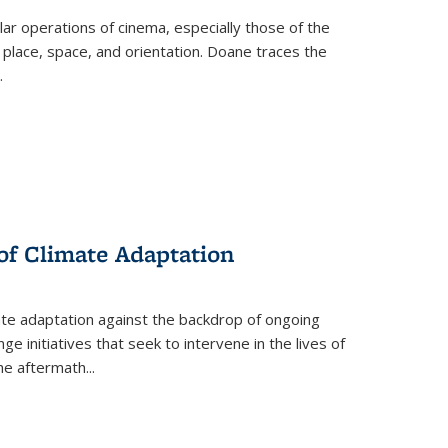
 operations of cinema, especially those of the
 place, space, and orientation. Doane traces the
.
 of Climate Adaptation
ate adaptation against the backdrop of ongoing
ge initiatives that seek to intervene in the lives of
the aftermath
...