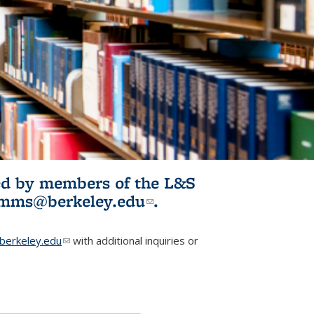
ited by members of the L&S
l)
omms@berkeley.edu
(link sends e-
.
mail)
erkeley.edu
(link sends e-mail)
with additional inquiries or