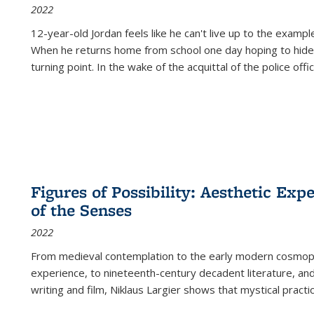
2022
12-year-old Jordan feels like he can't live up to the example
When he returns home from school one day hoping to hide
turning point. In the wake of the acquittal of the police offi
Figures of Possibility: Aesthetic Exp
of the Senses
2022
From medieval contemplation to the early modern cosmopoe
experience, to nineteenth-century decadent literature, and
writing and film, Niklaus Largier shows that mystical pract