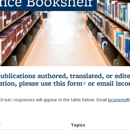
ence Bookshelf
publications authored, translated, or ed
ation, please use
this form
(link is externa
or email
lsc
h bar; responses will appear in the table below. Email
lscomms@b
r
Topics