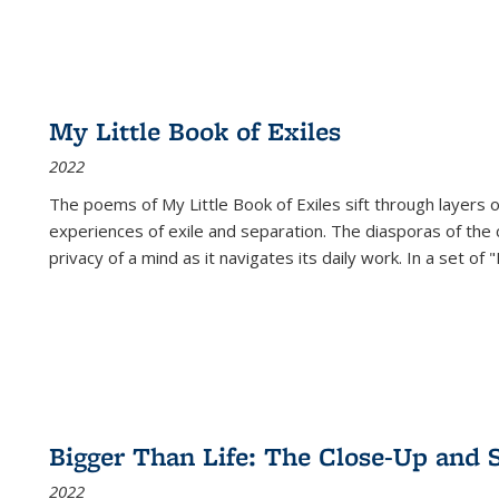
My Little Book of Exiles
2022
The poems of My Little Book of Exiles sift through layers o
experiences of exile and separation. The diasporas of the co
privacy of a mind as it navigates its daily work. In a set o
Bigger Than Life: The Close-Up and 
2022