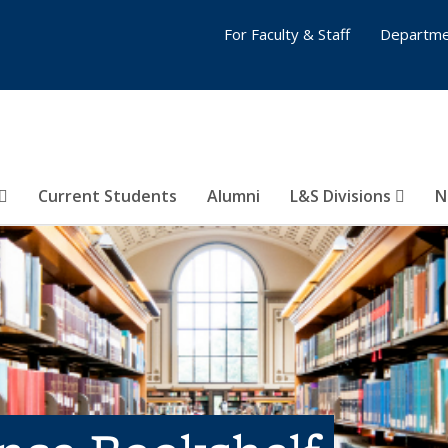
For Faculty & Staff
Departme
Current Students
Alumni
L&S Divisions
N