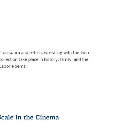
f diaspora and return, wrestling with the twin
llection take place in history, family, and the
f "Labor Poems
...
Scale in the Cinema