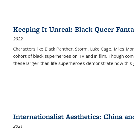
Keeping It Unreal: Black Queer Fan
2022
Characters like Black Panther, Storm, Luke Cage, Miles Mor
cohort of black superheroes on TV and in film. Though comi
these larger-than-life superheroes demonstrate how this 
Internationalist Aesthetics: China an
2021