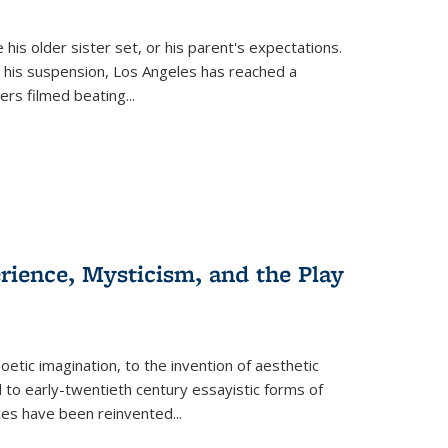
 his older sister set, or his parent's expectations.
 his suspension, Los Angeles has reached a
cers filmed beating...
erience, Mysticism, and the Play
tic imagination, to the invention of aesthetic
 to early-twentieth century essayistic forms of
ices have been reinvented...