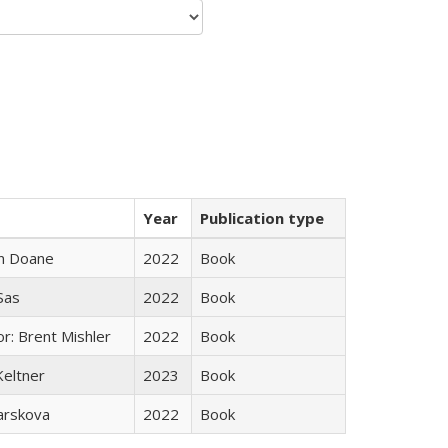
Year
Publication type
n Doane
2022
Book
 Sas
2022
Book
r: Brent Mishler
2022
Book
Keltner
2023
Book
arskova
2022
Book