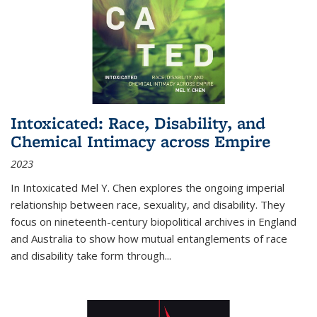
Intoxicated: Race, Disability, and
Chemical Intimacy across Empire
2023
In
Intoxicated
Mel Y. Chen explores the ongoing imperial
relationship between race, sexuality, and disability. They
focus on nineteenth-century biopolitical archives in England
and Australia to show how mutual entanglements of race
and disability take form through
...