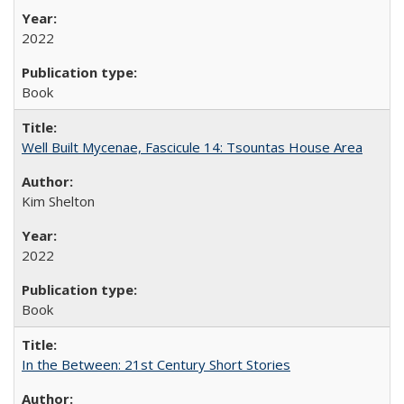
2022
Book
Well Built Mycenae, Fascicule 14: Tsountas House Area
Kim Shelton
2022
Book
In the Between: 21st Century Short Stories