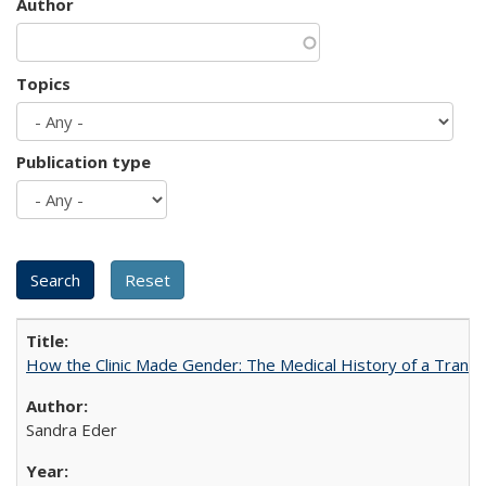
Author
Topics
Publication type
How the Clinic Made Gender: The Medical History of a Trans
Sandra Eder