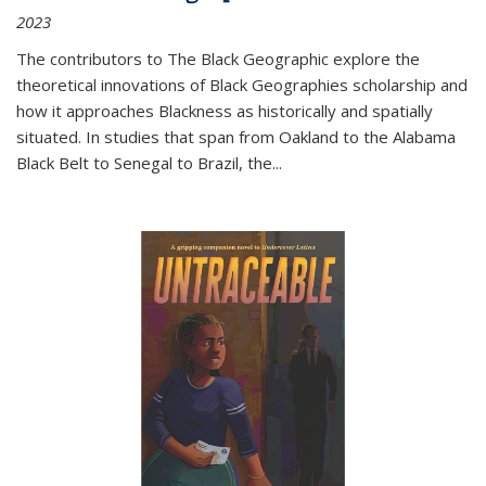
2023
The contributors to
The Black Geographic
explore the
theoretical innovations of Black Geographies scholarship and
how it approaches Blackness as historically and spatially
situated. In studies that span from Oakland to the Alabama
Black Belt to Senegal to Brazil, the
...