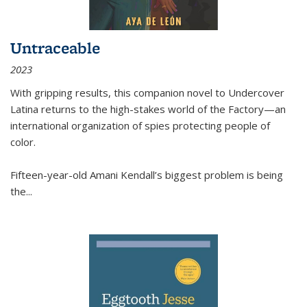
Untraceable
2023
With gripping results, this companion novel to
Undercover
Latina
returns to the high-stakes world of the Factory—an
international organization of spies protecting people of
color.
Fifteen-year-old Amani Kendall’s biggest problem is being
the
...