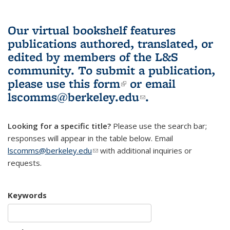
Our virtual bookshelf features
publications authored, translated, or
edited by members of the L&S
community.
To submit a publication,
please use
this form
(link is external)
or email
lscomms@berkeley.edu
(link sends e-
.
mail)
Looking for a specific title?
Please use the search bar;
responses will appear in the table below. Email
lscomms@berkeley.edu
(link sends e-mail)
with additional inquiries or
requests.
Keywords