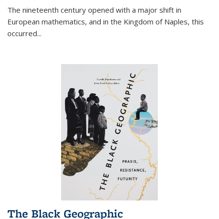
The nineteenth century opened with a major shift in
European mathematics, and in the Kingdom of Naples, this
occurred
...
The Black Geographic