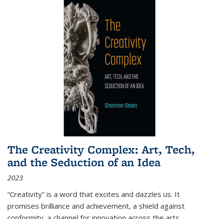
The Creativity Complex: Art, Tech,
and the Seduction of an Idea
2023
“Creativity” is a word that excites and dazzles us. It
promises brilliance and achievement, a shield against
conformity, a channel for innovation across the arts,