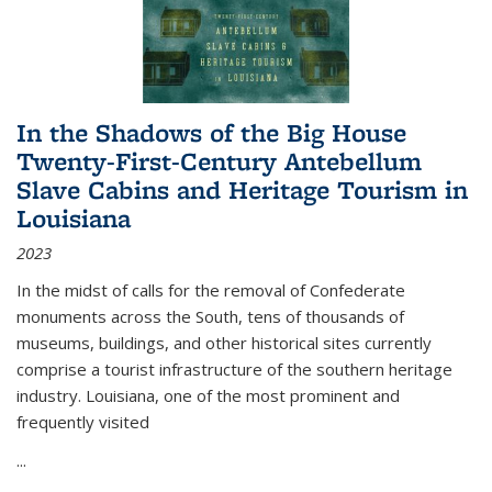
In the Shadows of the Big House
Twenty-First-Century Antebellum
Slave Cabins and Heritage Tourism in
Louisiana
2023
In the midst of calls for the removal of Confederate
monuments across the South, tens of thousands of
museums, buildings, and other historical sites currently
comprise a tourist infrastructure of the southern heritage
industry. Louisiana, one of the most prominent and
frequently visited
...