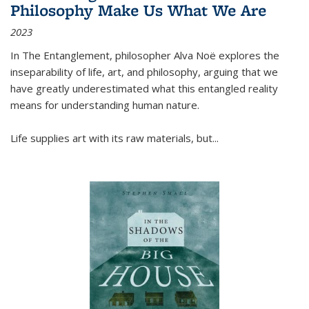
Philosophy Make Us What We Are
2023
In
The Entanglement
, philosopher Alva Noë explores the
inseparability of life, art, and philosophy, arguing that we
have greatly underestimated what this entangled reality
means for understanding human nature.
Life supplies art with its raw materials, but
...