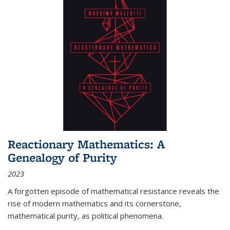
Reactionary Mathematics: A
Genealogy of Purity
2023
A forgotten episode of mathematical resistance reveals the
rise of modern mathematics and its cornerstone,
mathematical purity, as political phenomena.