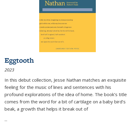
Eggtooth
2023
In this debut collection, Jesse Nathan matches an exquisite
feeling for the music of lines and sentences with his
profound explorations of the idea of home. The book’s title
comes from the word for a bit of cartilage on a baby bird’s
beak, a growth that helps it break out of
...