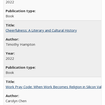
2022
Book
Cheerfulness: A Literary and Cultural History
Timothy Hampton
2022
Book
Work Pray Code: When Work Becomes Religion in Silicon Valle
Carolyn Chen