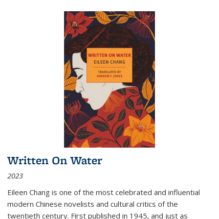
Written On Water
2023
Eileen Chang is one of the most celebrated and influential
modern Chinese novelists and cultural critics of the
twentieth century. First published in 1945, and just as