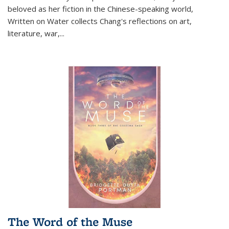
beloved as her fiction in the Chinese-speaking world,
Written on Water collects Chang's reflections on art,
literature, war,...
The Word of the Muse