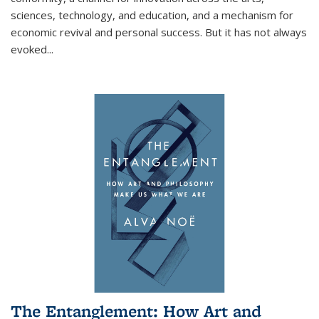
sciences, technology, and education, and a mechanism for
economic revival and personal success. But it has not always
evoked
...
The Entanglement: How Art and