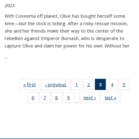
2023
With Coseema off planet, Olive has bought herself some
time—but the clock is ticking. After a risky rescue mission,
she and her friends make their way to the center of the
rebellion against Emperor Burnash, who is desperate to
capture Olive and claim her power for his own. Without her
...
« first
Thumbnail
‹ previous
Thumbnail
1
of 11
2
of 11
3
of 11
4
of 11
5
of
list:
list:
Thumbnail
Thumbnail
Thumbnail
Thumbnail
Thum
6
of 11
7
of 11
8
of 11
9
of 11
next ›
Thumbnail
last »
Thumbnai
Publications
Publications
list:
list:
list:
list:
lis
…
Thumbnail
Thumbnail
Thumbnail
Thumbnail
list:
list:
Publications
Publications
Publications
Publications
Public
list:
list:
list:
list:
Publications
Publicatio
(Current
Publications
Publications
Publications
Publications
page)