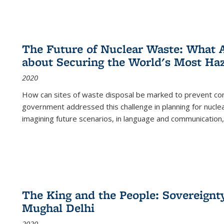
The Future of Nuclear Waste: What A
about Securing the World's Most Ha
2020
How can sites of waste disposal be marked to prevent con
government addressed this challenge in planning for nuclea
imagining future scenarios, in language and communication,
The King and the People: Sovereignty
Mughal Delhi
2020