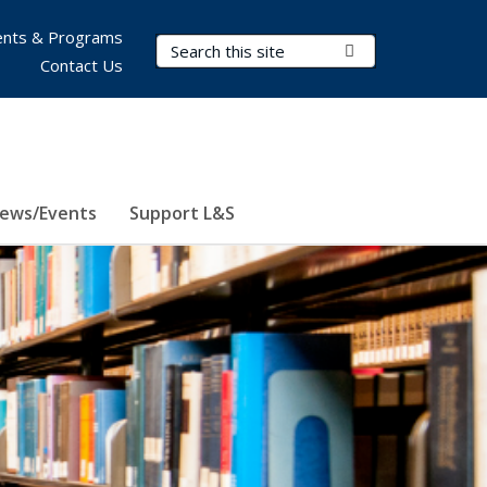
nts & Programs
Search Terms
Submit Search
Contact Us
ews/Events
Support L&S