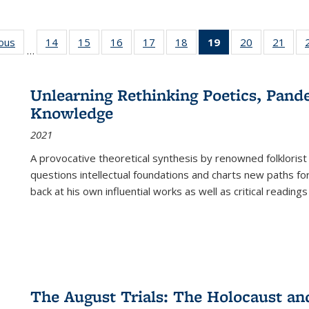
ious
Full listing
14
of 22 Full
15
of 22 Full
16
of 22 Full
17
of 22 Full
18
of 22 Full
19
of 22 Full
20
of 22 Full
21
of 2
…
table:
listing table:
listing table:
listing table:
listing table:
listing table:
listing
listing table:
listi
s
Publications
Publications
Publications
Publications
Publications
Publications
table:
Publications
Publi
Publications
Unlearning Rethinking Poetics, Pande
(Current
Knowledge
page)
2021
A provocative theoretical synthesis by renowned folklorist
questions intellectual foundations and charts new paths f
back at his own influential works as well as critical readings
The August Trials: The Holocaust an