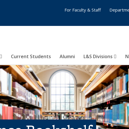
For Faculty & Staff
Departme
Current Students
Alumni
L&S Divisions
N