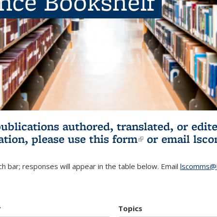
ence Bookshelf
publications authored, translated, or ed
ation, please use
this form
(link is externa
or email
lsc
h bar; responses will appear in the table below. Email
lscomms@b
r
Topics