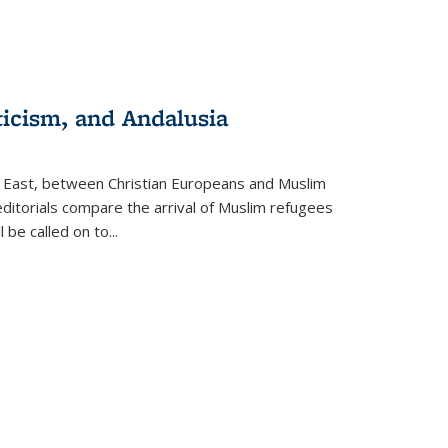
ticism, and Andalusia
e East, between Christian Europeans and Muslim
editorials compare the arrival of Muslim refugees
 be called on to
...