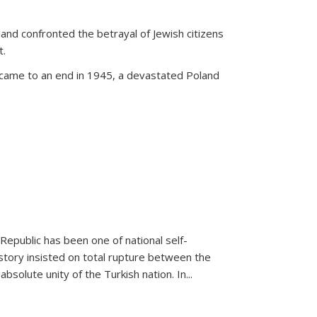
land confronted the betrayal of Jewish citizens
t.
 came to an end in 1945, a devastated Poland
 Republic has been one of national self-
story insisted on total rupture between the
olute unity of the Turkish nation. In...