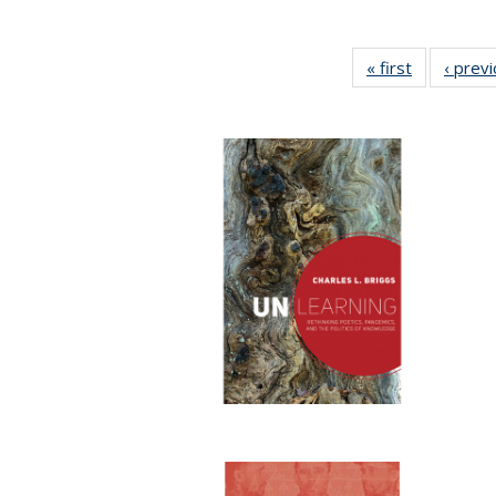
« first
Full listing
‹ prev
table:
Publication