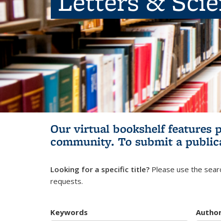
Letters & Sci
Our virtual bookshelf features 
community.
To submit a public
Looking for a specific title?
Please use the searc
requests.
Keywords
Autho