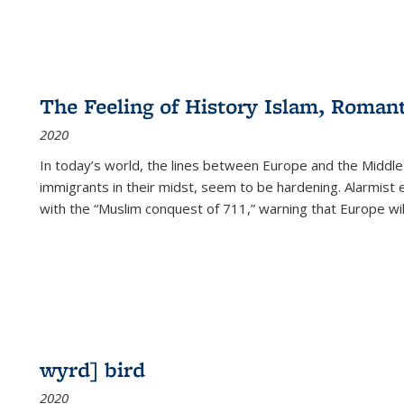
The Feeling of History Islam, Roman
2020
In today’s world, the lines between Europe and the Middl
immigrants in their midst, seem to be hardening. Alarmist 
with the “Muslim conquest of 711,” warning that Europe will
wyrd] bird
2020