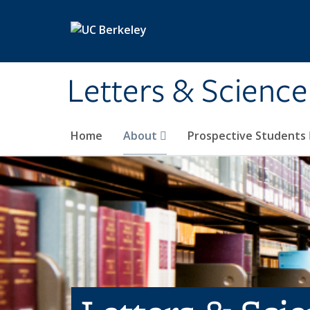
Skip to main content
Letters & Science
Home
About
Prospective Students