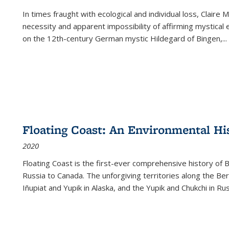
In times fraught with ecological and individual loss, Claire 
necessity and apparent impossibility of affirming mystical e
on the 12th-century German mystic Hildegard of Bingen,
...
Floating Coast: An Environmental His
2020
Floating Coast is the first-ever comprehensive history of B
Russia to Canada. The unforgiving territories along the 
Iñupiat and Yupik in Alaska, and the Yupik and Chukchi in R