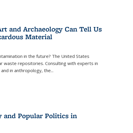
rt and Archaeology Can Tell Us
zardous Material
tamination in the future? The United States
r waste repositories. Consulting with experts in
 and in anthropology, the
...
 and Popular Politics in