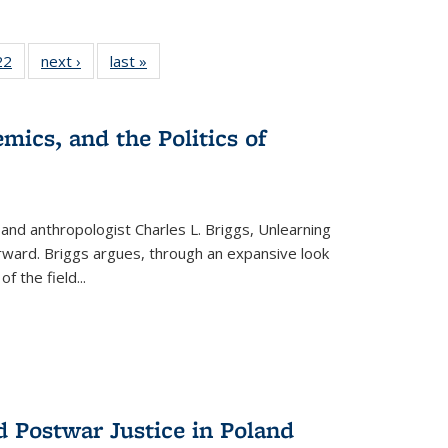
2 Full
22
of 22 Full
next ›
Full listing
last »
Full listing
ng table:
listing table:
table:
table:
cations
Publications
Publications
Publications
mics, and the Politics of
 and anthropologist Charles L. Briggs, Unlearning
orward. Briggs argues, through an expansive look
 of the field
...
d Postwar Justice in Poland