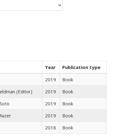
Year
Publication type
2019
Book
Feldman (Editor)
2019
Book
 Soto
2019
Book
 Mazer
2019
Book
2018
Book