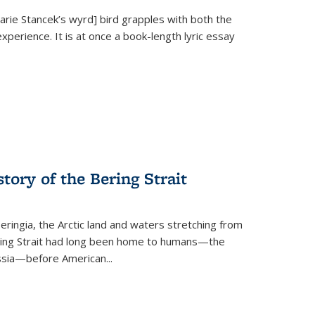
Marie Stancek’s
wyrd] bird
grapples with both the
xperience. It is at once a book-length lyric essay
tory of the Bering Strait
eringia, the Arctic land and waters stretching from
Bering Strait had long been home to humans—the
ussia—before American...