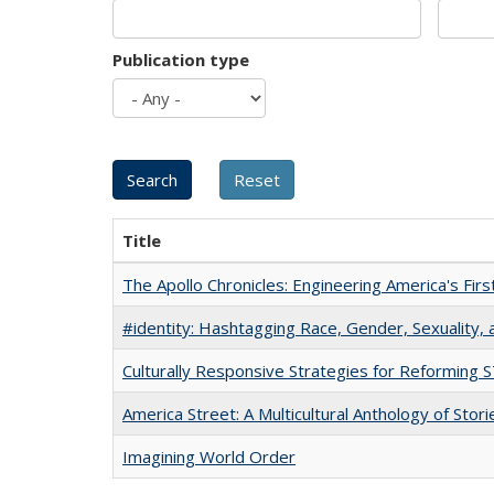
Publication type
Title
The Apollo Chronicles: Engineering America's Fir
#identity: Hashtagging Race, Gender, Sexuality, 
Culturally Responsive Strategies for Reforming
America Street: A Multicultural Anthology of Stori
Imagining World Order