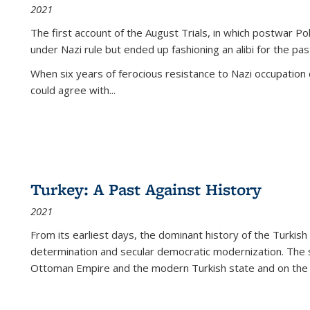
2021
The first account of the August Trials, in which postwar Po
under Nazi rule but ended up fashioning an alibi for the pas
When six years of ferocious resistance to Nazi occupation
could agree with...
Turkey: A Past Against History
2021
From its earliest days, the dominant history of the Turkish
determination and secular democratic modernization. The 
Ottoman Empire and the modern Turkish state and on the abs