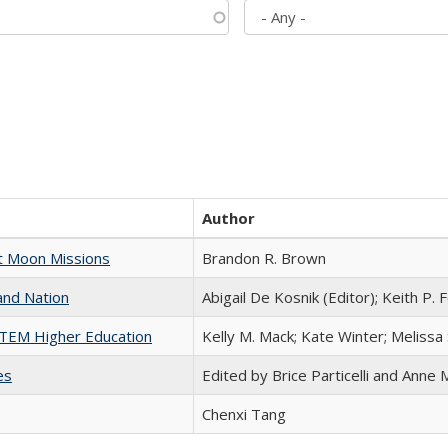
Author
st Moon Missions
Brandon R. Brown
and Nation
Abigail De Kosnik (Editor); Keith P. 
 STEM Higher Education
Kelly M. Mack; Kate Winter; Melissa
es
Edited by Brice Particelli and Anne
Chenxi Tang