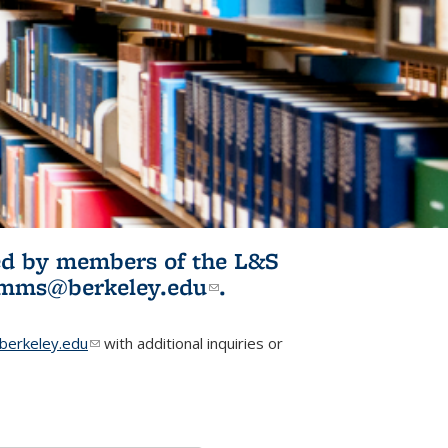
ited by members of the L&S
l)
omms@berkeley.edu
(link sends e-
.
mail)
erkeley.edu
(link sends e-mail)
with additional inquiries or