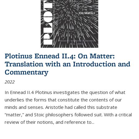
Plotinus Ennead II.4: On Matter:
Translation with an Introduction and
Commentary
2022
In
Ennead
II.4 Plotinus investigates the question of what
underlies the forms that constitute the contents of our
minds and senses. Aristotle had called this substrate
“matter,” and Stoic philosophers followed suit. With a critical
review of their notions, and reference to
...