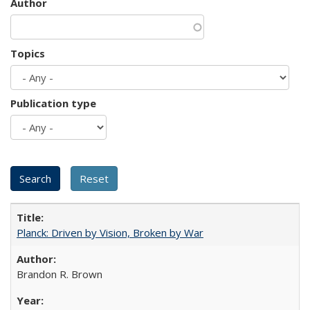
Author
Topics
Publication type
Planck: Driven by Vision, Broken by War
Brandon R. Brown