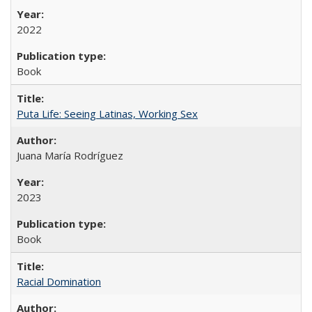
2022
Book
Puta Life: Seeing Latinas, Working Sex
Juana María Rodríguez
2023
Book
Racial Domination