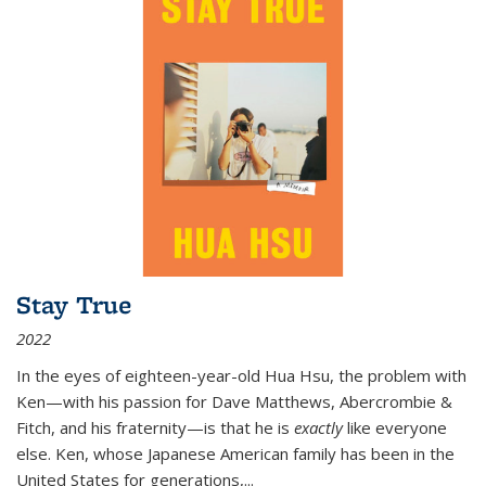
Stay True
2022
In the eyes of eighteen-year-old Hua Hsu, the problem with
Ken—with his passion for Dave Matthews, Abercrombie &
Fitch, and his fraternity—is that he is
exactly
like everyone
else. Ken, whose Japanese American family has been in the
United States for generations,
...