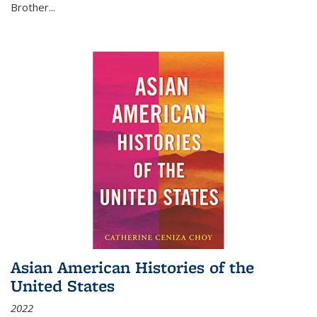
Brother...
Asian American Histories of the
United States
2022