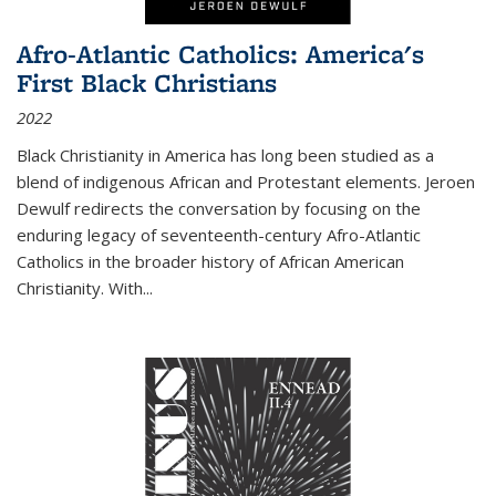
Afro-Atlantic Catholics: America's
First Black Christians
2022
Black Christianity in America has long been studied as a
blend of indigenous African and Protestant elements. Jeroen
Dewulf redirects the conversation by focusing on the
enduring legacy of seventeenth-century Afro-Atlantic
Catholics in the broader history of African American
Christianity. With...