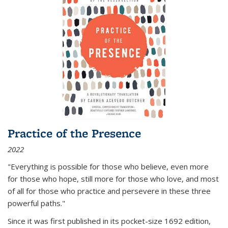
Practice of the Presence
2022
"Everything is possible for those who believe, even more
for those who hope, still more for those who love, and most
of all
for those who practice and persevere in these three
powerful paths."
Since it was first published in its pocket-size 1692 edition,