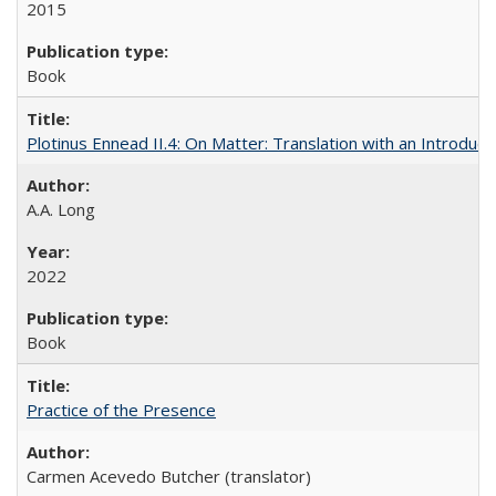
2015
Book
Plotinus Ennead II.4: On Matter: Translation with an Introdu
A.A. Long
2022
Book
Practice of the Presence
Carmen Acevedo Butcher (translator)