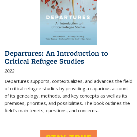
Departures: An Introduction to
Critical Refugee Studies
2022
Departures
supports, contextualizes, and advances the field
of critical refugee studies by providing a capacious account
of its genealogy, methods, and key concepts as well as its
premises, priorities, and possibilities. The book outlines the
field's main tenets, questions, and concerns
...