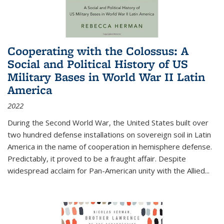
Cooperating with the Colossus: A
Social and Political History of US
Military Bases in World War II Latin
America
2022
During the Second World War, the United States built over
two hundred defense installations on sovereign soil in Latin
America in the name of cooperation in hemisphere defense.
Predictably, it proved to be a fraught affair. Despite
widespread acclaim for Pan-American unity with the Allied
...