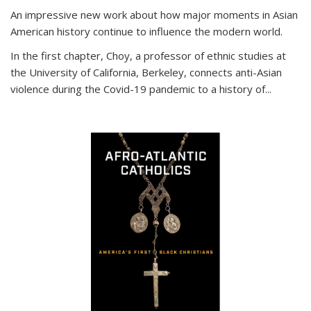
An impressive new work about how major moments in Asian
American history continue to influence the modern world.
In the first chapter, Choy, a professor of ethnic studies at
the University of California, Berkeley, connects anti-Asian
violence during the Covid-19 pandemic to a history of...