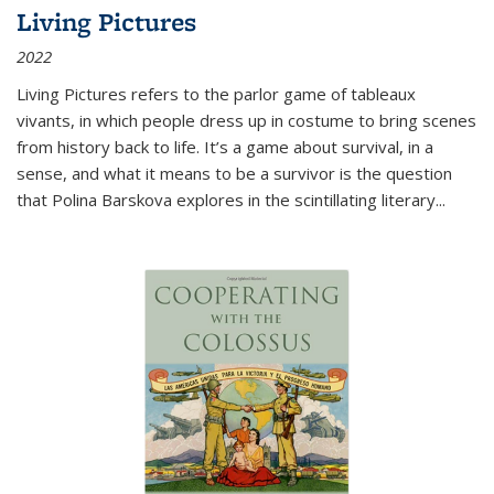
Living Pictures
2022
Living Pictures refers to the parlor game of tableaux
vivants, in which people dress up in costume to bring scenes
from history back to life. It’s a game about survival, in a
sense, and what it means to be a survivor is the question
that Polina Barskova explores in the scintillating literary...