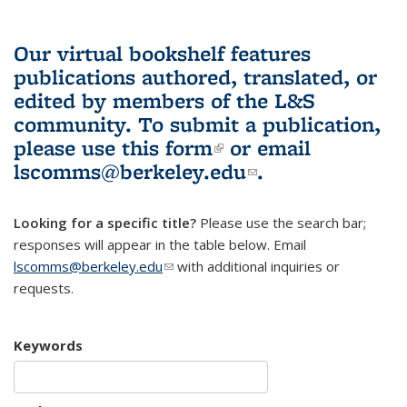
Our virtual bookshelf features
publications authored, translated, or
edited by members of the L&S
community.
To submit a publication,
please use
this form
(link is external)
or email
lscomms@berkeley.edu
(link sends e-
.
mail)
Looking for a specific title?
Please use the search bar;
responses will appear in the table below. Email
lscomms@berkeley.edu
(link sends e-mail)
with additional inquiries or
requests.
Keywords