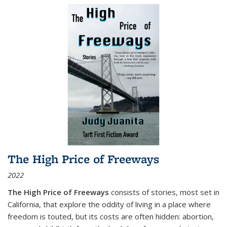
The High Price of Freeways
2022
The High Price of Freeways
consists of stories, most set in
California, that explore the oddity of living in a place where
freedom is touted, but its costs are often hidden: abortion,