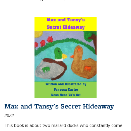
Max and Tansy's Secret Hideaway
2022
This book is about two mallard ducks who constantly come