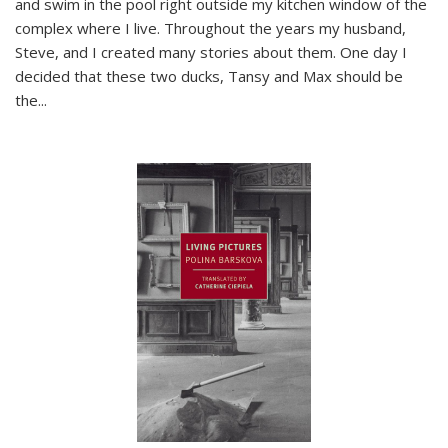
and swim in the pool right outside my kitchen window of the
complex where I live. Throughout the years my husband,
Steve, and I created many stories about them. One day I
decided that these two ducks, Tansy and Max should be
the
...