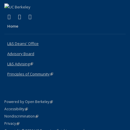
(link is external)
(link is external)
(link is external)
X (formerly Twitter)
LinkedIn
Instagram
Home
L&S Deans' Office
Advisory Board
L&S Advising
(link is external)
Principles of Community
(link is external)
(link is external)
Powered by Open Berkeley
Statement
(link is external)
Accessibility
Policy Statement
(link is external)
Nondiscrimination
Statement
(link is external)
Privacy