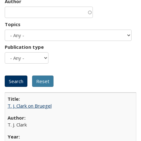
Author
Topics
Publication type
T. J. Clark on Bruegel
T. J. Clark