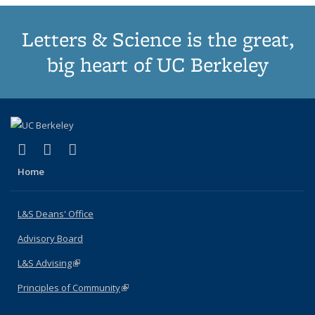
Letters & Science is the great,
big heart of UC Berkeley
(link is external)
(link is external)
(link is external)
X (formerly Twitter)
LinkedIn
Instagram
Home
L&S Deans' Office
Advisory Board
L&S Advising
(link is external)
Principles of Community
(link is external)