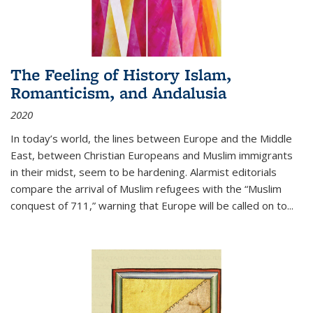
The Feeling of History Islam,
Romanticism, and Andalusia
2020
In today’s world, the lines between Europe and the Middle
East, between Christian Europeans and Muslim immigrants
in their midst, seem to be hardening. Alarmist editorials
compare the arrival of Muslim refugees with the “Muslim
conquest of 711,” warning that Europe will be called on to
...