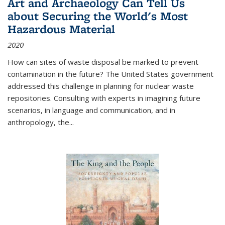
Art and Archaeology Can Tell Us
about Securing the World's Most
Hazardous Material
2020
How can sites of waste disposal be marked to prevent
contamination in the future? The United States government
addressed this challenge in planning for nuclear waste
repositories. Consulting with experts in imagining future
scenarios, in language and communication, and in
anthropology, the
...