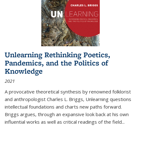
Unlearning Rethinking Poetics,
Pandemics, and the Politics of
Knowledge
2021
A provocative theoretical synthesis by renowned folklorist
and anthropologist Charles L. Briggs, Unlearning questions
intellectual foundations and charts new paths forward.
Briggs argues, through an expansive look back at his own
influential works as well as critical readings of the field
...