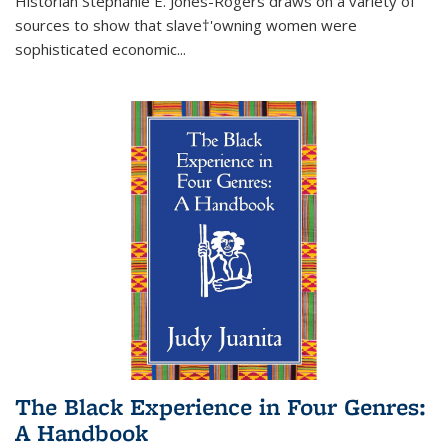
Historian Stephanie E. Jones-Rogers draws on a variety of
sources to show that slave†'owning women were
sophisticated economic...
The Black Experience in Four Genres:
A Handbook