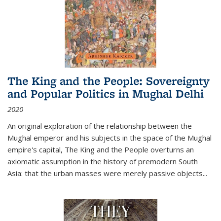
The King and the People: Sovereignty
and Popular Politics in Mughal Delhi
2020
An original exploration of the relationship between the
Mughal emperor and his subjects in the space of the Mughal
empire's capital,
The King and the People
overturns an
axiomatic assumption in the history of premodern South
Asia: that the urban masses were merely passive objects...