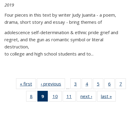
2019
Four pieces in this text by writer Judy Juanita - a poem,
drama, short story and essay - bring themes of
adolescence self-determination & ethnic pride grief and
regret, and the gun as romantic symbol or literal
destruction,
to college and high school students and to...
« first
Thumbnail
‹ previous
Thumbnail
3
of 11
4
of 11
5
of 11
6
of 11
7
o
…
list:
list:
Thumbnail
Thumbnail
Thumbnail
Thumbnai
Thu
8
of 11
9
of 11
10
of 11
11
of 11
next ›
Thumbnail
last »
Thumbnai
Publications
Publications
list:
list:
list:
list:
l
Thumbnail
Thumbnail
Thumbnail
Thumbnail
list:
list:
Publications
Publications
Publications
Publicatio
Publi
list:
list:
list:
list:
Publications
Publicatio
Publications
Publications
Publications
Publications
(Current
page)