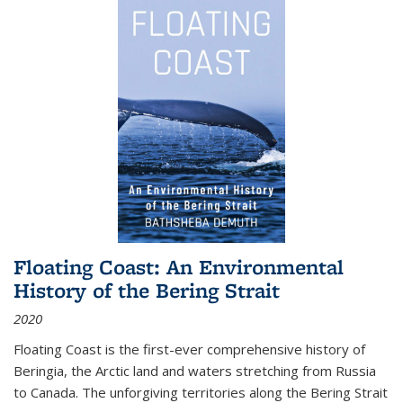
Floating Coast: An Environmental
History of the Bering Strait
2020
Floating Coast is the first-ever comprehensive history of
Beringia, the Arctic land and waters stretching from Russia
to Canada. The unforgiving territories along the Bering Strait