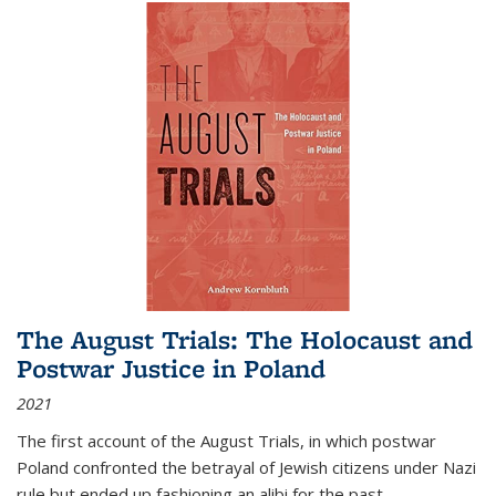
The August Trials: The Holocaust and
Postwar Justice in Poland
2021
The first account of the August Trials, in which postwar
Poland confronted the betrayal of Jewish citizens under Nazi
rule but ended up fashioning an alibi for the past.