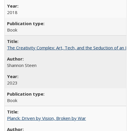
2018
Book
The Creativity Complex: Art, Tech, and the Seduction of an Id
Shannon Steen
2023
Book
Planck: Driven by Vision, Broken by War