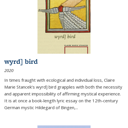
wyrd] bird
2020
In times fraught with ecological and individual loss, Claire
Marie Stancek’s
wyrd] bird
grapples with both the necessity
and apparent impossibility of affirming mystical experience.
It is at once a book-length lyric essay on the 12th-century
German mystic Hildegard of Bingen,
...