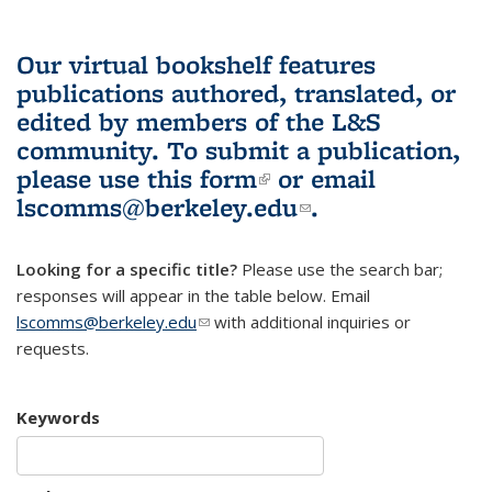
Our virtual bookshelf features
publications authored, translated, or
edited by members of the L&S
community.
To submit a publication,
please use
this form
(link is external)
or email
lscomms@berkeley.edu
(link sends e-
.
mail)
Looking for a specific title?
Please use the search bar;
responses will appear in the table below. Email
lscomms@berkeley.edu
(link sends e-mail)
with additional inquiries or
requests.
Keywords