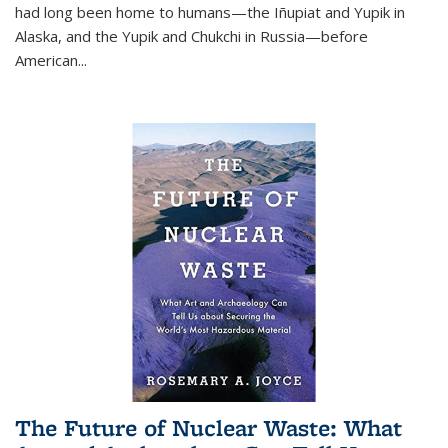
had long been home to humans—the Iñupiat and Yupik in
Alaska, and the Yupik and Chukchi in Russia—before
American...
The Future of Nuclear Waste: What