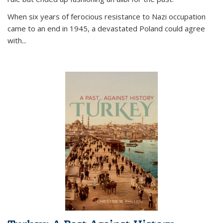
When six years of ferocious resistance to Nazi occupation
came to an end in 1945, a devastated Poland could agree
with...