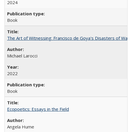
2024
Book
The Art of Witnessing: Francisco de Goya's Disasters of War
Michael Larocci
2022
Book
Ecopoetics: Essays in the Field
Angela Hume