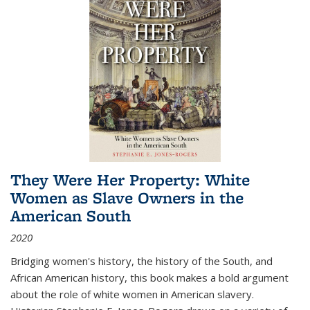
They Were Her Property: White
Women as Slave Owners in the
American South
2020
Bridging women's history, the history of the South, and
African American history, this book makes a bold argument
about the role of white women in American slavery.