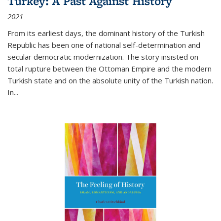
Turkey: A Past Against History
2021
From its earliest days, the dominant history of the Turkish
Republic has been one of national self-determination and
secular democratic modernization. The story insisted on
total rupture between the Ottoman Empire and the modern
Turkish state and on the absolute unity of the Turkish nation.
In...