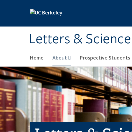
Skip to main content
Letters & Science
Home
About
Prospective Students