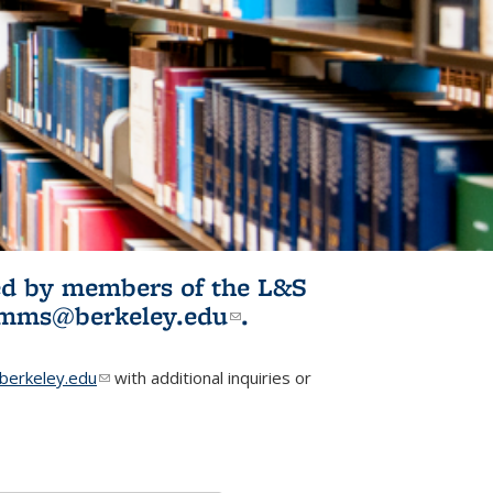
ited by members of the L&S
l)
omms@berkeley.edu
(link sends e-
.
mail)
erkeley.edu
(link sends e-mail)
with additional inquiries or