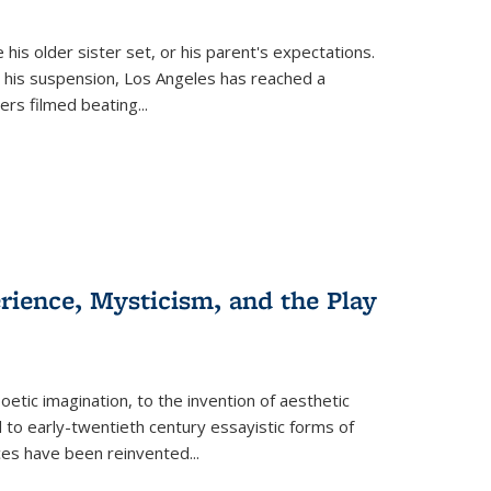
 his older sister set, or his parent's expectations.
 his suspension, Los Angeles has reached a
cers filmed beating...
erience, Mysticism, and the Play
tic imagination, to the invention of aesthetic
 to early-twentieth century essayistic forms of
ices have been reinvented...