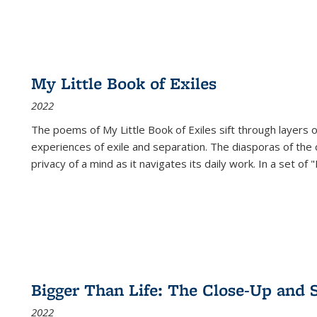
My Little Book of Exiles
2022
The poems of My Little Book of Exiles sift through layers o
experiences of exile and separation. The diasporas of the co
privacy of a mind as it navigates its daily work. In a set o
Bigger Than Life: The Close-Up and 
2022