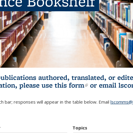
ence Bookshelf
publications authored, translated, or ed
ation, please use
this form
(link is externa
or email
lsc
h bar; responses will appear in the table below. Email
lscomms@b
r
Topics