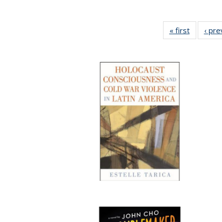
« first
Full listi
‹ pre
table:
Publicati