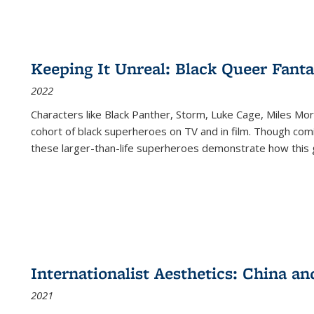
Keeping It Unreal: Black Queer Fan
2022
Characters like Black Panther, Storm, Luke Cage, Miles Mor
cohort of black superheroes on TV and in film. Though comi
these larger-than-life superheroes demonstrate how this 
Internationalist Aesthetics: China an
2021