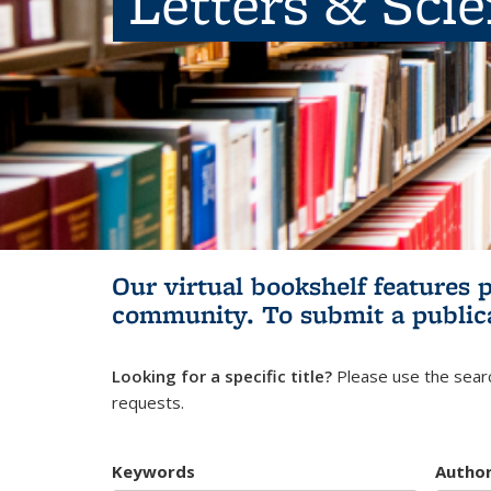
Letters & Sci
Our virtual bookshelf features 
community.
To submit a public
Looking for a specific title?
Please use the searc
requests.
Keywords
Autho