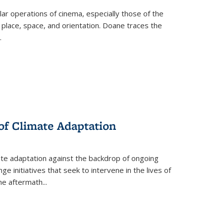
 operations of cinema, especially those of the
 place, space, and orientation. Doane traces the
.
 of Climate Adaptation
ate adaptation against the backdrop of ongoing
ge initiatives that seek to intervene in the lives of
the aftermath
...