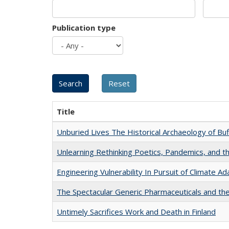
Publication type
Title
Unburied Lives The Historical Archaeology of Bu
Unlearning Rethinking Poetics, Pandemics, and t
Engineering Vulnerability In Pursuit of Climate Ad
The Spectacular Generic Pharmaceuticals and the 
Untimely Sacrifices Work and Death in Finland