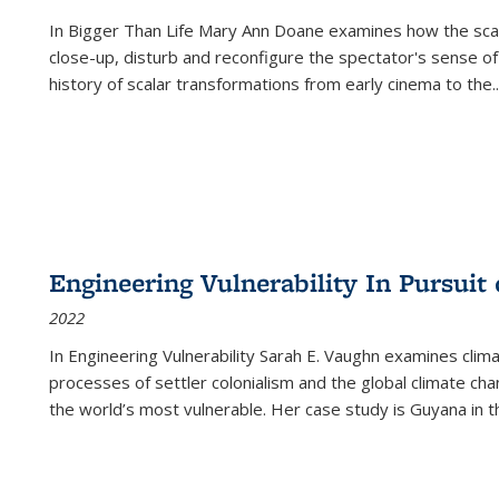
In
Bigger Than Life
Mary Ann Doane examines how the scalar
close-up, disturb and reconfigure the spectator's sense of
history of scalar transformations from early cinema to the
..
Engineering Vulnerability In Pursuit
2022
In Engineering Vulnerability Sarah E. Vaughn examines clim
processes of settler colonialism and the global climate chan
the world’s most vulnerable. Her case study is Guyana in 