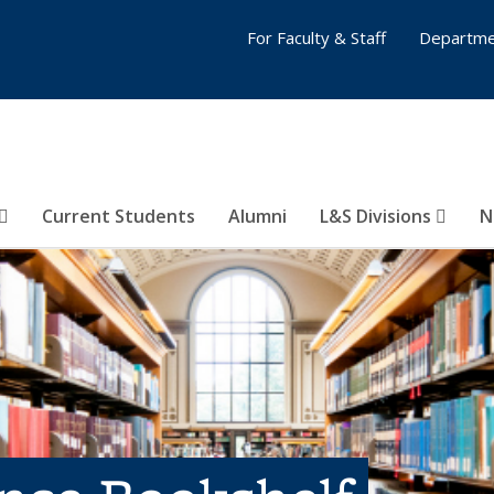
For Faculty & Staff
Departme
Current Students
Alumni
L&S Divisions
N