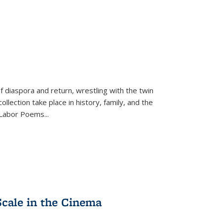
f diaspora and return, wrestling with the twin
llection take place in history, family, and the
f "Labor Poems
...
Scale in the Cinema