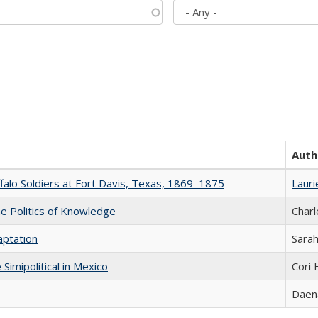
Auth
ffalo Soldiers at Fort Davis, Texas, 1869–1875
Lauri
he Politics of Knowledge
Charl
aptation
Sarah
Simipolitical in Mexico
Cori
Daena