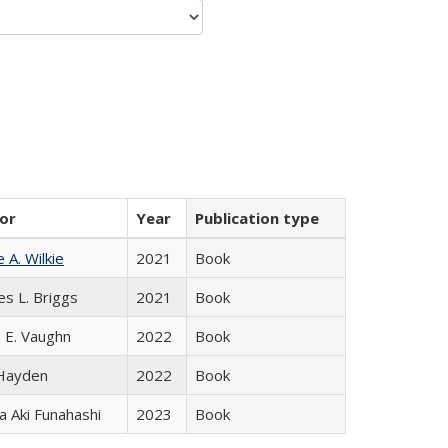
or
Year
Publication type
e A. Wilkie
2021
Book
es L. Briggs
2021
Book
 E. Vaughn
2022
Book
 Hayden
2022
Book
 Aki Funahashi
2023
Book