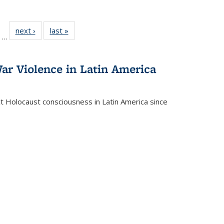
ll
of 22 Full
next ›
Full listing
last »
Full listing
…
ble:
sting table:
table:
table:
ions
ublications
Publications
Publications
ar Violence in Latin America
ct Holocaust consciousness in Latin America since