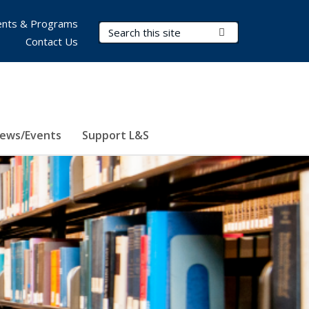
nts & Programs
Search Terms
Submit Search
Contact Us
ews/Events
Support L&S