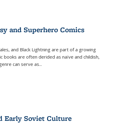
tasy and Superhero Comics
ales, and Black Lightning are part of a growing
c books are often derided as naïve and childish,
genre can serve as
...
d Early Soviet Culture