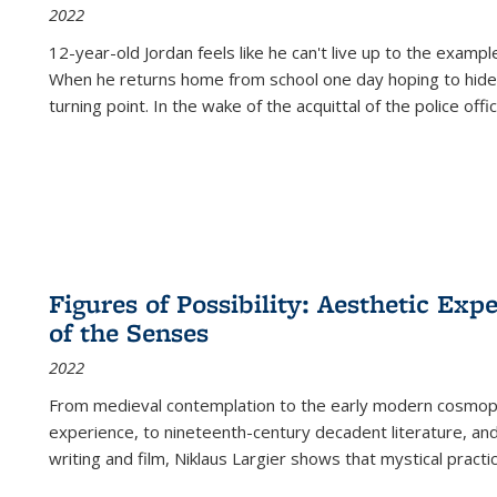
2022
12-year-old Jordan feels like he can't live up to the example
When he returns home from school one day hoping to hide
turning point. In the wake of the acquittal of the police offi
Figures of Possibility: Aesthetic Exp
of the Senses
2022
From medieval contemplation to the early modern cosmopoe
experience, to nineteenth-century decadent literature, and
writing and film, Niklaus Largier shows that mystical pract