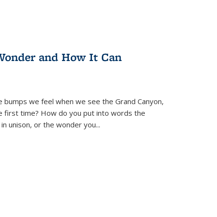
Wonder and How It Can
se bumps we feel when we see the Grand Canyon,
e first time? How do you put into words the
 in unison, or the wonder you
...