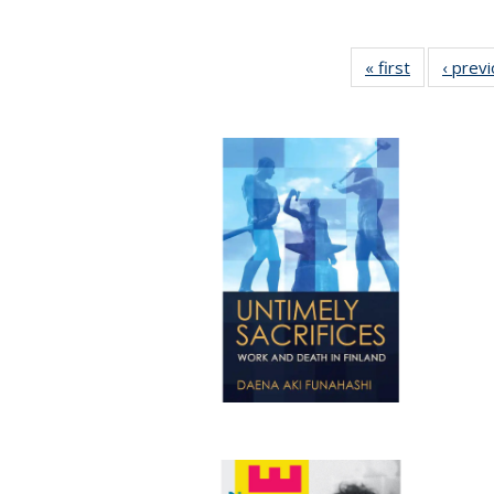
« first
Full listing
‹ prev
table:
Publication