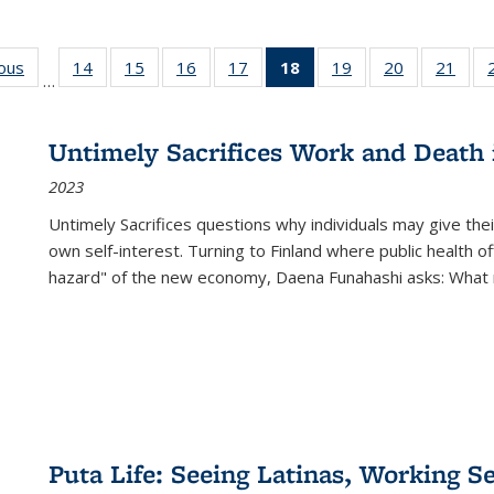
ious
Full listing
14
of 22 Full
15
of 22 Full
16
of 22 Full
17
of 22 Full
18
of 22 Full
19
of 22 Full
20
of 22 Full
21
of 2
…
table:
listing table:
listing table:
listing table:
listing table:
listing
listing table:
listing table:
listi
s
Publications
Publications
Publications
Publications
Publications
table:
Publications
Publications
Publi
Publications
Untimely Sacrifices Work and Death 
(Current
2023
page)
Untimely Sacrifices questions why individuals may give thei
own self-interest. Turning to Finland where public health o
hazard" of the new economy, Daena Funahashi asks: What 
Puta Life: Seeing Latinas, Working S