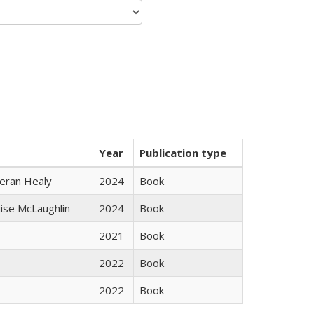
Year
Publication type
ieran Healy
2024
Book
uise McLaughlin
2024
Book
2021
Book
2022
Book
2022
Book