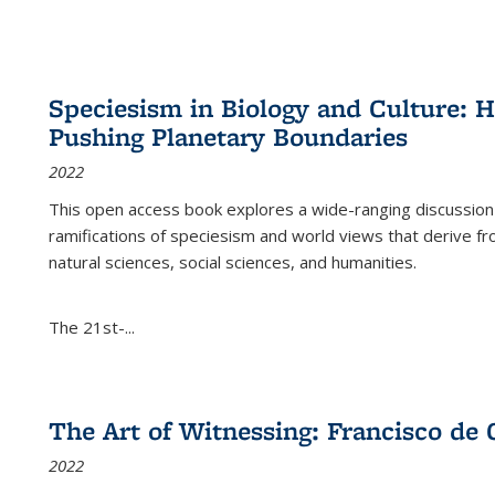
Speciesism in Biology and Culture:
Pushing Planetary Boundaries
2022
This open access book explores a wide-ranging discussion abo
ramifications of speciesism and world views that derive from 
natural sciences, social sciences, and humanities.
The 21st-...
The Art of Witnessing: Francisco de 
2022