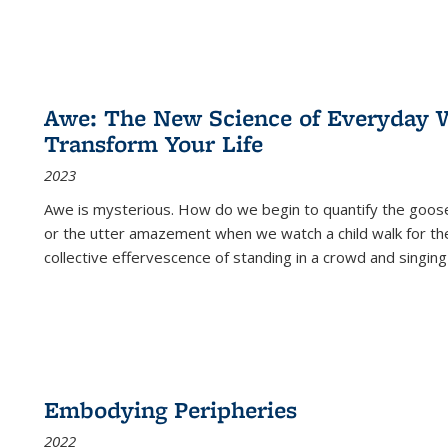
Awe: The New Science of Everyday 
Transform Your Life
2023
Awe is mysterious. How do we begin to quantify the goo
or the utter amazement when we watch a child walk for th
collective effervescence of standing in a crowd and singing
Embodying Peripheries
2022