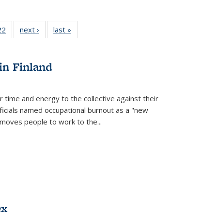
2 Full
22
of 22 Full
next ›
Full listing
last »
Full listing
ng table:
listing table:
table:
table:
cations
Publications
Publications
Publications
in Finland
r time and energy to the collective against their
fficials named occupational burnout as a "new
moves people to work to the...
ex