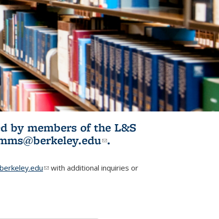
ited by members of the L&S
l)
omms@berkeley.edu
(link sends e-
.
mail)
erkeley.edu
(link sends e-mail)
with additional inquiries or