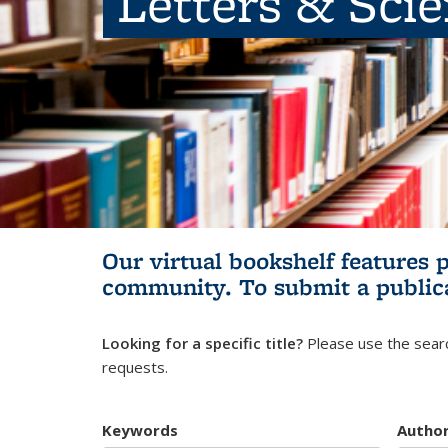
Letters & Sci
Our virtual bookshelf features 
community.
To submit a public
Looking for a specific title?
Please use the searc
requests.
Keywords
Autho