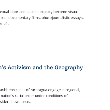
exual labor and Latina sexuality become visual
ies, documentary films, photojournalistic essays,
re of
...
n’s Activism and the Geography
ibbean coast of Nicaragua engage in regional,
nation’s racial order under conditions of
siders how, since
...