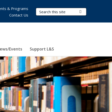
nts & Programs
Search Terms
Submit Search
Contact Us
ews/Events
Support L&S