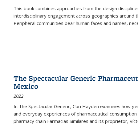
This book combines approaches from the design disciplines,
interdisciplinary engagement across geographies around th
Peripheral communities bear human faces and names, nece
The Spectacular Generic Pharmaceutic
Mexico
2022
In The Spectacular Generic, Cori Hayden examines how gene
and everyday experiences of pharmaceutical consumption i
pharmacy chain Farmacias Similares and its proprietor, Ví