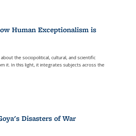
 How Human Exceptionalism is
ut the sociopolitical, cultural, and scientific
it. In this light, it integrates subjects across the
Goya's Disasters of War