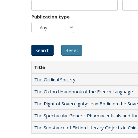
Publication type
Title
The Ordinal Society
The Oxford Handbook of the French Language
The Right of Sovereignty: Jean Bodin on the Sov
The Spectacular Generic Pharmaceuticals and the 
The Substance of Fiction Literary Objects in Chi