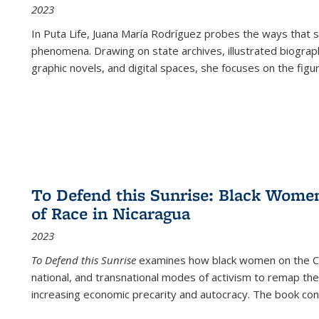
2023
In
Puta Life
, Juana María Rodríguez probes the ways that s
phenomena. Drawing on state archives, illustrated biograph
graphic novels, and digital spaces, she focuses on the figu
To Defend this Sunrise: Black Wome
of Race in Nicaragua
2023
To Defend this Sunrise
examines how black women on the Car
national, and transnational modes of activism to remap the 
increasing economic precarity and autocracy. The book con