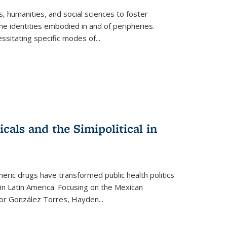
 humanities, and social sciences to foster
e identities embodied in and of peripheries.
ssitating specific modes of
...
als and the Simipolitical in
ric drugs have transformed public health politics
n Latin America. Focusing on the Mexican
ctor González Torres, Hayden
...