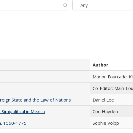
Author
Marion Fourcade; K
Co-Editor: Mairi-Lo
ereign State and the Law of Nations
Daniel Lee
Simipolitical in Mexico
Cori Hayden
na, 1550-1775
Sophie Volpp