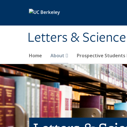
Skip to main content
Letters & Science
Home
About
Prospective Students