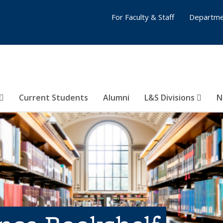
For Faculty & Staff
Departme
Current Students
Alumni
L&S Divisions
N