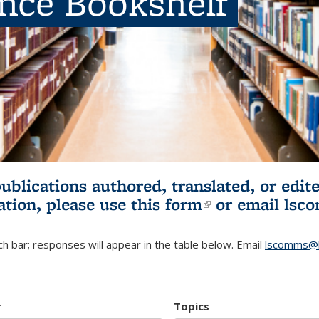
ence Bookshelf
publications authored, translated, or ed
ation, please use
this form
(link is externa
or email
lsc
h bar; responses will appear in the table below. Email
lscomms@b
r
Topics