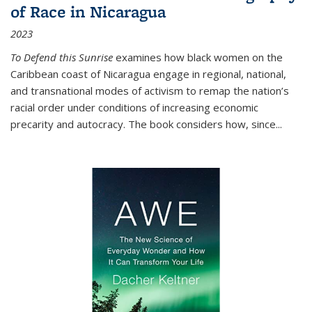
of Race in Nicaragua
2023
To Defend this Sunrise
examines how black women on the
Caribbean coast of Nicaragua engage in regional, national,
and transnational modes of activism to remap the nation’s
racial order under conditions of increasing economic
precarity and autocracy. The book considers how, since
...