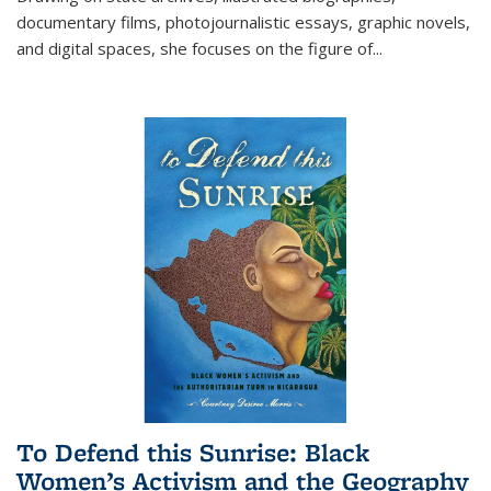
documentary films, photojournalistic essays, graphic novels,
and digital spaces, she focuses on the figure of
...
To Defend this Sunrise: Black
Women’s Activism and the Geography