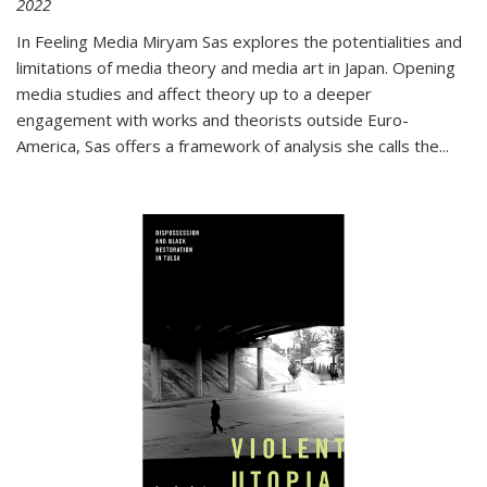
2022
In
Feeling Media
Miryam Sas explores the potentialities and
limitations of media theory and media art in Japan. Opening
media studies and affect theory up to a deeper
engagement with works and theorists outside Euro-
America, Sas offers a framework of analysis she calls the
...