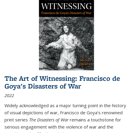
The Art of Witnessing: Francisco de
Goya's Disasters of War
2022
Widely acknowledged as a major turning point in the history
of visual depictions of war, Francisco de Goya’s renowned
print series
The Disasters of War
remains a touchstone for
serious engagement with the violence of war and the