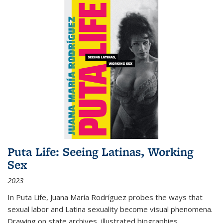
Puta Life: Seeing Latinas, Working
Sex
2023
In
Puta Life
, Juana María Rodríguez probes the ways that
sexual labor and Latina sexuality become visual phenomena.
Drawing on state archives, illustrated biographies,