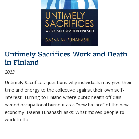
Untimely Sacrifices Work and Death
in Finland
2023
Untimely Sacrifices questions why individuals may give their
time and energy to the collective against their own self-
interest. Turning to Finland where public health officials
named occupational burnout as a "new hazard" of the new
economy, Daena Funahashi asks: What moves people to
work to the...