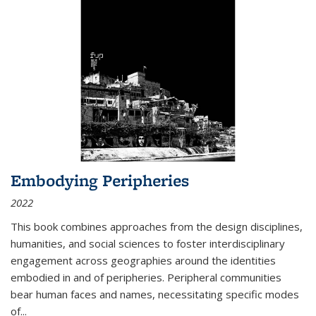
Embodying Peripheries
2022
This book combines approaches from the design disciplines,
humanities, and social sciences to foster interdisciplinary
engagement across geographies around the identities
embodied in and of peripheries. Peripheral communities
bear human faces and names, necessitating specific modes
of
...