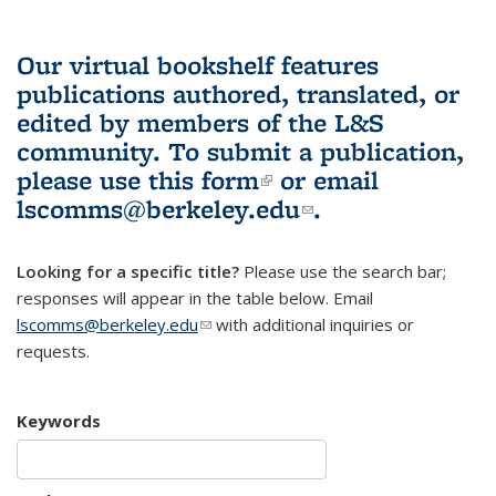
Our virtual bookshelf features
publications authored, translated, or
edited by members of the L&S
community.
To submit a publication,
please use
this form
(link is external)
or email
lscomms@berkeley.edu
(link sends e-
.
mail)
Looking for a specific title?
Please use the search bar;
responses will appear in the table below. Email
lscomms@berkeley.edu
(link sends e-mail)
with additional inquiries or
requests.
Keywords