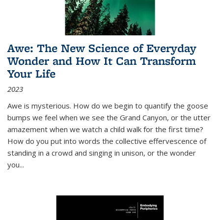
Awe: The New Science of Everyday
Wonder and How It Can Transform
Your Life
2023
Awe is mysterious. How do we begin to quantify the goose
bumps we feel when we see the Grand Canyon, or the utter
amazement when we watch a child walk for the first time?
How do you put into words the collective effervescence of
standing in a crowd and singing in unison, or the wonder
you
...