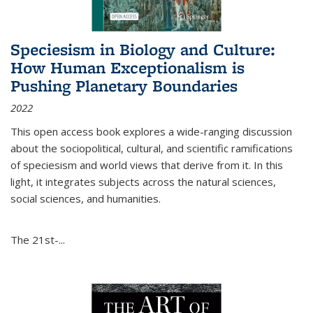
Speciesism in Biology and Culture:
How Human Exceptionalism is
Pushing Planetary Boundaries
2022
This open access book explores a wide-ranging discussion
about the sociopolitical, cultural, and scientific ramifications
of speciesism and world views that derive from it. In this
light, it integrates subjects across the natural sciences,
social sciences, and humanities.
The 21st-...