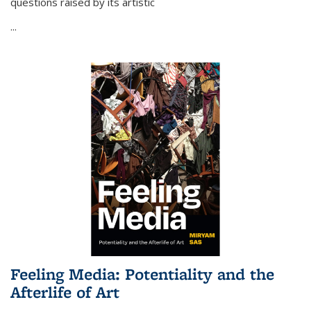
questions raised by its artistic
...
Feeling Media: Potentiality and the
Afterlife of Art