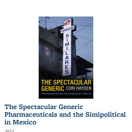
The Spectacular Generic
Pharmaceuticals and the Simipolitical
in Mexico
2022