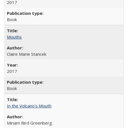
2017
Book
Mouths
Claire Marie Stancek
2017
Book
In the Volcano's Mouth
Miriam Bird Greenberg