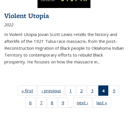
Violent Utopia
2022
In
Violent Utopia
Jovan Scott Lewis retells the history and
afterlife of the 1921 Tulsa race massacre, from the post-
Reconstruction migration of Black people to Oklahoma Indian
Territory to contemporary efforts to rebuild Black
prosperity. He focuses on how the massacre in
...
« first
Thumbnail
‹ previous
Thumbnail
1
of 11
2
of 11
3
of 11
4
of 11
5
of
list:
list:
Thumbnail
Thumbnail
Thumbnail
Thumbnai
Thum
6
of 11
7
of 11
8
of 11
9
of 11
next ›
Thumbnail
last »
Thumbnai
Publications
Publications
list:
list:
list:
list:
lis
…
Thumbnail
Thumbnail
Thumbnail
Thumbnail
list:
list:
Publications
Publications
Publications
Publicatio
Public
list:
list:
list:
list:
Publications
Publicatio
(Current
Publications
Publications
Publications
Publications
page)