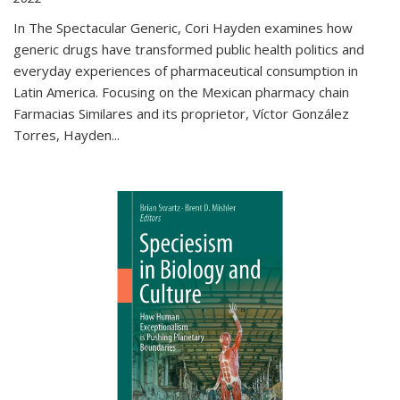
In The Spectacular Generic, Cori Hayden examines how
generic drugs have transformed public health politics and
everyday experiences of pharmaceutical consumption in
Latin America. Focusing on the Mexican pharmacy chain
Farmacias Similares and its proprietor, Víctor González
Torres, Hayden
...