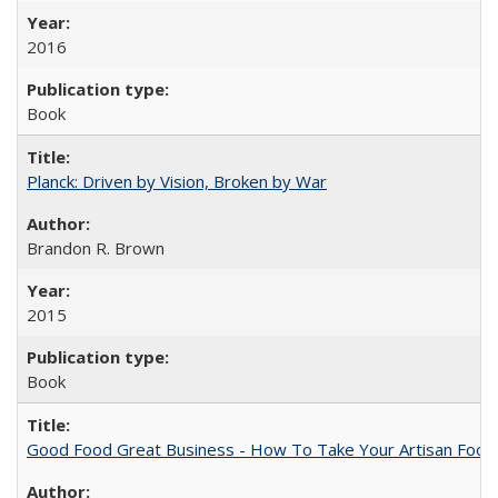
2016
Book
Planck: Driven by Vision, Broken by War
Brandon R. Brown
2015
Book
Good Food Great Business - How To Take Your Artisan Food