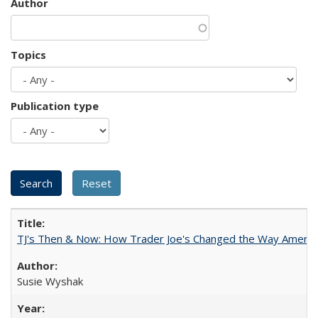
Author
Topics
Publication type
TJ's Then & Now: How Trader Joe's Changed the Way Americ
Susie Wyshak