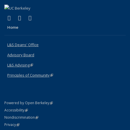
(link is external)
(link is external)
(link is external)
X (formerly Twitter)
LinkedIn
Instagram
Home
L&S Deans' Office
Advisory Board
L&S Advising
(link is external)
Principles of Community
(link is external)
(link is external)
Powered by Open Berkeley
Statement
(link is external)
Accessibility
Policy Statement
(link is external)
Nondiscrimination
Statement
(link is external)
Privacy