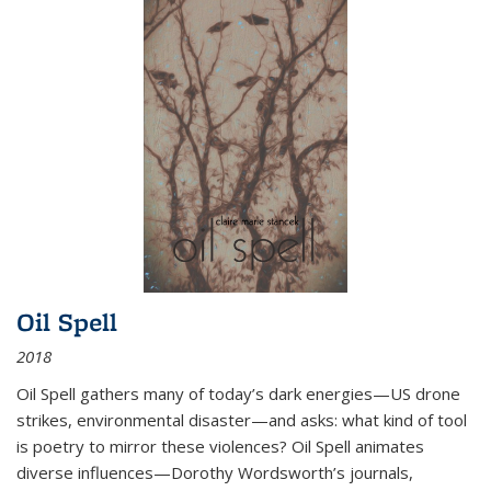
Oil Spell
2018
Oil Spell gathers many of today’s dark energies—US drone
strikes, environmental disaster—and asks: what kind of tool
is poetry to mirror these violences? Oil Spell animates
diverse influences—Dorothy Wordsworth’s journals,