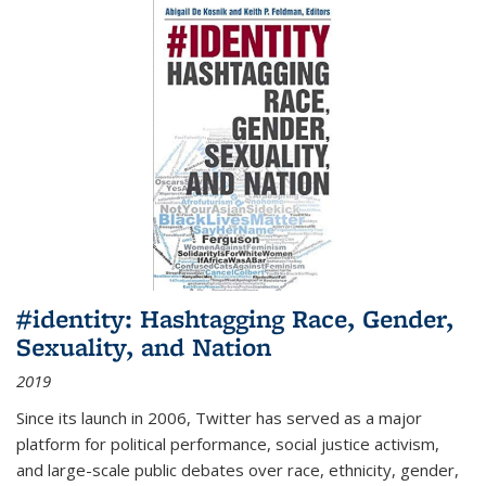
#identity: Hashtagging Race, Gender,
Sexuality, and Nation
2019
Since its launch in 2006, Twitter has served as a major
platform for political performance, social justice activism,
and large-scale public debates over race, ethnicity, gender,