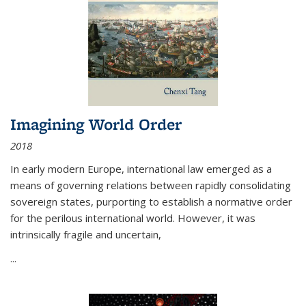
Imagining World Order
2018
In early modern Europe, international law emerged as a
means of governing relations between rapidly consolidating
sovereign states, purporting to establish a normative order
for the perilous international world. However, it was
intrinsically fragile and uncertain,
...