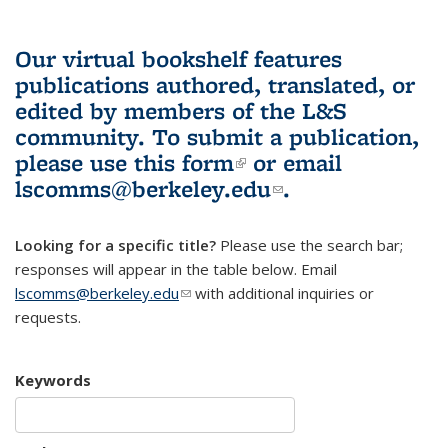
Our virtual bookshelf features
publications authored, translated, or
edited by members of the L&S
community.
To submit a publication,
please use
this form
(link is external)
or email
lscomms@berkeley.edu
(link sends e-
.
mail)
Looking for a specific title?
Please use the search bar;
responses will appear in the table below. Email
lscomms@berkeley.edu
(link sends e-mail)
with additional inquiries or
requests.
Keywords