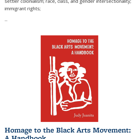
settler colonialism; race, class, and gender intersectionality;
immigrant rights;
...
Homage to the Black Arts Movement:
A Handbook