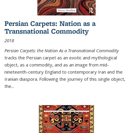
Persian Carpets: Nation as a
Transnational Commodity
2018
Persian Carpets: the Nation As a Transnational Commodity
tracks the Persian carpet as an exotic and mythological
object, as a commodity, and as an image from mid-
nineteenth-century England to contemporary Iran and the
Iranian diaspora. Following the journey of this single object,
the...