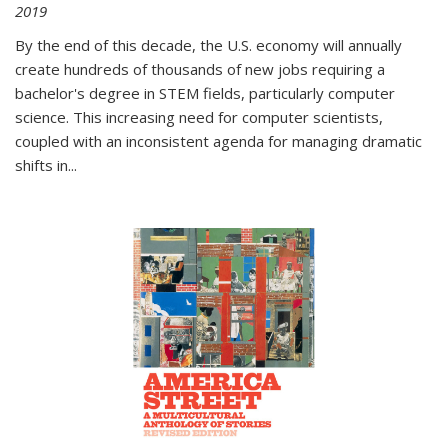
2019
By the end of this decade, the U.S. economy will annually
create hundreds of thousands of new jobs requiring a
bachelor's degree in STEM fields, particularly computer
science. This increasing need for computer scientists,
coupled with an inconsistent agenda for managing dramatic
shifts in
...