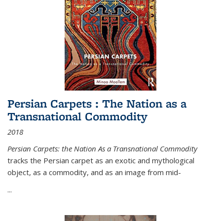
Persian Carpets : The Nation as a
Transnational Commodity
2018
Persian Carpets: the Nation As a Transnational Commodity
tracks the Persian carpet as an exotic and mythological
object, as a commodity, and as an image from mid-
...