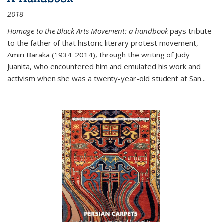
2018
Homage to the Black Arts Movement: a handbook
pays tribute
to the father of that historic literary protest movement,
Amiri Baraka (1934-2014), through the writing of Judy
Juanita, who encountered him and emulated his work and
activism when she was a twenty-year-old student at San...