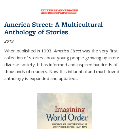
America Street: A Multicultural
Anthology of Stories
2019
When published in 1993,
America Street
was the very first
collection of stories about young people growing up in our
diverse society. It has informed and inspired hundreds of
thousands of readers. Now this influential and much-loved
anthology is expanded and updated
...