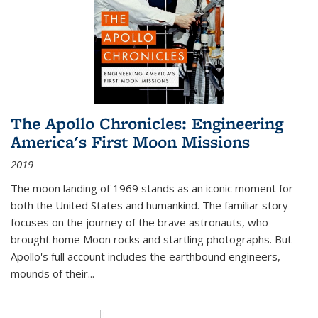
The Apollo Chronicles: Engineering
America's First Moon Missions
2019
The moon landing of 1969 stands as an iconic moment for
both the United States and humankind. The familiar story
focuses on the journey of the brave astronauts, who
brought home Moon rocks and startling photographs. But
Apollo's full account includes the earthbound engineers,
mounds of their...