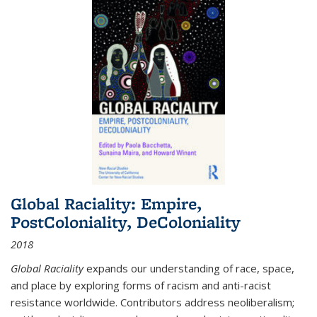
Global Raciality: Empire,
PostColoniality, DeColoniality
2018
Global Raciality
expands our understanding of race, space,
and place by exploring forms of racism and anti-racist
resistance worldwide. Contributors address neoliberalism;