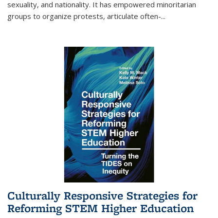
sexuality, and nationality. It has empowered minoritarian
groups to organize protests, articulate often-
...
Culturally Responsive Strategies for
Reforming STEM Higher Education