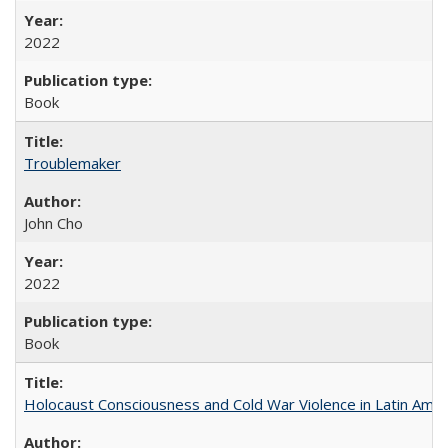
2022
Book
Troublemaker
John Cho
2022
Book
Holocaust Consciousness and Cold War Violence in Latin Amer