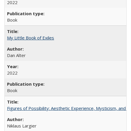
2022
Book
My Little Book of Exiles
Dan Alter
2022
Book
Figures of Possibility: Aesthetic Experience, Mysticism, and t
Niklaus Largier