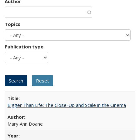
Author
Topics
Publication type
Bigger Than Life: The Close-Up and Scale in the Cinema
Mary Ann Doane