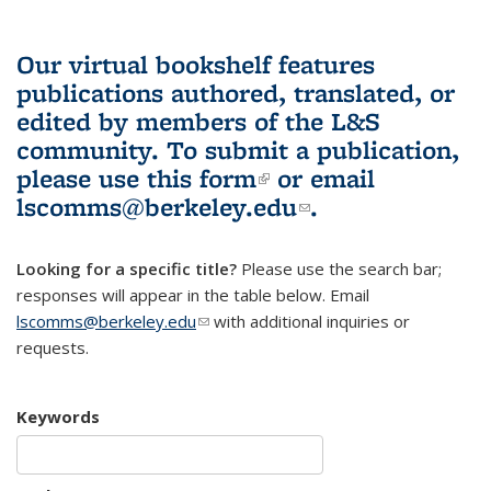
Our virtual bookshelf features
publications authored, translated, or
edited by members of the L&S
community.
To submit a publication,
please use
this form
(link is external)
or email
lscomms@berkeley.edu
(link sends e-
.
mail)
Looking for a specific title?
Please use the search bar;
responses will appear in the table below. Email
lscomms@berkeley.edu
(link sends e-mail)
with additional inquiries or
requests.
Keywords