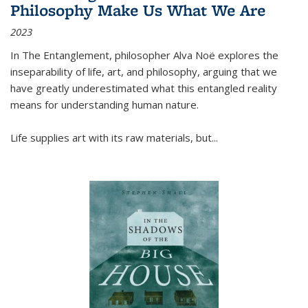
Philosophy Make Us What We Are
2023
In
The Entanglement
, philosopher Alva Noë explores the
inseparability of life, art, and philosophy, arguing that we
have greatly underestimated what this entangled reality
means for understanding human nature.
Life supplies art with its raw materials, but
...