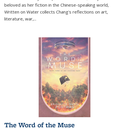
beloved as her fiction in the Chinese-speaking world,
Written on Water collects Chang's reflections on art,
literature, war,...
The Word of the Muse