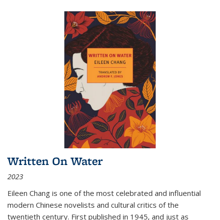
Written On Water
2023
Eileen Chang is one of the most celebrated and influential
modern Chinese novelists and cultural critics of the
twentieth century. First published in 1945, and just as