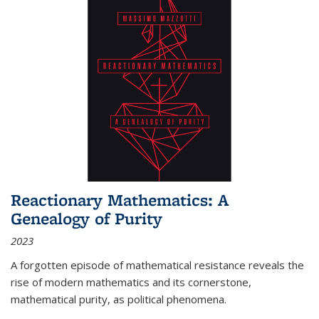
Reactionary Mathematics: A
Genealogy of Purity
2023
A forgotten episode of mathematical resistance reveals the
rise of modern mathematics and its cornerstone,
mathematical purity, as political phenomena.