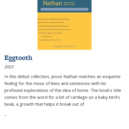
Eggtooth
2023
In this debut collection, Jesse Nathan matches an exquisite
feeling for the music of lines and sentences with his
profound explorations of the idea of home. The book’s title
comes from the word for a bit of cartilage on a baby bird’s
beak, a growth that helps it break out of
...