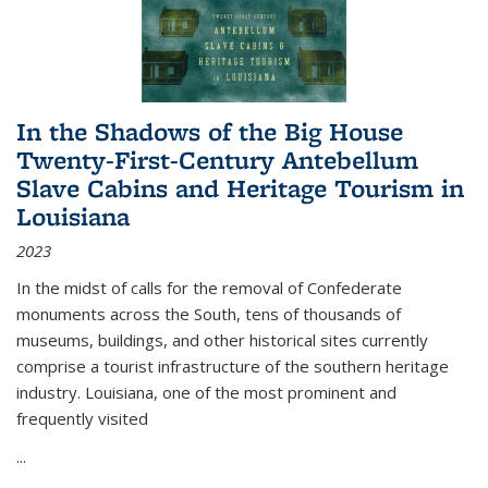
In the Shadows of the Big House
Twenty-First-Century Antebellum
Slave Cabins and Heritage Tourism in
Louisiana
2023
In the midst of calls for the removal of Confederate
monuments across the South, tens of thousands of
museums, buildings, and other historical sites currently
comprise a tourist infrastructure of the southern heritage
industry. Louisiana, one of the most prominent and
frequently visited
...