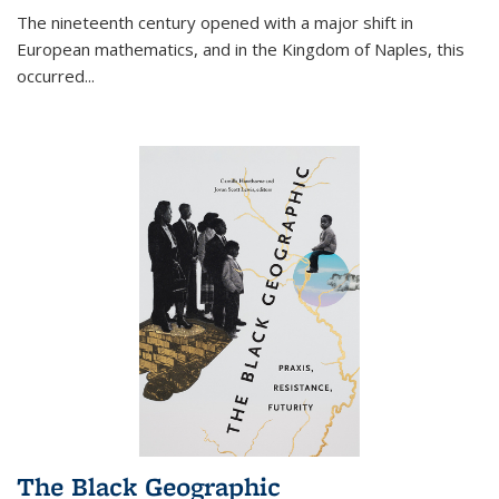
The nineteenth century opened with a major shift in
European mathematics, and in the Kingdom of Naples, this
occurred
...
The Black Geographic