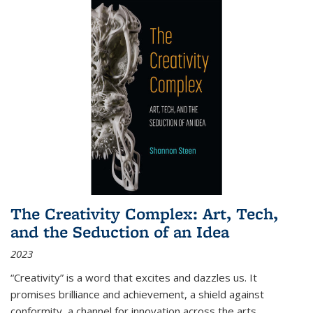
The Creativity Complex: Art, Tech,
and the Seduction of an Idea
2023
“Creativity” is a word that excites and dazzles us. It
promises brilliance and achievement, a shield against
conformity, a channel for innovation across the arts,