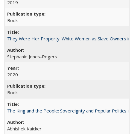
2019
Book
They Were Her Property: White Women as Slave Owners in t
Stephanie Jones-Rogers
2020
Book
The King and the People: Sovereignty and Popular Politics in 
Abhishek Kaicker