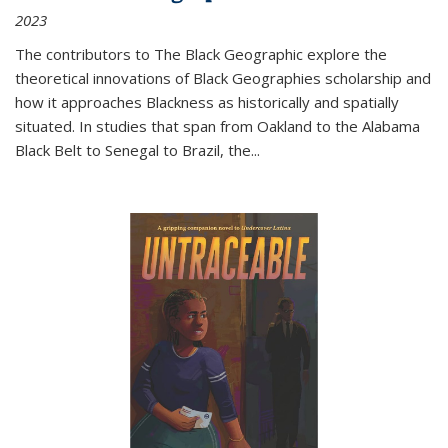
2023
The contributors to
The Black Geographic
explore the
theoretical innovations of Black Geographies scholarship and
how it approaches Blackness as historically and spatially
situated. In studies that span from Oakland to the Alabama
Black Belt to Senegal to Brazil, the
...