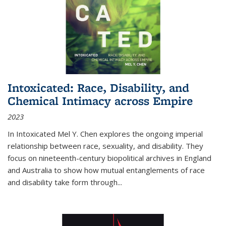
Intoxicated: Race, Disability, and
Chemical Intimacy across Empire
2023
In
Intoxicated
Mel Y. Chen explores the ongoing imperial
relationship between race, sexuality, and disability. They
focus on nineteenth-century biopolitical archives in England
and Australia to show how mutual entanglements of race
and disability take form through
...