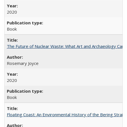
2020
Book
The Future of Nuclear Waste: What Art and Archaeology Can 
Rosemary Joyce
2020
Book
Floating Coast: An Environmental History of the Bering Strait