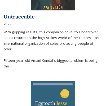
Untraceable
2023
With gripping results, this companion novel to
Undercover
Latina
returns to the high-stakes world of the Factory—an
international organization of spies protecting people of
color.
Fifteen-year-old Amani Kendall’s biggest problem is being
the
...