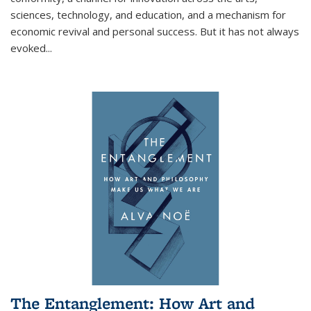
sciences, technology, and education, and a mechanism for
economic revival and personal success. But it has not always
evoked
...
The Entanglement: How Art and