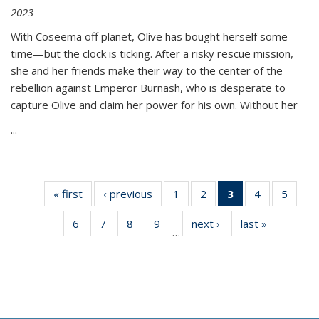
2023
With Coseema off planet, Olive has bought herself some
time—but the clock is ticking. After a risky rescue mission,
she and her friends make their way to the center of the
rebellion against Emperor Burnash, who is desperate to
capture Olive and claim her power for his own. Without her
...
« first
Thumbnail
‹ previous
Thumbnail
1
of 11
2
of 11
3
of 11
4
of 11
5
of
list:
list:
Thumbnail
Thumbnail
Thumbnail
Thumbnail
Thum
6
of 11
7
of 11
8
of 11
9
of 11
next ›
Thumbnail
last »
Thumbnai
Publications
Publications
list:
list:
list:
list:
lis
…
Thumbnail
Thumbnail
Thumbnail
Thumbnail
list:
list:
Publications
Publications
Publications
Publications
Public
list:
list:
list:
list:
Publications
Publicatio
(Current
Publications
Publications
Publications
Publications
page)