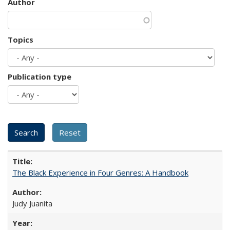
Author
Topics
Publication type
The Black Experience in Four Genres: A Handbook
Judy Juanita