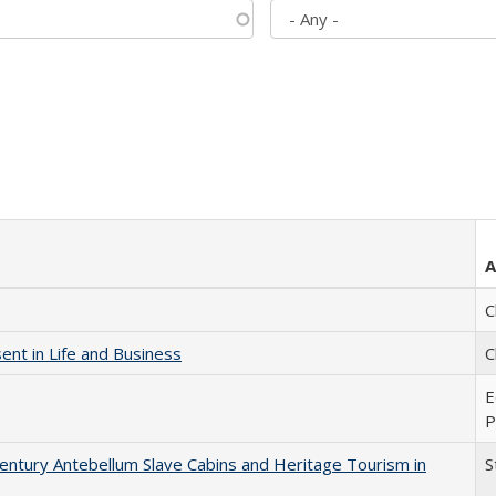
A
C
nt in Life and Business
C
E
P
entury Antebellum Slave Cabins and Heritage Tourism in
S