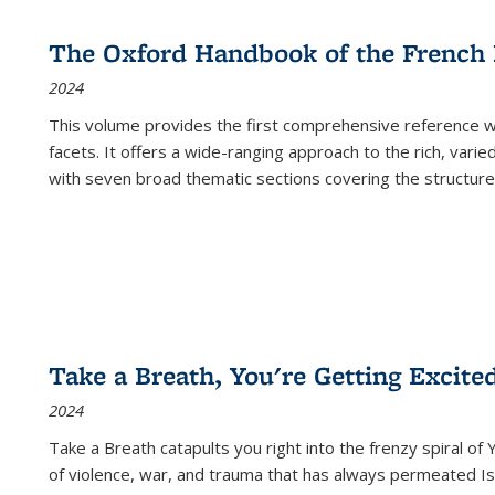
The Oxford Handbook of the French
2024
This volume provides the first comprehensive reference wor
facets. It offers a wide-ranging approach to the rich, varie
with seven broad thematic sections covering the structure
Take a Breath, You're Getting Excite
2024
Take a Breath
catapults you right into the frenzy spiral of
of violence, war, and trauma that has always permeated Is