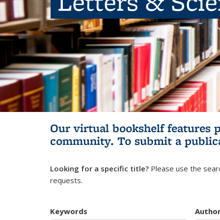
Letters & Sci
Our virtual bookshelf features 
community.
To submit a public
Looking for a specific title?
Please use the searc
requests.
Keywords
Autho