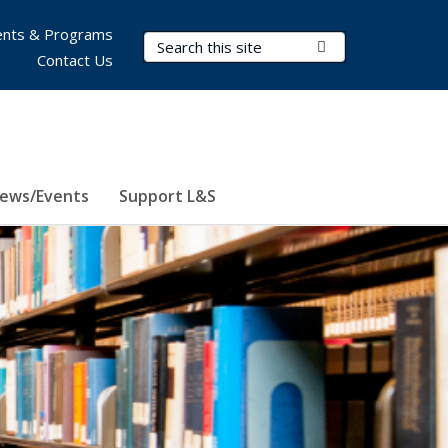
nts & Programs
Search Terms
Submit Search
Contact Us
ews/Events
Support L&S