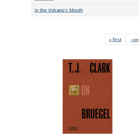
In the Volcano's Mouth
« first
Full lis
‹ p
table
Publicat