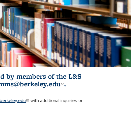
ited by members of the L&S
l)
omms@berkeley.edu
(link sends e-
.
mail)
erkeley.edu
(link sends e-mail)
with additional inquiries or