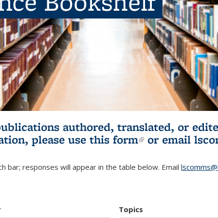
ence Bookshelf
publications authored, translated, or ed
ation, please use
this form
(link is externa
or email
lsc
h bar; responses will appear in the table below. Email
lscomms@b
r
Topics