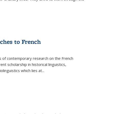
aches to French
as of contemporary research on the French
 scholarship in historical linguistics,
iolinguistics which lies at
...