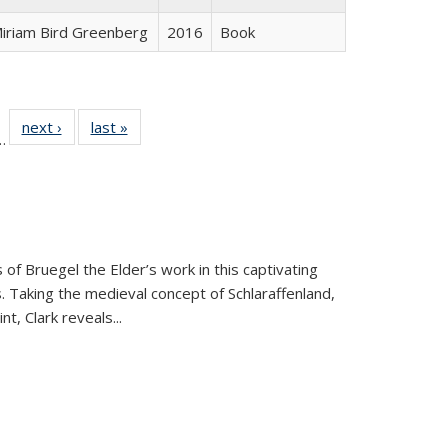
iriam Bird Greenberg
2016
Book
l
 22 Full
next ›
Full listing
last »
Full listing
…
le:
ting table:
table:
table:
ns
lications
Publications
Publications
 of Bruegel the Elder’s work in this captivating
. Taking the medieval concept of Schlaraffenland,
t, Clark reveals...