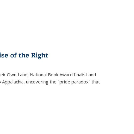
.
se of the Right
heir Own Land
, National Book Award finalist and
o Appalachia, uncovering the "pride paradox" that