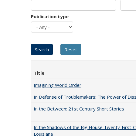
Publication type
Title
Imagining World Order
In Defense of Troublemakers: The Power of Disse
In the Between: 21st Century Short Stories
In the Shadows of the Big House Twenty-First-C
Louisiana