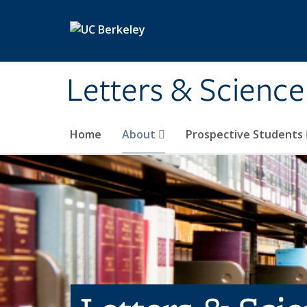
Skip to main content
Letters & Science
Home
About
Prospective Students