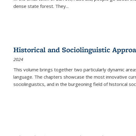
dense state forest. They
...
Historical and Sociolinguistic Appro
2024
This volume brings together two particularly dynamic are
language. The chapters showcase the most innovative current
sociolinguistics, and in the burgeoning field of historical soc