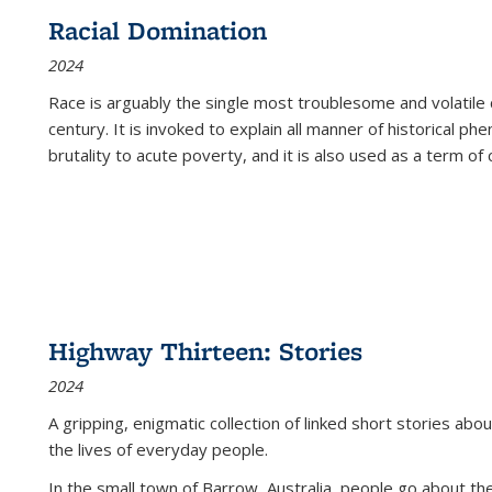
Racial Domination
2024
Race is arguably the single most troublesome and volatile c
century. It is invoked to explain all manner of historical p
brutality to acute poverty, and it is also used as a term of c
Highway Thirteen: Stories
2024
A gripping, enigmatic collection of linked short stories about
the lives of everyday people.
In the small town of Barrow, Australia, people go about the