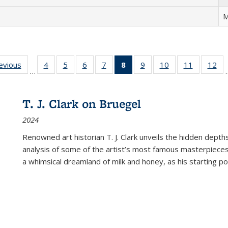
M
ting
revious
Full listing
4
of 22 Full
5
of 22 Full
6
of 22 Full
7
of 22 Full
8
of 22 Full
9
of 22 Full
10
of 22 Full
11
of 22 Ful
12
of
…
:
table:
listing table:
listing table:
listing table:
listing table:
listing
listing table:
listing table:
listing tab
lis
ions
Publications
Publications
Publications
Publications
Publications
table:
Publications
Publications
Publicatio
Pub
Publications
T. J. Clark on Bruegel
(Current
2024
page)
Renowned art historian T. J. Clark unveils the hidden depths
analysis of some of the artist’s most famous masterpieces
a whimsical dreamland of milk and honey, as his starting poin