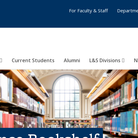
For Faculty & Staff
Departme
Current Students
Alumni
L&S Divisions
N