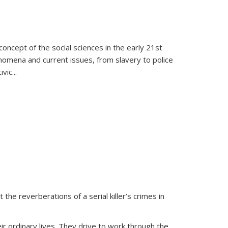
oncept of the social sciences in the early 21st
henomena and current issues, from slavery to police
ivic
...
 the reverberations of a serial killer’s crimes in
ir ordinary lives. They drive to work through the