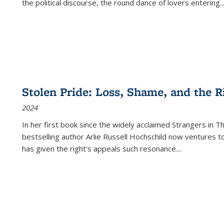
the political discourse, the round dance of lovers entering
..
Stolen Pride: Loss, Shame, and the Ri
2024
In her first book since the widely acclaimed
Strangers in T
bestselling author Arlie Russell Hochschild now ventures t
has given the right's appeals such resonance.
...