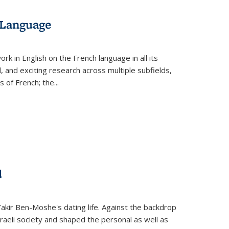
 Language
k in English on the French language in all its
d, and exciting research across multiple subfields,
s of French; the
...
d
 Yakir Ben-Moshe's dating life. Against the backdrop
raeli society and shaped the personal as well as