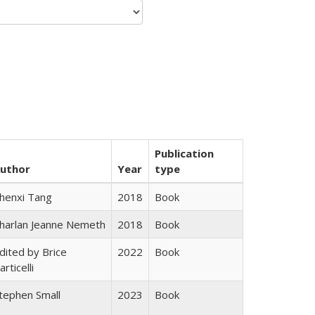
Publication
uthor
Year
type
henxi Tang
2018
Book
harlan Jeanne Nemeth
2018
Book
dited by Brice
2022
Book
articelli
tephen Small
2023
Book