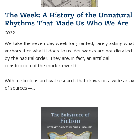
The Week: A History of the Unnatural
Rhythms That Made Us Who We Are
2022
We take the seven-day week for granted, rarely asking what
anchors it or what it does to us. Yet weeks are not dictated
by the natural order. They are, in fact, an artificial
construction of the modern world.
With meticulous archival research that draws on a wide array
of sources—...