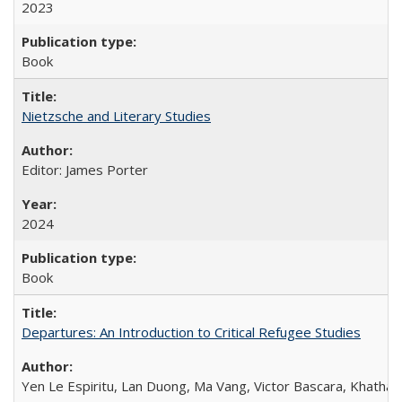
2023
Book
Nietzsche and Literary Studies
Editor: James Porter
2024
Book
Departures: An Introduction to Critical Refugee Studies
Yen Le Espiritu, Lan Duong, Ma Vang, Victor Bascara, Khathary