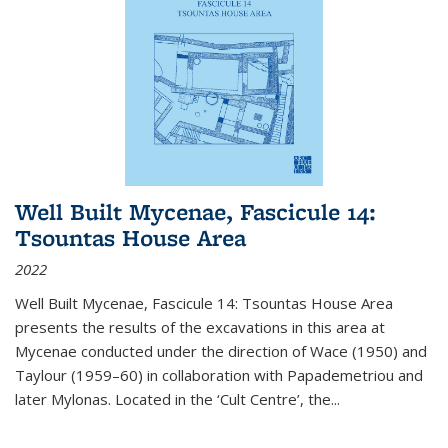
Well Built Mycenae, Fascicule 14:
Tsountas House Area
2022
Well Built Mycenae, Fascicule 14: Tsountas House Area
presents the results of the excavations in this area at
Mycenae conducted under the direction of Wace (1950) and
Taylour (1959–60) in collaboration with Papademetriou and
later Mylonas. Located in the ‘Cult Centre’, the
...