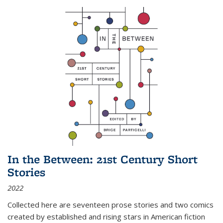
In the Between: 21st Century Short
Stories
2022
Collected here are seventeen prose stories and two comics
created by established and rising stars in American fiction