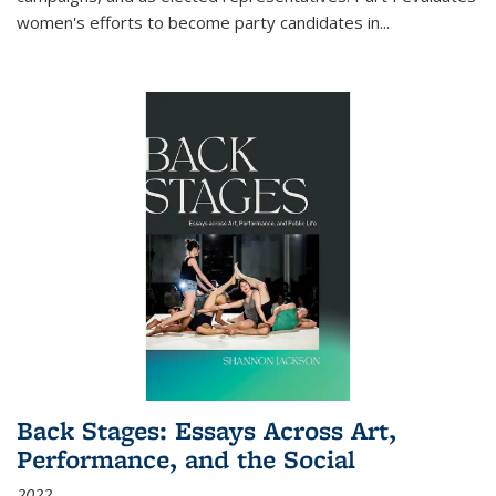
women's efforts to become party candidates in
...
Back Stages: Essays Across Art,
Performance, and the Social
2022