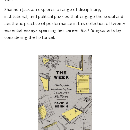
Shannon Jackson explores a range of disciplinary,
institutional, and political puzzles that engage the social and
aesthetic practice of performance in this collection of twenty
essential essays spanning her career.
Back Stages
starts by
considering the historical
...