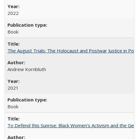
2022
Book
The August Trials: The Holocaust and Postwar Justice in Pola
Andrew Kornbluth
2021
Book
To Defend this Sunrise: Black Women’s Activism and the Geog