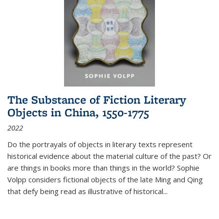
The Substance of Fiction Literary
Objects in China, 1550-1775
2022
Do the portrayals of objects in literary texts represent
historical evidence about the material culture of the past? Or
are things in books more than things in the world? Sophie
Volpp considers fictional objects of the late Ming and Qing
that defy being read as illustrative of historical
...