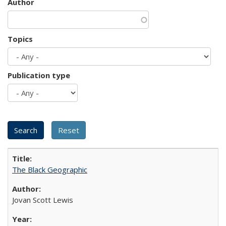
Author
Topics
Publication type
The Black Geographic
Jovan Scott Lewis