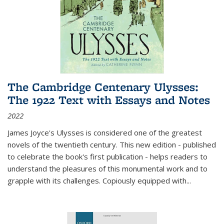
The Cambridge Centenary Ulysses:
The 1922 Text with Essays and Notes
2022
James Joyce's Ulysses is considered one of the greatest
novels of the twentieth century. This new edition - published
to celebrate the book's first publication - helps readers to
understand the pleasures of this monumental work and to
grapple with its challenges. Copiously equipped with
...