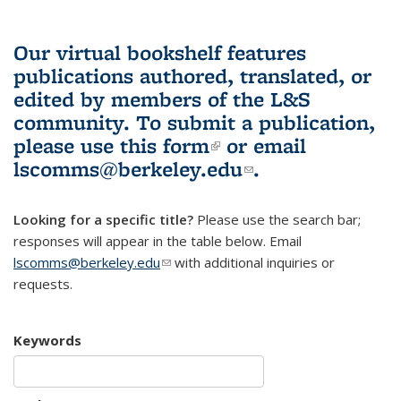
Our virtual bookshelf features
publications authored, translated, or
edited by members of the L&S
community.
To submit a publication,
please use
this form
(link is external)
or email
lscomms@berkeley.edu
(link sends e-
.
mail)
Looking for a specific title?
Please use the search bar;
responses will appear in the table below. Email
lscomms@berkeley.edu
(link sends e-mail)
with additional inquiries or
requests.
Keywords