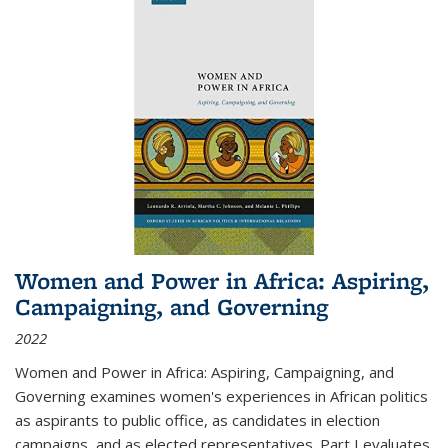
Women and Power in Africa: Aspiring,
Campaigning, and Governing
2022
Women and Power in Africa: Aspiring, Campaigning, and
Governing
examines women's experiences in African politics
as aspirants to public office, as candidates in election
campaigns, and as elected representatives. Part I evaluates