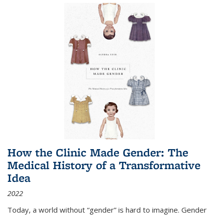
How the Clinic Made Gender: The
Medical History of a Transformative
Idea
2022
Today, a world without “gender” is hard to imagine. Gender