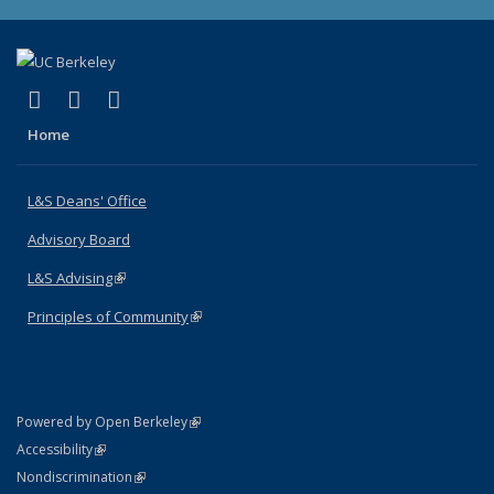
(link is external)
(link is external)
(link is external)
X (formerly Twitter)
LinkedIn
Instagram
Home
L&S Deans' Office
Advisory Board
L&S Advising
(link is external)
Principles of Community
(link is external)
(link is external)
Powered by Open Berkeley
Statement
(link is external)
Accessibility
Policy Statement
(link is external)
Nondiscrimination