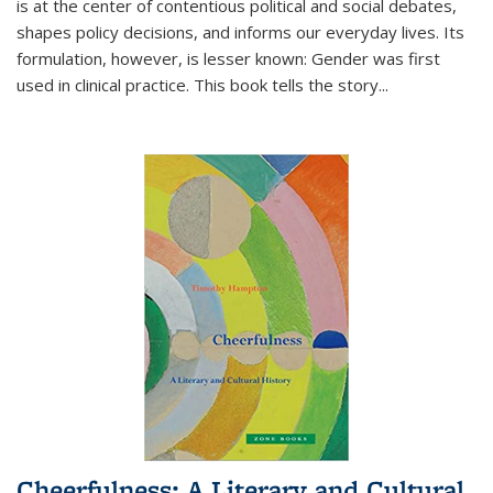
is at the center of contentious political and social debates,
shapes policy decisions, and informs our everyday lives. Its
formulation, however, is lesser known: Gender was first
used in clinical practice. This book tells the story
...
Cheerfulness: A Literary and Cultural