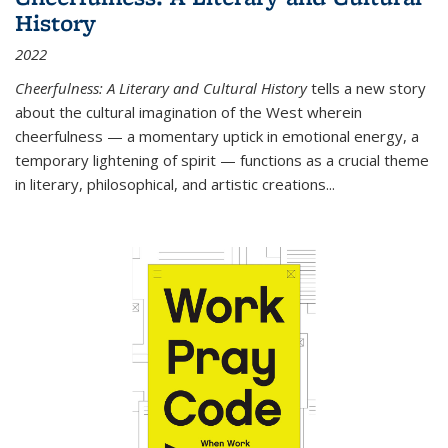
History
2022
Cheerfulness: A Literary and Cultural History
tells a new story
about the cultural imagination of the West wherein
cheerfulness — a momentary uptick in emotional energy, a
temporary lightening of spirit — functions as a crucial theme
in literary, philosophical, and artistic creations...