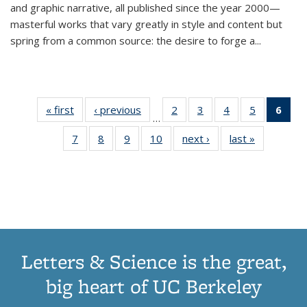
and graphic narrative, all published since the year 2000—
masterful works that vary greatly in style and content but
spring from a common source: the desire to forge a
...
« first
Thumbnail
‹ previous
Thumbnail
2
of 11
3
of 11
4
of 11
5
of 11
6
o
…
list:
list:
Thumbnail
Thumbnail
Thumbnail
Thumbnai
Thu
7
of 11
8
of 11
9
of 11
10
of 11
next ›
Thumbnail
last »
Thumbnail
Publications
Publications
list:
list:
list:
list:
Thumbnail
Thumbnail
Thumbnail
Thumbnail
list:
list:
Publications
Publications
Publications
Publicatio
Publ
list:
list:
list:
list:
Publications
Publication
(C
Publications
Publications
Publications
Publications
p
Letters & Science is the great,
big heart of UC Berkeley