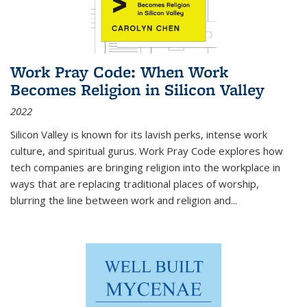
Work Pray Code: When Work
Becomes Religion in Silicon Valley
2022
Silicon Valley is known for its lavish perks, intense work
culture, and spiritual gurus.
Work Pray Code
explores how
tech companies are bringing religion into the workplace in
ways that are replacing traditional places of worship,
blurring the line between work and religion and...