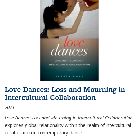
Love Dances: Loss and Mourning in
Intercultural Collaboration
2021
Love Dances: Loss and Mourning in Intercultural Collaboration
explores global relationality within the realm of intercultural
collaboration in contemporary dance