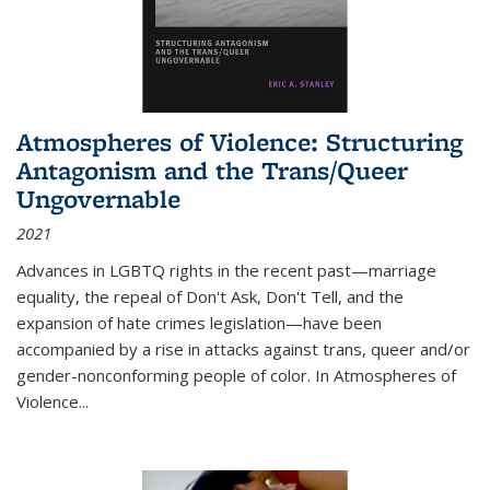
Atmospheres of Violence: Structuring
Antagonism and the Trans/Queer
Ungovernable
2021
Advances in LGBTQ rights in the recent past—marriage
equality, the repeal of Don't Ask, Don't Tell, and the
expansion of hate crimes legislation—have been
accompanied by a rise in attacks against trans, queer and/or
gender-nonconforming people of color. In
Atmospheres of
Violence...