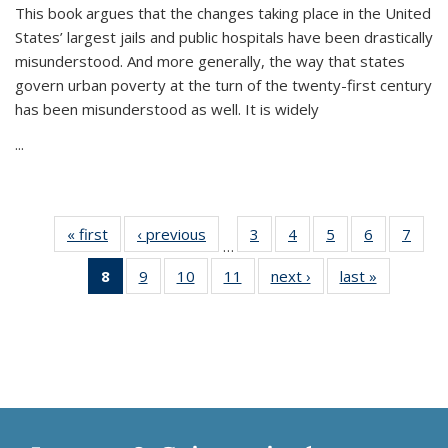
This book argues that the changes taking place in the United
States’ largest jails and public hospitals have been drastically
misunderstood. And more generally, the way that states
govern urban poverty at the turn of the twenty-first century
has been misunderstood as well. It is widely
...
« first
Thumbnail
‹ previous
Thumbnail
3
of 11
4
of 11
5
of 11
6
of 11
7
o
…
list:
list:
Thumbnail
Thumbnail
Thumbnail
Thumbnai
Thu
8
of 11
9
of 11
10
of 11
11
of 11
next ›
Thumbnail
last »
Thumbnai
Publications
Publications
list:
list:
list:
list:
l
Thumbnail
Thumbnail
Thumbnail
Thumbnail
list:
list:
Publications
Publications
Publications
Publicatio
Publi
list:
list:
list:
list:
Publications
Publicatio
Publications
Publications
Publications
Publications
(Current
page)