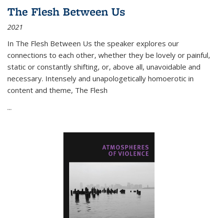
The Flesh Between Us
2021
In
The Flesh Between Us
the speaker explores our
connections to each other, whether they be lovely or painful,
static or constantly shifting, or, above all, unavoidable and
necessary. Intensely and unapologetically homoerotic in
content and theme,
The Flesh
...