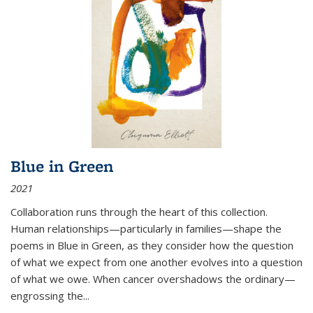
Blue in Green
2021
Collaboration runs through the heart of this collection.
Human relationships—particularly in families—shape the
poems in Blue in Green, as they consider how the question
of what we expect from one another evolves into a question
of what we owe. When cancer overshadows the ordinary—
engrossing the...