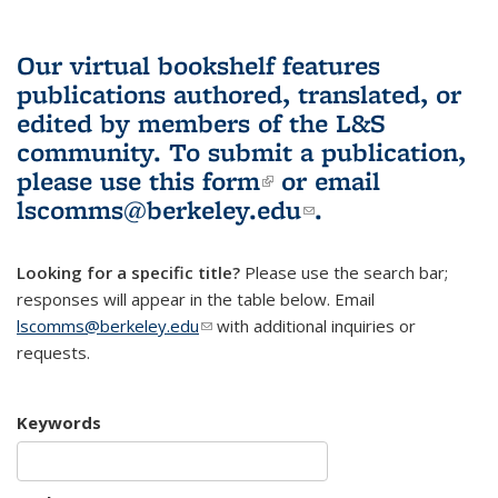
Our virtual bookshelf features
publications authored, translated, or
edited by members of the L&S
community.
To submit a publication,
please use
this form
(link is external)
or email
lscomms@berkeley.edu
(link sends e-
.
mail)
Looking for a specific title?
Please use the search bar;
responses will appear in the table below. Email
lscomms@berkeley.edu
(link sends e-mail)
with additional inquiries or
requests.
Keywords