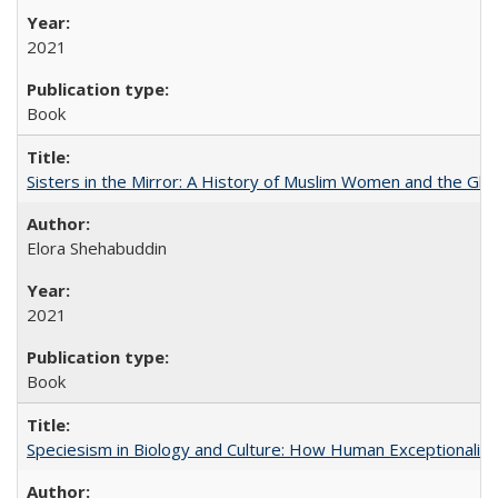
2021
Book
Sisters in the Mirror: A History of Muslim Women and the Glob
Elora Shehabuddin
2021
Book
Speciesism in Biology and Culture: How Human Exceptionalis