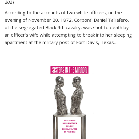
2021
According to the accounts of two white officers, on the
evening of November 20, 1872, Corporal Daniel Talliafero,
of the segregated Black 9th cavalry, was shot to death by
an officer's wife while attempting to break into her sleeping
apartment at the military post of Fort Davis, Texas.
...