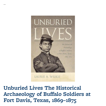
...
Unburied Lives The Historical
Archaeology of Buffalo Soldiers at
Fort Davis, Texas, 1869–1875