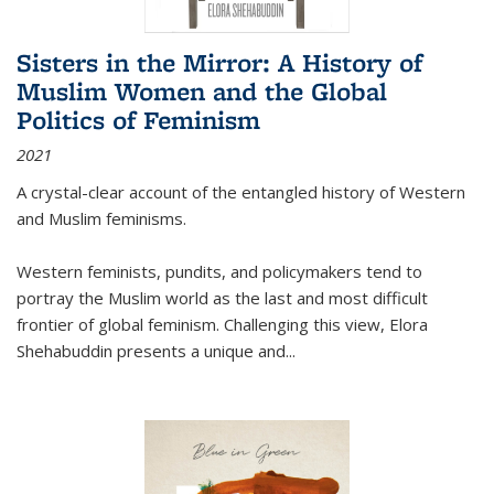
Sisters in the Mirror: A History of
Muslim Women and the Global
Politics of Feminism
2021
A crystal-clear account of the entangled history of Western
and Muslim feminisms.
Western feminists, pundits, and policymakers tend to
portray the Muslim world as the last and most difficult
frontier of global feminism. Challenging this view, Elora
Shehabuddin presents a unique and
...