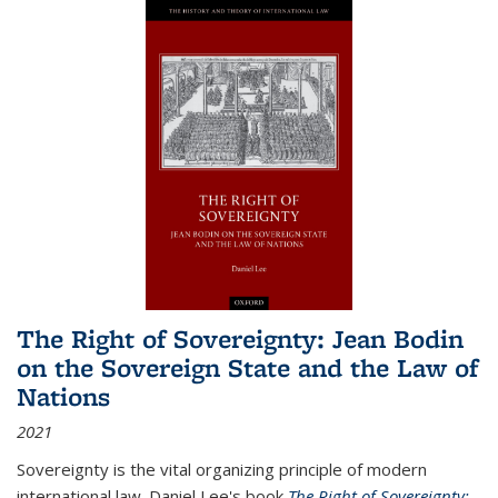
The Right of Sovereignty: Jean Bodin
on the Sovereign State and the Law of
Nations
2021
Sovereignty is the vital organizing principle of modern
international law. Daniel Lee's book
The Right of Sovereignty: