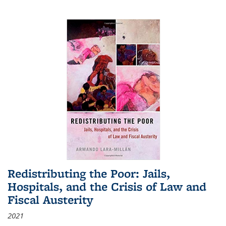
Redistributing the Poor: Jails,
Hospitals, and the Crisis of Law and
Fiscal Austerity
2021