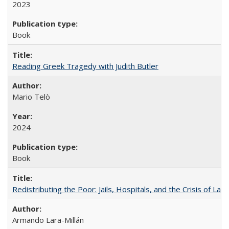
2023
Book
Reading Greek Tragedy with Judith Butler
Mario Telò
2024
Book
Redistributing the Poor: Jails, Hospitals, and the Crisis of Law
Armando Lara-Millán