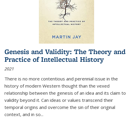
Genesis and Validity: The Theory and
Practice of Intellectual History
2021
There is no more contentious and perennial issue in the
history of modern Western thought than the vexed
relationship between the genesis of an idea and its claim to
validity beyond it. Can ideas or values transcend their
temporal origins and overcome the sin of their original
context, and in so...