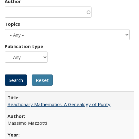
Author
Topics
Publication type
Reactionary Mathematics: A Genealogy of Purity
Massimo Mazzotti