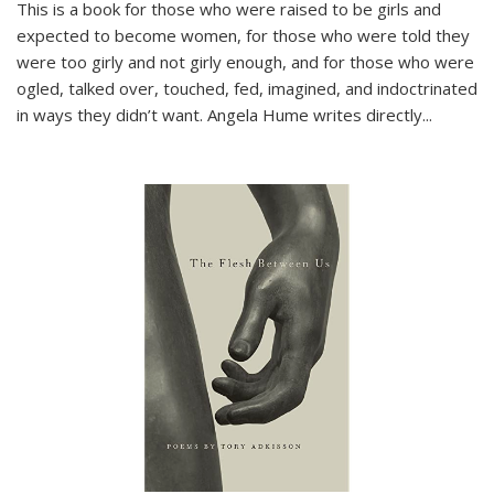
This is a book for those who were raised to be girls and
expected to become women, for those who were told they
were too girly and not girly enough, and for those who were
ogled, talked over, touched, fed, imagined, and indoctrinated
in ways they didn’t want. Angela Hume writes directly
...