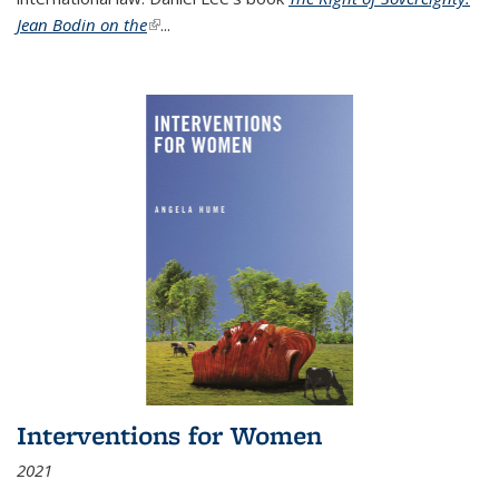
Jean Bodin on the
(link is external)
...
Interventions for Women
2021