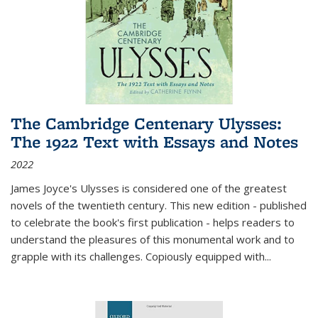
The Cambridge Centenary Ulysses:
The 1922 Text with Essays and Notes
2022
James Joyce's Ulysses is considered one of the greatest
novels of the twentieth century. This new edition - published
to celebrate the book's first publication - helps readers to
understand the pleasures of this monumental work and to
grapple with its challenges. Copiously equipped with
...