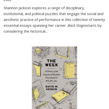
Shannon Jackson explores a range of disciplinary,
institutional, and political puzzles that engage the social and
aesthetic practice of performance in this collection of twenty
essential essays spanning her career.
Back Stages
starts by
considering the historical
...