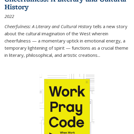
History
2022
Cheerfulness: A Literary and Cultural History
tells a new story
about the cultural imagination of the West wherein
cheerfulness — a momentary uptick in emotional energy, a
temporary lightening of spirit — functions as a crucial theme
in literary, philosophical, and artistic creations...