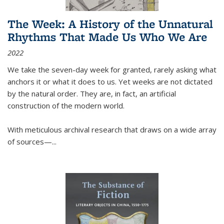
The Week: A History of the Unnatural
Rhythms That Made Us Who We Are
2022
We take the seven-day week for granted, rarely asking what
anchors it or what it does to us. Yet weeks are not dictated
by the natural order. They are, in fact, an artificial
construction of the modern world.
With meticulous archival research that draws on a wide array
of sources—...