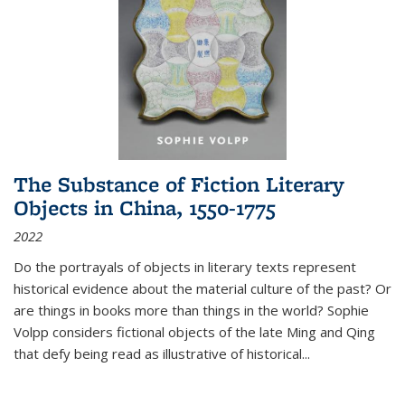
The Substance of Fiction Literary
Objects in China, 1550-1775
2022
Do the portrayals of objects in literary texts represent
historical evidence about the material culture of the past? Or
are things in books more than things in the world? Sophie
Volpp considers fictional objects of the late Ming and Qing
that defy being read as illustrative of historical
...