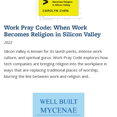
Work Pray Code: When Work
Becomes Religion in Silicon Valley
2022
Silicon Valley is known for its lavish perks, intense work
culture, and spiritual gurus.
Work Pray Code
explores how
tech companies are bringing religion into the workplace in
ways that are replacing traditional places of worship,
blurring the line between work and religion and...