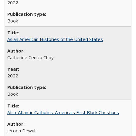
2022
Book
Asian American Histories of the United States
Catherine Ceniza Choy
2022
Book
Afro-Atlantic Catholics: America's First Black Christians
Jeroen Dewulf