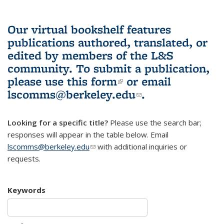
Our virtual bookshelf features
publications authored, translated, or
edited by members of the L&S
community.
To submit a publication,
please use
this form
(link is external)
or email
lscomms@berkeley.edu
(link sends e-
.
mail)
Looking for a specific title?
Please use the search bar;
responses will appear in the table below. Email
lscomms@berkeley.edu
(link sends e-mail)
with additional inquiries or
requests.
Keywords