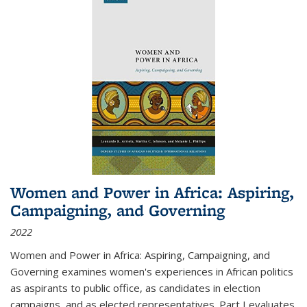
Women and Power in Africa: Aspiring,
Campaigning, and Governing
2022
Women and Power in Africa: Aspiring, Campaigning, and
Governing
examines women's experiences in African politics
as aspirants to public office, as candidates in election
campaigns, and as elected representatives. Part I evaluates