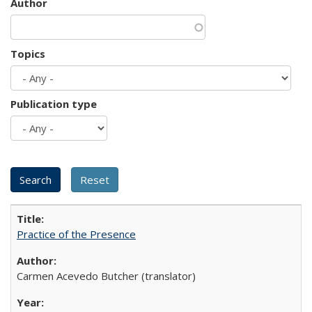
Author
Topics
Publication type
Practice of the Presence
Carmen Acevedo Butcher (translator)