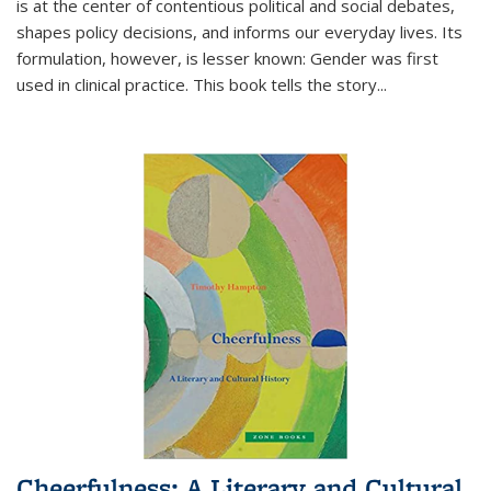
is at the center of contentious political and social debates,
shapes policy decisions, and informs our everyday lives. Its
formulation, however, is lesser known: Gender was first
used in clinical practice. This book tells the story
...
Cheerfulness: A Literary and Cultural