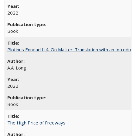
2022
Book
Plotinus Ennead II.4: On Matter: Translation with an Introdu
A.A. Long
2022
Book
The High Price of Freeways