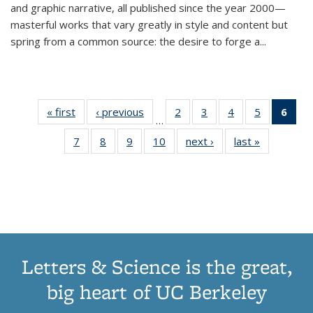
and graphic narrative, all published since the year 2000—
masterful works that vary greatly in style and content but
spring from a common source: the desire to forge a
...
« first
Thumbnail
‹ previous
Thumbnail
2
of 11
3
of 11
4
of 11
5
of 11
6
o
…
list:
list:
Thumbnail
Thumbnail
Thumbnail
Thumbnai
Thu
7
of 11
8
of 11
9
of 11
10
of 11
next ›
Thumbnail
last »
Thumbnail
Publications
Publications
list:
list:
list:
list:
Thumbnail
Thumbnail
Thumbnail
Thumbnail
list:
list:
Publications
Publications
Publications
Publicatio
Publ
list:
list:
list:
list:
Publications
Publication
(C
Publications
Publications
Publications
Publications
p
Letters & Science is the great,
big heart of UC Berkeley