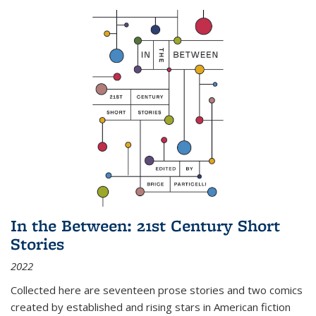
In the Between: 21st Century Short
Stories
2022
Collected here are seventeen prose stories and two comics
created by established and rising stars in American fiction