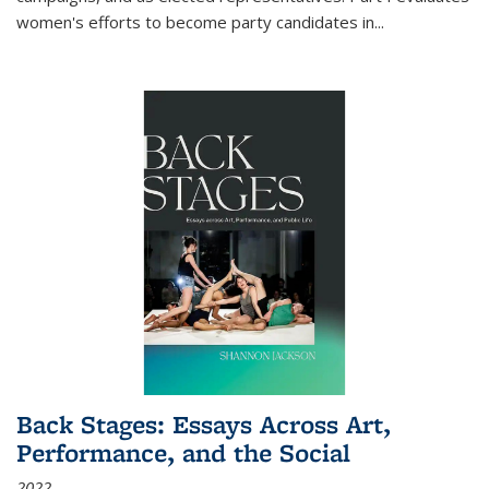
women's efforts to become party candidates in
...
Back Stages: Essays Across Art,
Performance, and the Social
2022