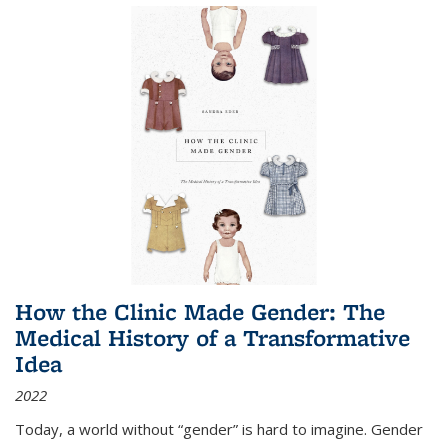
How the Clinic Made Gender: The
Medical History of a Transformative
Idea
2022
Today, a world without “gender” is hard to imagine. Gender