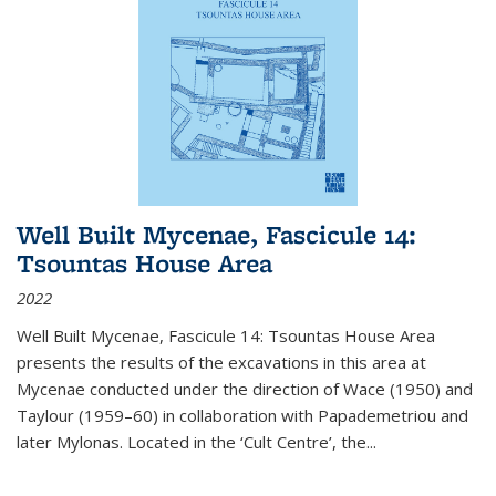
Well Built Mycenae, Fascicule 14:
Tsountas House Area
2022
Well Built Mycenae, Fascicule 14: Tsountas House Area
presents the results of the excavations in this area at
Mycenae conducted under the direction of Wace (1950) and
Taylour (1959–60) in collaboration with Papademetriou and
later Mylonas. Located in the ‘Cult Centre’, the
...