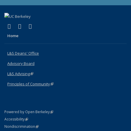
(link is external)
(link is external)
(link is external)
X (formerly Twitter)
LinkedIn
Instagram
Home
L&S Deans' Office
Advisory Board
L&S Advising
(link is external)
Principles of Community
(link is external)
(link is external)
Powered by Open Berkeley
Statement
(link is external)
Accessibility
Policy Statement
(link is external)
Nondiscrimination