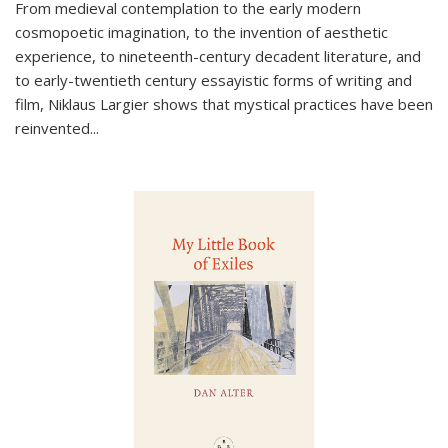
From medieval contemplation to the early modern
cosmopoetic imagination, to the invention of aesthetic
experience, to nineteenth-century decadent literature, and
to early-twentieth century essayistic forms of writing and
film, Niklaus Largier shows that mystical practices have been
reinvented...