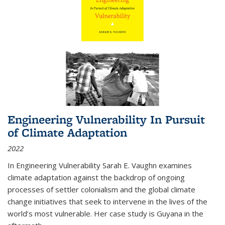
Engineering Vulnerability In Pursuit
of Climate Adaptation
2022
In Engineering Vulnerability Sarah E. Vaughn examines
climate adaptation against the backdrop of ongoing
processes of settler colonialism and the global climate
change initiatives that seek to intervene in the lives of the
world’s most vulnerable. Her case study is Guyana in the