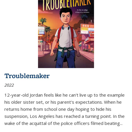
Troublemaker
2022
12-year-old Jordan feels like he can't live up to the example
his older sister set, or his parent's expectations. When he
returns home from school one day hoping to hide his
suspension, Los Angeles has reached a turning point. In the
wake of the acquittal of the police officers filmed beating...