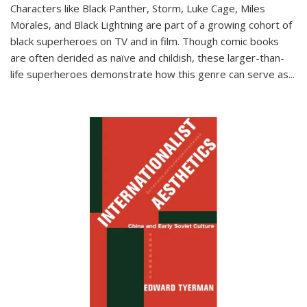
Characters like Black Panther, Storm, Luke Cage, Miles
Morales, and Black Lightning are part of a growing cohort of
black superheroes on TV and in film. Though comic books
are often derided as naïve and childish, these larger-than-
life superheroes demonstrate how this genre can serve as
...