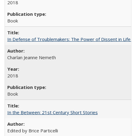
2018
Book
In Defense of Troublemakers: The Power of Dissent in Life a
Charlan Jeanne Nemeth
2018
Book
In the Between: 21st Century Short Stories
Edited by Brice Particelli