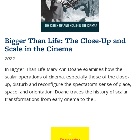
Bigger Than Life: The Close-Up and
Scale in the Cinema
2022
In
Bigger Than Life
Mary Ann Doane examines how the
scalar operations of cinema, especially those of the close-
up, disturb and reconfigure the spectator's sense of place,
space, and orientation. Doane traces the history of scalar
transformations from early cinema to the
...