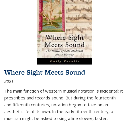
Where Sight Meets Sound
2021
The main function of western musical notation is incidental: it
prescribes and records sound. But during the fourteenth
and fifteenth centuries, notation began to take on an
aesthetic life all its own. In the early fifteenth century, a
musician might be asked to sing a line slower, faster
...