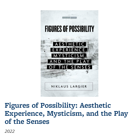
Figures of Possibility: Aesthetic
Experience, Mysticism, and the Play
of the Senses
2022