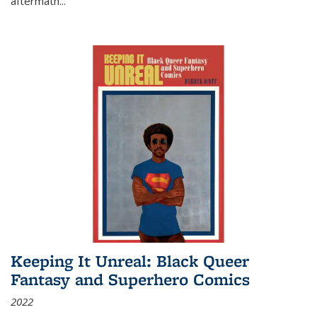
aftermath
...
Keeping It Unreal: Black Queer
Fantasy and Superhero Comics
2022