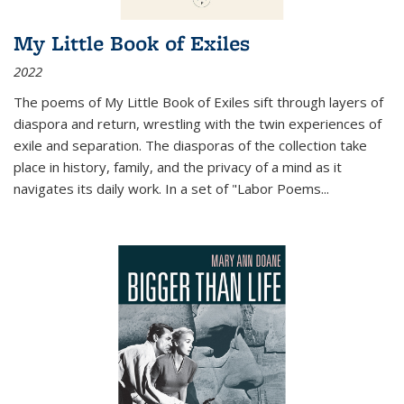
My Little Book of Exiles
2022
The poems of My Little Book of Exiles sift through layers of
diaspora and return, wrestling with the twin experiences of
exile and separation. The diasporas of the collection take
place in history, family, and the privacy of a mind as it
navigates its daily work. In a set of "Labor Poems
...