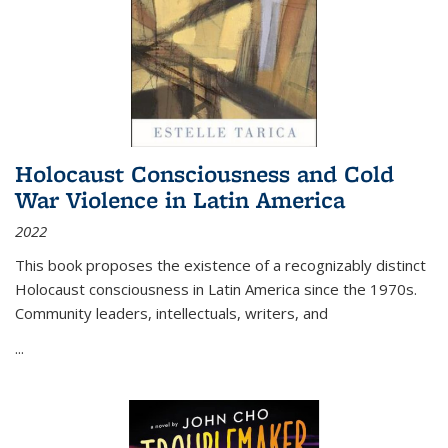
Holocaust Consciousness and Cold
War Violence in Latin America
2022
This book proposes the existence of a recognizably distinct
Holocaust consciousness in Latin America since the 1970s.
Community leaders, intellectuals, writers, and
...