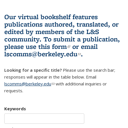
Our virtual bookshelf features
publications authored, translated, or
edited by members of the L&S
community.
To submit a publication,
please use
this form
(link is external)
or email
lscomms@berkeley.edu
(link sends e-
.
mail)
Looking for a specific title?
Please use the search bar;
responses will appear in the table below. Email
lscomms@berkeley.edu
(link sends e-mail)
with additional inquiries or
requests.
Keywords