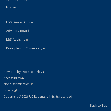
Home
L&S Deans' Office
Advisory Board
L&S Advising
(link is external)
Principles of Community
(link is external)
(link is external)
Powered by Open Berkeley
Statement
(link is external)
Accessibility
Policy Statement
(link is external)
Nondiscrimination
Statement
(link is external)
Privacy
Copyright © 2026 UC Regents; all rights reserved
Back to Top