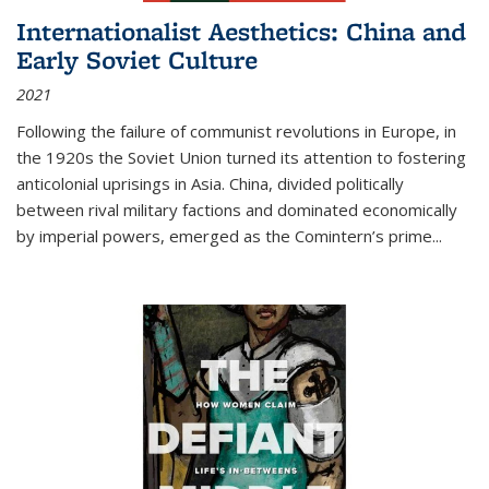
Internationalist Aesthetics: China and
Early Soviet Culture
2021
Following the failure of communist revolutions in Europe, in
the 1920s the Soviet Union turned its attention to fostering
anticolonial uprisings in Asia. China, divided politically
between rival military factions and dominated economically
by imperial powers, emerged as the Comintern’s prime...