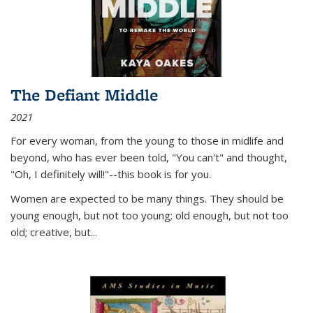
The Defiant Middle
2021
For every woman, from the young to those in midlife and
beyond, who has ever been told, "You can't" and thought,
"Oh, I definitely will!"--this book is for you.
Women are expected to be many things. They should be
young enough, but not too young; old enough, but not too
old; creative, but...