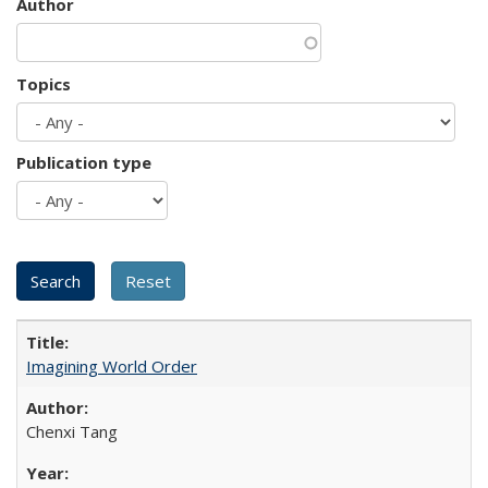
Author
Topics
Publication type
Imagining World Order
Chenxi Tang