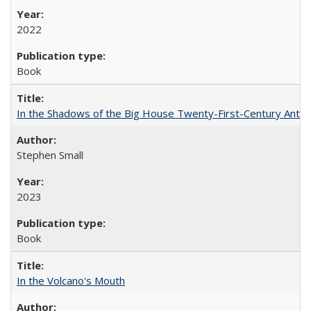
2022
Book
In the Shadows of the Big House Twenty-First-Century Antebe
Stephen Small
2023
Book
In the Volcano's Mouth