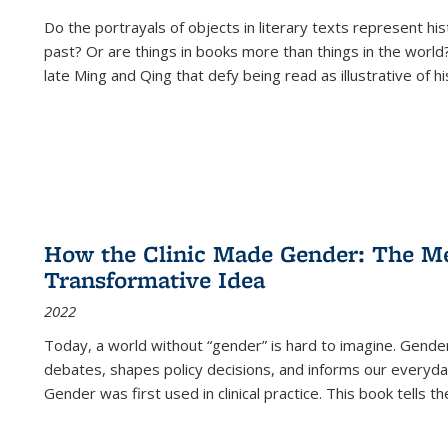
Do the portrayals of objects in literary texts represent his
past? Or are things in books more than things in the world?
late Ming and Qing that defy being read as illustrative of hi
How the Clinic Made Gender: The Med
Transformative Idea
2022
Today, a world without “gender” is hard to imagine. Gender i
debates, shapes policy decisions, and informs our everyday
Gender was first used in clinical practice. This book tells t