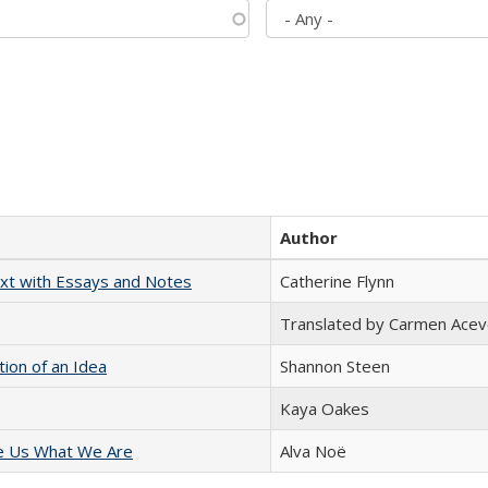
Author
xt with Essays and Notes
Catherine Flynn
Translated by Carmen Acev
tion of an Idea
Shannon Steen
Kaya Oakes
e Us What We Are
Alva Noë