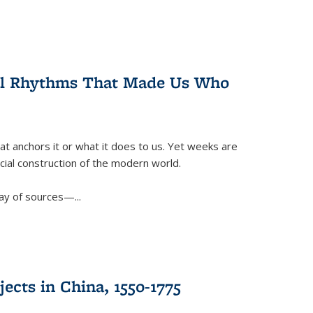
ral Rhythms That Made Us Who
t anchors it or what it does to us. Yet weeks are
ficial construction of the modern world.
ay of sources—...
ects in China, 1550-1775