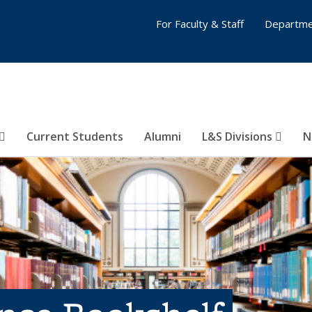
For Faculty & Staff
Departme
Current Students
Alumni
L&S Divisions
N