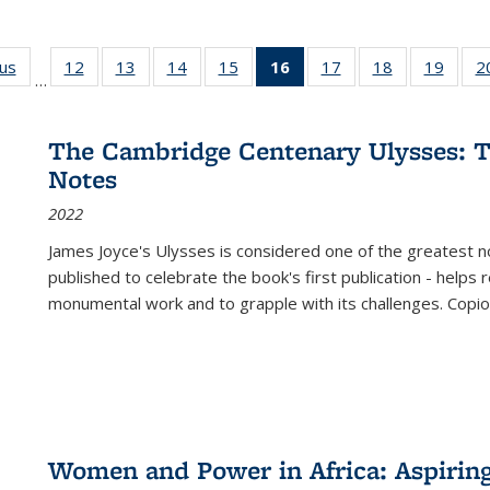
ous
Full listing
12
of 22 Full
13
of 22 Full
14
of 22 Full
15
of 22 Full
16
of 22 Full
17
of 22 Full
18
of 22 Full
19
of 22
2
…
table:
listing table:
listing table:
listing table:
listing table:
listing
listing table:
listing table:
listing
Publications
Publications
Publications
Publications
Publications
table:
Publications
Publications
Public
Publications
The Cambridge Centenary Ulysses: T
(Current
Notes
page)
2022
James Joyce's Ulysses is considered one of the greatest no
published to celebrate the book's first publication - helps
monumental work and to grapple with its challenges. Copi
Women and Power in Africa: Aspirin