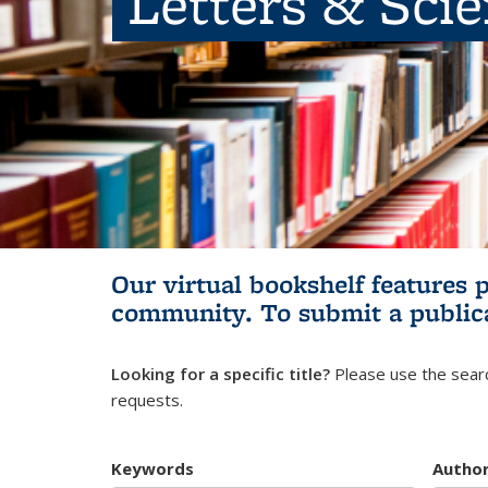
Letters & Sci
Our virtual bookshelf features 
community.
To submit a public
Looking for a specific title?
Please use the searc
requests.
Keywords
Autho