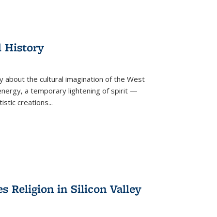
l History
y about the cultural imagination of the West
nergy, a temporary lightening of spirit —
istic creations...
Religion in Silicon Valley