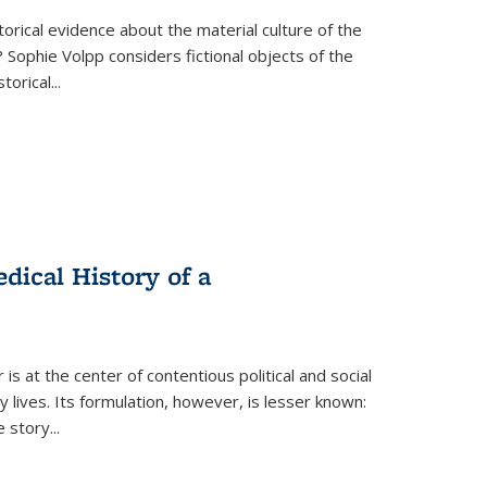
torical evidence about the material culture of the
 Sophie Volpp considers fictional objects of the
storical
...
ical History of a
s at the center of contentious political and social
 lives. Its formulation, however, is lesser known:
he story
...