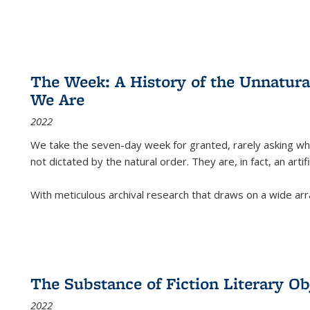
The Week: A History of the Unnatu
We Are
2022
We take the seven-day week for granted, rarely asking wha
not dictated by the natural order. They are, in fact, an arti
With meticulous archival research that draws on a wide arr
The Substance of Fiction Literary Obj
2022