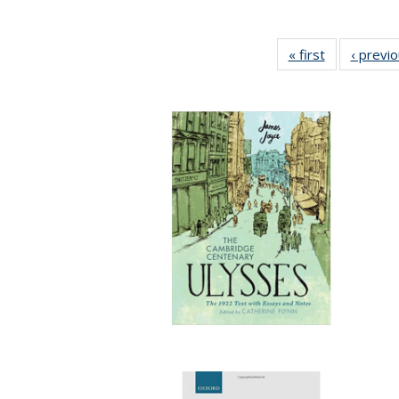
« first
Full listing
‹ previ
table:
Publications