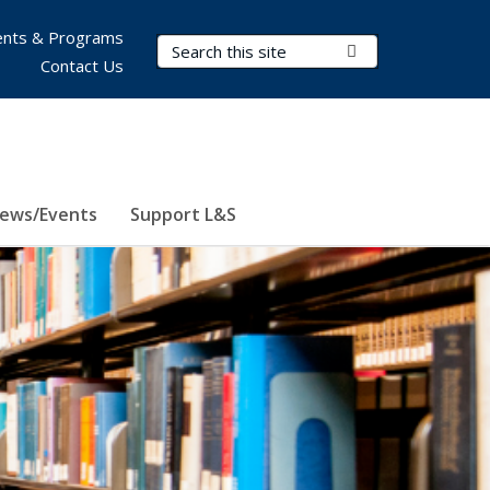
nts & Programs
Search Terms
Submit Search
Contact Us
ews/Events
Support L&S