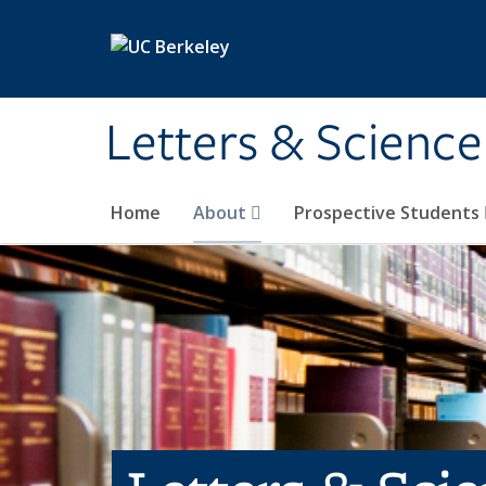
Skip to main content
Letters & Science
Home
About
Prospective Students