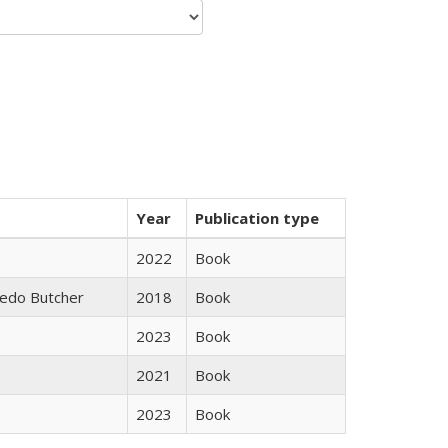
Year
Publication type
2022
Book
edo Butcher
2018
Book
2023
Book
2021
Book
2023
Book