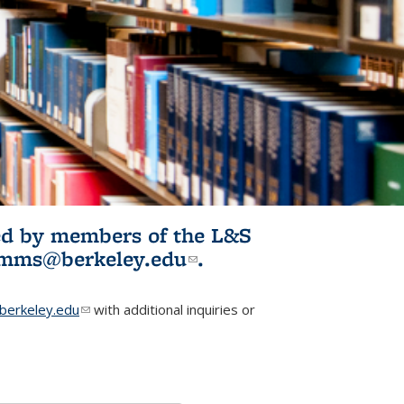
ited by members of the L&S
l)
omms@berkeley.edu
(link sends e-
.
mail)
erkeley.edu
(link sends e-mail)
with additional inquiries or