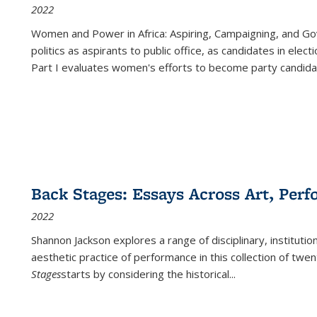
2022
Women and Power in Africa: Aspiring, Campaigning, and Go
politics as aspirants to public office, as candidates in ele
Part I evaluates women's efforts to become party candida
Back Stages: Essays Across Art, Perf
2022
Shannon Jackson explores a range of disciplinary, institution
aesthetic practice of performance in this collection of twe
Stages
starts by considering the historical
...