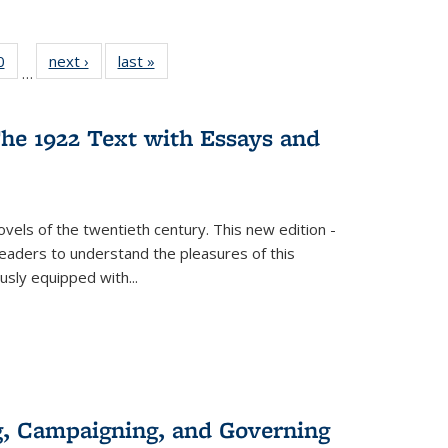
 Full
0
of 22 Full
next ›
Full listing
last »
Full listing
…
 table:
listing table:
table:
table:
ations
Publications
Publications
Publications
he 1922 Text with Essays and
vels of the twentieth century. This new edition -
 readers to understand the pleasures of this
ously equipped with
...
g, Campaigning, and Governing