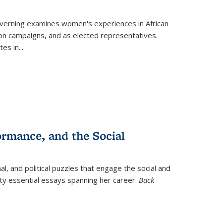
verning
examines women's experiences in African
ction campaigns, and as elected representatives.
tes in
...
ormance, and the Social
al, and political puzzles that engage the social and
nty essential essays spanning her career.
Back