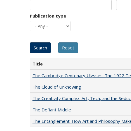
Publication type
Title
The Cambridge Centenary Ulysses: The 1922 Te
The Cloud of Unknowing
The Creativity Complex: Art, Tech, and the Seduc
The Defiant Middle
The Entanglement: How Art and Philosophy Mak