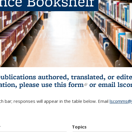
ence Bookshelf
publications authored, translated, or ed
ation, please use
this form
(link is externa
or email
lsc
h bar; responses will appear in the table below. Email
lscomms@b
r
Topics