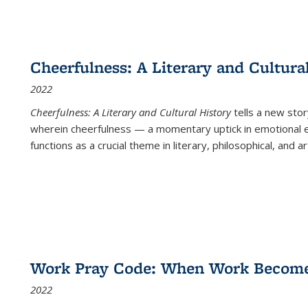
Cheerfulness: A Literary and Cultura
2022
Cheerfulness: A Literary and Cultural History
tells a new stor
wherein cheerfulness — a momentary uptick in emotional e
functions as a crucial theme in literary, philosophical, and art
Work Pray Code: When Work Becomes 
2022