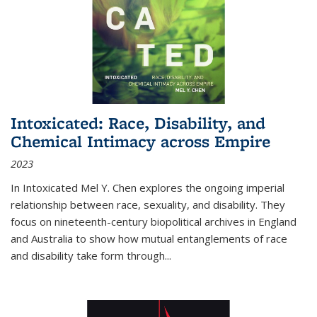
Intoxicated: Race, Disability, and
Chemical Intimacy across Empire
2023
In
Intoxicated
Mel Y. Chen explores the ongoing imperial
relationship between race, sexuality, and disability. They
focus on nineteenth-century biopolitical archives in England
and Australia to show how mutual entanglements of race
and disability take form through
...