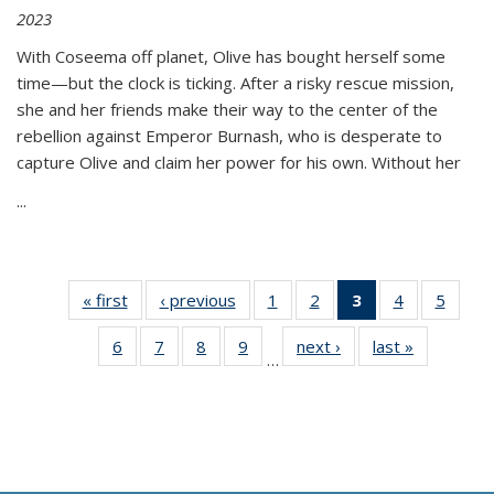
2023
With Coseema off planet, Olive has bought herself some
time—but the clock is ticking. After a risky rescue mission,
she and her friends make their way to the center of the
rebellion against Emperor Burnash, who is desperate to
capture Olive and claim her power for his own. Without her
...
« first
Thumbnail
‹ previous
Thumbnail
1
of 11
2
of 11
3
of 11
4
of 11
5
of
list:
list:
Thumbnail
Thumbnail
Thumbnail
Thumbnail
Thum
6
of 11
7
of 11
8
of 11
9
of 11
next ›
Thumbnail
last »
Thumbnai
Publications
Publications
list:
list:
list:
list:
lis
…
Thumbnail
Thumbnail
Thumbnail
Thumbnail
list:
list:
Publications
Publications
Publications
Publications
Public
list:
list:
list:
list:
Publications
Publicatio
(Current
Publications
Publications
Publications
Publications
page)