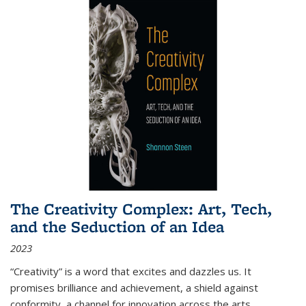
The Creativity Complex: Art, Tech,
and the Seduction of an Idea
2023
“Creativity” is a word that excites and dazzles us. It
promises brilliance and achievement, a shield against
conformity, a channel for innovation across the arts,