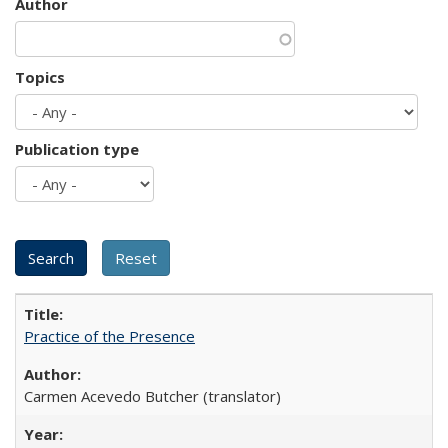
Author
Topics
Publication type
Practice of the Presence
Carmen Acevedo Butcher (translator)