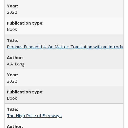
2022
Book
Plotinus Ennead II.4: On Matter: Translation with an Introdu
A.A. Long
2022
Book
The High Price of Freeways