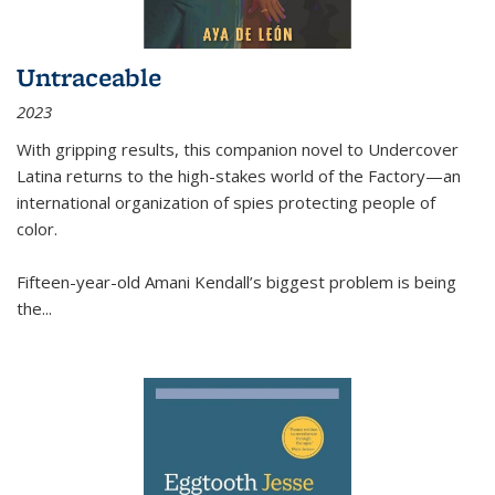
Untraceable
2023
With gripping results, this companion novel to
Undercover
Latina
returns to the high-stakes world of the Factory—an
international organization of spies protecting people of
color.
Fifteen-year-old Amani Kendall’s biggest problem is being
the
...