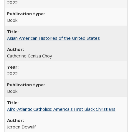
2022
Book
Asian American Histories of the United States
Catherine Ceniza Choy
2022
Book
Afro-Atlantic Catholics: America's First Black Christians
Jeroen Dewulf