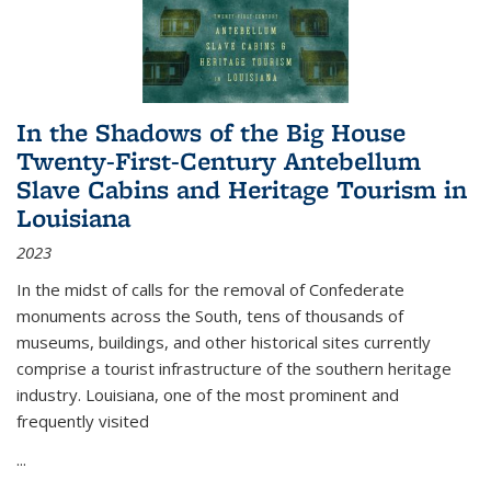
In the Shadows of the Big House
Twenty-First-Century Antebellum
Slave Cabins and Heritage Tourism in
Louisiana
2023
In the midst of calls for the removal of Confederate
monuments across the South, tens of thousands of
museums, buildings, and other historical sites currently
comprise a tourist infrastructure of the southern heritage
industry. Louisiana, one of the most prominent and
frequently visited
...