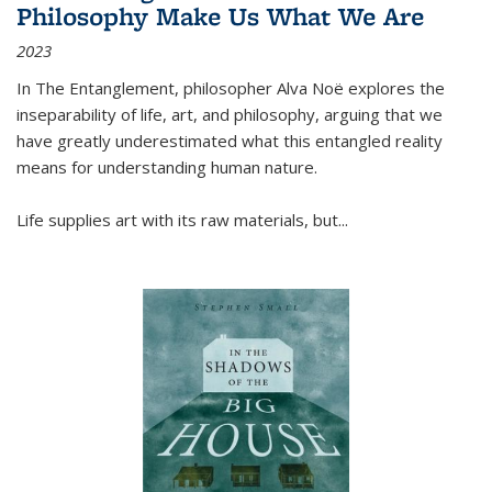
Philosophy Make Us What We Are
2023
In
The Entanglement
, philosopher Alva Noë explores the
inseparability of life, art, and philosophy, arguing that we
have greatly underestimated what this entangled reality
means for understanding human nature.
Life supplies art with its raw materials, but
...