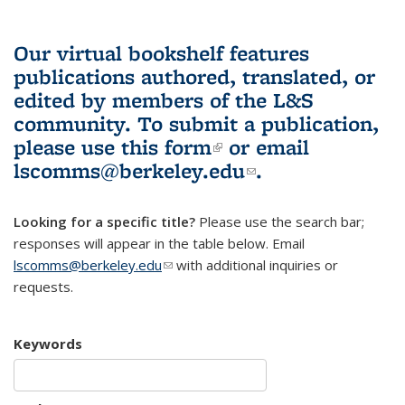
Our virtual bookshelf features
publications authored, translated, or
edited by members of the L&S
community.
To submit a publication,
please use
this form
(link is external)
or email
lscomms@berkeley.edu
(link sends e-
.
mail)
Looking for a specific title?
Please use the search bar;
responses will appear in the table below. Email
lscomms@berkeley.edu
(link sends e-mail)
with additional inquiries or
requests.
Keywords