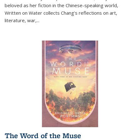
beloved as her fiction in the Chinese-speaking world,
Written on Water collects Chang's reflections on art,
literature, war,...
The Word of the Muse