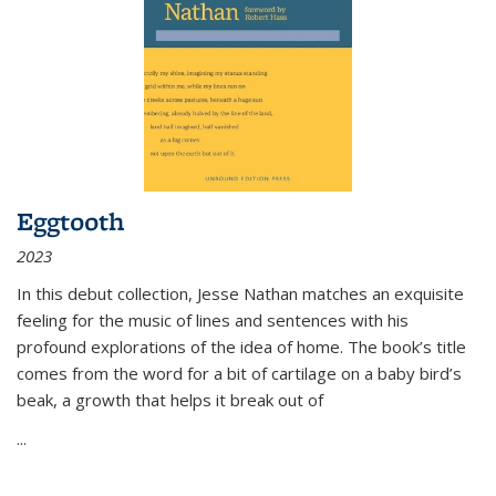
Eggtooth
2023
In this debut collection, Jesse Nathan matches an exquisite
feeling for the music of lines and sentences with his
profound explorations of the idea of home. The book’s title
comes from the word for a bit of cartilage on a baby bird’s
beak, a growth that helps it break out of
...