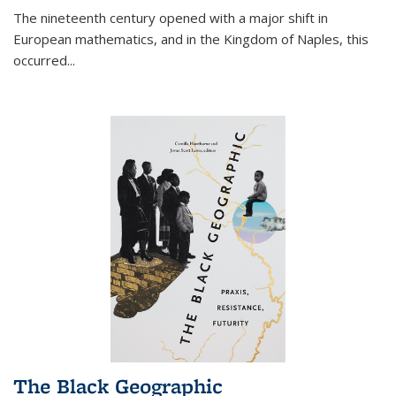
The nineteenth century opened with a major shift in
European mathematics, and in the Kingdom of Naples, this
occurred
...
The Black Geographic