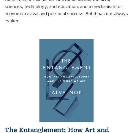
sciences, technology, and education, and a mechanism for
economic revival and personal success. But it has not always
evoked
...
The Entanglement: How Art and