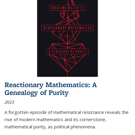
Reactionary Mathematics: A
Genealogy of Purity
2023
A forgotten episode of mathematical resistance reveals the
rise of modern mathematics and its cornerstone,
mathematical purity, as political phenomena.