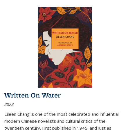
Written On Water
2023
Eileen Chang is one of the most celebrated and influential
modern Chinese novelists and cultural critics of the
twentieth century. First published in 1945, and just as