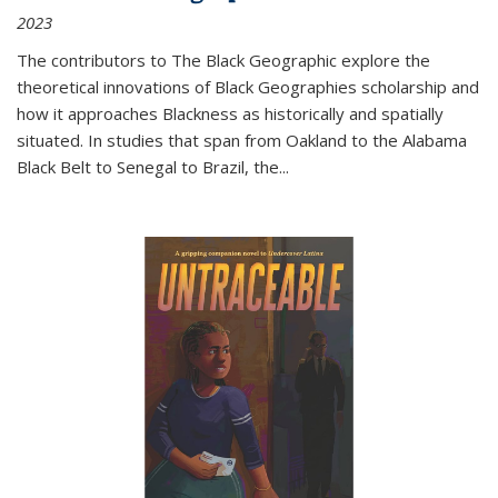
2023
The contributors to
The Black Geographic
explore the
theoretical innovations of Black Geographies scholarship and
how it approaches Blackness as historically and spatially
situated. In studies that span from Oakland to the Alabama
Black Belt to Senegal to Brazil, the
...