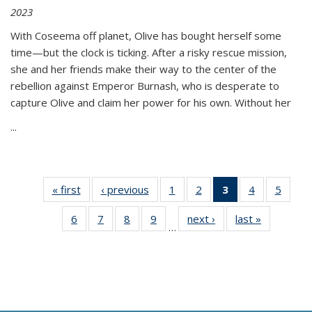
2023
With Coseema off planet, Olive has bought herself some
time—but the clock is ticking. After a risky rescue mission,
she and her friends make their way to the center of the
rebellion against Emperor Burnash, who is desperate to
capture Olive and claim her power for his own. Without her
...
« first
Thumbnail
‹ previous
Thumbnail
1
of 11
2
of 11
3
of 11
4
of 11
5
of
list:
list:
Thumbnail
Thumbnail
Thumbnail
Thumbnail
Thum
6
of 11
7
of 11
8
of 11
9
of 11
next ›
Thumbnail
last »
Thumbnai
Publications
Publications
list:
list:
list:
list:
lis
…
Thumbnail
Thumbnail
Thumbnail
Thumbnail
list:
list:
Publications
Publications
Publications
Publications
Public
list:
list:
list:
list:
Publications
Publicatio
(Current
Publications
Publications
Publications
Publications
page)