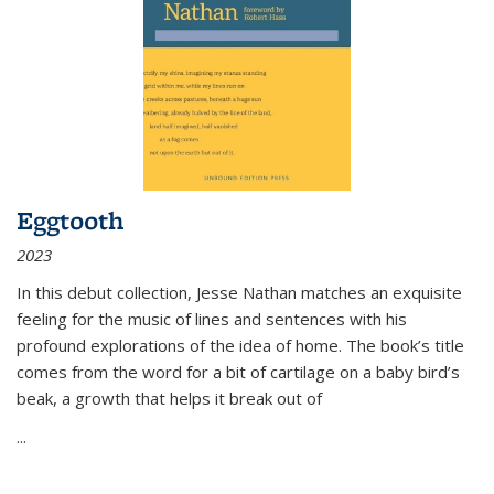
Eggtooth
2023
In this debut collection, Jesse Nathan matches an exquisite
feeling for the music of lines and sentences with his
profound explorations of the idea of home. The book’s title
comes from the word for a bit of cartilage on a baby bird’s
beak, a growth that helps it break out of
...