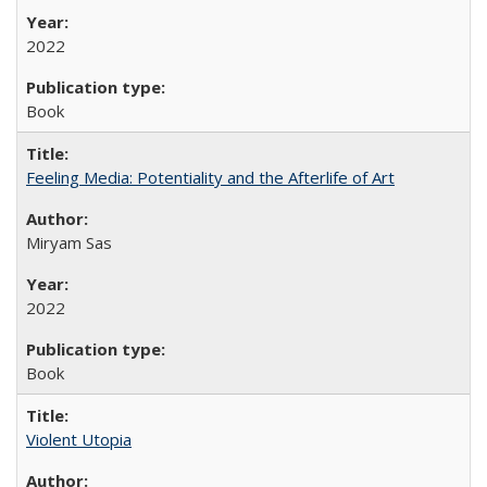
2022
Book
Feeling Media: Potentiality and the Afterlife of Art
​​Miryam Sas
2022
Book
Violent Utopia