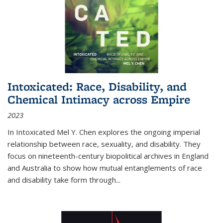
Intoxicated: Race, Disability, and
Chemical Intimacy across Empire
2023
In
Intoxicated
Mel Y. Chen explores the ongoing imperial
relationship between race, sexuality, and disability. They
focus on nineteenth-century biopolitical archives in England
and Australia to show how mutual entanglements of race
and disability take form through
...