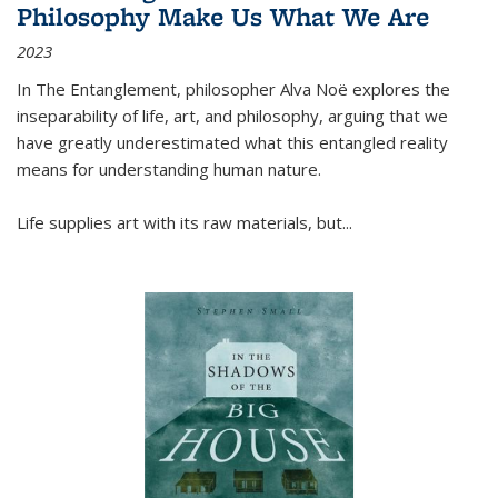
Philosophy Make Us What We Are
2023
In
The Entanglement
, philosopher Alva Noë explores the
inseparability of life, art, and philosophy, arguing that we
have greatly underestimated what this entangled reality
means for understanding human nature.
Life supplies art with its raw materials, but
...