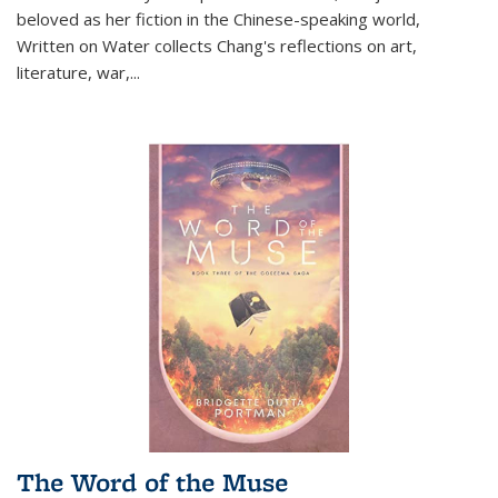
beloved as her fiction in the Chinese-speaking world,
Written on Water collects Chang's reflections on art,
literature, war,...
The Word of the Muse