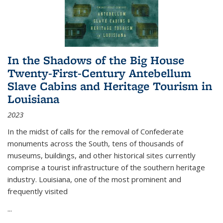
In the Shadows of the Big House
Twenty-First-Century Antebellum
Slave Cabins and Heritage Tourism in
Louisiana
2023
In the midst of calls for the removal of Confederate
monuments across the South, tens of thousands of
museums, buildings, and other historical sites currently
comprise a tourist infrastructure of the southern heritage
industry. Louisiana, one of the most prominent and
frequently visited
...