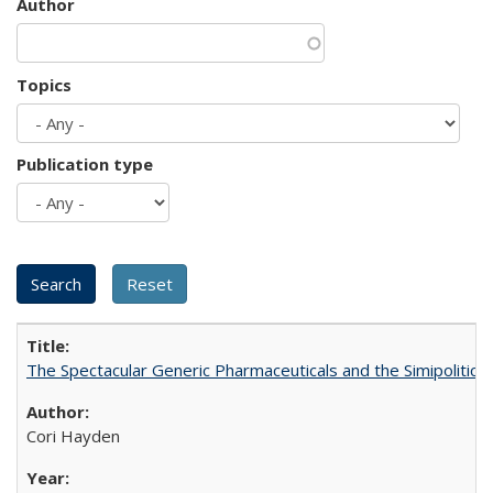
Author
Topics
Publication type
The Spectacular Generic Pharmaceuticals and the Simipolitical
Cori Hayden