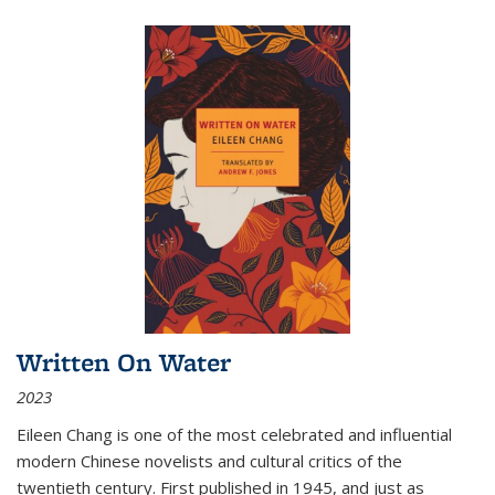
Written On Water
2023
Eileen Chang is one of the most celebrated and influential
modern Chinese novelists and cultural critics of the
twentieth century. First published in 1945, and just as