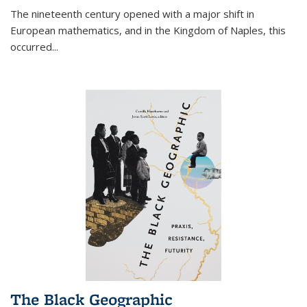
The nineteenth century opened with a major shift in
European mathematics, and in the Kingdom of Naples, this
occurred
...
The Black Geographic