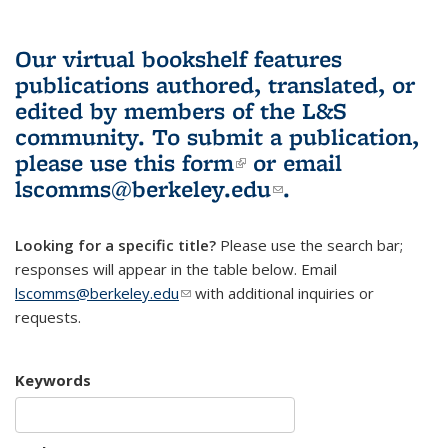
Our virtual bookshelf features
publications authored, translated, or
edited by members of the L&S
community.
To submit a publication,
please use
this form
(link is external)
or email
lscomms@berkeley.edu
(link sends e-
.
mail)
Looking for a specific title?
Please use the search bar;
responses will appear in the table below. Email
lscomms@berkeley.edu
(link sends e-mail)
with additional inquiries or
requests.
Keywords