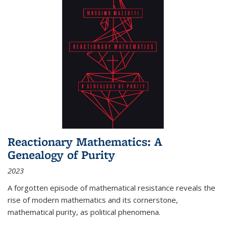
Reactionary Mathematics: A
Genealogy of Purity
2023
A forgotten episode of mathematical resistance reveals the
rise of modern mathematics and its cornerstone,
mathematical purity, as political phenomena.