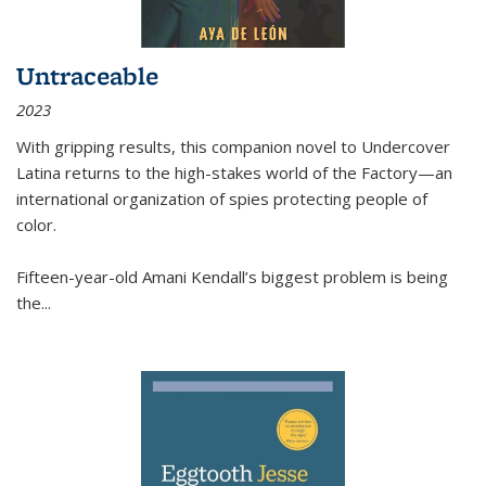
Untraceable
2023
With gripping results, this companion novel to
Undercover
Latina
returns to the high-stakes world of the Factory—an
international organization of spies protecting people of
color.
Fifteen-year-old Amani Kendall’s biggest problem is being
the
...