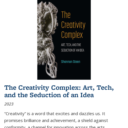
The Creativity Complex: Art, Tech,
and the Seduction of an Idea
2023
“Creativity” is a word that excites and dazzles us. It
promises brilliance and achievement, a shield against
conformity, a channel for innovation across the arts,