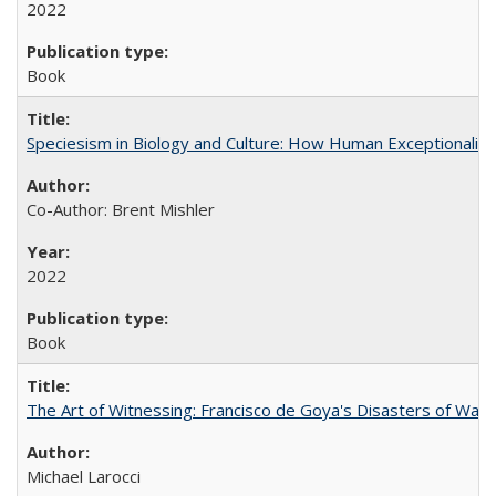
2022
Book
Speciesism in Biology and Culture: How Human Exceptionalis
Co-Author: Brent Mishler
2022
Book
The Art of Witnessing: Francisco de Goya's Disasters of War
Michael Larocci