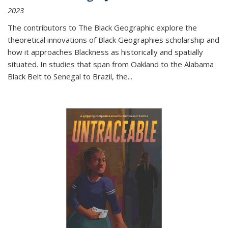
2023
The contributors to
The Black Geographic
explore the
theoretical innovations of Black Geographies scholarship and
how it approaches Blackness as historically and spatially
situated. In studies that span from Oakland to the Alabama
Black Belt to Senegal to Brazil, the
...