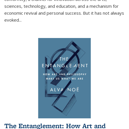
sciences, technology, and education, and a mechanism for
economic revival and personal success. But it has not always
evoked
...
The Entanglement: How Art and