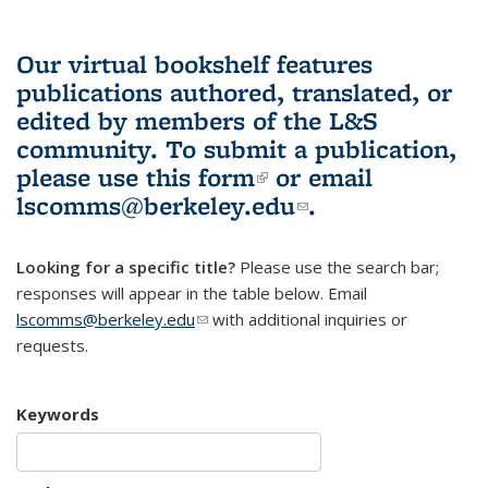
Our virtual bookshelf features
publications authored, translated, or
edited by members of the L&S
community.
To submit a publication,
please use
this form
(link is external)
or email
lscomms@berkeley.edu
(link sends e-
.
mail)
Looking for a specific title?
Please use the search bar;
responses will appear in the table below. Email
lscomms@berkeley.edu
(link sends e-mail)
with additional inquiries or
requests.
Keywords