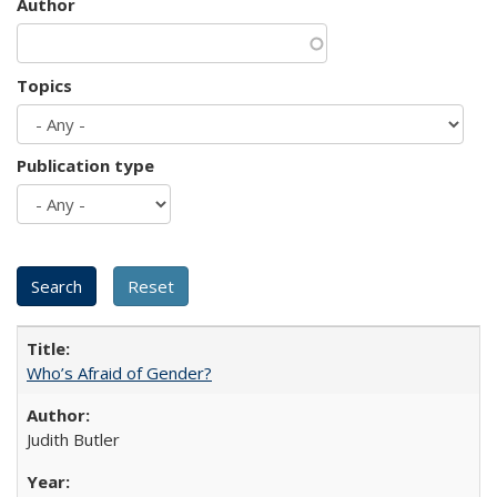
Author
Topics
Publication type
Who’s Afraid of Gender?
Judith Butler