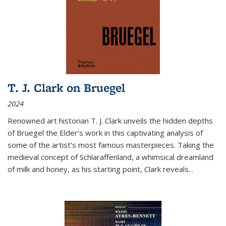
T. J. Clark on Bruegel
2024
Renowned art historian T. J. Clark unveils the hidden depths
of Bruegel the Elder’s work in this captivating analysis of
some of the artist’s most famous masterpieces. Taking the
medieval concept of Schlaraffenland, a whimsical dreamland
of milk and honey, as his starting point, Clark reveals...