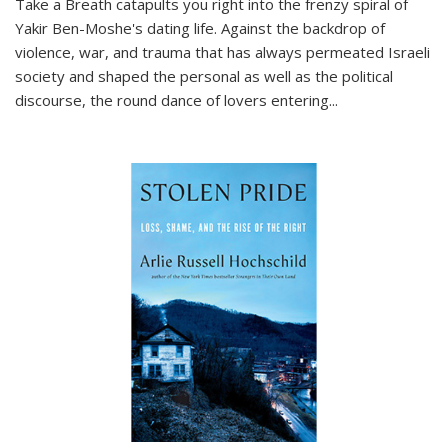
Take a Breath
catapults you right into the frenzy spiral of
Yakir Ben-Moshe's dating life. Against the backdrop of
violence, war, and trauma that has always permeated Israeli
society and shaped the personal as well as the political
discourse, the round dance of lovers entering
...