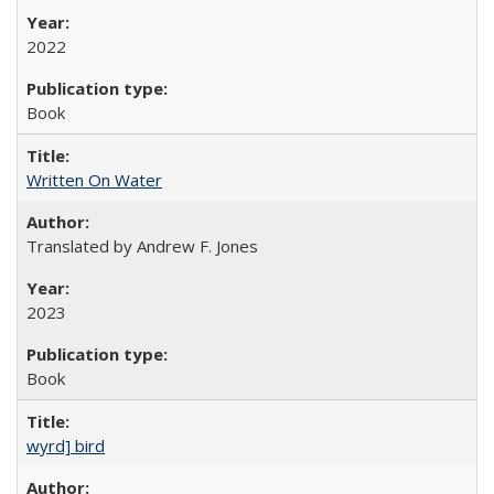
2022
Book
Written On Water
Translated by Andrew F. Jones
2023
Book
wyrd] bird