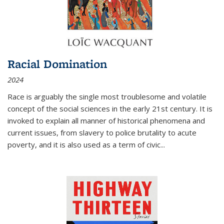
Racial Domination
2024
Race is arguably the single most troublesome and volatile
concept of the social sciences in the early 21st century. It is
invoked to explain all manner of historical phenomena and
current issues, from slavery to police brutality to acute
poverty, and it is also used as a term of civic
...