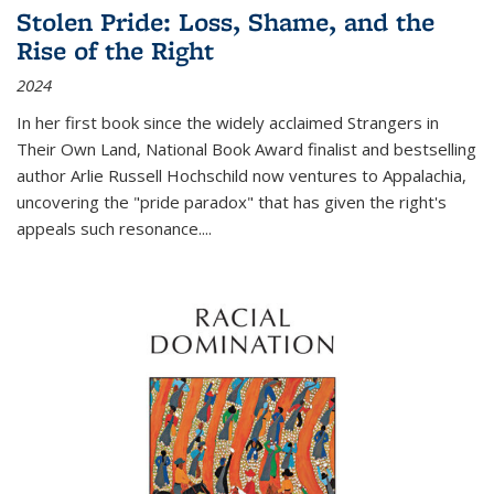
Stolen Pride: Loss, Shame, and the
Rise of the Right
2024
In her first book since the widely acclaimed
Strangers in
Their Own Land
, National Book Award finalist and bestselling
author Arlie Russell Hochschild now ventures to Appalachia,
uncovering the "pride paradox" that has given the right's
appeals such resonance.
...