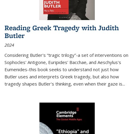
Reading Greek Tragedy with Judith
Butler
2024
Considering Butler's “tragic trilogy”-a set of interventions on
Sophocles' Antigone, Euripides' Bacchae, and Aeschylus's
Eumenides-this book seeks to understand not just how
Butler uses and interprets Greek tragedy, but also how
tragedy shapes Butler's thinking, even when their gaze is
...