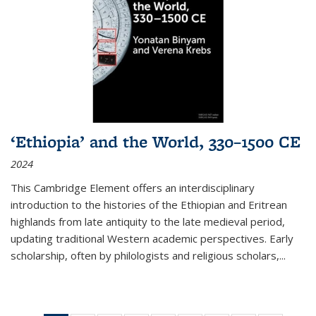
‘Ethiopia’ and the World, 330–1500 CE
2024
This Cambridge Element offers an interdisciplinary
introduction to the histories of the Ethiopian and Eritrean
highlands from late antiquity to the late medieval period,
updating traditional Western academic perspectives. Early
scholarship, often by philologists and religious scholars,
...