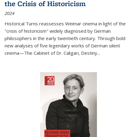
the Crisis of Historicism
2024
Historical Turns
reassesses Weimar cinema in light of the
"crisis of historicism" widely diagnosed by German
philosophers in the early twentieth century. Through bold
new analyses of five legendary works of German silent
cinema—
The Cabinet of Dr. Caligari
,
Destiny...