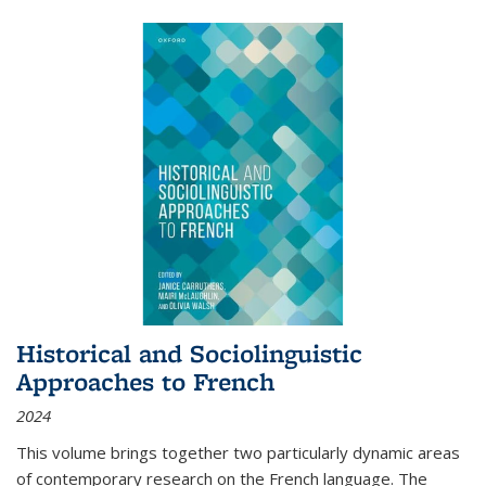
Historical and Sociolinguistic
Approaches to French
2024
This volume brings together two particularly dynamic areas
of contemporary research on the French language. The