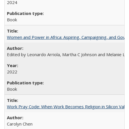
2024
Book
Women and Power in Africa: Aspiring, Campaigning, and Gove
Edited by Leonardo Arriola, Martha C Johnson and Melanie L Ph
2022
Book
Work Pray Code: When Work Becomes Religion in Silicon Valle
Carolyn Chen