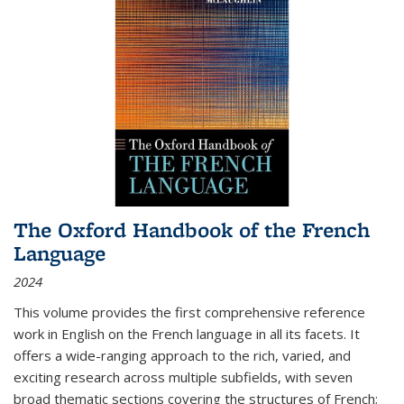
The Oxford Handbook of the French
Language
2024
This volume provides the first comprehensive reference
work in English on the French language in all its facets. It
offers a wide-ranging approach to the rich, varied, and
exciting research across multiple subfields, with seven
broad thematic sections covering the structures of French;