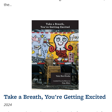
the
...
Take a Breath, You're Getting Excited
2024