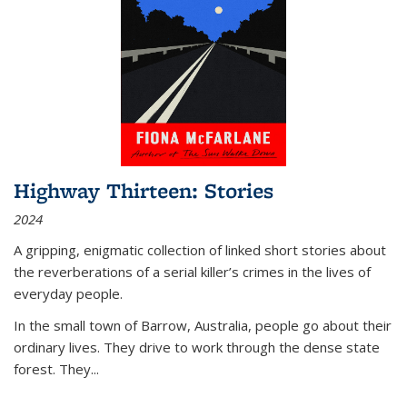
Highway Thirteen: Stories
2024
A gripping, enigmatic collection of linked short stories about
the reverberations of a serial killer’s crimes in the lives of
everyday people.
In the small town of Barrow, Australia, people go about their
ordinary lives. They drive to work through the dense state
forest. They
...