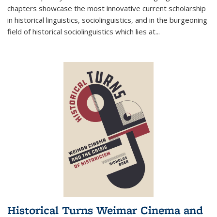
chapters showcase the most innovative current scholarship
in historical linguistics, sociolinguistics, and in the burgeoning
field of historical sociolinguistics which lies at
...
Historical Turns Weimar Cinema and